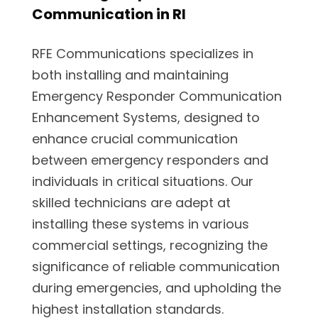
Communication in RI
RFE Communications specializes in
both installing and maintaining
Emergency Responder Communication
Enhancement Systems, designed to
enhance crucial communication
between emergency responders and
individuals in critical situations. Our
skilled technicians are adept at
installing these systems in various
commercial settings, recognizing the
significance of reliable communication
during emergencies, and upholding the
highest installation standards.