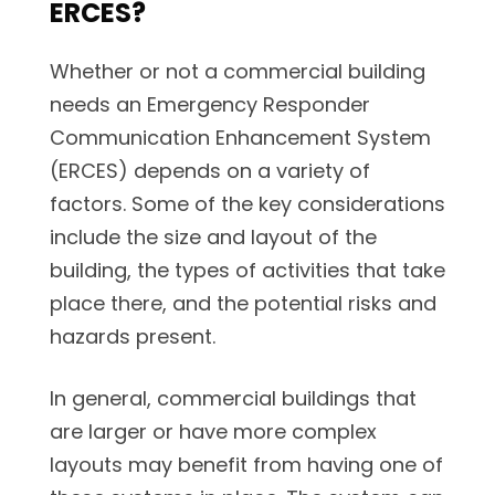
ERCES?
Whether or not a commercial building
needs an Emergency Responder
Communication Enhancement System
(ERCES) depends on a variety of
factors. Some of the key considerations
include the size and layout of the
building, the types of activities that take
place there, and the potential risks and
hazards present.
In general, commercial buildings that
are larger or have more complex
layouts may benefit from having one of