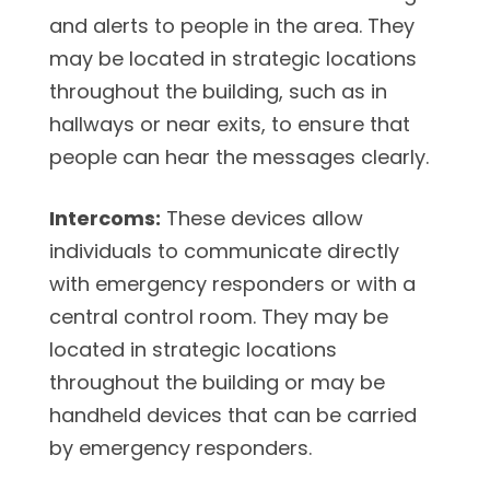
and alerts to people in the area. They
may be located in strategic locations
throughout the building, such as in
hallways or near exits, to ensure that
people can hear the messages clearly.
Intercoms:
These devices allow
individuals to communicate directly
with emergency responders or with a
central control room. They may be
located in strategic locations
throughout the building or may be
handheld devices that can be carried
by emergency responders.