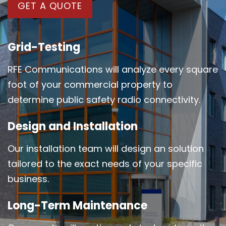
GET A QUOTE
Grid-Testing
RFE Communications will analyze every square
foot of your commercial property to
determine public safety radio connectivity.
Design and Installation
Our installation team will design an solution
tailored to the exact needs of your specific
business.
Long-Term Maintenance