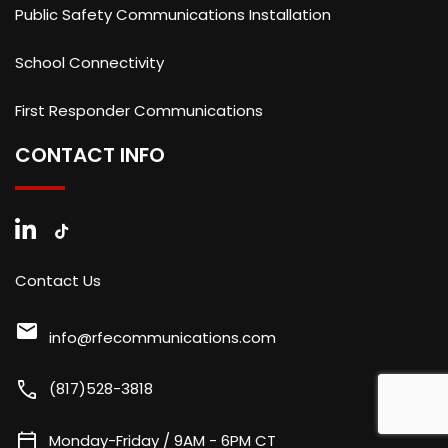
Public Safety Communications Installation
School Connectivity
First Responder Communications
CONTACT INFO
Contact Us
mail
info@rfecommunications.com
call
(817)528-3818
calendar_today
Monday-Friday / 9AM - 6PM CT