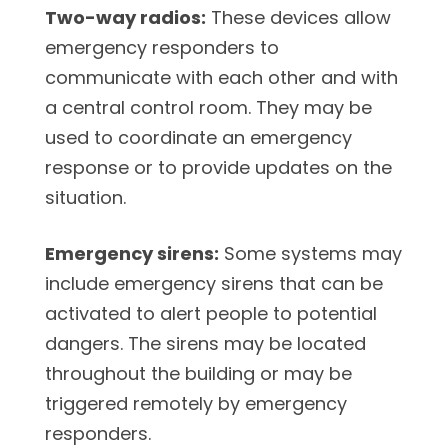
Two-way radios:
These devices allow
emergency responders to
communicate with each other and with
a central control room. They may be
used to coordinate an emergency
response or to provide updates on the
situation.
Emergency sirens:
Some systems may
include emergency sirens that can be
activated to alert people to potential
dangers. The sirens may be located
throughout the building or may be
triggered remotely by emergency
responders.