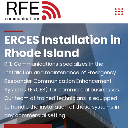
ERCES Installation in
Rhode Island
RFE Communications specializes in the
installation and maintenance of Emergency
Responder Communication Enhancement
Systems (ERCES) for commercial businesses.
Our team of trained technicians is equipped
to handle the installation of these systems in
any commercial setting.