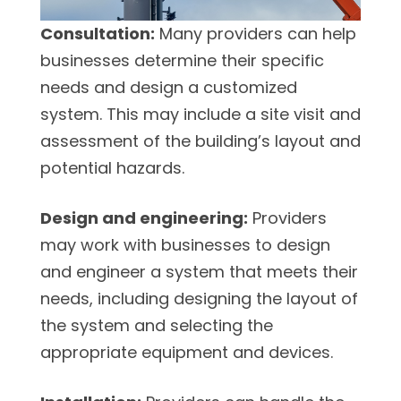
Consultation:
Many providers can help
businesses determine their specific
needs and design a customized
system. This may include a site visit and
assessment of the building’s layout and
potential hazards.
Design and engineering:
Providers
may work with businesses to design
and engineer a system that meets their
needs, including designing the layout of
the system and selecting the
appropriate equipment and devices.