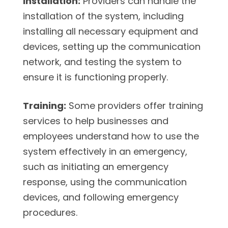
Installation:
Providers can handle the
installation of the system, including
installing all necessary equipment and
devices, setting up the communication
network, and testing the system to
ensure it is functioning properly.
Training:
Some providers offer training
services to help businesses and
employees understand how to use the
system effectively in an emergency,
such as initiating an emergency
response, using the communication
devices, and following emergency
procedures.