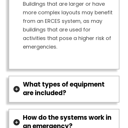
Buildings that are larger or have
more complex layouts may benefit
from an ERCES system, as may
buildings that are used for
activities that pose a higher risk of
emergencies.
What types of equipment
are included?
How do the systems work in
an emergency?