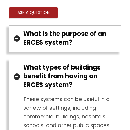
ASK A QUESTION
What is the purpose of an
ERCES system?
What types of buildings
benefit from having an
ERCES system?
These systems can be useful in a
variety of settings, including
commercial buildings, hospitals,
schools, and other public spaces.