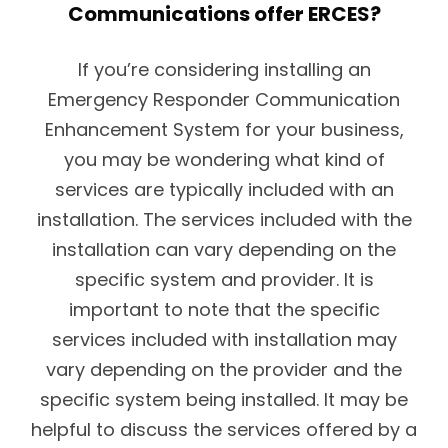
Communications offer ERCES?
If you’re considering installing an
Emergency Responder Communication
Enhancement System for your business,
you may be wondering what kind of
services are typically included with an
installation. The services included with the
installation can vary depending on the
specific system and provider. It is
important to note that the specific
services included with installation may
vary depending on the provider and the
specific system being installed. It may be
helpful to discuss the services offered by a