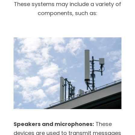
These systems may include a variety of
components, such as:
Speakers and microphones:
These
devices are used to transmit messages