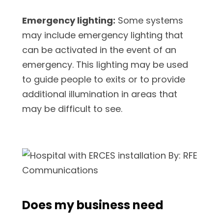
Emergency lighting:
Some systems
may include emergency lighting that
can be activated in the event of an
emergency. This lighting may be used
to guide people to exits or to provide
additional illumination in areas that
may be difficult to see.
Does my business need