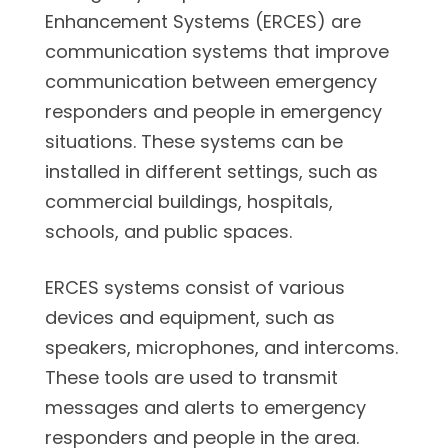
Enhancement Systems (ERCES) are
communication systems that improve
communication between emergency
responders and people in emergency
situations. These systems can be
installed in different settings, such as
commercial buildings, hospitals,
schools, and public spaces.
ERCES systems consist of various
devices and equipment, such as
speakers, microphones, and intercoms.
These tools are used to transmit
messages and alerts to emergency
responders and people in the area.