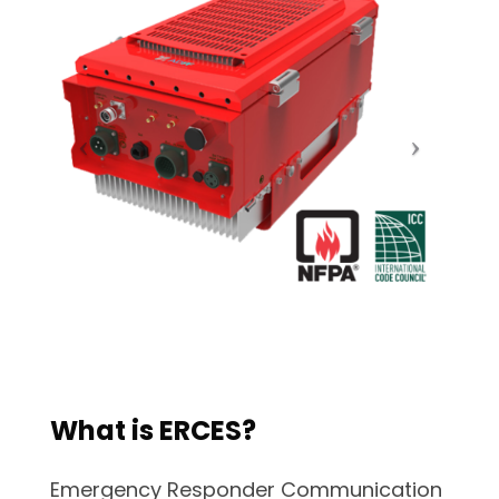
What is ERCES?
Emergency Responder Communication