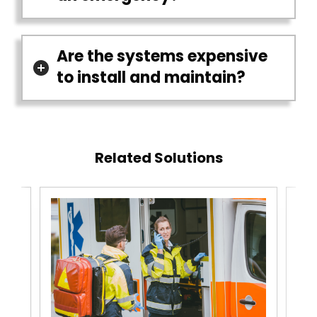
Are the systems expensive
to install and maintain?
Related Solutions