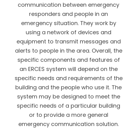
communication between emergency
responders and people in an
emergency situation. They work by
using a network of devices and
equipment to transmit messages and
alerts to people in the area. Overall, the
specific components and features of
an ERCES system will depend on the
specific needs and requirements of the
building and the people who use it. The
system may be designed to meet the
specific needs of a particular building
or to provide a more general
emergency communication solution.