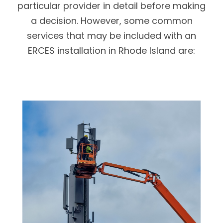
particular provider in detail before making
a decision. However, some common
services that may be included with an
ERCES installation in Rhode Island are: