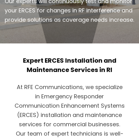
Our experts will continuously test and monitor
your ERCES for changes in RF interference and
provide solutions as coverage needs increase.
Expert ERCES Installation and
Maintenance Services in RI
At RFE Communications, we specialize
in Emergency Responder
Communication Enhancement Systems
(ERCES) installation and maintenance
services for commercial businesses.
Our team of expert technicians is well-