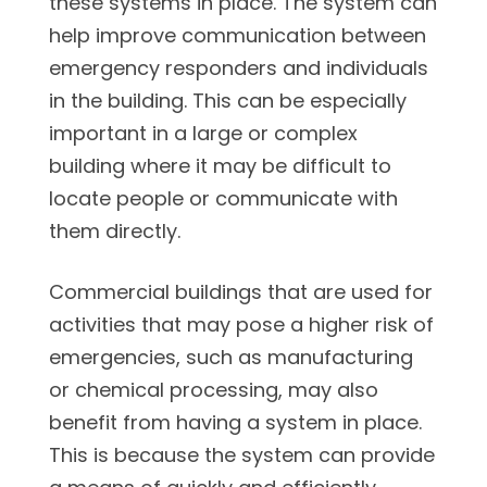
these systems in place. The system can
help improve communication between
emergency responders and individuals
in the building. This can be especially
important in a large or complex
building where it may be difficult to
locate people or communicate with
them directly.
Commercial buildings that are used for
activities that may pose a higher risk of
emergencies, such as manufacturing
or chemical processing, may also
benefit from having a system in place.
This is because the system can provide