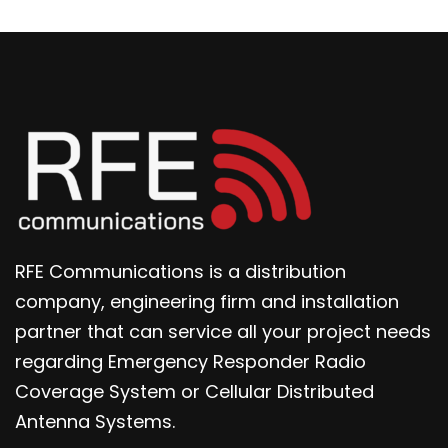
RFE Communications is a distribution
company, engineering firm and installation
partner that can service all your project needs
regarding Emergency Responder Radio
Coverage System or Cellular Distributed
Antenna Systems.