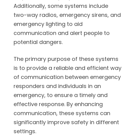
Additionally, some systems include
two-way radios, emergency sirens, and
emergency lighting to aid
communication and alert people to
potential dangers.
The primary purpose of these systems
is to provide a reliable and efficient way
of communication between emergency
responders and individuals in an
emergency, to ensure a timely and
effective response. By enhancing
communication, these systems can
significantly improve safety in different
settings.