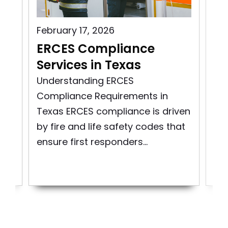
February 17, 2026
Aug
s
ERCES Compliance
ER
Services in Texas
Vi
ity
Understanding ERCES
Exp
Compliance Requirements in
Mai
Texas ERCES compliance is driven
Co
re
by fire and life safety codes that
Em
ensure first responders...
Co
Sys