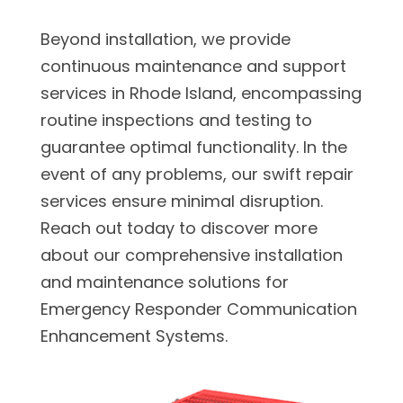
Beyond installation, we provide
continuous maintenance and support
services in Rhode Island, encompassing
routine inspections and testing to
guarantee optimal functionality. In the
event of any problems, our swift repair
services ensure minimal disruption.
Reach out today to discover more
about our comprehensive installation
and maintenance solutions for
Emergency Responder Communication
Enhancement Systems.