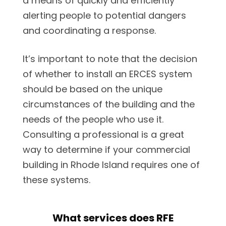
a means of quickly and efficiently
alerting people to potential dangers
and coordinating a response.
It’s important to note that the decision
of whether to install an ERCES system
should be based on the unique
circumstances of the building and the
needs of the people who use it.
Consulting a professional is a great
way to determine if your commercial
building in Rhode Island requires one of
these systems.
What services does RFE