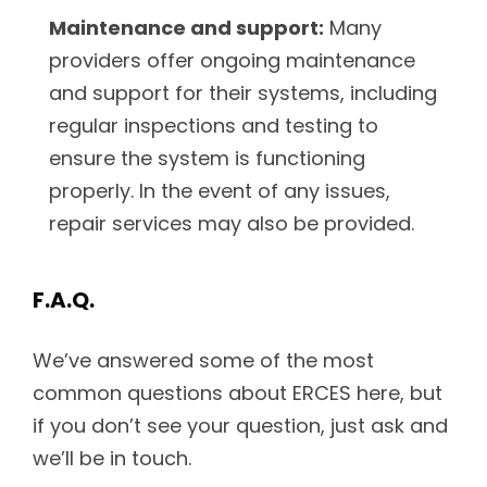
Maintenance and support:
Many
providers offer ongoing maintenance
and support for their systems, including
regular inspections and testing to
ensure the system is functioning
properly. In the event of any issues,
repair services may also be provided.
F.A.Q.
We’ve answered some of the most
common questions about ERCES here, but
if you don’t see your question, just ask and
we’ll be in touch.