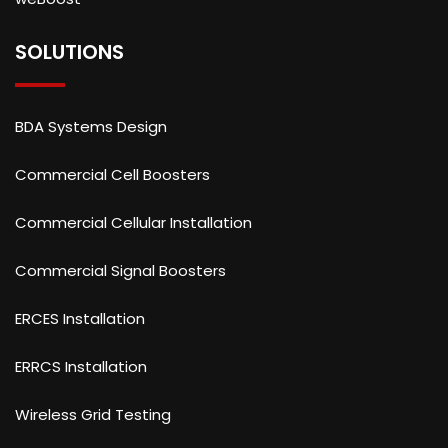
SOLUTIONS
BDA Systems Design
Commercial Cell Boosters
Commercial Cellular Installation
Commercial Signal Boosters
ERCES Installation
ERRCS Installation
Wireless Grid Testing