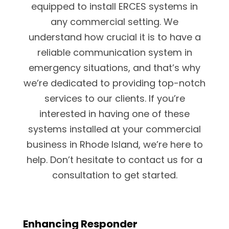
equipped to install ERCES systems in
any commercial setting. We
understand how crucial it is to have a
reliable communication system in
emergency situations, and that’s why
we’re dedicated to providing top-notch
services to our clients. If you’re
interested in having one of these
systems installed at your commercial
business in Rhode Island, we’re here to
help. Don’t hesitate to contact us for a
consultation to get started.
Enhancing Responder