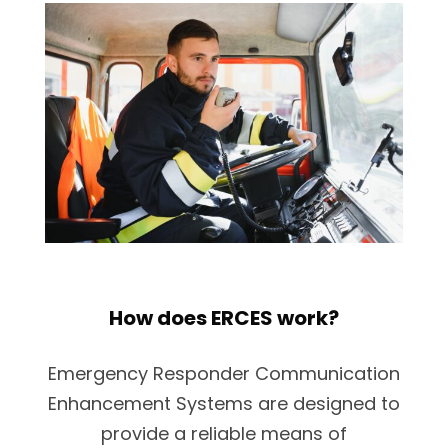
How does ERCES work?
Emergency Responder Communication
Enhancement Systems are designed to
provide a reliable means of