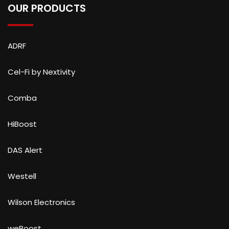
OUR PRODUCTS
ADRF
Cel-Fi by Nextivity
Comba
HiBoost
DAS Alert
Westell
Wilson Electronics
weBoost