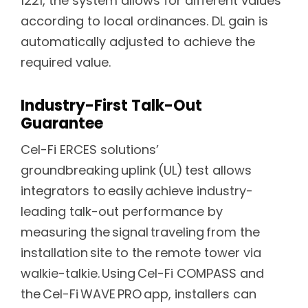
1221, the system allows for different values
according to local ordinances. DL gain is
automatically adjusted to achieve the
required value.
Industry-First Talk-Out
Guarantee
Cel-Fi ERCES solutions’
groundbreaking uplink (UL) test allows
integrators to easily achieve industry-
leading talk-out performance by
measuring the signal traveling from the
installation site to the remote tower via
walkie-talkie. Using Cel-Fi COMPASS and
the Cel-Fi WAVE PRO app, installers can