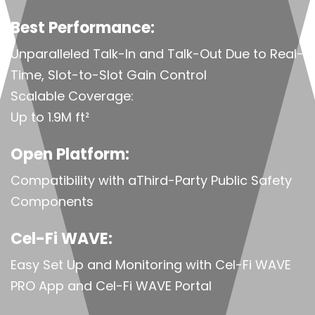
Best Performance:
Unparalleled Talk-In and Talk-Out Due to Real-
Time, Slot-to-Slot Gain Control
Scalable Coverage:
Up to 1.9M ft²
Open Platform:
Compatibility with aThird-Party Public Safety
Components
Cel-Fi WAVE:
Easy Set Up and Monitoring with Cel-Fi WAVE
PRO App and Cel-Fi WAVE Portal