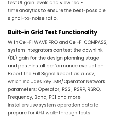
test UL gain levels and view real-
time analytics to ensure the best-possible
signal-to-noise ratio.
Built-in Grid Test Functionality
With Cel-Fi WAVE PRO and Cel-Fi COMPASS,
system integrators can test the downlink
(DL) gain for the design planning stage
and post-install performance evaluation.
Export the Full Signal Report as a .csv,
which includes key LMR/Operator Network
parameters: Operator, RSSI, RSRP, RSRQ,
Frequency, Band, PCI and more.
Installers use system operation data to
prepare for AHJ walk-through tests.