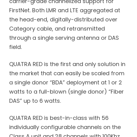
carrier-grade channelized support for
FirstNet. Both LMR and LTE aggregated at
the head-end, digitally-distributed over
Category cable, and retransmitted
through a single serving antenna or DAS
field.
QUATRA RED is the first and only solution in
the market that can easily be scaled from
a single donor “BDA” deployment at 1 or 2
watts to a full-blown (single donor) “Fiber
DAS” up to 6 watts.
QUATRA RED is best-in-class with 56
individually configurable channels on the
Class A unit and 28 channels with 100Khz