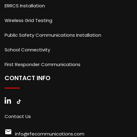
ERRCS Installation
Wireless Grid Testing
Public Safety Communications Installation
School Connectivity
First Responder Communications
CONTACT INFO
Contact Us
mail
info@rfecommunications.com