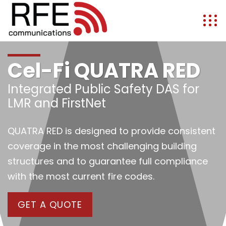
Cel-Fi QUATRA RED
Integrated Public Safety DAS for
LMR and FirstNet
QUATRA RED is designed to provide consistent
coverage in the most challenging building
structures and to guarantee full compliance
with the most current fire codes.
GET A QUOTE