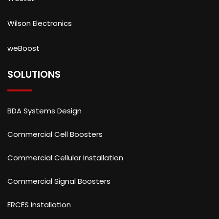
Wilson Electronics
weBoost
SOLUTIONS
BDA Systems Design
Commercial Cell Boosters
Commercial Cellular Installation
Commercial Signal Boosters
ERCES Installation