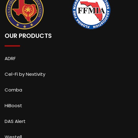
OUR PRODUCTS
ADRF
Cel-Fi by Nextivity
Comba
HiBoost
DAS Alert
Westell