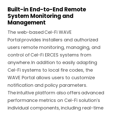
Built-in End-to-End Remote
System Monitoring and
Management
The web-based Cel-Fi WAVE
Portal provides installers and authorized
users remote monitoring, managing, and
control of Cel-Fi ERCES systems from
anywhere. In addition to easily adapting
Cel-Fi systems to local fire codes, the
WAVE Portal allows users to customize
notification and policy parameters.
The intuitive platform also offers advanced
performance metrics on Cel-Fi solution’s
individual components, including real-time