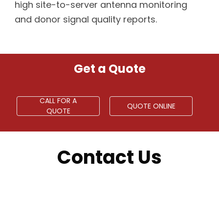
high site-to-server antenna monitoring
and donor signal quality reports.
Get a Quote
CALL FOR A
QUOTE ONLINE
QUOTE
Contact Us