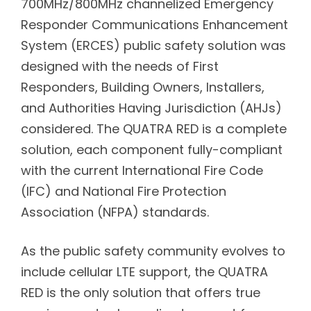
700MHz/800MHz channelized Emergency
Responder Communications Enhancement
System (ERCES) public safety solution was
designed with the needs of First
Responders, Building Owners, Installers,
and Authorities Having Jurisdiction (AHJs)
considered. The QUATRA RED is a complete
solution, each component fully-compliant
with the current International Fire Code
(IFC) and National Fire Protection
Association (NFPA) standards.
As the public safety community evolves to
include cellular LTE support, the QUATRA
RED is the only solution that offers true