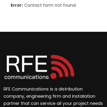
Error:
Contact form not found.
RFE Communications is a distribution
company, engineering firm and installation
partner that can service all your project needs