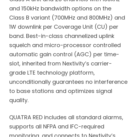
and 150kHz bandwidth options on the
Class B variant (700MHz and 800MHz) and
1W downlink per Coverage Unit (CU) per
band. Best-in-class channelized uplink
squelch and micro-processor controlled
automatic gain control (AGC) per time-
slot, inherited from Nextivity’s carrier-
grade LTE technology platform,
unconditionally guarantees no interference
to base stations and optimizes signal
quality.
QUATRA RED includes all standard alarms,
supports all NFPA and IFC-required
monitoring, and connects to Nextivity’s