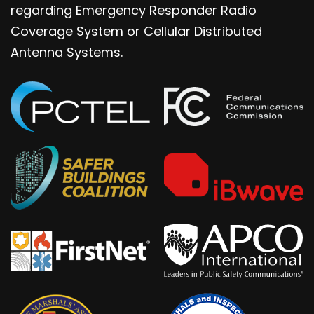
regarding Emergency Responder Radio
Coverage System or Cellular Distributed
Antenna Systems.