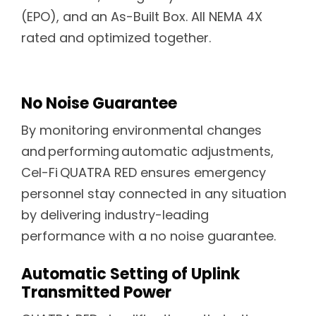
(EPO), and an As-Built Box. All NEMA 4X
rated and optimized together.
No Noise Guarantee
By monitoring environmental changes
and performing automatic adjustments,
Cel-Fi QUATRA RED ensures emergency
personnel stay connected in any situation
by delivering industry-leading
performance with a no noise guarantee.
Automatic Setting of Uplink
Transmitted Power