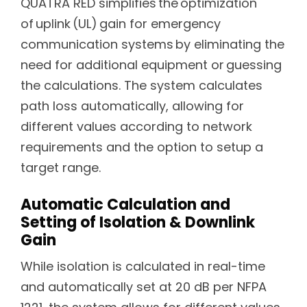
QUATRA RED simplifies the optimization
of uplink (UL) gain for emergency
communication systems by eliminating the
need for additional equipment or guessing
the calculations. The system calculates
path loss automatically, allowing for
different values according to network
requirements and the option to setup a
target range.
Automatic Calculation and
Setting of Isolation & Downlink
Gain
While isolation is calculated in real-time
and automatically set at 20 dB per NFPA