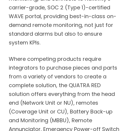
carrier-grade, SOC 2 (Type 1)-certified
WAVE portal, providing best-in-class on-
demand remote monitoring, not just for
standard alarms but also to ensure
system KPIs.
Where competing products require
integrators to purchase pieces and parts
from a variety of vendors to create a
complete solution, the QUATRA RED
solution offers everything from the head
end (Network Unit or NU), remotes
(Coverage Unit or CU), Battery Back-up
and Monitoring (MBBU), Remote
Annunciator, Emergency Power-off Switch