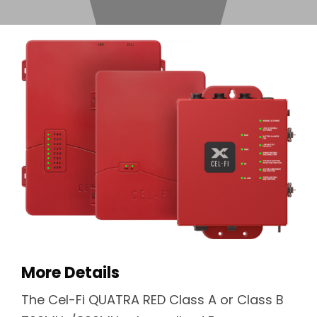
More Details
The Cel-Fi QUATRA RED Class A or Class B