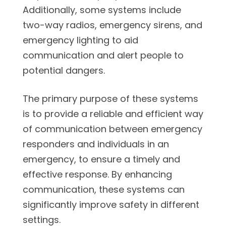
Additionally, some systems include
two-way radios, emergency sirens, and
emergency lighting to aid
communication and alert people to
potential dangers.
The primary purpose of these systems
is to provide a reliable and efficient way
of communication between emergency
responders and individuals in an
emergency, to ensure a timely and
effective response. By enhancing
communication, these systems can
significantly improve safety in different
settings.