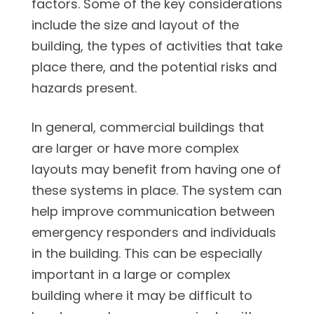
factors. Some of the key considerations
include the size and layout of the
building, the types of activities that take
place there, and the potential risks and
hazards present.
In general, commercial buildings that
are larger or have more complex
layouts may benefit from having one of
these systems in place. The system can
help improve communication between
emergency responders and individuals
in the building. This can be especially
important in a large or complex
building where it may be difficult to