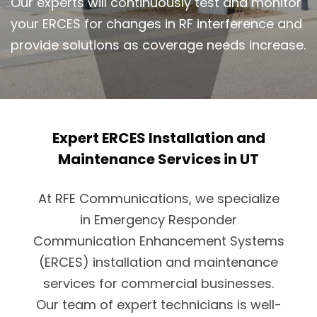
Our experts will continuously test and monitor
your ERCES for changes in RF interference and
provide solutions as coverage needs increase.
Expert ERCES Installation and
Maintenance Services in UT
At RFE Communications, we specialize
in Emergency Responder
Communication Enhancement Systems
(ERCES) installation and maintenance
services for commercial businesses.
Our team of expert technicians is well-