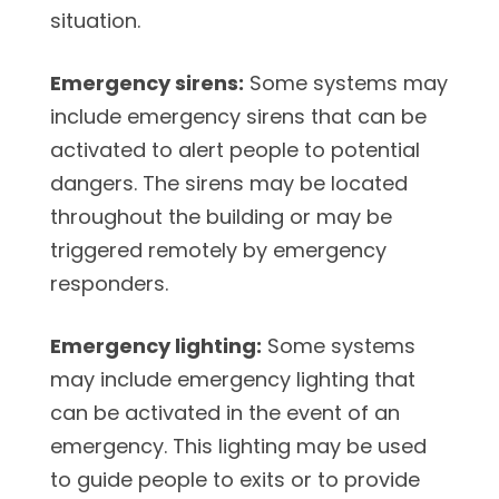
situation.
Emergency sirens:
Some systems may
include emergency sirens that can be
activated to alert people to potential
dangers. The sirens may be located
throughout the building or may be
triggered remotely by emergency
responders.
Emergency lighting:
Some systems
may include emergency lighting that
can be activated in the event of an
emergency. This lighting may be used
to guide people to exits or to provide