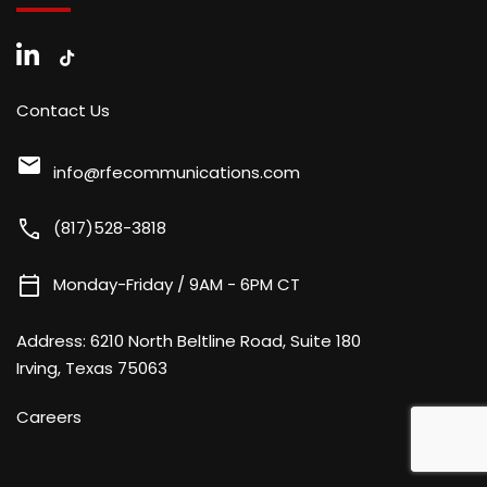
Contact Us
mail
info@rfecommunications.com
call
(817)528-3818
calendar_today
Monday-Friday / 9AM - 6PM CT
Address:
6210 North Beltline Road, Suite 180
Irving, Texas 75063
Careers