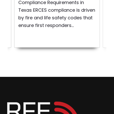
Exp
Compliance Requirements in
Mai
Texas ERCES compliance is driven
Co
re
by fire and life safety codes that
Em
ensure first responders...
Co
Sys