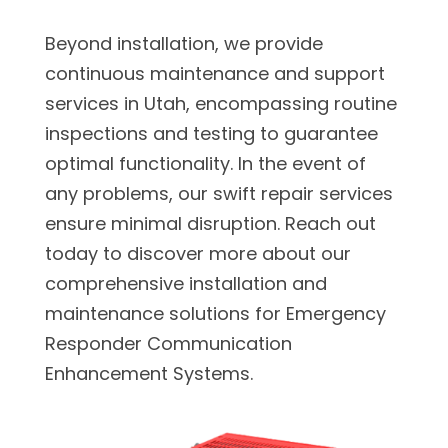
Beyond installation, we provide
continuous maintenance and support
services in Utah, encompassing routine
inspections and testing to guarantee
optimal functionality. In the event of
any problems, our swift repair services
ensure minimal disruption. Reach out
today to discover more about our
comprehensive installation and
maintenance solutions for Emergency
Responder Communication
Enhancement Systems.