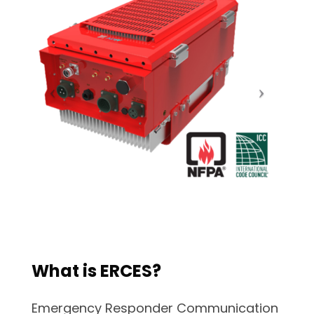
What is ERCES?
Emergency Responder Communication