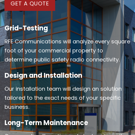
GET A QUOTE
Grid-Testing
RFE Communications will analyze every square
foot of your commercial property to
determine public safety radio connectivity.
Design and Installation
Our installation team will design an solution
tailored to the exact needs of your specific
business.
Long-Term Maintenance