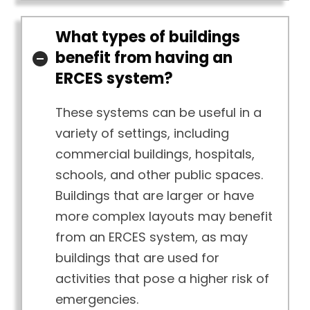
What types of buildings
benefit from having an
ERCES system?
These systems can be useful in a
variety of settings, including
commercial buildings, hospitals,
schools, and other public spaces.
Buildings that are larger or have
more complex layouts may benefit
from an ERCES system, as may
buildings that are used for
activities that pose a higher risk of
emergencies.