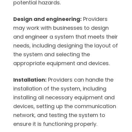
potential hazards.
Design and engineering:
Providers
may work with businesses to design
and engineer a system that meets their
needs, including designing the layout of
the system and selecting the
appropriate equipment and devices.
Installation:
Providers can handle the
installation of the system, including
installing all necessary equipment and
devices, setting up the communication
network, and testing the system to
ensure it is functioning properly.