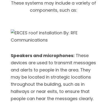
These systems may include a variety of
components, such as:
Speakers and microphones:
These
devices are used to transmit messages
and alerts to people in the area. They
may be located in strategic locations
throughout the building, such as in
hallways or near exits, to ensure that
people can hear the messages clearly.