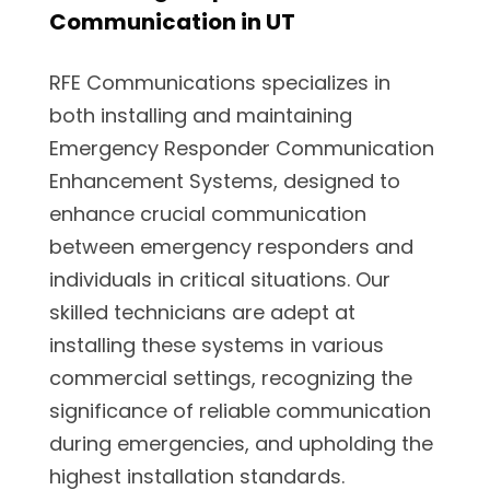
Communication in UT
RFE Communications specializes in
both installing and maintaining
Emergency Responder Communication
Enhancement Systems, designed to
enhance crucial communication
between emergency responders and
individuals in critical situations. Our
skilled technicians are adept at
installing these systems in various
commercial settings, recognizing the
significance of reliable communication
during emergencies, and upholding the
highest installation standards.