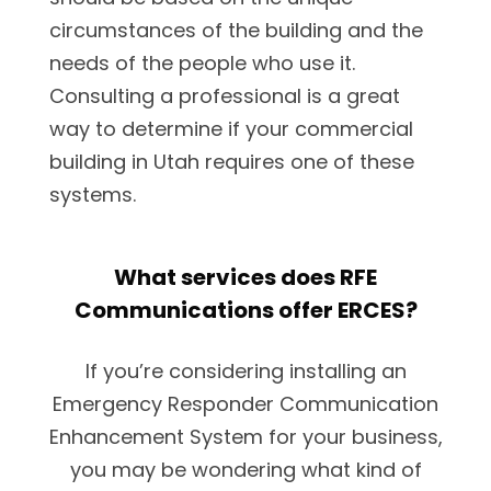
circumstances of the building and the
needs of the people who use it.
Consulting a professional is a great
way to determine if your commercial
building in Utah requires one of these
systems.
What services does RFE
Communications offer ERCES?
If you’re considering installing an
Emergency Responder Communication
Enhancement System for your business,
you may be wondering what kind of