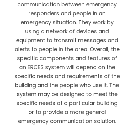
communication between emergency
responders and people in an
emergency situation. They work by
using a network of devices and
equipment to transmit messages and
alerts to people in the area. Overall, the
specific components and features of
an ERCES system will depend on the
specific needs and requirements of the
building and the people who use it. The
system may be designed to meet the
specific needs of a particular building
or to provide a more general
emergency communication solution.