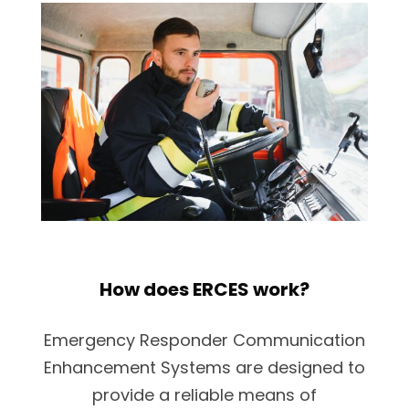
How does ERCES work?
Emergency Responder Communication
Enhancement Systems are designed to
provide a reliable means of