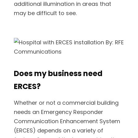
additional illumination in areas that
may be difficult to see.
Does my business need
ERCES?
Whether or not a commercial building
needs an Emergency Responder
Communication Enhancement System
(ERCES) depends on a variety of