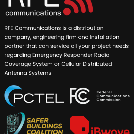
RFE Communications is a distribution
company, engineering firm and installation
partner that can service all your project needs
regarding Emergency Responder Radio
Coverage System or Cellular Distributed
Antenna Systems.