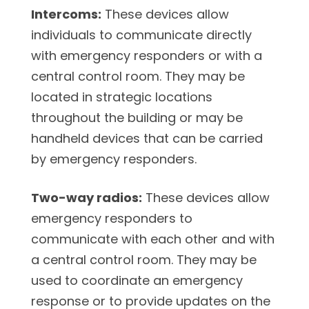
Intercoms:
These devices allow
individuals to communicate directly
with emergency responders or with a
central control room. They may be
located in strategic locations
throughout the building or may be
handheld devices that can be carried
by emergency responders.
Two-way radios:
These devices allow
emergency responders to
communicate with each other and with
a central control room. They may be
used to coordinate an emergency
response or to provide updates on the