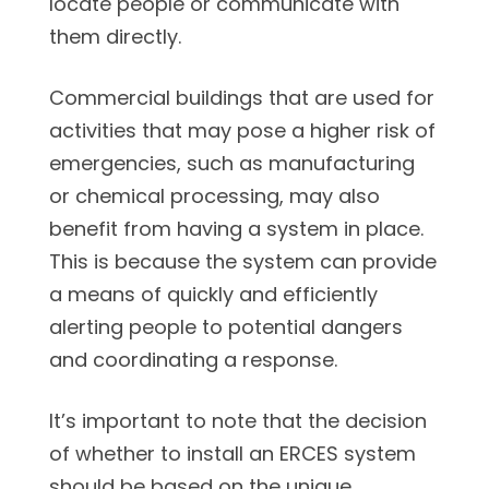
locate people or communicate with
them directly.
Commercial buildings that are used for
activities that may pose a higher risk of
emergencies, such as manufacturing
or chemical processing, may also
benefit from having a system in place.
This is because the system can provide
a means of quickly and efficiently
alerting people to potential dangers
and coordinating a response.
It’s important to note that the decision
of whether to install an ERCES system
should be based on the unique