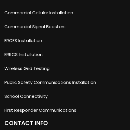
Commercial Cellular Installation
Commercial Signal Boosters
ERCES Installation
ERRCS Installation
Wireless Grid Testing
Public Safety Communications Installation
School Connectivity
First Responder Communications
CONTACT INFO