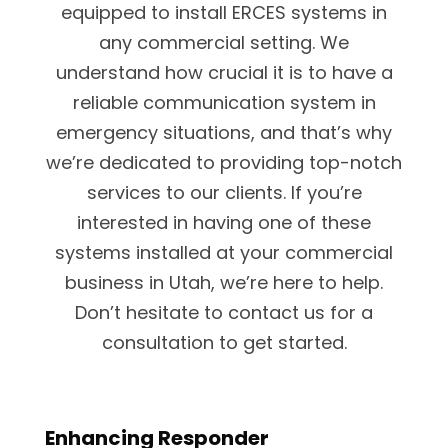
equipped to install ERCES systems in
any commercial setting. We
understand how crucial it is to have a
reliable communication system in
emergency situations, and that’s why
we’re dedicated to providing top-notch
services to our clients. If you’re
interested in having one of these
systems installed at your commercial
business in Utah, we’re here to help.
Don’t hesitate to contact us for a
consultation to get started.
Enhancing Responder