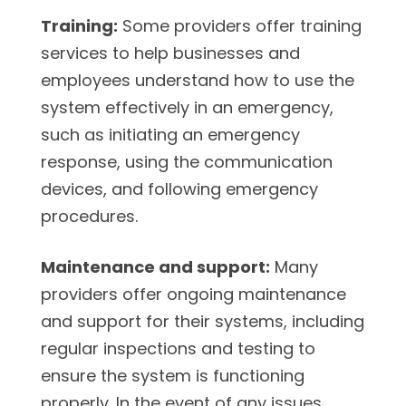
Training:
Some providers offer training
services to help businesses and
employees understand how to use the
system effectively in an emergency,
such as initiating an emergency
response, using the communication
devices, and following emergency
procedures.
Maintenance and support:
Many
providers offer ongoing maintenance
and support for their systems, including
regular inspections and testing to
ensure the system is functioning
properly. In the event of any issues,