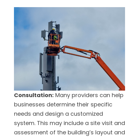
Consultation:
Many providers can help
businesses determine their specific
needs and design a customized
system. This may include a site visit and
assessment of the building’s layout and