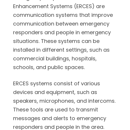
Enhancement Systems (ERCES) are
communication systems that improve
communication between emergency
responders and people in emergency
situations. These systems can be
installed in different settings, such as
commercial buildings, hospitals,
schools, and public spaces.
ERCES systems consist of various
devices and equipment, such as
speakers, microphones, and intercoms.
These tools are used to transmit
messages and alerts to emergency
responders and people in the area.