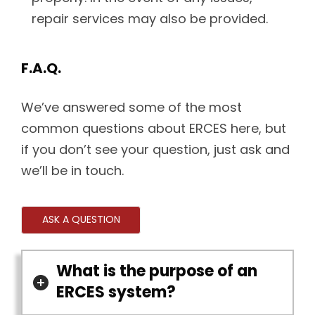
repair services may also be provided.
F.A.Q.
We’ve answered some of the most
common questions about ERCES here, but
if you don’t see your question, just ask and
we’ll be in touch.
ASK A QUESTION
What is the purpose of an
ERCES system?