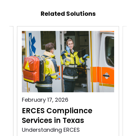
Related Solutions
February 17, 2026
Aug
s
ERCES Compliance
ER
Services in Texas
Vi
ity
Understanding ERCES