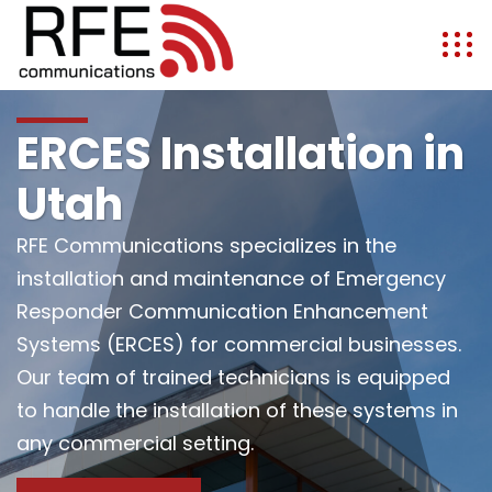
ERCES Installation in
Utah
RFE Communications specializes in the
installation and maintenance of Emergency
Responder Communication Enhancement
Systems (ERCES) for commercial businesses.
Our team of trained technicians is equipped
to handle the installation of these systems in
any commercial setting.