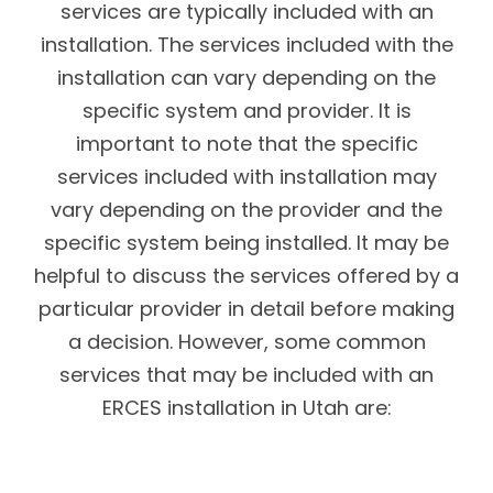
services are typically included with an
installation. The services included with the
installation can vary depending on the
specific system and provider. It is
important to note that the specific
services included with installation may
vary depending on the provider and the
specific system being installed. It may be
helpful to discuss the services offered by a
particular provider in detail before making
a decision. However, some common
services that may be included with an
ERCES installation in Utah are: