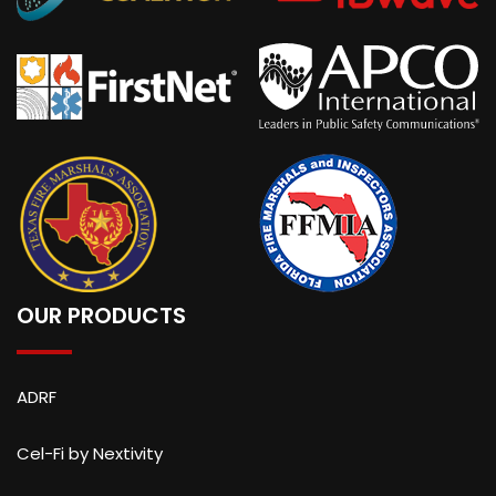
OUR PRODUCTS
ADRF
Cel-Fi by Nextivity