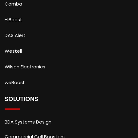
Comba
HiBoost
DAS Alert
Westell
Wilson Electronics
weBoost
SOLUTIONS
BDA Systems Design
Commercial Cell Boosters