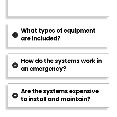
What types of equipment
are included?
How do the systems work in
an emergency?
Are the systems expensive
to install and maintain?