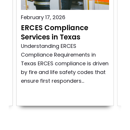
February 17, 2026
Aug
s
ERCES Compliance
ER
Services in Texas
Vi
ity
Understanding ERCES
Exp
Compliance Requirements in
Mai
Texas ERCES compliance is driven
Co
re
by fire and life safety codes that
Em
ensure first responders...
Co
Sys