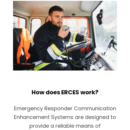
How does ERCES work?
Emergency Responder Communication
Enhancement Systems are designed to
provide a reliable means of