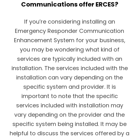
Communications offer ERCES?
If you’re considering installing an
Emergency Responder Communication
Enhancement System for your business,
you may be wondering what kind of
services are typically included with an
installation. The services included with the
installation can vary depending on the
specific system and provider. It is
important to note that the specific
services included with installation may
vary depending on the provider and the
specific system being installed. It may be
helpful to discuss the services offered by a