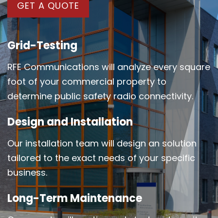
GET A QUOTE
Grid-Testing
RFE Communications will analyze every square
foot of your commercial property to
determine public safety radio connectivity.
Design and Installation
Our installation team will design an solution
tailored to the exact needs of your specific
business.
Long-Term Maintenance