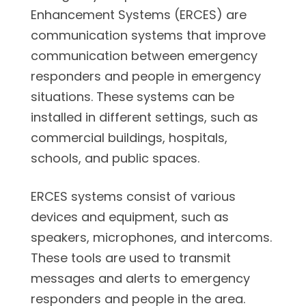
Enhancement Systems (ERCES) are
communication systems that improve
communication between emergency
responders and people in emergency
situations. These systems can be
installed in different settings, such as
commercial buildings, hospitals,
schools, and public spaces.
ERCES systems consist of various
devices and equipment, such as
speakers, microphones, and intercoms.
These tools are used to transmit
messages and alerts to emergency
responders and people in the area.