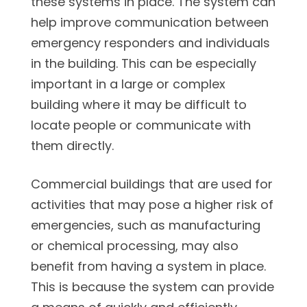
these systems in place. The system can
help improve communication between
emergency responders and individuals
in the building. This can be especially
important in a large or complex
building where it may be difficult to
locate people or communicate with
them directly.
Commercial buildings that are used for
activities that may pose a higher risk of
emergencies, such as manufacturing
or chemical processing, may also
benefit from having a system in place.
This is because the system can provide