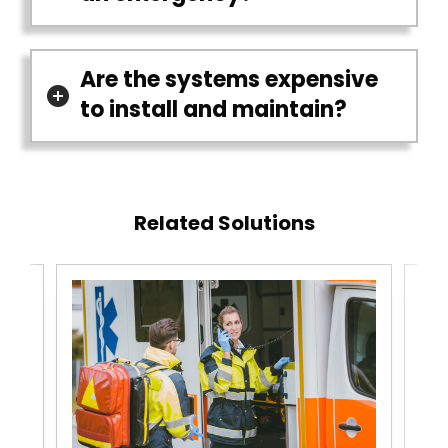
Are the systems expensive
to install and maintain?
Related Solutions