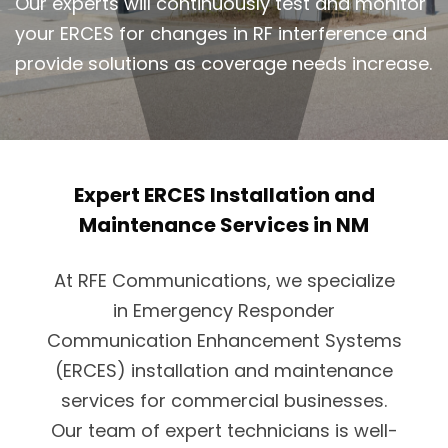
Our experts will continuously test and monitor
your ERCES for changes in RF interference and
provide solutions as coverage needs increase.
Expert ERCES Installation and
Maintenance Services in NM
At RFE Communications, we specialize
in Emergency Responder
Communication Enhancement Systems
(ERCES) installation and maintenance
services for commercial businesses.
Our team of expert technicians is well-