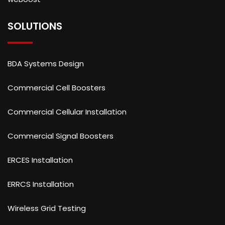
SOLUTIONS
BDA Systems Design
Commercial Cell Boosters
Commercial Cellular Installation
Commercial Signal Boosters
ERCES Installation
ERRCS Installation
Wireless Grid Testing