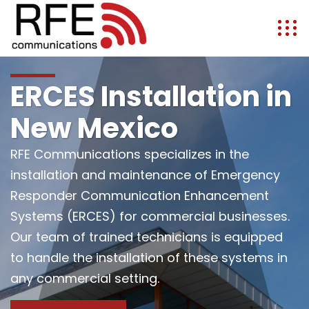
ERCES Installation in
New Mexico
RFE Communications specializes in the
installation and maintenance of Emergency
Responder Communication Enhancement
Systems (ERCES) for commercial businesses.
Our team of trained technicians is equipped
to handle the installation of these systems in
any commercial setting.