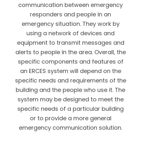
communication between emergency
responders and people in an
emergency situation. They work by
using a network of devices and
equipment to transmit messages and
alerts to people in the area. Overall, the
specific components and features of
an ERCES system will depend on the
specific needs and requirements of the
building and the people who use it. The
system may be designed to meet the
specific needs of a particular building
or to provide a more general
emergency communication solution.