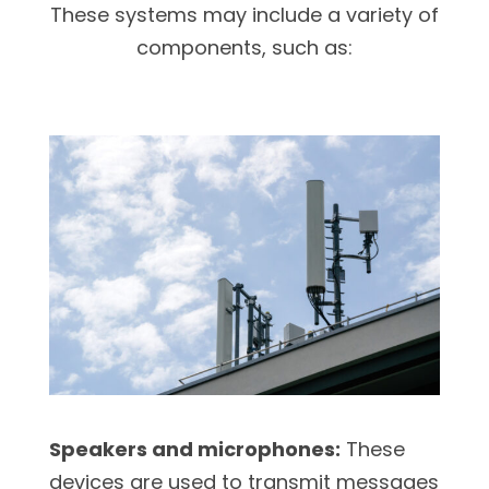
These systems may include a variety of
components, such as:
Speakers and microphones:
These
devices are used to transmit messages