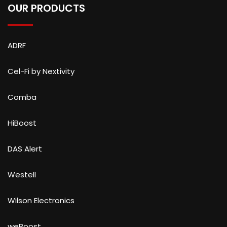
OUR PRODUCTS
ADRF
Cel-Fi by Nextivity
Comba
HiBoost
DAS Alert
Westell
Wilson Electronics
weBoost