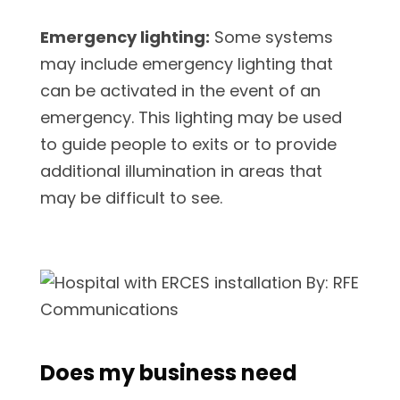
Emergency lighting:
Some systems
may include emergency lighting that
can be activated in the event of an
emergency. This lighting may be used
to guide people to exits or to provide
additional illumination in areas that
may be difficult to see.
Does my business need