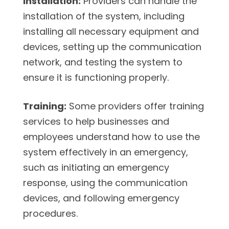
Installation:
Providers can handle the
installation of the system, including
installing all necessary equipment and
devices, setting up the communication
network, and testing the system to
ensure it is functioning properly.
Training:
Some providers offer training
services to help businesses and
employees understand how to use the
system effectively in an emergency,
such as initiating an emergency
response, using the communication
devices, and following emergency
procedures.