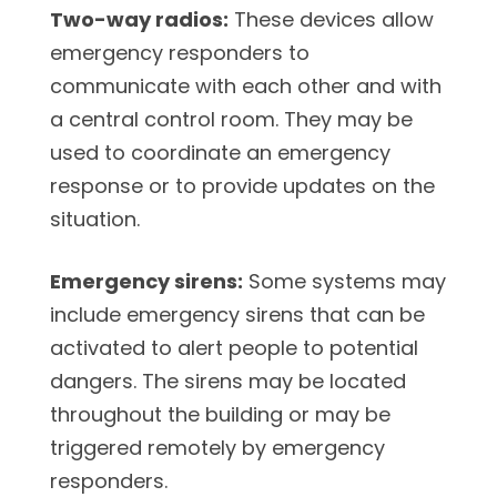
Two-way radios:
These devices allow
emergency responders to
communicate with each other and with
a central control room. They may be
used to coordinate an emergency
response or to provide updates on the
situation.
Emergency sirens:
Some systems may
include emergency sirens that can be
activated to alert people to potential
dangers. The sirens may be located
throughout the building or may be
triggered remotely by emergency
responders.