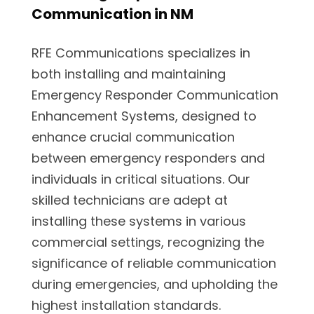
Communication in NM
RFE Communications specializes in
both installing and maintaining
Emergency Responder Communication
Enhancement Systems, designed to
enhance crucial communication
between emergency responders and
individuals in critical situations. Our
skilled technicians are adept at
installing these systems in various
commercial settings, recognizing the
significance of reliable communication
during emergencies, and upholding the
highest installation standards.