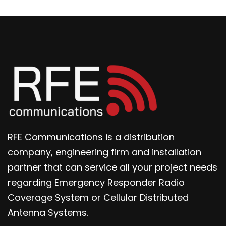
RFE Communications is a distribution
company, engineering firm and installation
partner that can service all your project needs
regarding Emergency Responder Radio
Coverage System or Cellular Distributed
Antenna Systems.