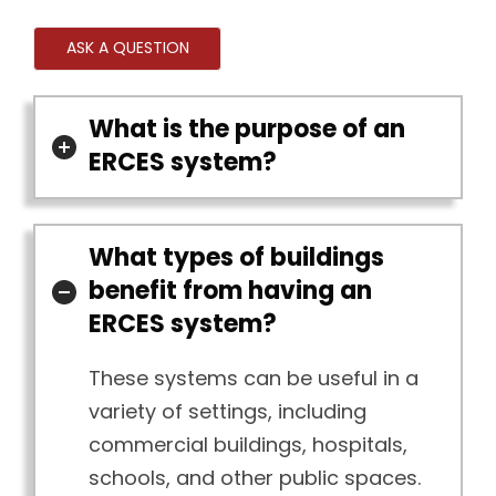
ASK A QUESTION
What is the purpose of an
ERCES system?
What types of buildings
benefit from having an
ERCES system?
These systems can be useful in a
variety of settings, including
commercial buildings, hospitals,
schools, and other public spaces.