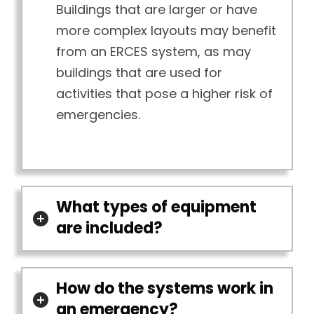
Buildings that are larger or have
more complex layouts may benefit
from an ERCES system, as may
buildings that are used for
activities that pose a higher risk of
emergencies.
What types of equipment
are included?
How do the systems work in
an emergency?