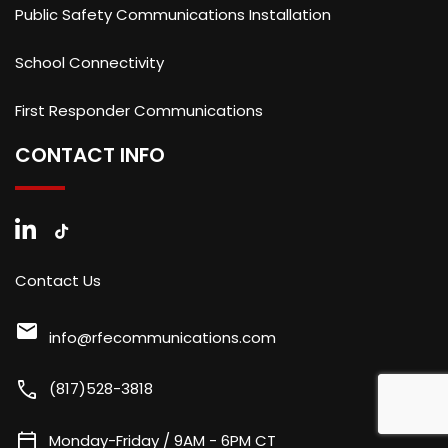
Public Safety Communications Installation
School Connectivity
First Responder Communications
CONTACT INFO
Contact Us
mail
info@rfecommunications.com
call
(817)528-3818
calendar_today
Monday-Friday / 9AM - 6PM CT