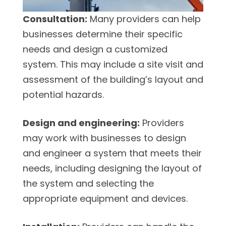
Consultation:
Many providers can help
businesses determine their specific
needs and design a customized
system. This may include a site visit and
assessment of the building’s layout and
potential hazards.
Design and engineering:
Providers
may work with businesses to design
and engineer a system that meets their
needs, including designing the layout of
the system and selecting the
appropriate equipment and devices.