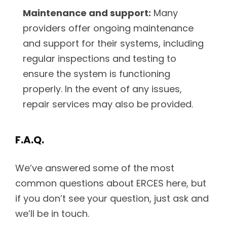
Maintenance and support:
Many
providers offer ongoing maintenance
and support for their systems, including
regular inspections and testing to
ensure the system is functioning
properly. In the event of any issues,
repair services may also be provided.
F.A.Q.
We’ve answered some of the most
common questions about ERCES here, but
if you don’t see your question, just ask and
we’ll be in touch.