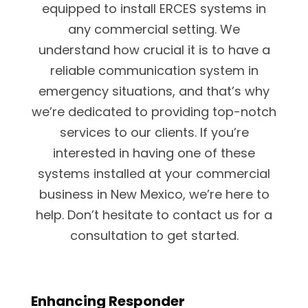
equipped to install ERCES systems in
any commercial setting. We
understand how crucial it is to have a
reliable communication system in
emergency situations, and that’s why
we’re dedicated to providing top-notch
services to our clients. If you’re
interested in having one of these
systems installed at your commercial
business in New Mexico, we’re here to
help. Don’t hesitate to contact us for a
consultation to get started.
Enhancing Responder