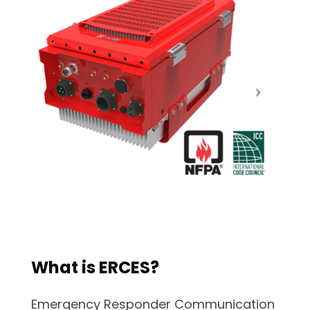
What is ERCES?
Emergency Responder Communication