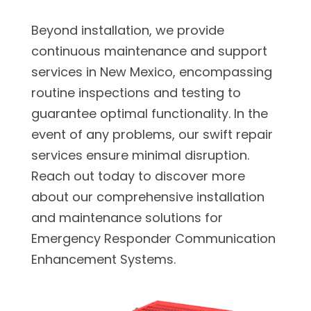
Beyond installation, we provide
continuous maintenance and support
services in New Mexico, encompassing
routine inspections and testing to
guarantee optimal functionality. In the
event of any problems, our swift repair
services ensure minimal disruption.
Reach out today to discover more
about our comprehensive installation
and maintenance solutions for
Emergency Responder Communication
Enhancement Systems.