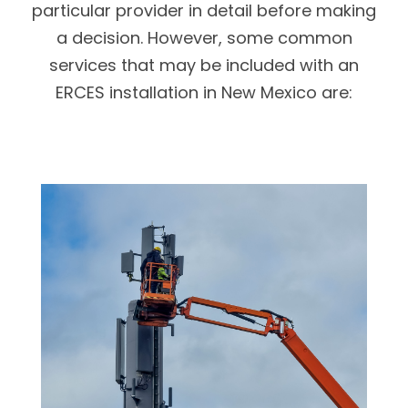
particular provider in detail before making
a decision. However, some common
services that may be included with an
ERCES installation in New Mexico are: