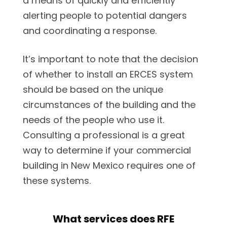
a means of quickly and efficiently
alerting people to potential dangers
and coordinating a response.
It’s important to note that the decision
of whether to install an ERCES system
should be based on the unique
circumstances of the building and the
needs of the people who use it.
Consulting a professional is a great
way to determine if your commercial
building in New Mexico requires one of
these systems.
What services does RFE