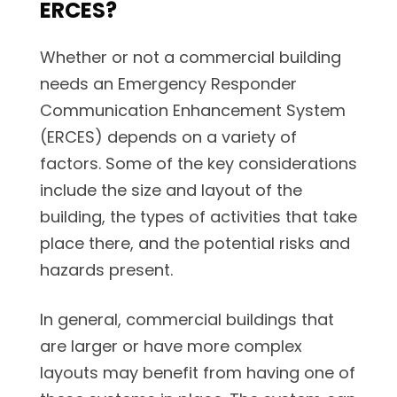
ERCES?
Whether or not a commercial building
needs an Emergency Responder
Communication Enhancement System
(ERCES) depends on a variety of
factors. Some of the key considerations
include the size and layout of the
building, the types of activities that take
place there, and the potential risks and
hazards present.
In general, commercial buildings that
are larger or have more complex
layouts may benefit from having one of