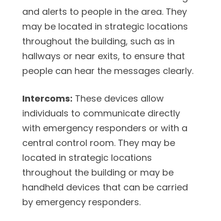
and alerts to people in the area. They
may be located in strategic locations
throughout the building, such as in
hallways or near exits, to ensure that
people can hear the messages clearly.
Intercoms:
These devices allow
individuals to communicate directly
with emergency responders or with a
central control room. They may be
located in strategic locations
throughout the building or may be
handheld devices that can be carried
by emergency responders.