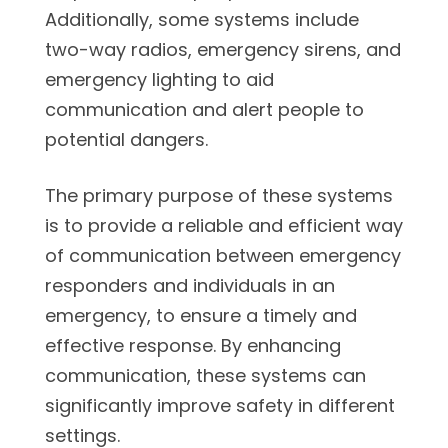
Additionally, some systems include
two-way radios, emergency sirens, and
emergency lighting to aid
communication and alert people to
potential dangers.
The primary purpose of these systems
is to provide a reliable and efficient way
of communication between emergency
responders and individuals in an
emergency, to ensure a timely and
effective response. By enhancing
communication, these systems can
significantly improve safety in different
settings.