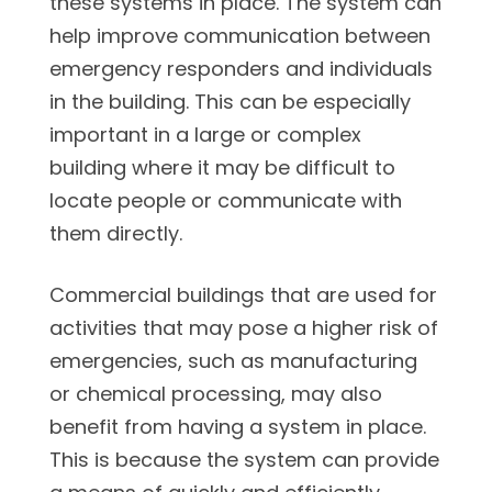
these systems in place. The system can
help improve communication between
emergency responders and individuals
in the building. This can be especially
important in a large or complex
building where it may be difficult to
locate people or communicate with
them directly.
Commercial buildings that are used for
activities that may pose a higher risk of
emergencies, such as manufacturing
or chemical processing, may also
benefit from having a system in place.
This is because the system can provide