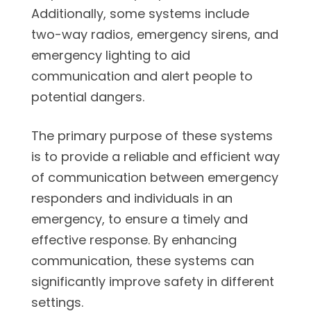
Additionally, some systems include
two-way radios, emergency sirens, and
emergency lighting to aid
communication and alert people to
potential dangers.
The primary purpose of these systems
is to provide a reliable and efficient way
of communication between emergency
responders and individuals in an
emergency, to ensure a timely and
effective response. By enhancing
communication, these systems can
significantly improve safety in different
settings.