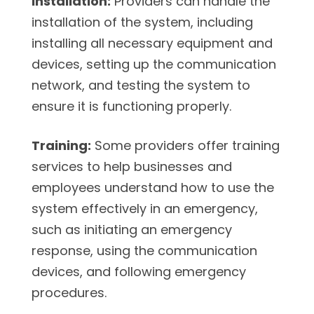
Installation:
Providers can handle the
installation of the system, including
installing all necessary equipment and
devices, setting up the communication
network, and testing the system to
ensure it is functioning properly.
Training:
Some providers offer training
services to help businesses and
employees understand how to use the
system effectively in an emergency,
such as initiating an emergency
response, using the communication
devices, and following emergency
procedures.