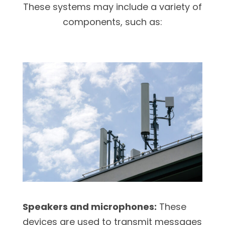
These systems may include a variety of
components, such as:
Speakers and microphones:
These
devices are used to transmit messages