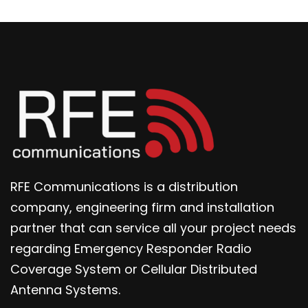
RFE Communications is a distribution
company, engineering firm and installation
partner that can service all your project needs
regarding Emergency Responder Radio
Coverage System or Cellular Distributed
Antenna Systems.