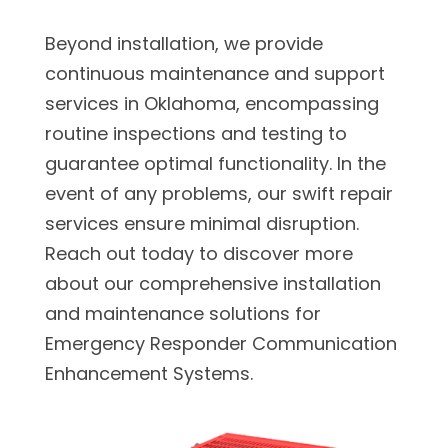
Beyond installation, we provide
continuous maintenance and support
services in Oklahoma, encompassing
routine inspections and testing to
guarantee optimal functionality. In the
event of any problems, our swift repair
services ensure minimal disruption.
Reach out today to discover more
about our comprehensive installation
and maintenance solutions for
Emergency Responder Communication
Enhancement Systems.