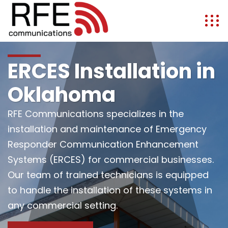
ERCES Installation in
Oklahoma
RFE Communications specializes in the
installation and maintenance of Emergency
Responder Communication Enhancement
Systems (ERCES) for commercial businesses.
Our team of trained technicians is equipped
to handle the installation of these systems in
any commercial setting.