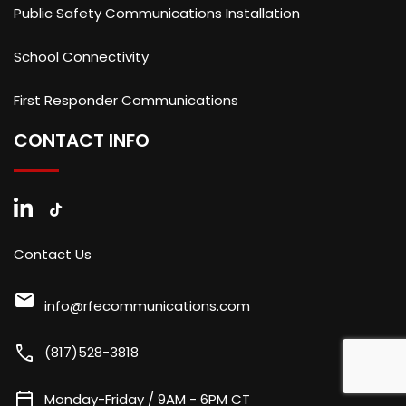
Public Safety Communications Installation
School Connectivity
First Responder Communications
CONTACT INFO
Contact Us
mail
info@rfecommunications.com
call
(817)528-3818
calendar_today
Monday-Friday / 9AM - 6PM CT