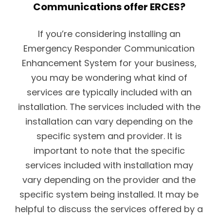
Communications offer ERCES?
If you’re considering installing an
Emergency Responder Communication
Enhancement System for your business,
you may be wondering what kind of
services are typically included with an
installation. The services included with the
installation can vary depending on the
specific system and provider. It is
important to note that the specific
services included with installation may
vary depending on the provider and the
specific system being installed. It may be
helpful to discuss the services offered by a