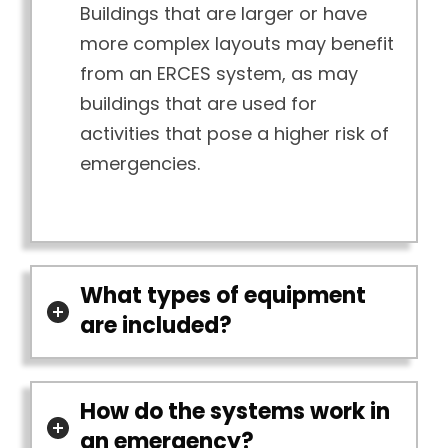
Buildings that are larger or have
more complex layouts may benefit
from an ERCES system, as may
buildings that are used for
activities that pose a higher risk of
emergencies.
What types of equipment
are included?
How do the systems work in
an emergency?