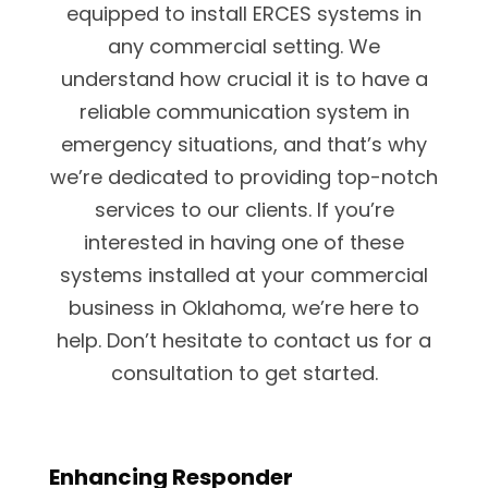
equipped to install ERCES systems in
any commercial setting. We
understand how crucial it is to have a
reliable communication system in
emergency situations, and that’s why
we’re dedicated to providing top-notch
services to our clients. If you’re
interested in having one of these
systems installed at your commercial
business in Oklahoma, we’re here to
help. Don’t hesitate to contact us for a
consultation to get started.
Enhancing Responder