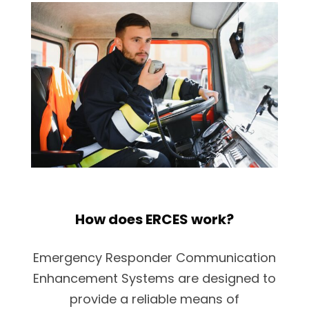
How does ERCES work?
Emergency Responder Communication
Enhancement Systems are designed to
provide a reliable means of