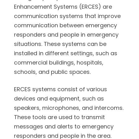
Enhancement Systems (ERCES) are
communication systems that improve
communication between emergency
responders and people in emergency
situations. These systems can be
installed in different settings, such as
commercial buildings, hospitals,
schools, and public spaces.
ERCES systems consist of various
devices and equipment, such as
speakers, microphones, and intercoms.
These tools are used to transmit
messages and alerts to emergency
responders and people in the area.