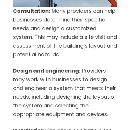
Consultation:
Many providers can help
businesses determine their specific
needs and design a customized
system. This may include a site visit and
assessment of the building’s layout and
potential hazards.
Design and engineering:
Providers
may work with businesses to design
and engineer a system that meets their
needs, including designing the layout of
the system and selecting the
appropriate equipment and devices.