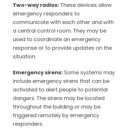
Two-way radios:
These devices allow
emergency responders to
communicate with each other and with
a central control room. They may be
used to coordinate an emergency
response or to provide updates on the
situation.
Emergency sirens:
Some systems may
include emergency sirens that can be
activated to alert people to potential
dangers. The sirens may be located
throughout the building or may be
triggered remotely by emergency
responders.