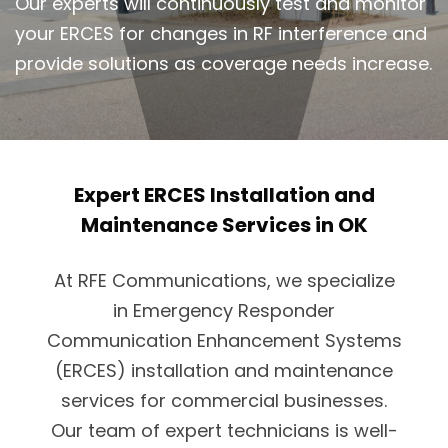
Our experts will continuously test and monitor
your ERCES for changes in RF interference and
provide solutions as coverage needs increase.
Expert ERCES Installation and
Maintenance Services in OK
At RFE Communications, we specialize
in Emergency Responder
Communication Enhancement Systems
(ERCES) installation and maintenance
services for commercial businesses.
Our team of expert technicians is well-