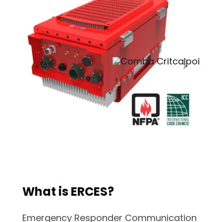
What is ERCES?
Emergency Responder Communication