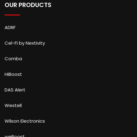
OUR PRODUCTS
ADRF
Cel-Fi by Nextivity
Comba
HiBoost
DAS Alert
Westell
Wilson Electronics
weBoost