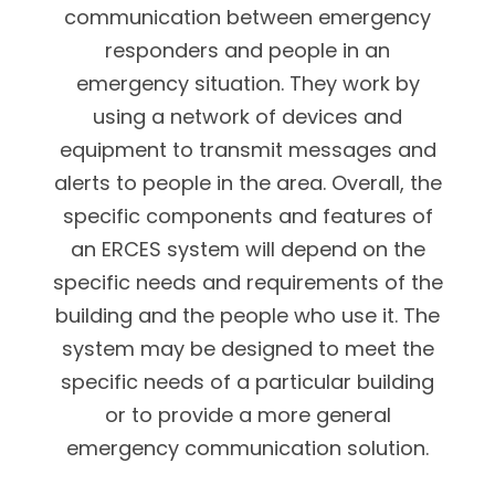
communication between emergency
responders and people in an
emergency situation. They work by
using a network of devices and
equipment to transmit messages and
alerts to people in the area. Overall, the
specific components and features of
an ERCES system will depend on the
specific needs and requirements of the
building and the people who use it. The
system may be designed to meet the
specific needs of a particular building
or to provide a more general
emergency communication solution.