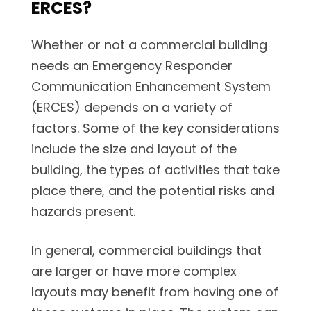
ERCES?
Whether or not a commercial building
needs an Emergency Responder
Communication Enhancement System
(ERCES) depends on a variety of
factors. Some of the key considerations
include the size and layout of the
building, the types of activities that take
place there, and the potential risks and
hazards present.
In general, commercial buildings that
are larger or have more complex
layouts may benefit from having one of