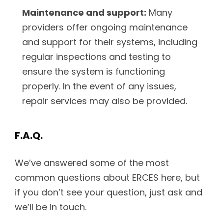
Maintenance and support:
Many
providers offer ongoing maintenance
and support for their systems, including
regular inspections and testing to
ensure the system is functioning
properly. In the event of any issues,
repair services may also be provided.
F.A.Q.
We’ve answered some of the most
common questions about ERCES here, but
if you don’t see your question, just ask and
we’ll be in touch.