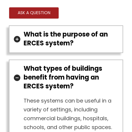
ASK A QUESTION
What is the purpose of an
ERCES system?
What types of buildings
benefit from having an
ERCES system?
These systems can be useful in a
variety of settings, including
commercial buildings, hospitals,
schools, and other public spaces.