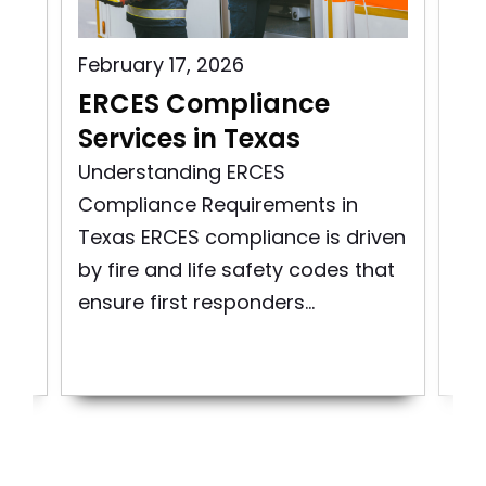
February 17, 2026
Aug
s
ERCES Compliance
ER
Services in Texas
Vi
ity
Understanding ERCES
Exp
Compliance Requirements in
Mai
Texas ERCES compliance is driven
Co
re
by fire and life safety codes that
Em
ensure first responders...
Co
Sys