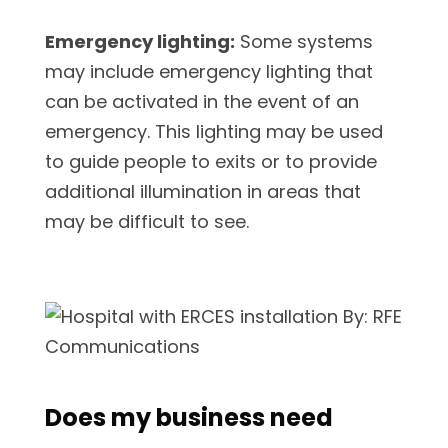
Emergency lighting:
Some systems
may include emergency lighting that
can be activated in the event of an
emergency. This lighting may be used
to guide people to exits or to provide
additional illumination in areas that
may be difficult to see.
Does my business need