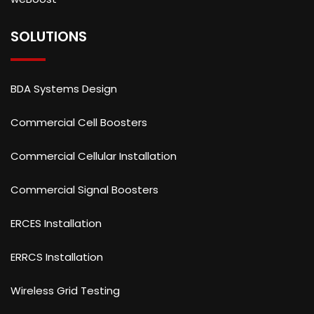
SOLUTIONS
BDA Systems Design
Commercial Cell Boosters
Commercial Cellular Installation
Commercial Signal Boosters
ERCES Installation
ERRCS Installation
Wireless Grid Testing