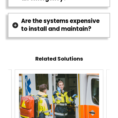
Are the systems expensive
to install and maintain?
Related Solutions