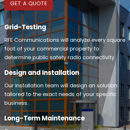
GET A QUOTE
Grid-Testing
RFE Communications will analyze every square
foot of your commercial property to
determine public safety radio connectivity.
Design and Installation
Our installation team will design an solution
tailored to the exact needs of your specific
business.
Long-Term Maintenance