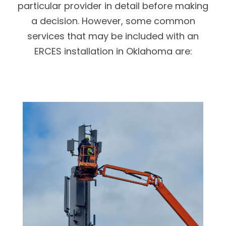
particular provider in detail before making
a decision. However, some common
services that may be included with an
ERCES installation in Oklahoma are: