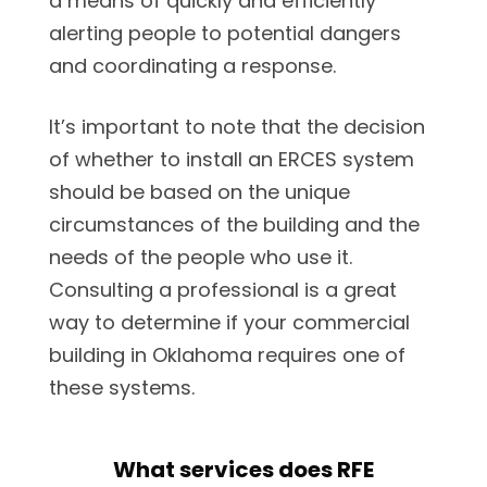
a means of quickly and efficiently
alerting people to potential dangers
and coordinating a response.
It’s important to note that the decision
of whether to install an ERCES system
should be based on the unique
circumstances of the building and the
needs of the people who use it.
Consulting a professional is a great
way to determine if your commercial
building in Oklahoma requires one of
these systems.
What services does RFE