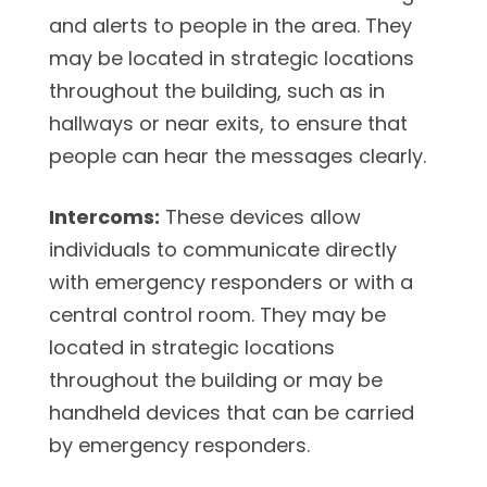
and alerts to people in the area. They
may be located in strategic locations
throughout the building, such as in
hallways or near exits, to ensure that
people can hear the messages clearly.
Intercoms:
These devices allow
individuals to communicate directly
with emergency responders or with a
central control room. They may be
located in strategic locations
throughout the building or may be
handheld devices that can be carried
by emergency responders.