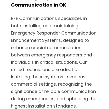
Communication in OK
RFE Communications specializes in
both installing and maintaining
Emergency Responder Communication
Enhancement Systems, designed to
enhance crucial communication
between emergency responders and
individuals in critical situations. Our
skilled technicians are adept at
installing these systems in various
commercial settings, recognizing the
significance of reliable communication
during emergencies, and upholding the
highest installation standards.