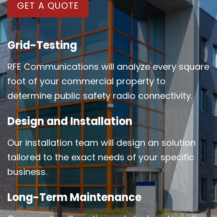
GET A QUOTE
Grid-Testing
RFE Communications will analyze every square
foot of your commercial property to
determine public safety radio connectivity.
Design and Installation
Our installation team will design an solution
tailored to the exact needs of your specific
business.
Long-Term Maintenance