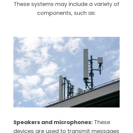
These systems may include a variety of
components, such as:
Speakers and microphones:
These
devices are used to transmit messages