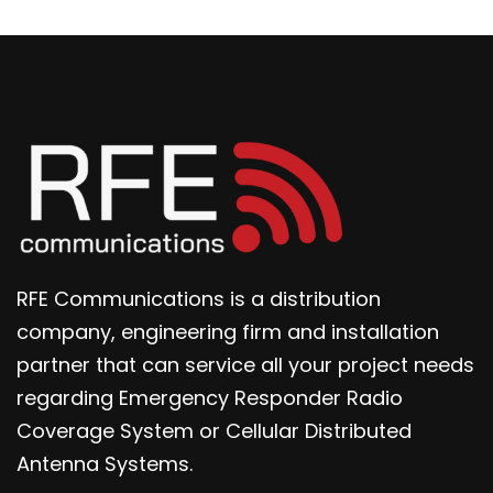
RFE Communications is a distribution
company, engineering firm and installation
partner that can service all your project needs
regarding Emergency Responder Radio
Coverage System or Cellular Distributed
Antenna Systems.