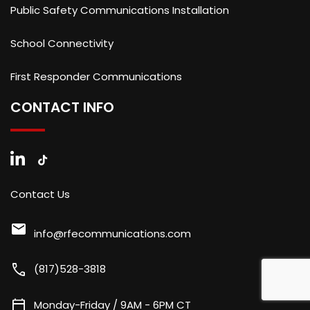
Public Safety Communications Installation
School Connectivity
First Responder Communications
CONTACT INFO
Contact Us
mail
info@rfecommunications.com
call
(817)528-3818
calendar_today
Monday-Friday / 9AM - 6PM CT