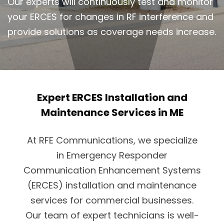
Our experts will continuously test and monitor
your ERCES for changes in RF interference and
provide solutions as coverage needs increase.
Expert ERCES Installation and
Maintenance Services in ME
At RFE Communications, we specialize
in Emergency Responder
Communication Enhancement Systems
(ERCES) installation and maintenance
services for commercial businesses.
Our team of expert technicians is well-