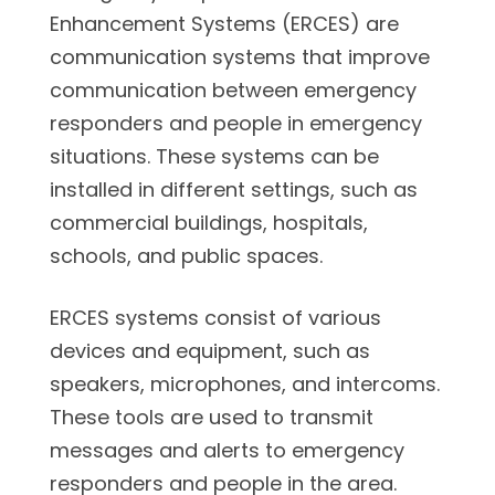
Enhancement Systems (ERCES) are
communication systems that improve
communication between emergency
responders and people in emergency
situations. These systems can be
installed in different settings, such as
commercial buildings, hospitals,
schools, and public spaces.
ERCES systems consist of various
devices and equipment, such as
speakers, microphones, and intercoms.
These tools are used to transmit
messages and alerts to emergency
responders and people in the area.