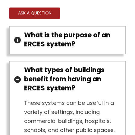
ASK A QUESTION
What is the purpose of an
ERCES system?
What types of buildings
benefit from having an
ERCES system?
These systems can be useful in a
variety of settings, including
commercial buildings, hospitals,
schools, and other public spaces.