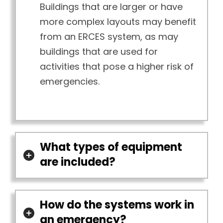
Buildings that are larger or have
more complex layouts may benefit
from an ERCES system, as may
buildings that are used for
activities that pose a higher risk of
emergencies.
What types of equipment
are included?
How do the systems work in
an emergency?