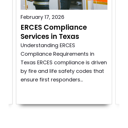
February 17, 2026
Aug
s
ERCES Compliance
ER
Services in Texas
Vi
ity
Understanding ERCES
Exp
Compliance Requirements in
Mai
Texas ERCES compliance is driven
Co
re
by fire and life safety codes that
Em
ensure first responders...
Co
Sys