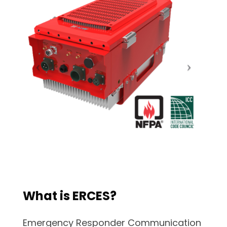
What is ERCES?
Emergency Responder Communication