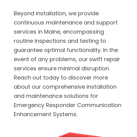
Beyond installation, we provide
continuous maintenance and support
services in Maine, encompassing
routine inspections and testing to
guarantee optimal functionality. In the
event of any problems, our swift repair
services ensure minimal disruption.
Reach out today to discover more
about our comprehensive installation
and maintenance solutions for
Emergency Responder Communication
Enhancement Systems.