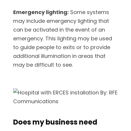
Emergency lighting:
Some systems
may include emergency lighting that
can be activated in the event of an
emergency. This lighting may be used
to guide people to exits or to provide
additional illumination in areas that
may be difficult to see.
Does my business need