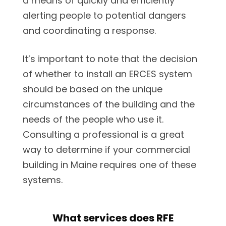
a means of quickly and efficiently
alerting people to potential dangers
and coordinating a response.
It’s important to note that the decision
of whether to install an ERCES system
should be based on the unique
circumstances of the building and the
needs of the people who use it.
Consulting a professional is a great
way to determine if your commercial
building in Maine requires one of these
systems.
What services does RFE