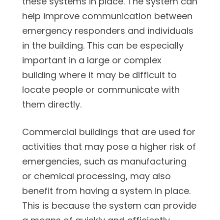
these systems in place. The system can
help improve communication between
emergency responders and individuals
in the building. This can be especially
important in a large or complex
building where it may be difficult to
locate people or communicate with
them directly.
Commercial buildings that are used for
activities that may pose a higher risk of
emergencies, such as manufacturing
or chemical processing, may also
benefit from having a system in place.
This is because the system can provide