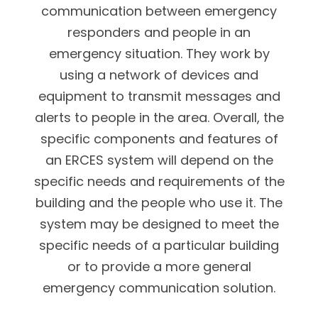
communication between emergency
responders and people in an
emergency situation. They work by
using a network of devices and
equipment to transmit messages and
alerts to people in the area. Overall, the
specific components and features of
an ERCES system will depend on the
specific needs and requirements of the
building and the people who use it. The
system may be designed to meet the
specific needs of a particular building
or to provide a more general
emergency communication solution.