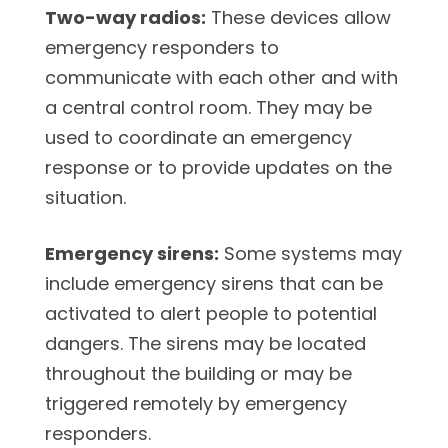
Two-way radios:
These devices allow
emergency responders to
communicate with each other and with
a central control room. They may be
used to coordinate an emergency
response or to provide updates on the
situation.
Emergency sirens:
Some systems may
include emergency sirens that can be
activated to alert people to potential
dangers. The sirens may be located
throughout the building or may be
triggered remotely by emergency
responders.