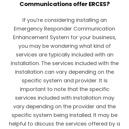
Communications offer ERCES?
If you’re considering installing an
Emergency Responder Communication
Enhancement System for your business,
you may be wondering what kind of
services are typically included with an
installation. The services included with the
installation can vary depending on the
specific system and provider. It is
important to note that the specific
services included with installation may
vary depending on the provider and the
specific system being installed. It may be
helpful to discuss the services offered by a