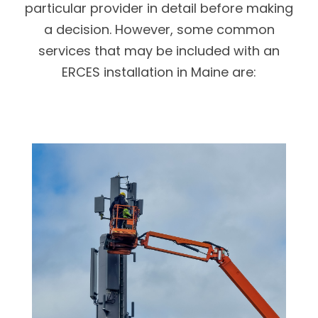
particular provider in detail before making
a decision. However, some common
services that may be included with an
ERCES installation in Maine are: