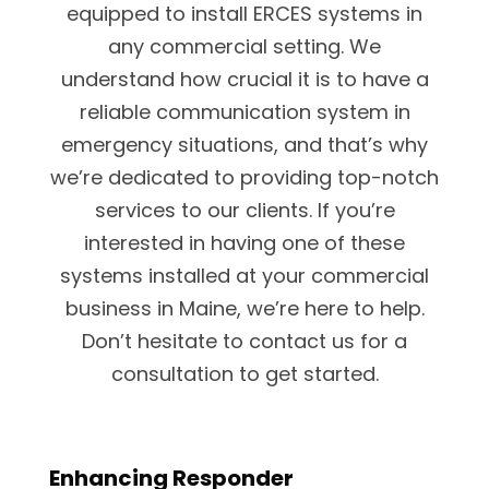
equipped to install ERCES systems in
any commercial setting. We
understand how crucial it is to have a
reliable communication system in
emergency situations, and that’s why
we’re dedicated to providing top-notch
services to our clients. If you’re
interested in having one of these
systems installed at your commercial
business in Maine, we’re here to help.
Don’t hesitate to contact us for a
consultation to get started.
Enhancing Responder