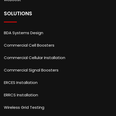
SOLUTIONS
BDA Systems Design
Commercial Cell Boosters
Commercial Cellular Installation
Commercial Signal Boosters
ERCES Installation
ERRCS Installation
Wireless Grid Testing