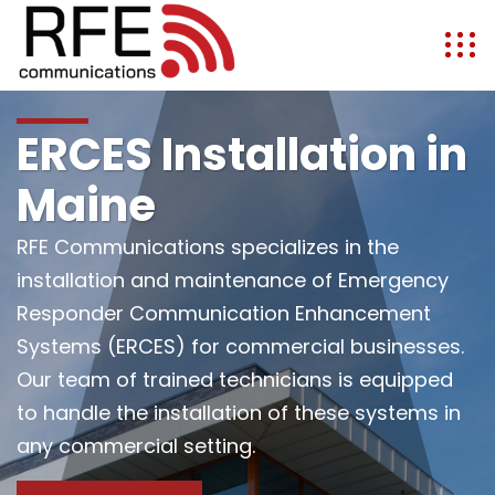
ERCES Installation in
Maine
RFE Communications specializes in the
installation and maintenance of Emergency
Responder Communication Enhancement
Systems (ERCES) for commercial businesses.
Our team of trained technicians is equipped
to handle the installation of these systems in
any commercial setting.