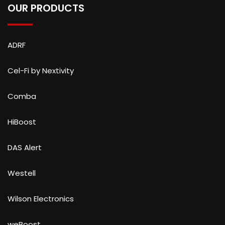
OUR PRODUCTS
ADRF
Cel-Fi by Nextivity
Comba
HiBoost
DAS Alert
Westell
Wilson Electronics
weBoost