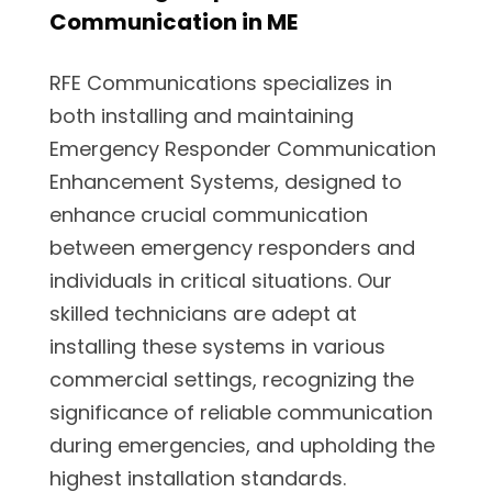
Communication in ME
RFE Communications specializes in
both installing and maintaining
Emergency Responder Communication
Enhancement Systems, designed to
enhance crucial communication
between emergency responders and
individuals in critical situations. Our
skilled technicians are adept at
installing these systems in various
commercial settings, recognizing the
significance of reliable communication
during emergencies, and upholding the
highest installation standards.