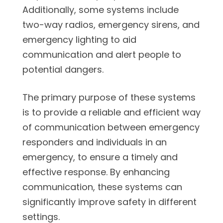
Additionally, some systems include
two-way radios, emergency sirens, and
emergency lighting to aid
communication and alert people to
potential dangers.
The primary purpose of these systems
is to provide a reliable and efficient way
of communication between emergency
responders and individuals in an
emergency, to ensure a timely and
effective response. By enhancing
communication, these systems can
significantly improve safety in different
settings.