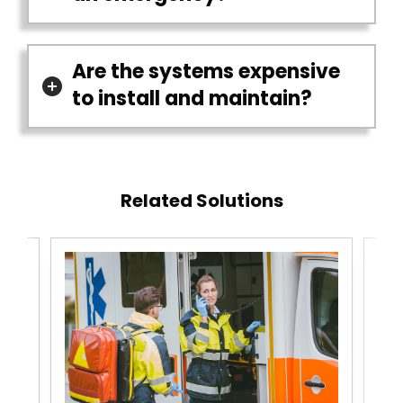
Are the systems expensive
to install and maintain?
Related Solutions