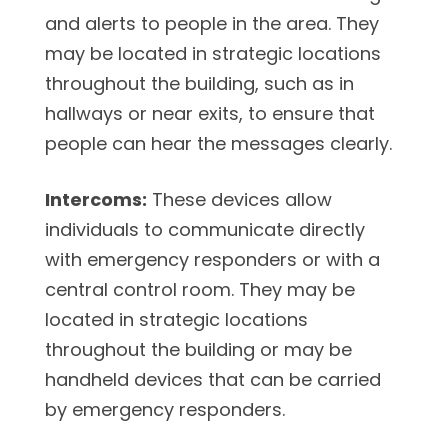
and alerts to people in the area. They
may be located in strategic locations
throughout the building, such as in
hallways or near exits, to ensure that
people can hear the messages clearly.
Intercoms:
These devices allow
individuals to communicate directly
with emergency responders or with a
central control room. They may be
located in strategic locations
throughout the building or may be
handheld devices that can be carried
by emergency responders.