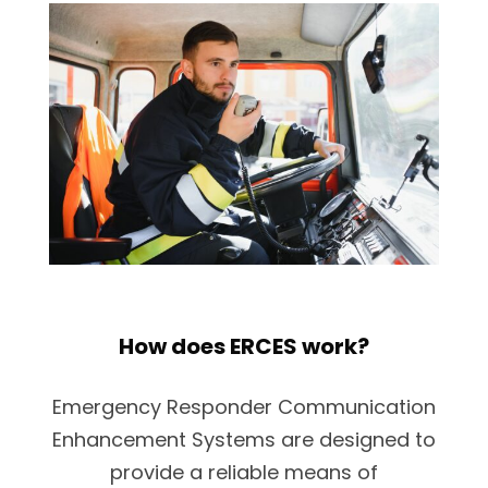
How does ERCES work?
Emergency Responder Communication
Enhancement Systems are designed to
provide a reliable means of