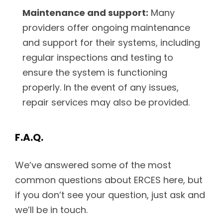
Maintenance and support:
Many
providers offer ongoing maintenance
and support for their systems, including
regular inspections and testing to
ensure the system is functioning
properly. In the event of any issues,
repair services may also be provided.
F.A.Q.
We’ve answered some of the most
common questions about ERCES here, but
if you don’t see your question, just ask and
we’ll be in touch.