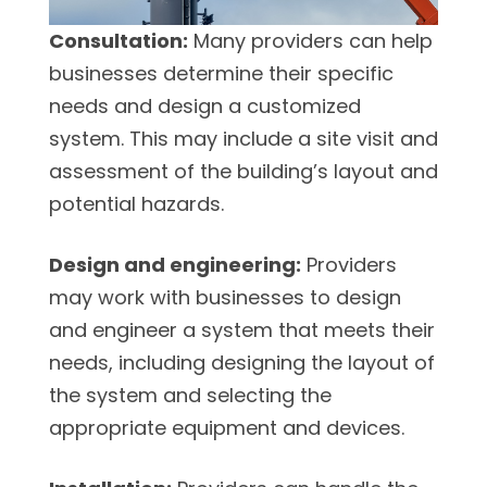
Consultation:
Many providers can help
businesses determine their specific
needs and design a customized
system. This may include a site visit and
assessment of the building’s layout and
potential hazards.
Design and engineering:
Providers
may work with businesses to design
and engineer a system that meets their
needs, including designing the layout of
the system and selecting the
appropriate equipment and devices.