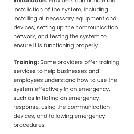
Installation:
Providers can handle the
installation of the system, including
installing all necessary equipment and
devices, setting up the communication
network, and testing the system to
ensure it is functioning properly.
Training:
Some providers offer training
services to help businesses and
employees understand how to use the
system effectively in an emergency,
such as initiating an emergency
response, using the communication
devices, and following emergency
procedures.