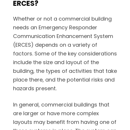
ERCES?
Whether or not a commercial building
needs an Emergency Responder
Communication Enhancement System
(ERCES) depends on a variety of
factors. Some of the key considerations
include the size and layout of the
building, the types of activities that take
place there, and the potential risks and
hazards present.
In general, commercial buildings that
are larger or have more complex
layouts may benefit from having one of