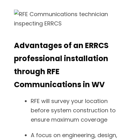
Advantages of an ERRCS
professional installation
through RFE
Communications in WV
RFE will survey your location
before system construction to
ensure maximum coverage
A focus on engineering, design,