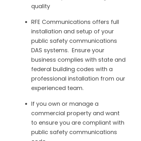
quality
RFE Communications offers full
installation and setup of your
public safety communications
DAS systems. Ensure your
business complies with state and
federal building codes with a
professional installation from our
experienced team.
If you own or manage a
commercial property and want
to ensure you are compliant with
public safety communications