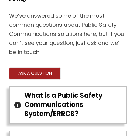
We’ve answered some of the most
common questions about Public Safety
Communications solutions here, but if you
don’t see your question, just ask and we’ll
be in touch.
ASK A QUESTION
What is a Public Safety
Communications
System/ERRCS?