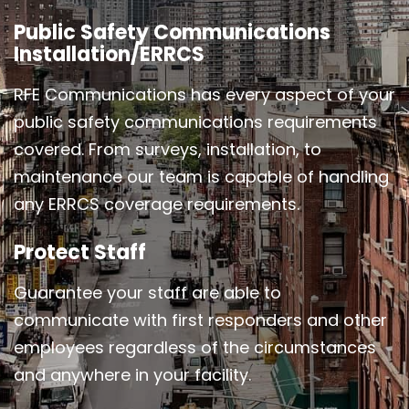
Public Safety Communications
Installation/ERRCS
RFE Communications has every aspect of your
public safety communications requirements
covered. From surveys, installation, to
maintenance our team is capable of handling
any ERRCS coverage requirements.
Protect Staff
Guarantee your staff are able to
communicate with first responders and other
employees regardless of the circumstances
and anywhere in your facility.