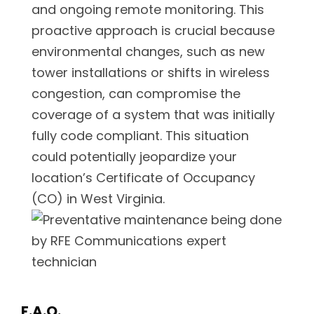
and ongoing remote monitoring. This
proactive approach is crucial because
environmental changes, such as new
tower installations or shifts in wireless
congestion, can compromise the
coverage of a system that was initially
fully code compliant. This situation
could potentially jeopardize your
location’s Certificate of Occupancy
(CO) in West Virginia.
F.A.Q.