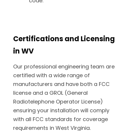
code.
Certifications and Licensing
in WV
Our professional engineering team are
certified with a wide range of
manufacturers and have both a FCC
license and a GROL (General
Radiotelephone Operator License)
ensuring your installation will comply
with all FCC standards for coverage
requirements in West Virginia.