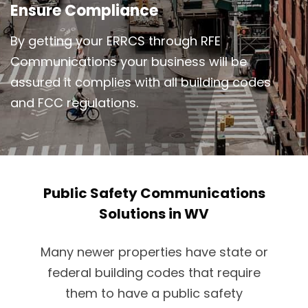
Ensure Compliance
By getting your ERRCS through RFE
Communications your business will be
assured it complies with all building codes
and FCC regulations.
Public Safety Communications
Solutions in WV
Many newer properties have state or
federal building codes that require
them to have a public safety