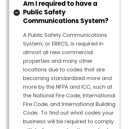
Am I required to have a
Public Safety
Communications System?
A Public Safety Communications
System, or ERRCS, is required in
almost all new commercial
properties and many other
locations due to codes that are
becoming standardized more and
more by the NFPA and ICC, such at
the National Fire Code, International
Fire Code, and International Building
Code. To find out what codes your
business will be required to comply