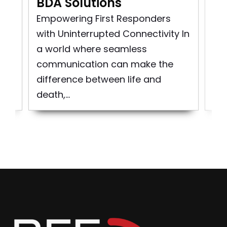
BDA Solutions
n
Pu
rst
So
Empowering First Responders
d
pro
with Uninterrupted Connectivity In
bui
a world where seamless
to 
communication can make the
difference between life and
death,...