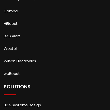
Comba
HiBoost
DAS Alert
Westell
Wilson Electronics
weBoost
SOLUTIONS
BDA Systems Design