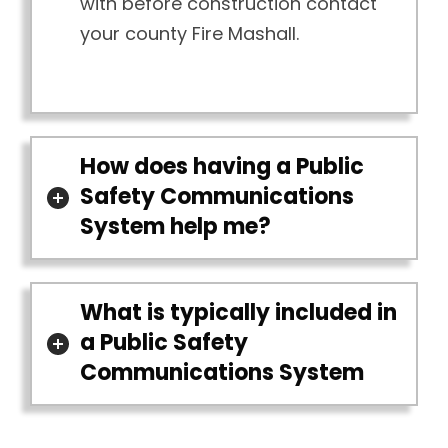
with before construction contact
your county Fire Mashall.
How does having a Public
Safety Communications
System help me?
What is typically included in
a Public Safety
Communications System