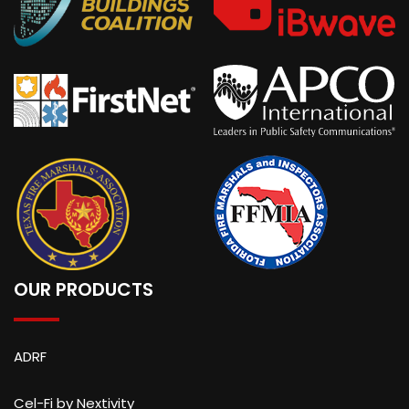
OUR PRODUCTS
ADRF
Cel-Fi by Nextivity