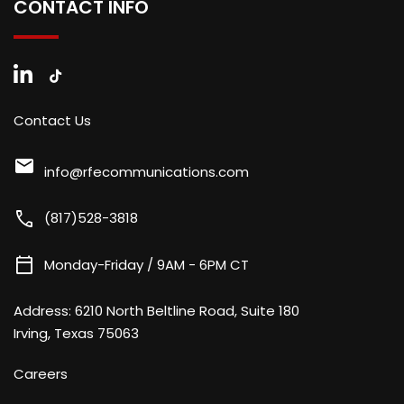
CONTACT INFO
Contact Us
mail
info@rfecommunications.com
call
(817)528-3818
calendar_today
Monday-Friday / 9AM - 6PM CT
Address:
6210 North Beltline Road, Suite 180
Irving, Texas 75063
Careers