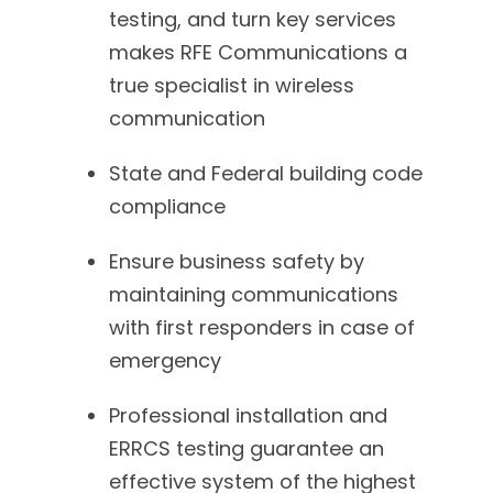
testing, and turn key services
makes RFE Communications a
true specialist in wireless
communication
State and Federal building code
compliance
Ensure business safety by
maintaining communications
with first responders in case of
emergency
Professional installation and
ERRCS testing guarantee an
effective system of the highest