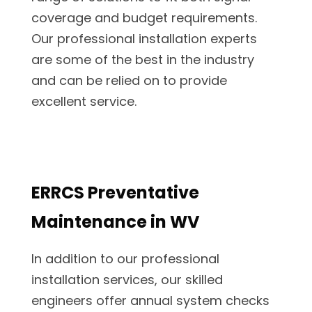
coverage and budget requirements.
Our professional installation experts
are some of the best in the industry
and can be relied on to provide
excellent service.
ERRCS Preventative
Maintenance in WV
In addition to our professional
installation services, our skilled
engineers offer annual system checks