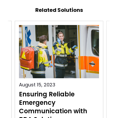
Related Solutions
August 15, 2023
Aug
Ensuring Reliable
Pu
Emergency
C
Communication with
In