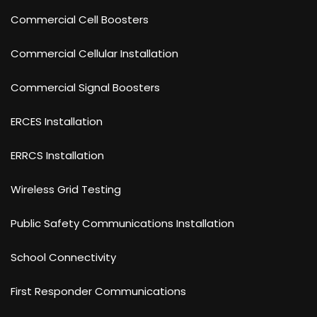
Commercial Cell Boosters
Commercial Cellular Installation
Commercial Signal Boosters
ERCES Installation
ERRCS Installation
Wireless Grid Testing
Public Safety Communications Installation
School Connectivity
First Responder Communications