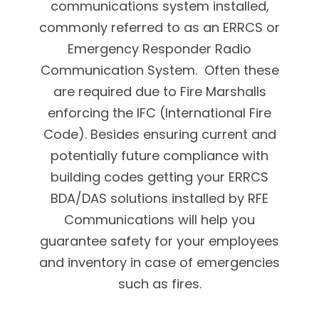
communications system installed,
commonly referred to as an ERRCS or
Emergency Responder Radio
Communication System. Often these
are required due to Fire Marshalls
enforcing the IFC (International Fire
Code). Besides ensuring current and
potentially future compliance with
building codes getting your ERRCS
BDA/DAS solutions installed by RFE
Communications will help you
guarantee safety for your employees
and inventory in case of emergencies
such as fires.