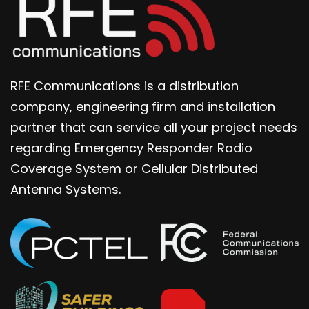
RFE Communications is a distribution
company, engineering firm and installation
partner that can service all your project needs
regarding Emergency Responder Radio
Coverage System or Cellular Distributed
Antenna Systems.