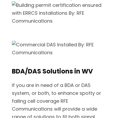
BDA/DAS Solutions in WV
If you are in need of a BDA or DAS
system, or both, to enhance spotty or
failing cell coverage RFE
Communications will provide a wide
range of solutions to fit both signal