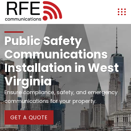
Public Safety
Communications
Installation in West
Virginia
Ensure compliance, safety, and emergency
communications for your property.
GET A QUOTE