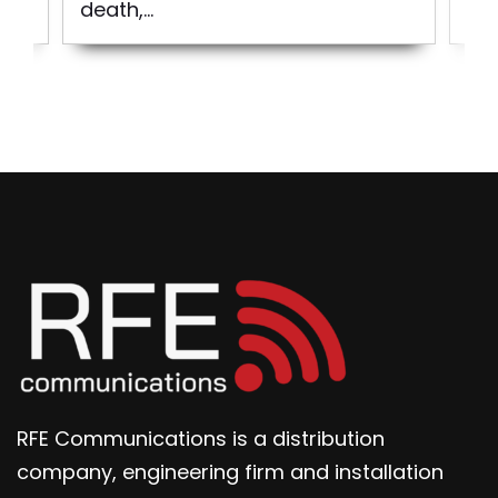
death,...
RFE Communications is a distribution
company, engineering firm and installation