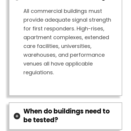
All commercial buildings must
provide adequate signal strength
for first responders. High-rises,
apartment complexes, extended
care facilities, universities,
warehouses, and performance
venues all have applicable
regulations.
When do buildings need to
be tested?