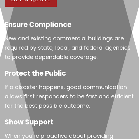
Ensure Compliance
New and existing commercial buildings are
required by state, local, and federal agencies
to provide dependable coverage.
Protect the Public
If a disaster happens, good communication
allows first responders to be fast and efficient
for the best possible outcome.
Show Support
When you’re proactive about providing