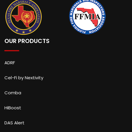
OUR PRODUCTS
ADRF
Cel-Fi by Nextivity
Comba
HiBoost
DAS Alert