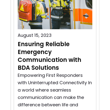
August 15, 2023
Aug
Ensuring Reliable
Pu
Emergency
C
Communication with
In
BDA Solutions
n
Pu
rst
So
Empowering First Responders
d
pro
with Uninterrupted Connectivity In
bui
a world where seamless
to 
communication can make the
difference between life and