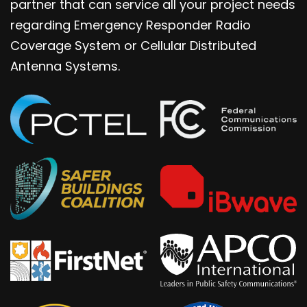
partner that can service all your project needs
regarding Emergency Responder Radio
Coverage System or Cellular Distributed
Antenna Systems.