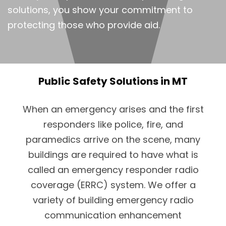
solutions, you show your commitment to
protecting those who provide aid.
Public Safety Solutions in MT
When an emergency arises and the first
responders like police, fire, and
paramedics arrive on the scene, many
buildings are required to have what is
called an emergency responder radio
coverage (ERRC) system. We offer a
variety of building emergency radio
communication enhancement