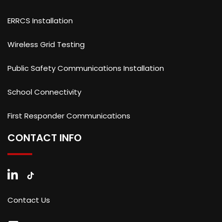
ERRCS Installation
Wireless Grid Testing
Public Safety Communications Installation
School Connectivity
First Responder Communications
CONTACT INFO
Contact Us