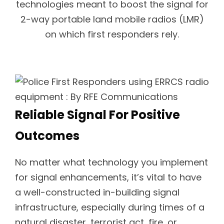
technologies meant to boost the signal for
2-way portable land mobile radios (LMR)
on which first responders rely.
Reliable Signal For Positive
Outcomes
No matter what technology you implement
for signal enhancements, it’s vital to have
a well-constructed in-building signal
infrastructure, especially during times of a
natural disaster, terrorist act, fire, or