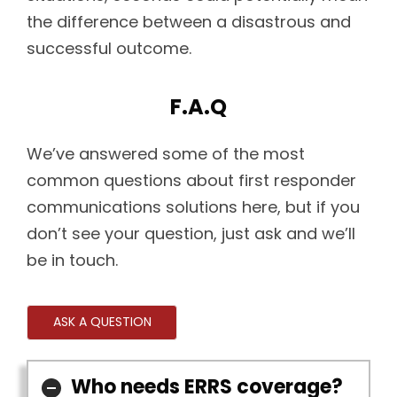
the difference between a disastrous and
successful outcome.
F.A.Q
We’ve answered some of the most
common questions about first responder
communications solutions here, but if you
don’t see your question, just ask and we’ll
be in touch.
ASK A QUESTION
Who needs ERRS coverage?