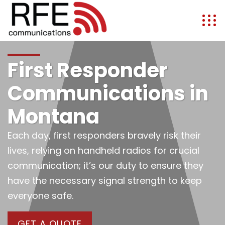
First Responder
Communications in
Montana
Each day, first responders bravely risk their
lives, relying on handheld radios for crucial
communication; it’s our duty to ensure they
have the necessary signal strength to keep
everyone safe.
GET A QUOTE