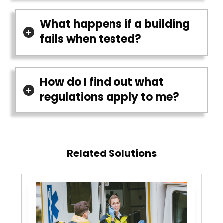
What happens if a building
fails when tested?
How do I find out what
regulations apply to me?
Related Solutions