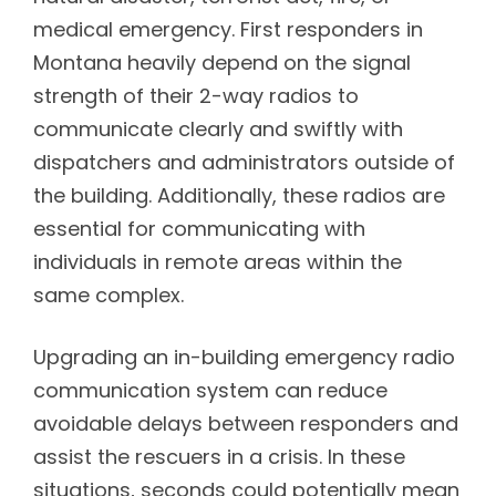
medical emergency. First responders in
Montana heavily depend on the signal
strength of their 2-way radios to
communicate clearly and swiftly with
dispatchers and administrators outside of
the building. Additionally, these radios are
essential for communicating with
individuals in remote areas within the
same complex.
Upgrading an in-building emergency radio
communication system can reduce
avoidable delays between responders and
assist the rescuers in a crisis. In these
situations, seconds could potentially mean