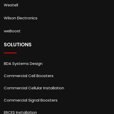
Westell
Wilson Electronics
weBoost
SOLUTIONS
BDA Systems Design
Commercial Cell Boosters
Commercial Cellular Installation
Commercial Signal Boosters
ERCES Installation