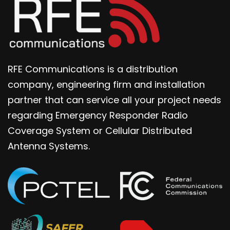
RFE Communications is a distribution
company, engineering firm and installation
partner that can service all your project needs
regarding Emergency Responder Radio
Coverage System or Cellular Distributed
Antenna Systems.