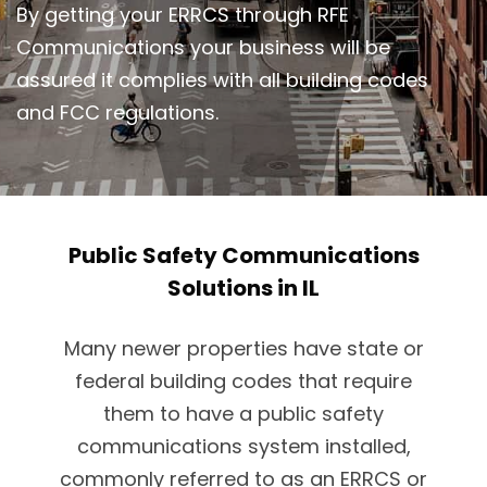
By getting your ERRCS through RFE
Communications your business will be
assured it complies with all building codes
and FCC regulations.
Public Safety Communications
Solutions in IL
Many newer properties have state or
federal building codes that require
them to have a public safety
communications system installed,
commonly referred to as an ERRCS or