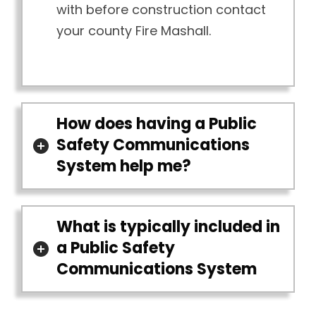
with before construction contact
your county Fire Mashall.
How does having a Public
Safety Communications
System help me?
What is typically included in
a Public Safety
Communications System