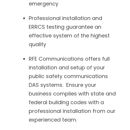
emergency
Professional installation and
ERRCS testing guarantee an
effective system of the highest
quality
RFE Communications offers full
installation and setup of your
public safety communications
DAS systems. Ensure your
business complies with state and
federal building codes with a
professional installation from our
experienced team.