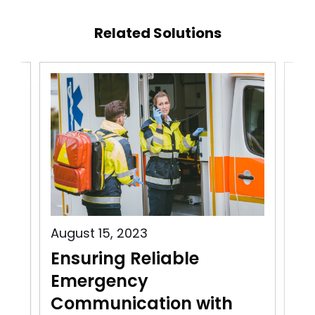
Related Solutions
August 15, 2023
Aug
Ensuring Reliable
Pu
Emergency
C
Communication with
In