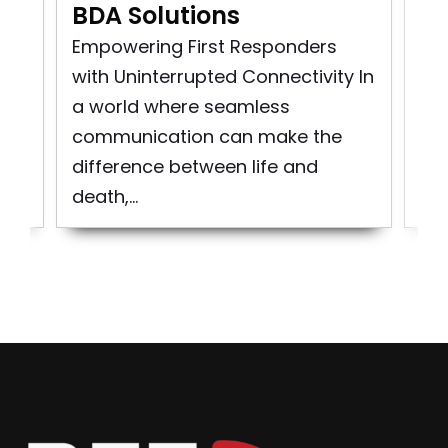
BDA Solutions
n
Pu
rst
So
Empowering First Responders
d
pro
with Uninterrupted Connectivity In
bui
a world where seamless
to 
communication can make the
difference between life and
death,...