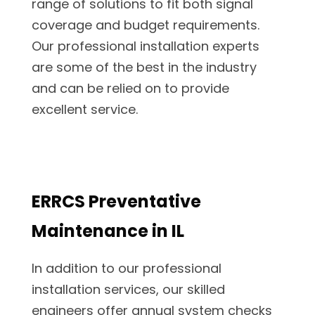
range of solutions to fit both signal
coverage and budget requirements.
Our professional installation experts
are some of the best in the industry
and can be relied on to provide
excellent service.
ERRCS Preventative
Maintenance in IL
In addition to our professional
installation services, our skilled
engineers offer annual system checks