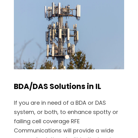
BDA/DAS Solutions in IL
If you are in need of a BDA or DAS
system, or both, to enhance spotty or
failing cell coverage RFE
Communications will provide a wide