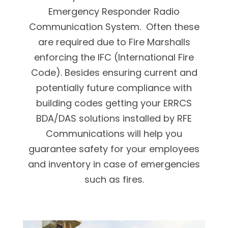
Emergency Responder Radio
Communication System. Often these
are required due to Fire Marshalls
enforcing the IFC (International Fire
Code). Besides ensuring current and
potentially future compliance with
building codes getting your ERRCS
BDA/DAS solutions installed by RFE
Communications will help you
guarantee safety for your employees
and inventory in case of emergencies
such as fires.