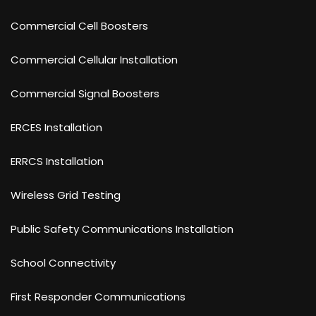
Commercial Cell Boosters
Commercial Cellular Installation
Commercial Signal Boosters
ERCES Installation
ERRCS Installation
Wireless Grid Testing
Public Safety Communications Installation
School Connectivity
First Responder Communications