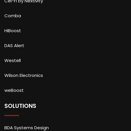
Cel-Fi by Nextivity
Comba
HiBoost
DAS Alert
Westell
Wilson Electronics
weBoost
SOLUTIONS
BDA Systems Design