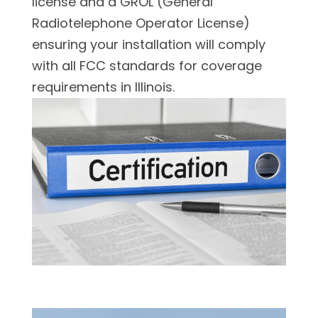
license and a GROL (General
Radiotelephone Operator License)
ensuring your installation will comply
with all FCC standards for coverage
requirements in Illinois.