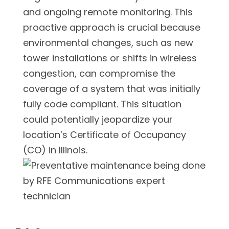
and ongoing remote monitoring. This
proactive approach is crucial because
environmental changes, such as new
tower installations or shifts in wireless
congestion, can compromise the
coverage of a system that was initially
fully code compliant. This situation
could potentially jeopardize your
location’s Certificate of Occupancy
(CO) in Illinois.