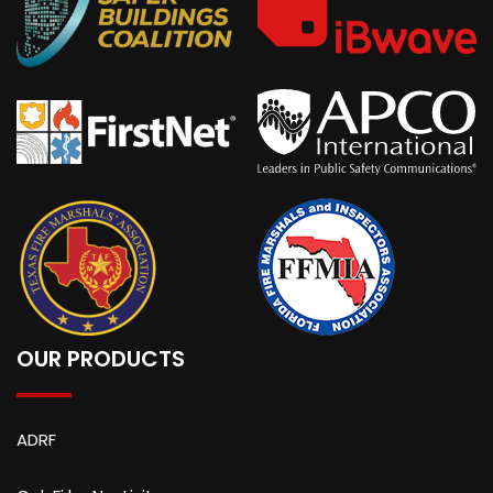
OUR PRODUCTS
ADRF