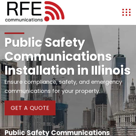
Public Safety
Communications
Installation in Illinois
Ensure compliance, safety, and emergency
communications for your property.
GET A QUOTE
Public Safety Communications