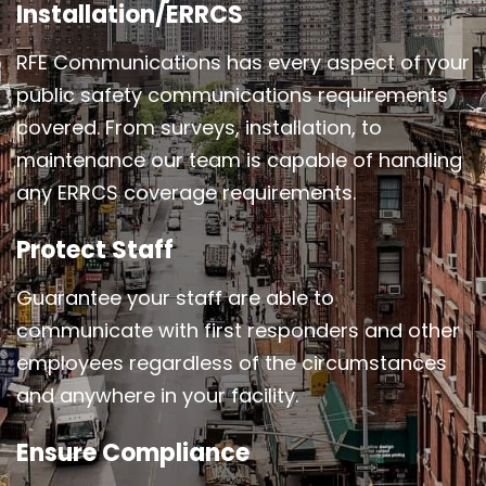
Installation/ERRCS
RFE Communications has every aspect of your
public safety communications requirements
covered. From surveys, installation, to
maintenance our team is capable of handling
any ERRCS coverage requirements.
Protect Staff
Guarantee your staff are able to
communicate with first responders and other
employees regardless of the circumstances
and anywhere in your facility.
Ensure Compliance