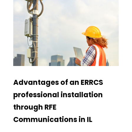
Advantages of an ERRCS
professional installation
through RFE
Communications in IL