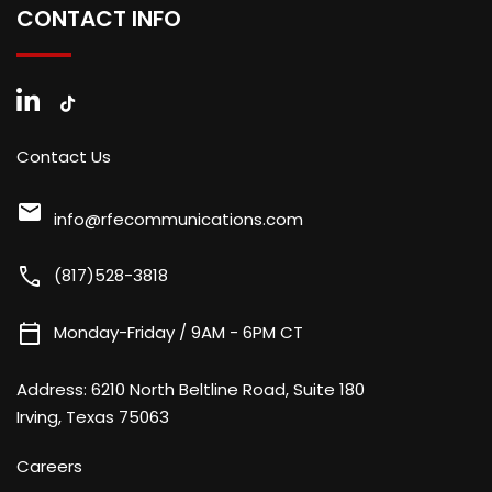
CONTACT INFO
Contact Us
mail
info@rfecommunications.com
call
(817)528-3818
calendar_today
Monday-Friday / 9AM - 6PM CT
Address:
6210 North Beltline Road, Suite 180
Irving, Texas 75063
Careers