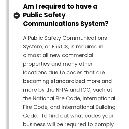
Am I required to have a
Public Safety
Communications System?
A Public Safety Communications
System, or ERRCS, is required in
almost all new commercial
properties and many other
locations due to codes that are
becoming standardized more and
more by the NFPA and ICC, such at
the National Fire Code, International
Fire Code, and International Building
Code. To find out what codes your
business will be required to comply