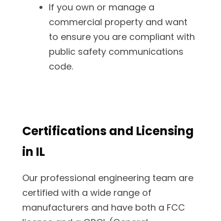
If you own or manage a
commercial property and want
to ensure you are compliant with
public safety communications
code.
Certifications and Licensing
in IL
Our professional engineering team are
certified with a wide range of
manufacturers and have both a FCC