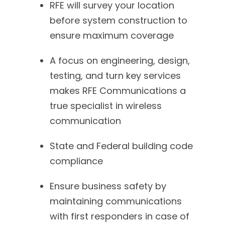
RFE will survey your location
before system construction to
ensure maximum coverage
A focus on engineering, design,
testing, and turn key services
makes RFE Communications a
true specialist in wireless
communication
State and Federal building code
compliance
Ensure business safety by
maintaining communications
with first responders in case of