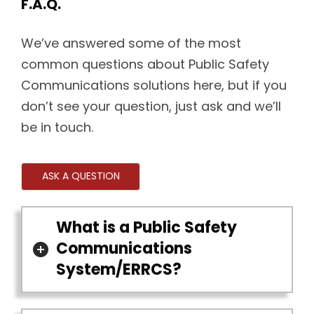
F.A.Q.
We’ve answered some of the most
common questions about Public Safety
Communications solutions here, but if you
don’t see your question, just ask and we’ll
be in touch.
ASK A QUESTION
What is a Public Safety
Communications
System/ERRCS?