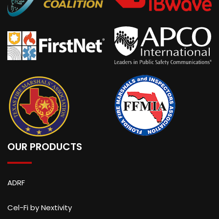
OUR PRODUCTS
ADRF
Cel-Fi by Nextivity