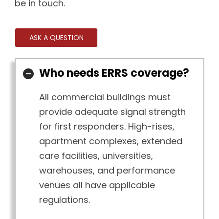
be in touch.
ASK A QUESTION
Who needs ERRS coverage?
All commercial buildings must
provide adequate signal strength
for first responders. High-rises,
apartment complexes, extended
care facilities, universities,
warehouses, and performance
venues all have applicable
regulations.