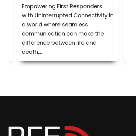
rst
So
Empowering First Responders
d
pro
with Uninterrupted Connectivity In
bui
a world where seamless
to 
communication can make the
difference between life and
death,...