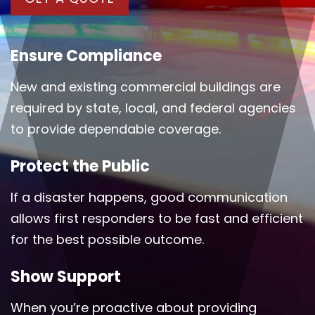
Ensure Compliance
New and existing commercial buildings are
required by state, local, and federal agencies
to provide dependable coverage.
Protect the Public
If a disaster happens, good communication
allows first responders to be fast and efficient
for the best possible outcome.
Show Support
When you’re proactive about providing