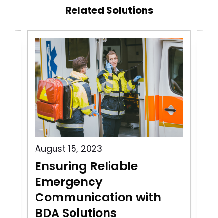
Related Solutions
August 15, 2023
Aug
Ensuring Reliable
Pu
Emergency
C
Communication with
In
BDA Solutions
n
Pu