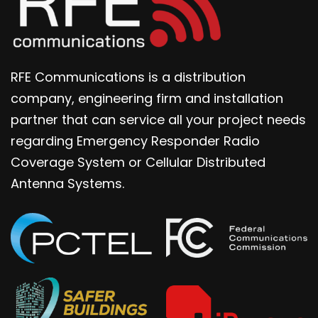
RFE Communications is a distribution
company, engineering firm and installation
partner that can service all your project needs
regarding Emergency Responder Radio
Coverage System or Cellular Distributed
Antenna Systems.