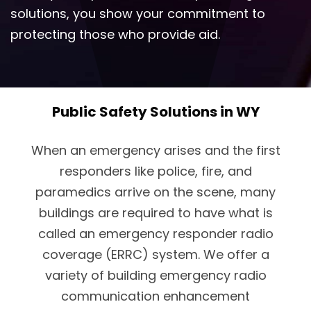
solutions, you show your commitment to
protecting those who provide aid.
Public Safety Solutions in WY
When an emergency arises and the first
responders like police, fire, and
paramedics arrive on the scene, many
buildings are required to have what is
called an emergency responder radio
coverage (ERRC) system. We offer a
variety of building emergency radio
communication enhancement