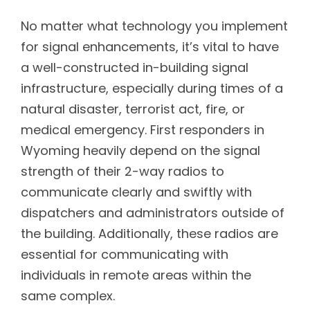
No matter what technology you implement
for signal enhancements, it’s vital to have
a well-constructed in-building signal
infrastructure, especially during times of a
natural disaster, terrorist act, fire, or
medical emergency. First responders in
Wyoming heavily depend on the signal
strength of their 2-way radios to
communicate clearly and swiftly with
dispatchers and administrators outside of
the building. Additionally, these radios are
essential for communicating with
individuals in remote areas within the
same complex.