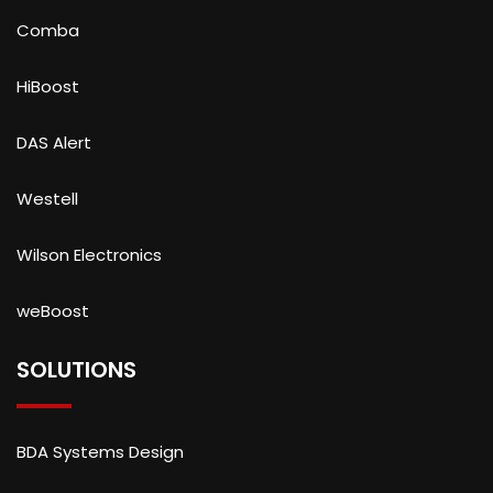
Comba
HiBoost
DAS Alert
Westell
Wilson Electronics
weBoost
SOLUTIONS
BDA Systems Design