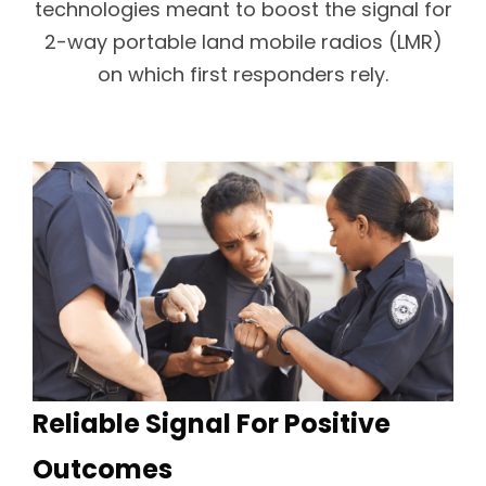
technologies meant to boost the signal for
2-way portable land mobile radios (LMR)
on which first responders rely.
Reliable Signal For Positive
Outcomes