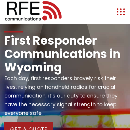
First Responder
Communications in
Wyoming
Each day, first responders bravely risk their
lives, relying on handheld radios for crucial
communication; it’s our duty to ensure they
have the necessary signal strength to keep
everyone safe.
GET A QUOTE