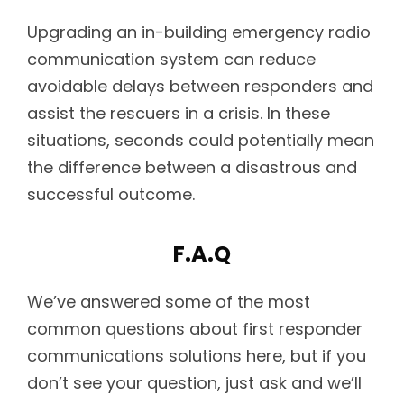
Upgrading an in-building emergency radio
communication system can reduce
avoidable delays between responders and
assist the rescuers in a crisis. In these
situations, seconds could potentially mean
the difference between a disastrous and
successful outcome.
F.A.Q
We’ve answered some of the most
common questions about first responder
communications solutions here, but if you
don’t see your question, just ask and we’ll