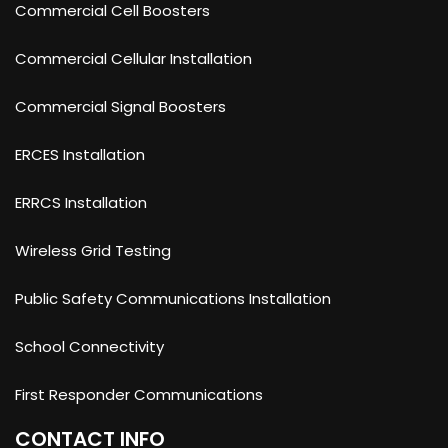
Commercial Cell Boosters
Commercial Cellular Installation
Commercial Signal Boosters
ERCES Installation
ERRCS Installation
Wireless Grid Testing
Public Safety Communications Installation
School Connectivity
First Responder Communications
CONTACT INFO