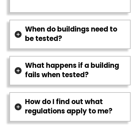
When do buildings need to
be tested?
What happens if a building
fails when tested?
How do I find out what
regulations apply to me?