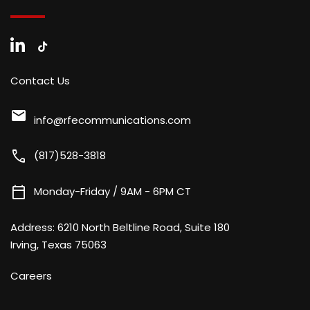
Contact Us
mail
info@rfecommunications.com
call
(817)528-3818
calendar_today
Monday-Friday / 9AM - 6PM CT
Address:
6210 North Beltline Road, Suite 180
Irving, Texas 75063
Careers