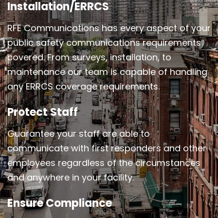
Installation/ERRCS
RFE Communications has every aspect of your
public safety communications requirements
covered. From surveys, installation, to
maintenance our team is capable of handling
any ERRCS coverage requirements.
Protect Staff
Guarantee your staff are able to
communicate with first responders and other
employees regardless of the circumstances
and anywhere in your facility.
Ensure Compliance