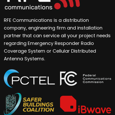
RFE Communications is a distribution
company, engineering firm and installation
partner that can service all your project needs
regarding Emergency Responder Radio
Coverage System or Cellular Distributed
Antenna Systems.