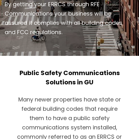
By getting your ERRCS through RFE
Communications your business will be
assured it complies with all building codes
and FCC regulations.
Public Safety Communications
Solutions in GU
Many newer properties have state or
federal building codes that require
them to have a public safety
communications system installed,
commonly referred to as an ERRCS or