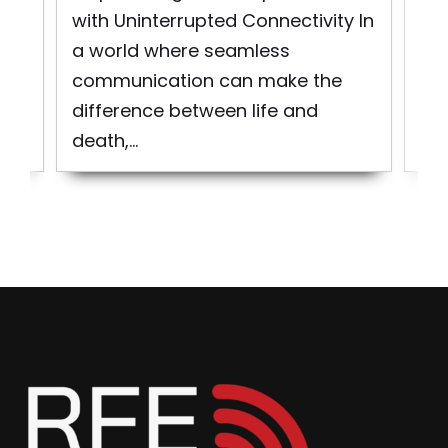
d
pro
with Uninterrupted Connectivity In
bui
a world where seamless
to 
communication can make the
difference between life and
death,...