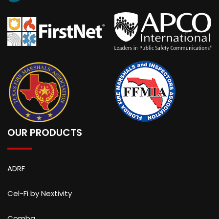
OUR PRODUCTS
ADRF
Cel-Fi by Nextivity
Comba