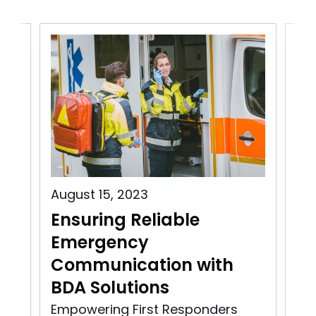
August 15, 2023
Aug
Ensuring Reliable
Pu
Emergency
C
Communication with
In
BDA Solutions
n
Pu
rst
So
Empowering First Responders