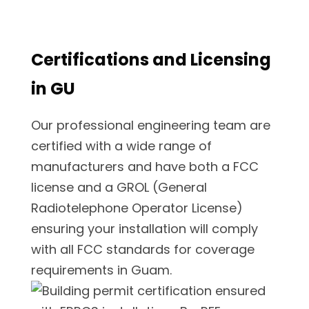
Certifications and Licensing
in GU
Our professional engineering team are
certified with a wide range of
manufacturers and have both a FCC
license and a GROL (General
Radiotelephone Operator License)
ensuring your installation will comply
with all FCC standards for coverage
requirements in Guam.