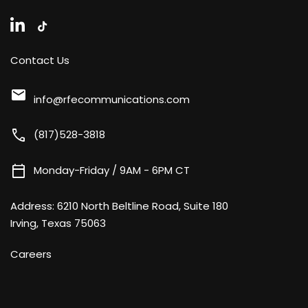
Contact Us
mail
info@rfecommunications.com
call
(817)528-3818
calendar_today
Monday-Friday / 9AM - 6PM CT
Address:
6210 North Beltline Road, Suite 180
Irving, Texas 75063
Careers