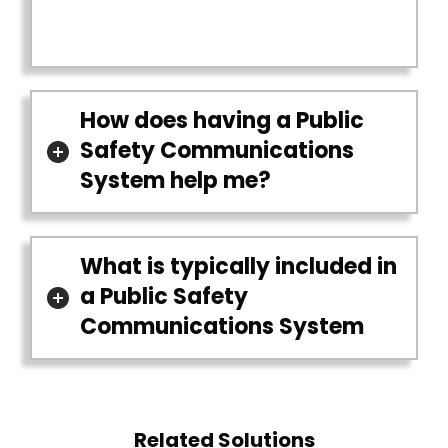
How does having a Public
Safety Communications
System help me?
What is typically included in
a Public Safety
Communications System
Related Solutions