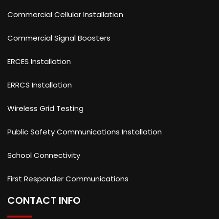
Commercial Cellular Installation
Commercial Signal Boosters
ERCES Installation
ERRCS Installation
Wireless Grid Testing
Public Safety Communications Installation
School Connectivity
First Responder Communications
CONTACT INFO