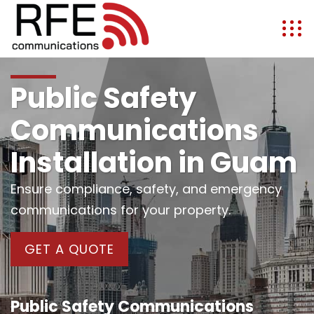
Public Safety
Communications
Installation in Guam
Ensure compliance, safety, and emergency
communications for your property.
GET A QUOTE
Public Safety Communications