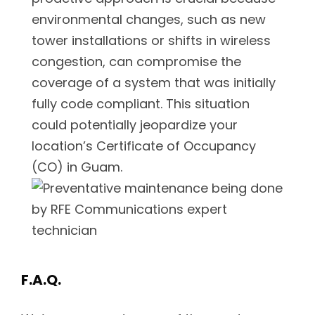
environmental changes, such as new
tower installations or shifts in wireless
congestion, can compromise the
coverage of a system that was initially
fully code compliant. This situation
could potentially jeopardize your
location’s Certificate of Occupancy
(CO) in Guam.
F.A.Q.