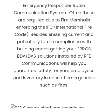
Emergency Responder Radio
Communication System. Often these
are required due to Fire Marshalls
enforcing the IFC (International Fire
Code). Besides ensuring current and
potentially future compliance with
building codes getting your ERRCS
BDA/DAS solutions installed by RFE
Communications will help you
guarantee safety for your employees
and inventory in case of emergencies
such as fires.