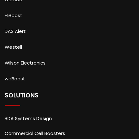
HiBoost
DAS Alert
Westell
Wilson Electronics
weBoost
SOLUTIONS
BDA Systems Design
Commercial Cell Boosters