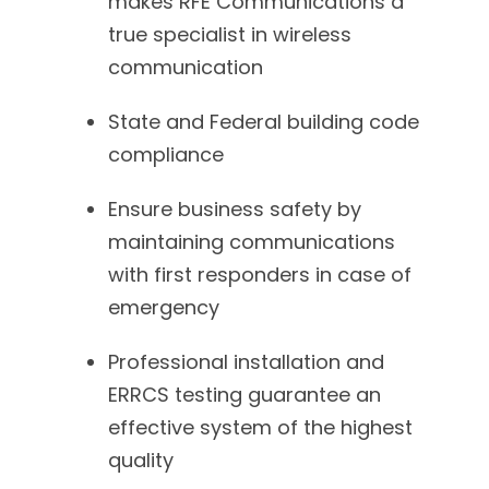
makes RFE Communications a
true specialist in wireless
communication
State and Federal building code
compliance
Ensure business safety by
maintaining communications
with first responders in case of
emergency
Professional installation and
ERRCS testing guarantee an
effective system of the highest
quality