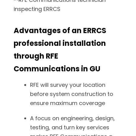
Advantages of an ERRCS
professional installation
through RFE
Communications in GU
RFE will survey your location
before system construction to
ensure maximum coverage
A focus on engineering, design,
testing, and turn key services