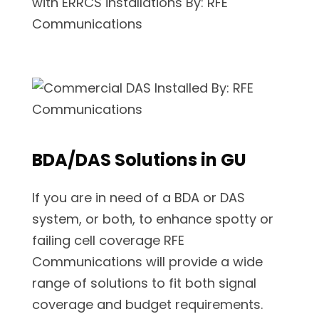
BDA/DAS Solutions in GU
If you are in need of a BDA or DAS
system, or both, to enhance spotty or
failing cell coverage RFE
Communications will provide a wide
range of solutions to fit both signal
coverage and budget requirements.