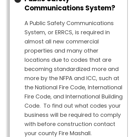
Communications System?
A Public Safety Communications
System, or ERRCS, is required in
almost all new commercial
properties and many other
locations due to codes that are
becoming standardized more and
more by the NFPA and ICC, such at
the National Fire Code, International
Fire Code, and International Building
Code. To find out what codes your
business will be required to comply
with before construction contact
your county Fire Mashall.