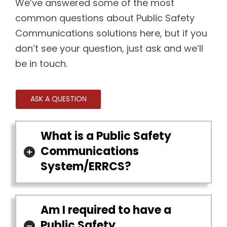
We’ve answered some of the most
common questions about Public Safety
Communications solutions here, but if you
don’t see your question, just ask and we’ll
be in touch.
ASK A QUESTION
What is a Public Safety
Communications
System/ERRCS?
Am I required to have a
Public Safety