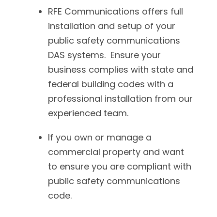
RFE Communications offers full
installation and setup of your
public safety communications
DAS systems. Ensure your
business complies with state and
federal building codes with a
professional installation from our
experienced team.
If you own or manage a
commercial property and want
to ensure you are compliant with
public safety communications
code.