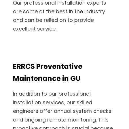
Our professional installation experts
are some of the best in the industry
and can be relied on to provide
excellent service.
ERRCS Preventative
Maintenance in GU
In addition to our professional
installation services, our skilled
engineers offer annual system checks
and ongoing remote monitoring. This
proactive approach is crucial because