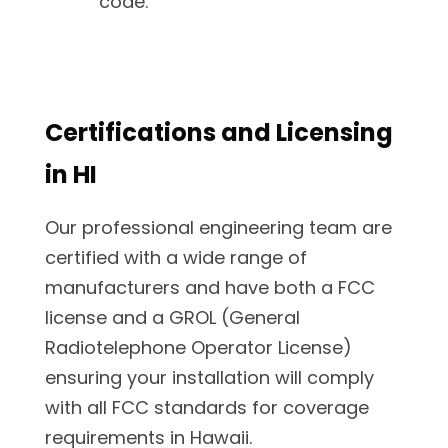
code.
Certifications and Licensing
in HI
Our professional engineering team are
certified with a wide range of
manufacturers and have both a FCC
license and a GROL (General
Radiotelephone Operator License)
ensuring your installation will comply
with all FCC standards for coverage
requirements in Hawaii.