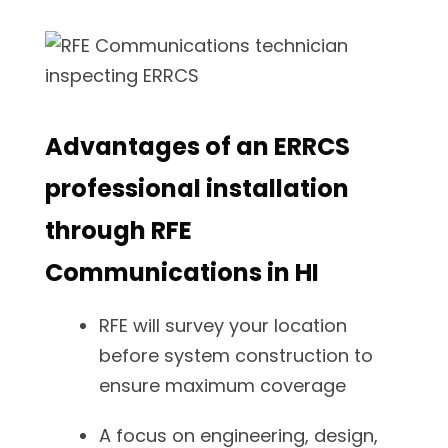
Advantages of an ERRCS
professional installation
through RFE
Communications in HI
RFE will survey your location
before system construction to
ensure maximum coverage
A focus on engineering, design,