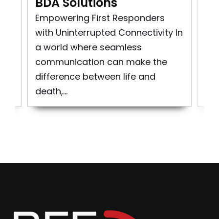
BDA Solutions
n
Pu
rst
So
Empowering First Responders
d
pro
with Uninterrupted Connectivity In
bui
a world where seamless
to 
communication can make the
difference between life and
death,...