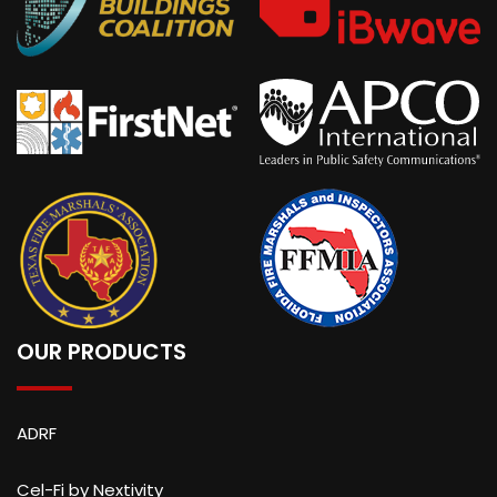
OUR PRODUCTS
ADRF
Cel-Fi by Nextivity