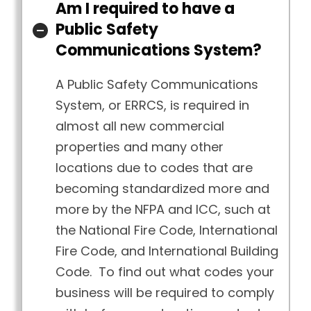
Am I required to have a
Public Safety
Communications System?
A Public Safety Communications
System, or ERRCS, is required in
almost all new commercial
properties and many other
locations due to codes that are
becoming standardized more and
more by the NFPA and ICC, such at
the National Fire Code, International
Fire Code, and International Building
Code. To find out what codes your
business will be required to comply