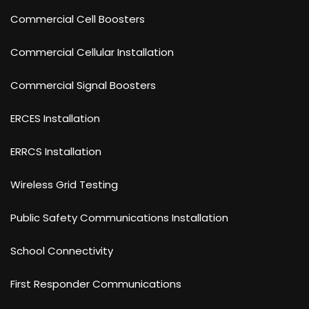
Commercial Cell Boosters
Commercial Cellular Installation
Commercial Signal Boosters
ERCES Installation
ERRCS Installation
Wireless Grid Testing
Public Safety Communications Installation
School Connectivity
First Responder Communications