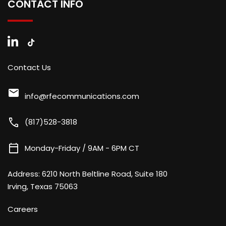
CONTACT INFO
Contact Us
mail
info@rfecommunications.com
call
(817)528-3818
calendar_today
Monday-Friday / 9AM - 6PM CT
Address:
6210 North Beltline Road, Suite 180
Irving, Texas 75063
Careers