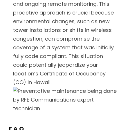
and ongoing remote monitoring. This
proactive approach is crucial because
environmental changes, such as new
tower installations or shifts in wireless
congestion, can compromise the
coverage of a system that was initially
fully code compliant. This situation
could potentially jeopardize your
location’s Certificate of Occupancy
(CO) in Hawaii.
F.A.Q.