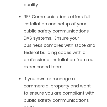
quality
RFE Communications offers full
installation and setup of your
public safety communications
DAS systems. Ensure your
business complies with state and
federal building codes with a
professional installation from our
experienced team.
If you own or manage a
commercial property and want
to ensure you are compliant with
public safety communications