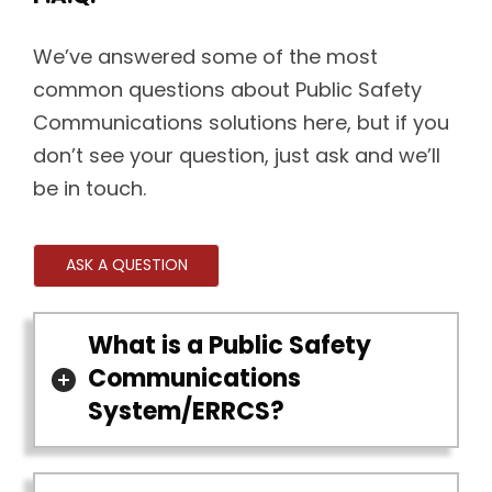
We’ve answered some of the most
common questions about Public Safety
Communications solutions here, but if you
don’t see your question, just ask and we’ll
be in touch.
ASK A QUESTION
What is a Public Safety
Communications
System/ERRCS?