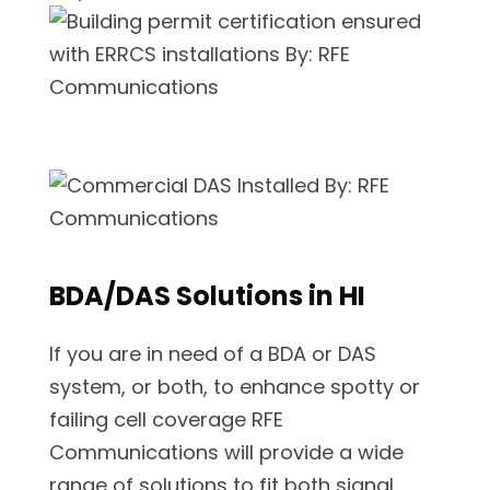
BDA/DAS Solutions in HI
If you are in need of a BDA or DAS
system, or both, to enhance spotty or
failing cell coverage RFE
Communications will provide a wide
range of solutions to fit both signal