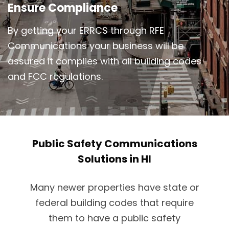
Ensure Compliance
By getting your ERRCS through RFE
Communications your business will be
assured it complies with all building codes
and FCC regulations.
Public Safety Communications
Solutions in HI
Many newer properties have state or
federal building codes that require
them to have a public safety