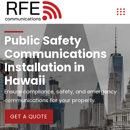
Public Safety
Communications
Installation in
Hawaii
Ensure compliance, safety, and emergency
communications for your property.
GET A QUOTE