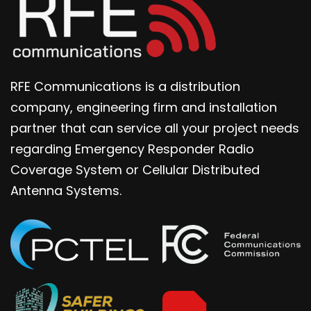
RFE Communications is a distribution
company, engineering firm and installation
partner that can service all your project needs
regarding Emergency Responder Radio
Coverage System or Cellular Distributed
Antenna Systems.