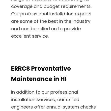
coverage and budget requirements.
Our professional installation experts
are some of the best in the industry
and can be relied on to provide
excellent service.
ERRCS Preventative
Maintenance in HI
In addition to our professional
installation services, our skilled
engineers offer annual system checks