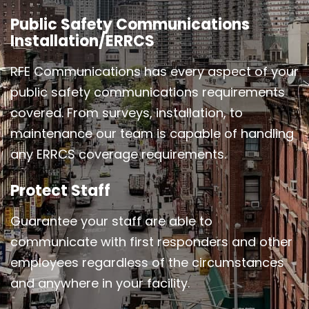
Public Safety Communications
Installation/ERRCS
RFE Communications has every aspect of your
public safety communications requirements
covered. From surveys, installation, to
maintenance our team is capable of handling
any ERRCS coverage requirements.
Protect Staff
Guarantee your staff are able to
communicate with first responders and other
employees regardless of the circumstances
and anywhere in your facility.