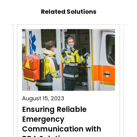
Related Solutions
August 15, 2023
Aug
Ensuring Reliable
Pu
Emergency
C
Communication with
In