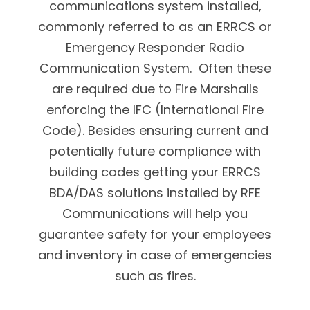
communications system installed,
commonly referred to as an ERRCS or
Emergency Responder Radio
Communication System. Often these
are required due to Fire Marshalls
enforcing the IFC (International Fire
Code). Besides ensuring current and
potentially future compliance with
building codes getting your ERRCS
BDA/DAS solutions installed by RFE
Communications will help you
guarantee safety for your employees
and inventory in case of emergencies
such as fires.