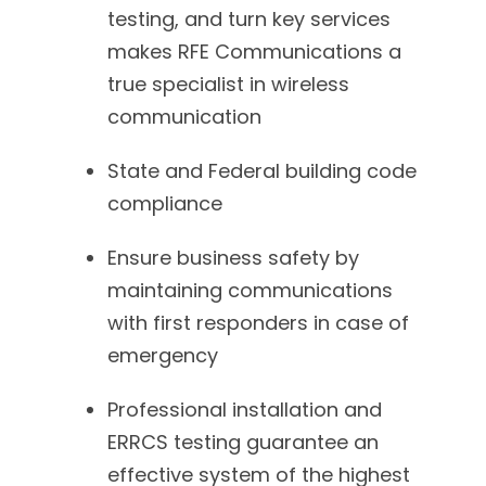
testing, and turn key services
makes RFE Communications a
true specialist in wireless
communication
State and Federal building code
compliance
Ensure business safety by
maintaining communications
with first responders in case of
emergency
Professional installation and
ERRCS testing guarantee an
effective system of the highest