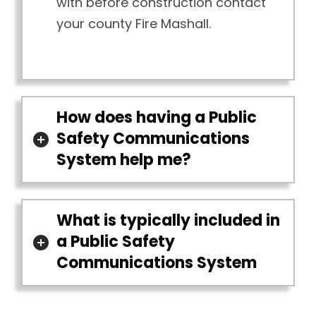
with before construction contact
your county Fire Mashall.
How does having a Public
Safety Communications
System help me?
What is typically included in
a Public Safety
Communications System