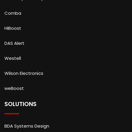
Comba
HiBoost
DAS Alert
Westell
Wilson Electronics
weBoost
SOLUTIONS
BDA Systems Design