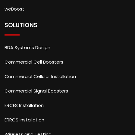
weBoost
SOLUTIONS
BDA Systems Design
Commercial Cell Boosters
Commercial Cellular Installation
Commercial Signal Boosters
ERCES Installation
ERRCS Installation
Wireless Grid Testing