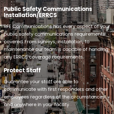
Public Safety Communications
Installation/ERRCS
RFE Communications has every aspect of your
public safety communications requirements
covered. From surveys, installation, to
maintenance our team is capable of handling
any ERRCS coverage requirements.
Protect Staff
Guarantee your staff are able to
communicate with first responders and other
employees regardless of the circumstances
and anywhere in your facility.