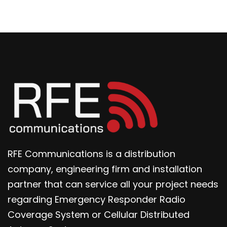
RFE Communications is a distribution
company, engineering firm and installation
partner that can service all your project needs
regarding Emergency Responder Radio
Coverage System or Cellular Distributed