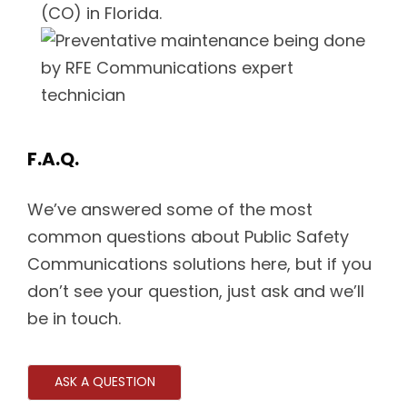
(CO) in Florida.
F.A.Q.
We’ve answered some of the most
common questions about Public Safety
Communications solutions here, but if you
don’t see your question, just ask and we’ll
be in touch.
ASK A QUESTION