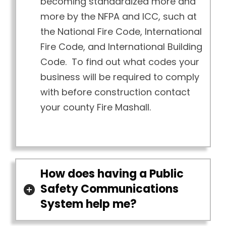
becoming standardized more and
more by the NFPA and ICC, such at
the National Fire Code, International
Fire Code, and International Building
Code. To find out what codes your
business will be required to comply
with before construction contact
your county Fire Mashall.
How does having a Public
Safety Communications
System help me?