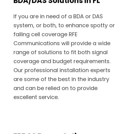
BDA/DAS Solutions in FL
If you are in need of a BDA or DAS
system, or both, to enhance spotty or
failing cell coverage RFE
Communications will provide a wide
range of solutions to fit both signal
coverage and budget requirements.
Our professional installation experts
are some of the best in the industry
and can be relied on to provide
excellent service.