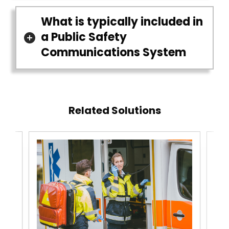
What is typically included in
a Public Safety
Communications System
Related Solutions