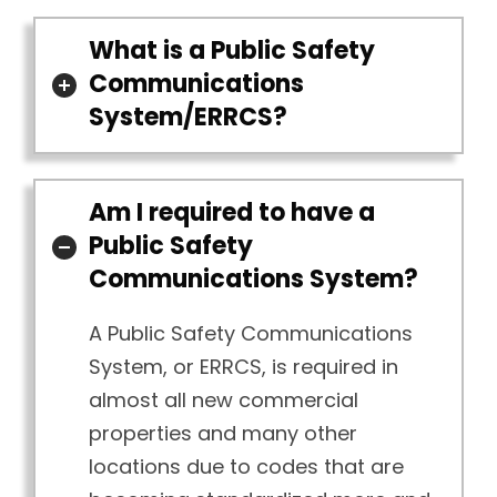
What is a Public Safety
Communications
System/ERRCS?
Am I required to have a
Public Safety
Communications System?
A Public Safety Communications
System, or ERRCS, is required in
almost all new commercial
properties and many other
locations due to codes that are