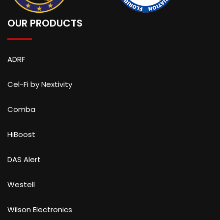
OUR PRODUCTS
ADRF
Cel-Fi by Nextivity
Comba
HiBoost
DAS Alert
Westell
Wilson Electronics