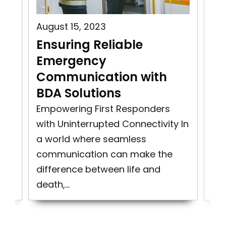
August 15, 2023
Aug
Ensuring Reliable
Pu
Emergency
C
Communication with
In
BDA Solutions
n
Pu
rst
So
Empowering First Responders
d
pro
with Uninterrupted Connectivity In
bui
a world where seamless
to 
communication can make the
difference between life and
death,...