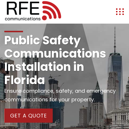
Public Safety
Communications
Installation in
Florida
Ensure compliance, safety, and emergency
communications for your property.
GET A QUOTE