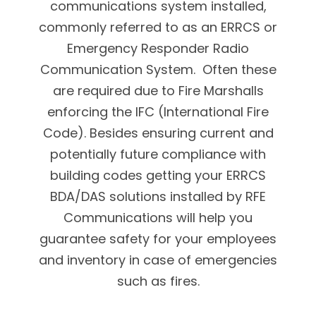
communications system installed,
commonly referred to as an ERRCS or
Emergency Responder Radio
Communication System. Often these
are required due to Fire Marshalls
enforcing the IFC (International Fire
Code). Besides ensuring current and
potentially future compliance with
building codes getting your ERRCS
BDA/DAS solutions installed by RFE
Communications will help you
guarantee safety for your employees
and inventory in case of emergencies
such as fires.