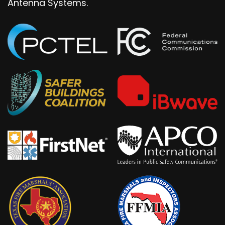
Antenna Systems.