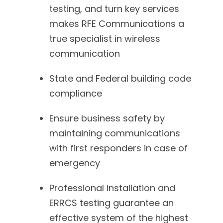
testing, and turn key services
makes RFE Communications a
true specialist in wireless
communication
State and Federal building code
compliance
Ensure business safety by
maintaining communications
with first responders in case of
emergency
Professional installation and
ERRCS testing guarantee an
effective system of the highest