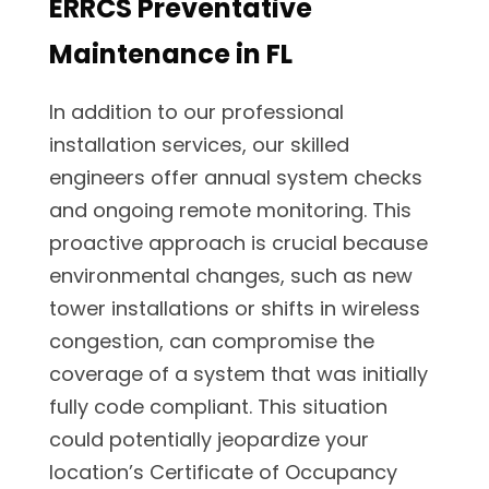
ERRCS Preventative
Maintenance in FL
In addition to our professional
installation services, our skilled
engineers offer annual system checks
and ongoing remote monitoring. This
proactive approach is crucial because
environmental changes, such as new
tower installations or shifts in wireless
congestion, can compromise the
coverage of a system that was initially
fully code compliant. This situation
could potentially jeopardize your
location’s Certificate of Occupancy