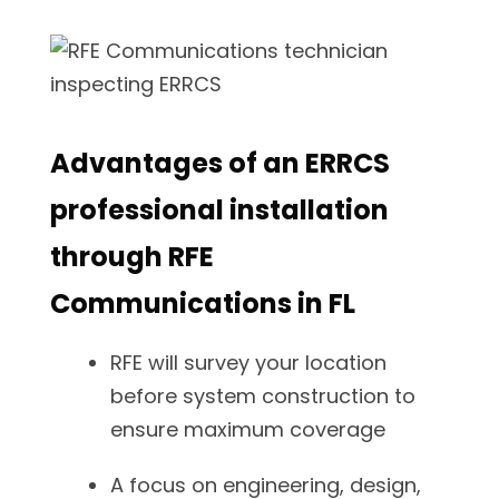
Advantages of an ERRCS
professional installation
through RFE
Communications in FL
RFE will survey your location
before system construction to
ensure maximum coverage
A focus on engineering, design,