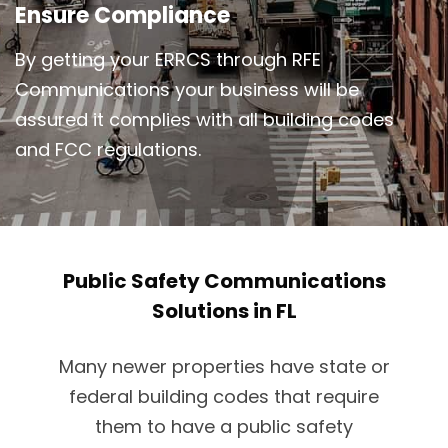
Ensure Compliance
By getting your ERRCS through RFE
Communications your business will be
assured it complies with all building codes
and FCC regulations.
Public Safety Communications
Solutions in FL
Many newer properties have state or
federal building codes that require
them to have a public safety