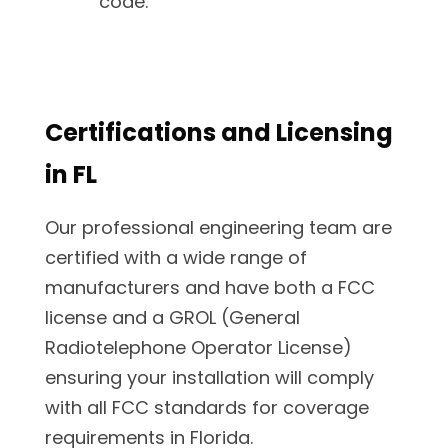
code.
Certifications and Licensing
in FL
Our professional engineering team are
certified with a wide range of
manufacturers and have both a FCC
license and a GROL (General
Radiotelephone Operator License)
ensuring your installation will comply
with all FCC standards for coverage
requirements in Florida.