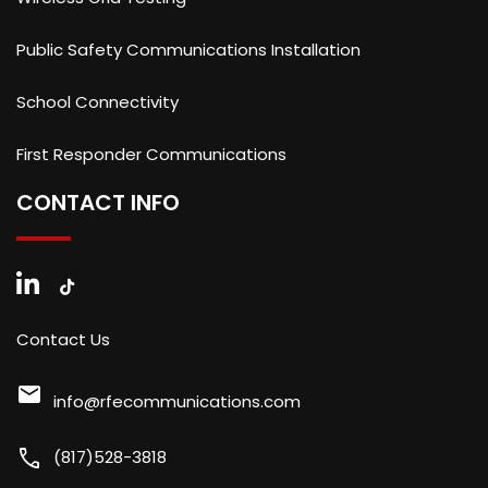
Public Safety Communications Installation
School Connectivity
First Responder Communications
CONTACT INFO
Contact Us
mail
info@rfecommunications.com
call
(817)528-3818