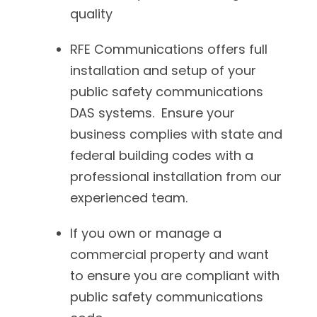
quality
RFE Communications offers full
installation and setup of your
public safety communications
DAS systems. Ensure your
business complies with state and
federal building codes with a
professional installation from our
experienced team.
If you own or manage a
commercial property and want
to ensure you are compliant with
public safety communications