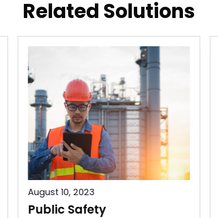
Related Solutions
August 10, 2023
Public Safety