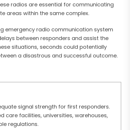
 these radios are essential for communicating
ote areas within the same complex.
ing emergency radio communication system
delays between responders and assist the
 these situations, seconds could potentially
etween a disastrous and successful outcome.
uate signal strength for first responders.
care facilities, universities, warehouses,
le regulations.