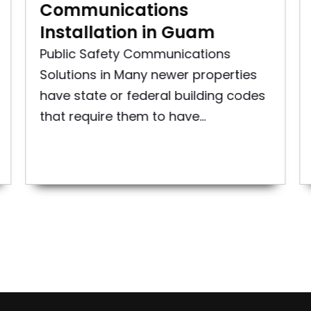
Communications
Installation in Guam
Public Safety Communications
Solutions in Many newer properties
have state or federal building codes
that require them to have...