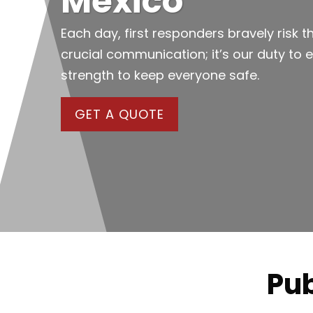
Mexico
Each day, first responders bravely risk th
crucial communication; it’s our duty to 
strength to keep everyone safe.
GET A QUOTE
Pub