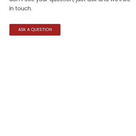
in touch.
ASK A QUESTION