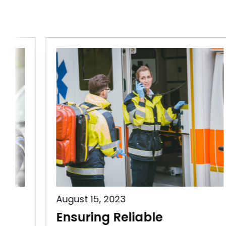
August 15, 2023
Ensuring Reliable