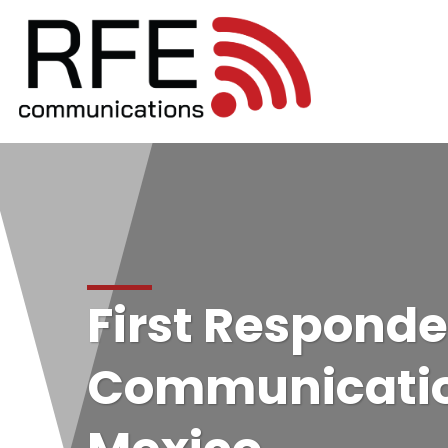
First Responde
Communicatio