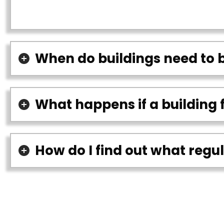
When do buildings need to 
What happens if a building 
How do I find out what regu