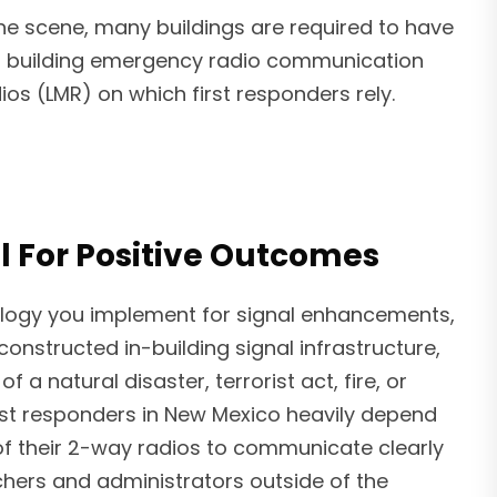
the scene, many buildings are required to have
of building emergency radio communication
s (LMR) on which first responders rely.
l For Positive Outcomes
logy you implement for signal enhancements,
l-constructed in-building signal infrastructure,
f a natural disaster, terrorist act, fire, or
st responders in New Mexico heavily depend
 of their 2-way radios to communicate clearly
chers and administrators outside of the