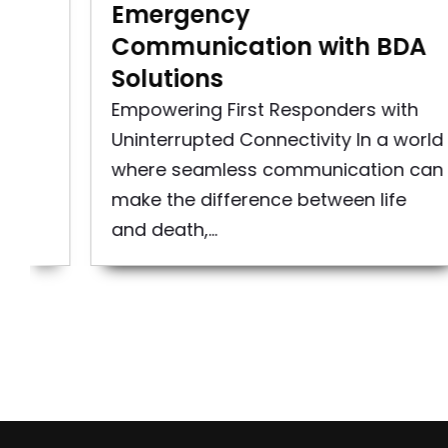
Emergency
Communication with BDA
Solutions
 an
Empowering First Responders with
Uninterrupted Connectivity In a world
where seamless communication can
make the difference between life
and death,...