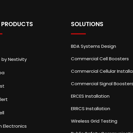
 PRODUCTS
SOLUTIONS
BDA Systems Design
Commercial Cell Boosters
 by Nextivity
Commercial Cellular Installa
ba
Commercial Signal Booster
st
ERCES Installation
lert
ERRCS Installation
ll
Wireless Grid Testing
n Electronics