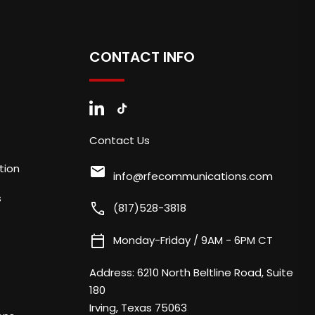
CONTACT INFO
Contact Us
tion
mail
info@rfecommunications.com
s
call
(817)528-3818
calendar_today
Monday-Friday / 9AM - 6PM CT
Address:
6210 North Beltline Road, Suite
180
Irving, Texas 75063