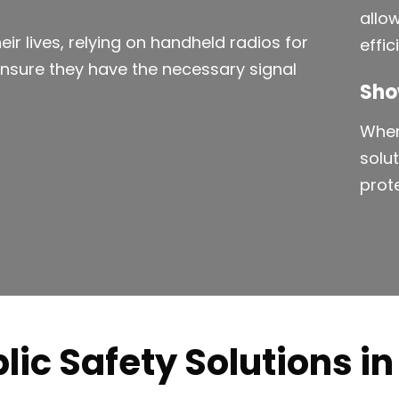
allo
eir lives, relying on handheld radios for
effi
ensure they have the necessary signal
Sho
When
solu
prot
lic Safety Solutions i