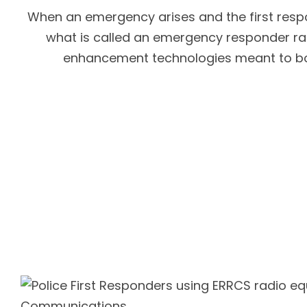
When an emergency arises and the first respon
what is called an emergency responder ra
enhancement technologies meant to boos