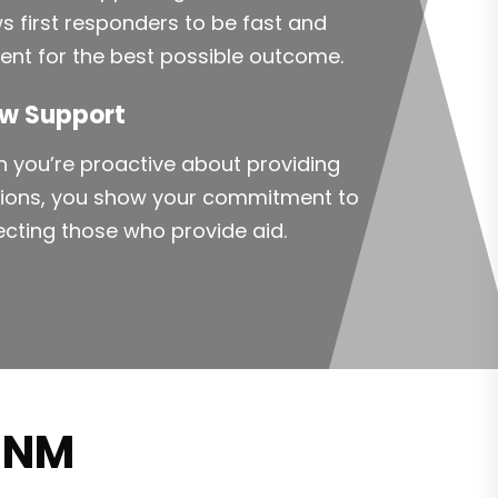
ws first responders to be fast and
cient for the best possible outcome.
w Support
 you’re proactive about providing
tions, you show your commitment to
ecting those who provide aid.
n NM