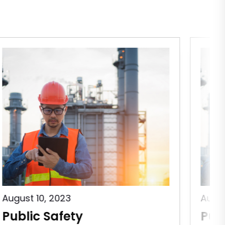
August 10, 2023
Augus
Public Safety
Pub