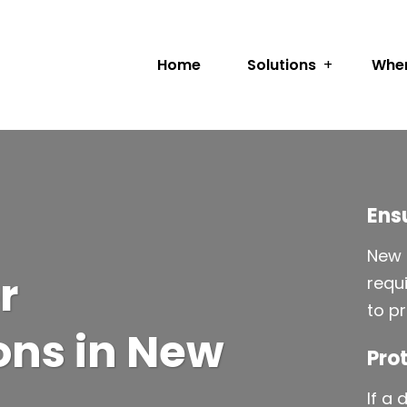
Home
Solutions
Wher
Ens
New 
r
requ
to p
ns in New
Prot
If a