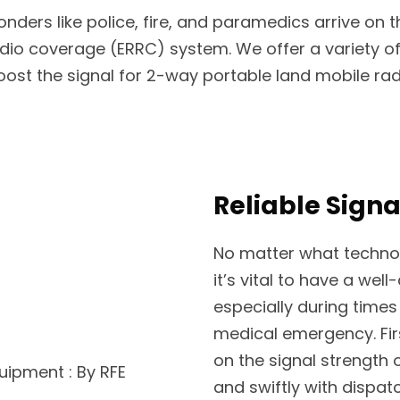
ders like police, fire, and paramedics arrive on 
dio coverage (ERRC) system. We offer a variety 
t the signal for 2-way portable land mobile radio
Reliable Signa
No matter what techno
it’s vital to have a wel
especially during times o
medical emergency. Fir
on the signal strength
and swiftly with dispat