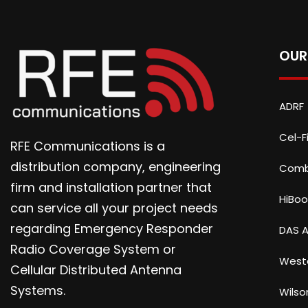
OUR
ADRF
Cel-Fi
RFE Communications is a
distribution company, engineering
Com
firm and installation partner that
HiBoo
can service all your project needs
regarding Emergency Responder
DAS A
Radio Coverage System or
Weste
Cellular Distributed Antenna
Systems.
Wilso