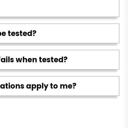
be tested?
fails when tested?
lations apply to me?