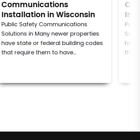
Communications
Com
Installation in Wisconsin
Ins
Public Safety Communications
Publ
Solutions in Many newer properties
Solut
have state or federal building codes
have 
that require them to have...
that 