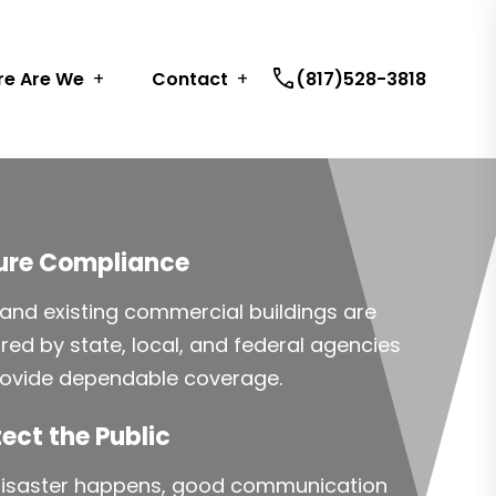
call
e Are We
Contact
(817)528-3818
ure Compliance
and existing commercial buildings are
ired by state, local, and federal agencies
rovide dependable coverage.
ect the Public
 disaster happens, good communication