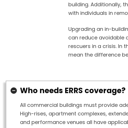
building. Additionally,
with individuals in rem
Upgrading an in-build
can reduce avoidable 
rescuers in a crisis. In
mean the difference b
Who needs ERRS coverage?
All commercial buildings must provide adeq
High-rises, apartment complexes, extended 
and performance venues all have applicab