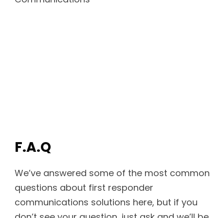
F.A.Q
We’ve answered some of the most common
questions about first responder
communications solutions here, but if you
don’t see your question, just ask and we’ll be