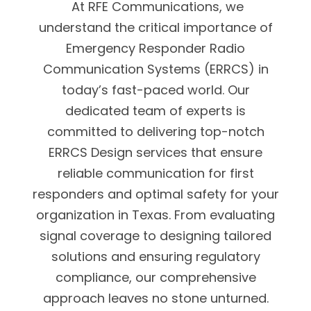
At RFE Communications, we
understand the critical importance of
Emergency Responder Radio
Communication Systems (ERRCS) in
today’s fast-paced world. Our
dedicated team of experts is
committed to delivering top-notch
ERRCS Design services that ensure
reliable communication for first
responders and optimal safety for your
organization in Texas. From evaluating
signal coverage to designing tailored
solutions and ensuring regulatory
compliance, our comprehensive
approach leaves no stone unturned.