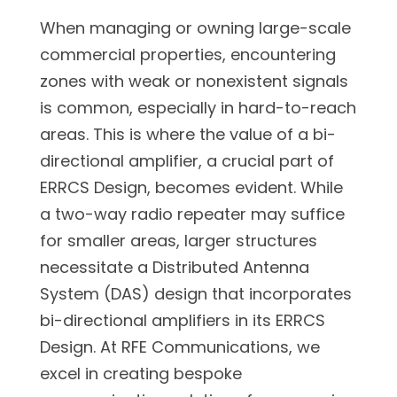
When managing or owning large-scale
commercial properties, encountering
zones with weak or nonexistent signals
is common, especially in hard-to-reach
areas. This is where the value of a bi-
directional amplifier, a crucial part of
ERRCS Design, becomes evident. While
a two-way radio repeater may suffice
for smaller areas, larger structures
necessitate a Distributed Antenna
System (DAS) design that incorporates
bi-directional amplifiers in its ERRCS
Design. At RFE Communications, we
excel in creating bespoke