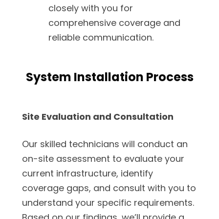
closely with you for
comprehensive coverage and
reliable communication.
System Installation Process
Site Evaluation and Consultation
Our skilled technicians will conduct an
on-site assessment to evaluate your
current infrastructure, identify
coverage gaps, and consult with you to
understand your specific requirements.
Based on our findings, we’ll provide a