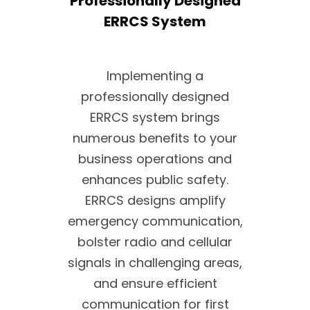
Professionally Designed
ERRCS System
Implementing a
professionally designed
ERRCS system brings
numerous benefits to your
business operations and
enhances public safety.
ERRCS designs amplify
emergency communication,
bolster radio and cellular
signals in challenging areas,
and ensure efficient
communication for first