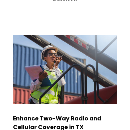
Enhance Two-Way Radio and
Cellular Coverage in TX