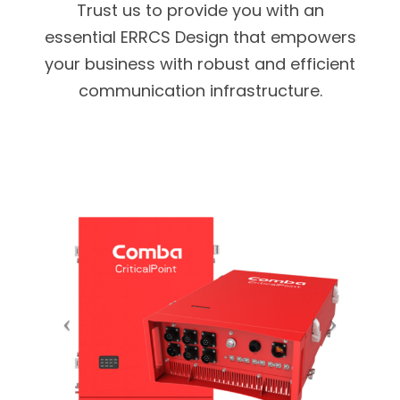
Trust us to provide you with an
essential ERRCS Design that empowers
your business with robust and efficient
communication infrastructure.