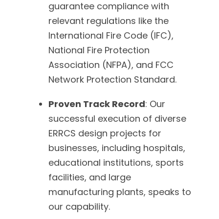
guarantee compliance with
relevant regulations like the
International Fire Code (IFC),
National Fire Protection
Association (NFPA), and FCC
Network Protection Standard.
Proven Track Record
: Our
successful execution of diverse
ERRCS design projects for
businesses, including hospitals,
educational institutions, sports
facilities, and large
manufacturing plants, speaks to
our capability.