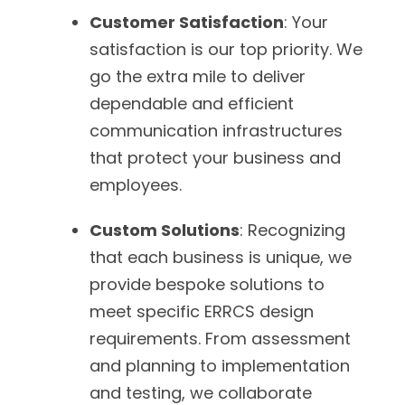
Customer Satisfaction
: Your
satisfaction is our top priority. We
go the extra mile to deliver
dependable and efficient
communication infrastructures
that protect your business and
employees.
Custom Solutions
: Recognizing
that each business is unique, we
provide bespoke solutions to
meet specific ERRCS design
requirements. From assessment
and planning to implementation
and testing, we collaborate