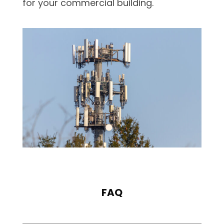
for your commercial building.
FAQ