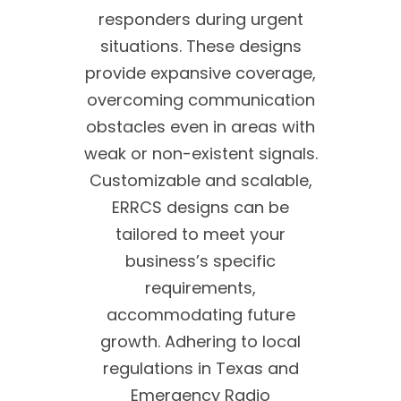
responders during urgent
situations. These designs
provide expansive coverage,
overcoming communication
obstacles even in areas with
weak or non-existent signals.
Customizable and scalable,
ERRCS designs can be
tailored to meet your
business’s specific
requirements,
accommodating future
growth. Adhering to local
regulations in Texas and
Emergency Radio