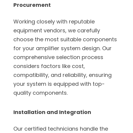
Procurement
Working closely with reputable
equipment vendors, we carefully
choose the most suitable components
for your amplifier system design. Our
comprehensive selection process
considers factors like cost,
compatibility, and reliability, ensuring
your system is equipped with top-
quality components.
Installation and Integration
Our certified technicians handle the