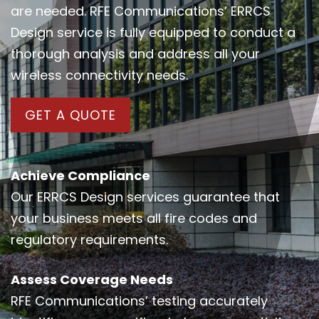
are needed. RFE Communications’ ERRCS
Design service is fully equipped to conduct a
thorough analysis and address all your
wireless connectivity needs.
GET A QUOTE
Achieve Compliance
Our ERRCS Design services guarantee that
your business meets all fire codes and
regulatory requirements.
Assess Coverage Needs
RFE Communications’ testing accurately