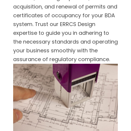
acquisition, and renewal of permits and
certificates of occupancy for your BDA
system. Trust our ERRCS Design
expertise to guide you in adhering to
the necessary standards and operating
your business smoothly with the
assurance of regulatory compliance.