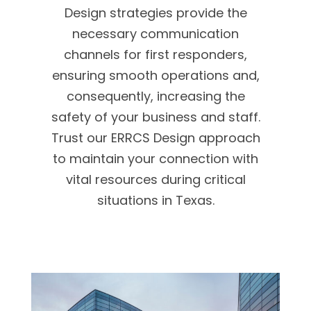
Design strategies provide the
necessary communication
channels for first responders,
ensuring smooth operations and,
consequently, increasing the
safety of your business and staff.
Trust our ERRCS Design approach
to maintain your connection with
vital resources during critical
situations in Texas.