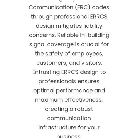
Communication (ERC) codes
through professional ERRCS
design mitigates liability
concerns. Reliable in-building
signal coverage is crucial for
the safety of employees,
customers, and visitors.
Entrusting ERRCS design to
professionals ensures
optimal performance and
maximum effectiveness,
creating a robust
communication
infrastructure for your
business.