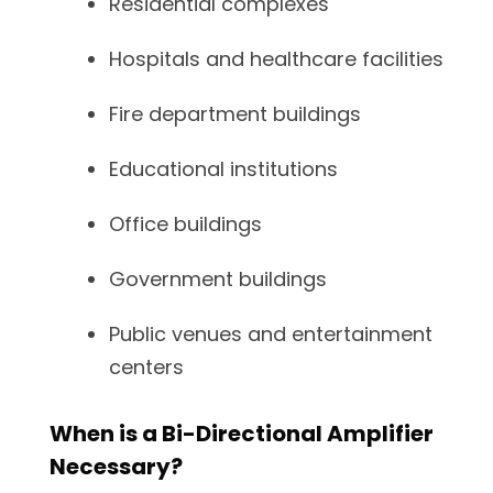
Residential complexes
Hospitals and healthcare facilities
Fire department buildings
Educational institutions
Office buildings
Government buildings
Public venues and entertainment
centers
When is a Bi-Directional Amplifier
Necessary?