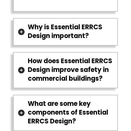
Why is Essential ERRCS
Design important?
How does Essential ERRCS
Design improve safety in
commercial buildings?
What are some key
components of Essential
ERRCS Design?