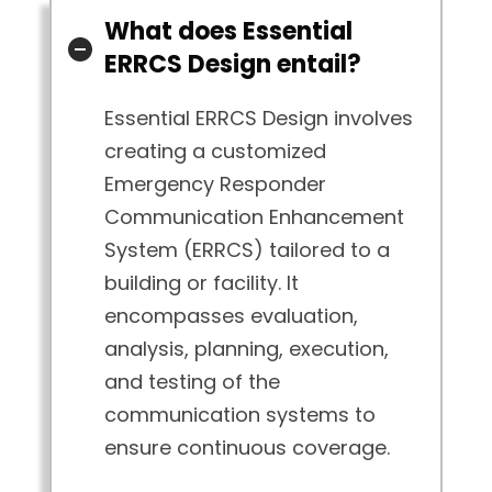
What does Essential
ERRCS Design entail?
Essential ERRCS Design involves
creating a customized
Emergency Responder
Communication Enhancement
System (ERRCS) tailored to a
building or facility. It
encompasses evaluation,
analysis, planning, execution,
and testing of the
communication systems to
ensure continuous coverage.