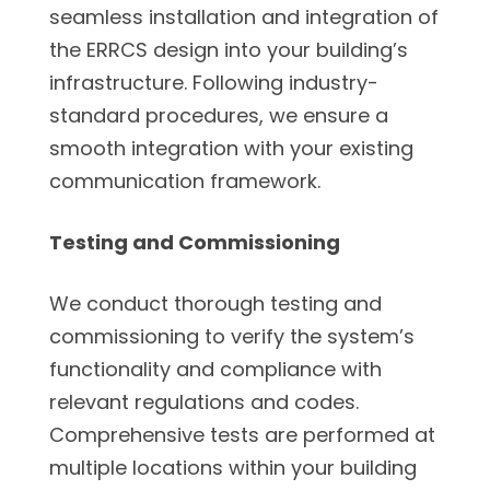
seamless installation and integration of
the ERRCS design into your building’s
infrastructure. Following industry-
standard procedures, we ensure a
smooth integration with your existing
communication framework.
Testing and Commissioning
We conduct thorough testing and
commissioning to verify the system’s
functionality and compliance with
relevant regulations and codes.
Comprehensive tests are performed at
multiple locations within your building