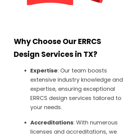
Why Choose Our ERRCS
Design Services in TX?
Expertise
: Our team boasts
extensive industry knowledge and
expertise, ensuring exceptional
ERRCS design services tailored to
your needs.
Accreditations
: With numerous
licenses and accreditations, we