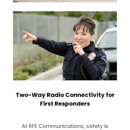
Two-Way Radio Connectivity for
First Responders
At RFE Communications, safety is