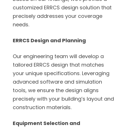
customized ERRCS design solution that
precisely addresses your coverage
needs.
ERRCS Design and Planning
Our engineering team will develop a
tailored ERRCS design that matches
your unique specifications. Leveraging
advanced software and simulation
tools, we ensure the design aligns
precisely with your building’s layout and
construction materials.
Equipment Selection and