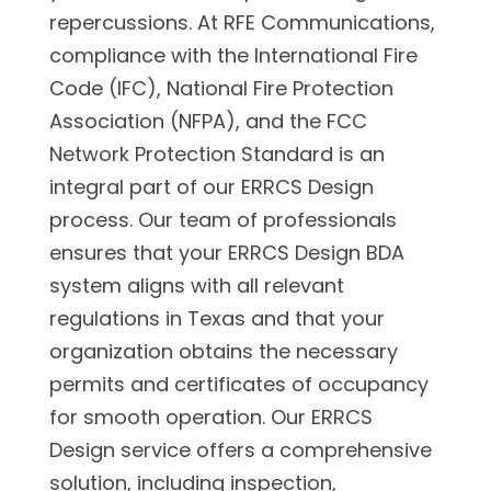
repercussions. At RFE Communications,
compliance with the International Fire
Code (IFC), National Fire Protection
Association (NFPA), and the FCC
Network Protection Standard is an
integral part of our ERRCS Design
process. Our team of professionals
ensures that your ERRCS Design BDA
system aligns with all relevant
regulations in Texas and that your
organization obtains the necessary
permits and certificates of occupancy
for smooth operation. Our ERRCS
Design service offers a comprehensive
solution, including inspection,