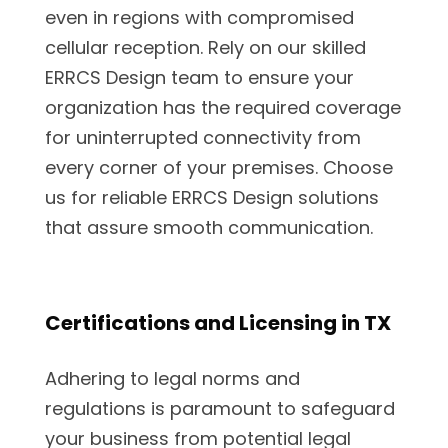
even in regions with compromised
cellular reception. Rely on our skilled
ERRCS Design team to ensure your
organization has the required coverage
for uninterrupted connectivity from
every corner of your premises. Choose
us for reliable ERRCS Design solutions
that assure smooth communication.
Certifications and Licensing in TX
Adhering to legal norms and
regulations is paramount to safeguard
your business from potential legal