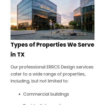
Types of Properties We Serve
in TX
Our professional ERRCS Design services
cater to a wide range of properties,
including, but not limited to:
Commercial buildings