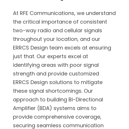
At RFE Communications, we understand
the critical importance of consistent
two-way radio and cellular signals
throughout your location, and our
ERRCS Design team excels at ensuring
just that. Our experts excel at
identifying areas with poor signal
strength and provide customized
ERRCS Design solutions to mitigate
these signal shortcomings. Our
approach to building Bi-Directional
Amplifier (BDA) systems aims to
provide comprehensive coverage,
securing seamless communication