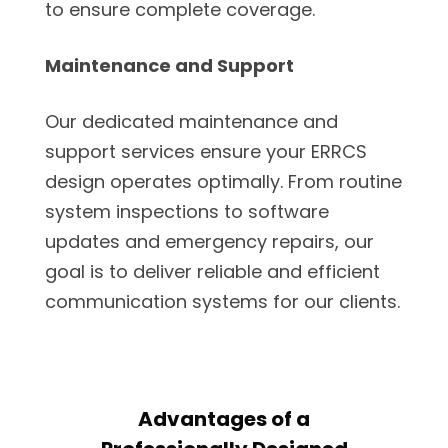
to ensure complete coverage.
Maintenance and Support
Our dedicated maintenance and
support services ensure your ERRCS
design operates optimally. From routine
system inspections to software
updates and emergency repairs, our
goal is to deliver reliable and efficient
communication systems for our clients.
Advantages of a