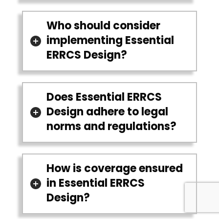
Who should consider
implementing Essential
ERRCS Design?
Does Essential ERRCS
Design adhere to legal
norms and regulations?
How is coverage ensured
in Essential ERRCS
Design?