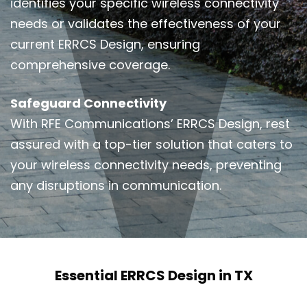
identifies your specific wireless connectivity
needs or validates the effectiveness of your
current ERRCS Design, ensuring
comprehensive coverage.
Safeguard Connectivity
With RFE Communications’ ERRCS Design, rest
assured with a top-tier solution that caters to
your wireless connectivity needs, preventing
any disruptions in communication.
Essential ERRCS Design in TX