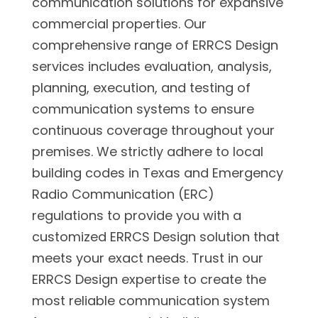
communication solutions for expansive
commercial properties. Our
comprehensive range of ERRCS Design
services includes evaluation, analysis,
planning, execution, and testing of
communication systems to ensure
continuous coverage throughout your
premises. We strictly adhere to local
building codes in Texas and Emergency
Radio Communication (ERC)
regulations to provide you with a
customized ERRCS Design solution that
meets your exact needs. Trust in our
ERRCS Design expertise to create the
most reliable communication system