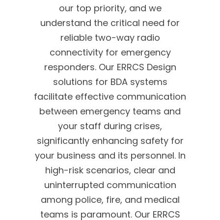
our top priority, and we
understand the critical need for
reliable two-way radio
connectivity for emergency
responders. Our ERRCS Design
solutions for BDA systems
facilitate effective communication
between emergency teams and
your staff during crises,
significantly enhancing safety for
your business and its personnel. In
high-risk scenarios, clear and
uninterrupted communication
among police, fire, and medical
teams is paramount. Our ERRCS