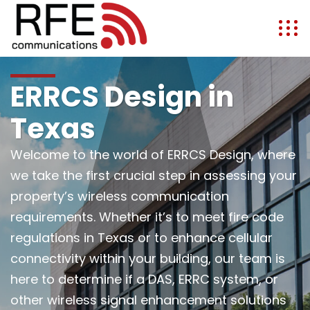
ERRCS Design in
Texas
Welcome to the world of ERRCS Design, where
we take the first crucial step in assessing your
property’s wireless communication
requirements. Whether it’s to meet fire code
regulations in Texas or to enhance cellular
connectivity within your building, our team is
here to determine if a DAS, ERRC system, or
other wireless signal enhancement solutions