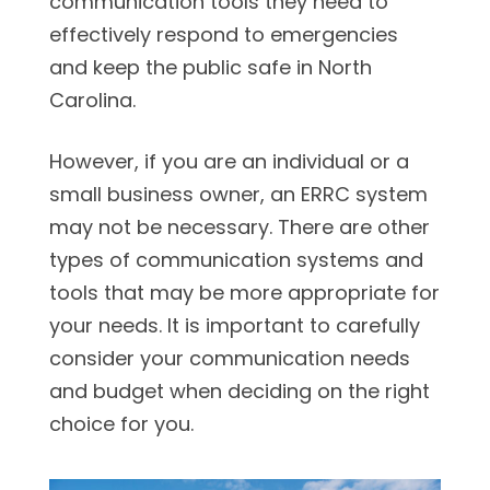
communication tools they need to
effectively respond to emergencies
and keep the public safe in North
Carolina.
However, if you are an individual or a
small business owner, an ERRC system
may not be necessary. There are other
types of communication systems and
tools that may be more appropriate for
your needs. It is important to carefully
consider your communication needs
and budget when deciding on the right
choice for you.