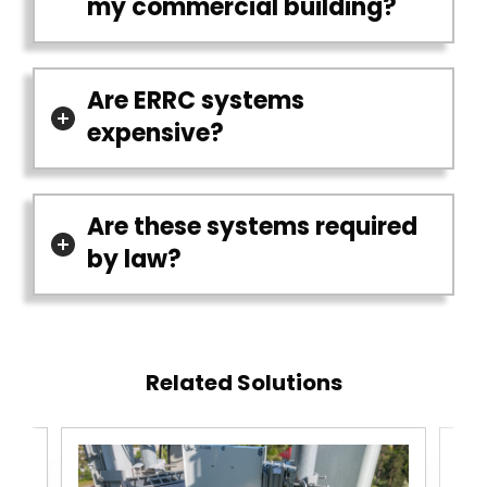
my commercial building?
Are ERRC systems
expensive?
Are these systems required
by law?
Related Solutions