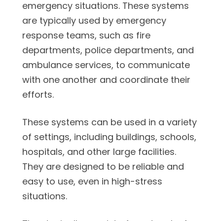
emergency situations. These systems
are typically used by emergency
response teams, such as fire
departments, police departments, and
ambulance services, to communicate
with one another and coordinate their
efforts.
These systems can be used in a variety
of settings, including buildings, schools,
hospitals, and other large facilities.
They are designed to be reliable and
easy to use, even in high-stress
situations.