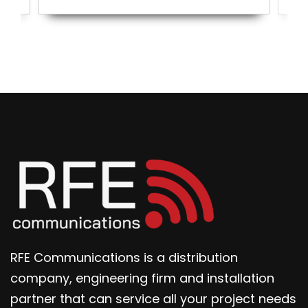
RFE Communications is a distribution
company, engineering firm and installation
partner that can service all your project needs