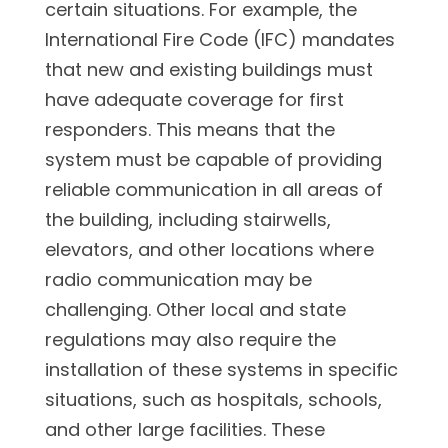
certain situations. For example, the
International Fire Code (IFC) mandates
that new and existing buildings must
have adequate coverage for first
responders. This means that the
system must be capable of providing
reliable communication in all areas of
the building, including stairwells,
elevators, and other locations where
radio communication may be
challenging. Other local and state
regulations may also require the
installation of these systems in specific
situations, such as hospitals, schools,
and other large facilities. These