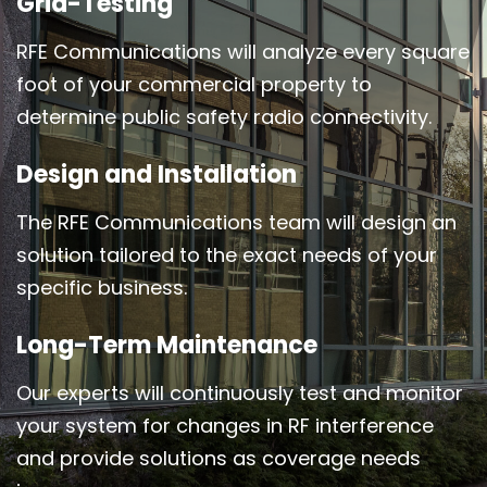
Grid-Testing
RFE Communications will analyze every square
foot of your commercial property to
determine public safety radio connectivity.
Design and Installation
The RFE Communications team will design an
solution tailored to the exact needs of your
specific business.
Long-Term Maintenance
Our experts will continuously test and monitor
your system for changes in RF interference
and provide solutions as coverage needs