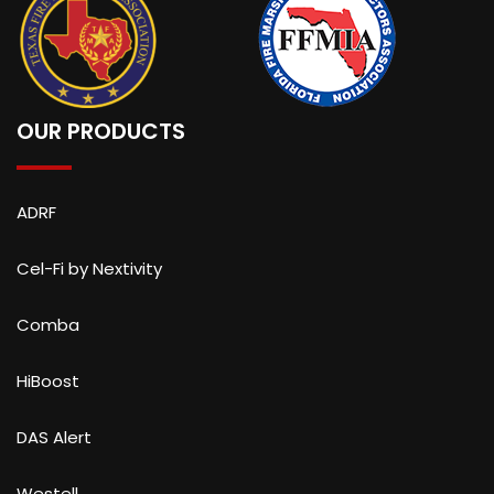
OUR PRODUCTS
ADRF
Cel-Fi by Nextivity
Comba
HiBoost
DAS Alert
Westell