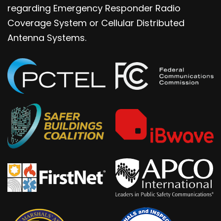
regarding Emergency Responder Radio
Coverage System or Cellular Distributed
Antenna Systems.