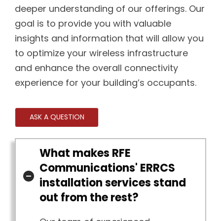
deeper understanding of our offerings. Our
goal is to provide you with valuable
insights and information that will allow you
to optimize your wireless infrastructure
and enhance the overall connectivity
experience for your building’s occupants.
ASK A QUESTION
What makes RFE
Communications' ERRCS
installation services stand
out from the rest?