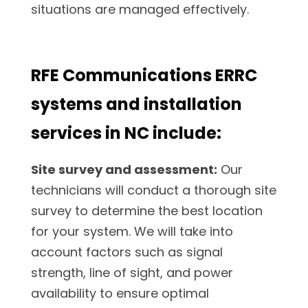
situations are managed effectively.
RFE Communications ERRC
systems and installation
services in NC include:
Site survey and assessment:
Our
technicians will conduct a thorough site
survey to determine the best location
for your system. We will take into
account factors such as signal
strength, line of sight, and power
availability to ensure optimal