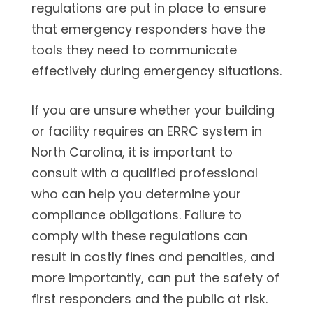
regulations are put in place to ensure
that emergency responders have the
tools they need to communicate
effectively during emergency situations.
If you are unsure whether your building
or facility requires an ERRC system in
North Carolina, it is important to
consult with a qualified professional
who can help you determine your
compliance obligations. Failure to
comply with these regulations can
result in costly fines and penalties, and
more importantly, can put the safety of
first responders and the public at risk.