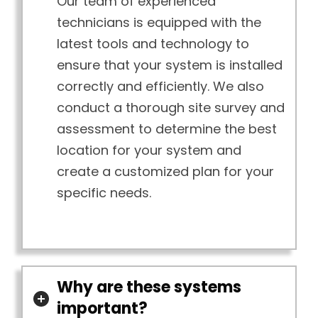
Our team of experienced
technicians is equipped with the
latest tools and technology to
ensure that your system is installed
correctly and efficiently. We also
conduct a thorough site survey and
assessment to determine the best
location for your system and
create a customized plan for your
specific needs.
Why are these systems
important?