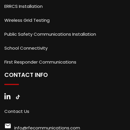
ERRCS Installation
Wireless Grid Testing
Public Safety Communications Installation
School Connectivity
First Responder Communications
CONTACT INFO
Contact Us
mail
info@rfecommunications.com