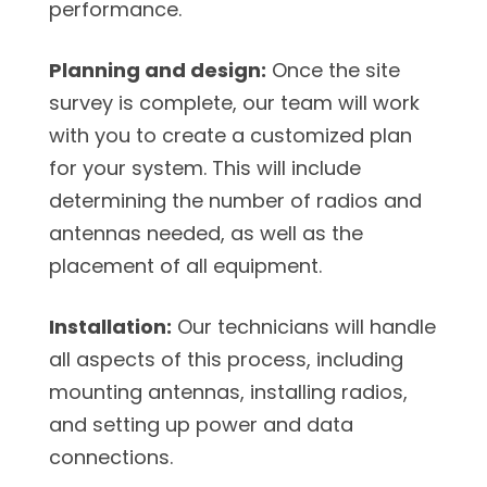
performance.
Planning and design:
Once the site
survey is complete, our team will work
with you to create a customized plan
for your system. This will include
determining the number of radios and
antennas needed, as well as the
placement of all equipment.
Installation:
Our technicians will handle
all aspects of this process, including
mounting antennas, installing radios,
and setting up power and data
connections.