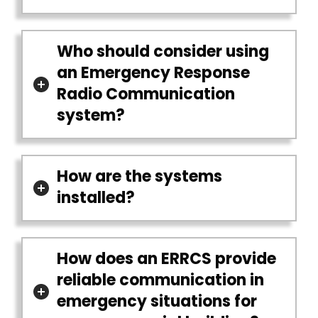
Who should consider using
an Emergency Response
Radio Communication
system?
How are the systems
installed?
How does an ERRCS provide
reliable communication in
emergency situations for