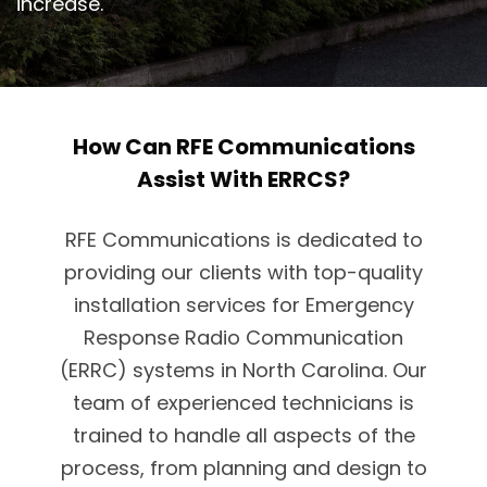
increase.
How Can RFE Communications
Assist With ERRCS?
RFE Communications is dedicated to
providing our clients with top-quality
installation services for Emergency
Response Radio Communication
(ERRC) systems in North Carolina. Our
team of experienced technicians is
trained to handle all aspects of the
process, from planning and design to