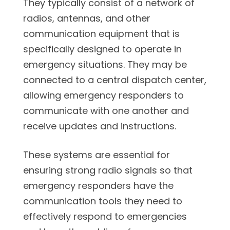
They typically consist of a network of
radios, antennas, and other
communication equipment that is
specifically designed to operate in
emergency situations. They may be
connected to a central dispatch center,
allowing emergency responders to
communicate with one another and
receive updates and instructions.
These systems are essential for
ensuring strong radio signals so that
emergency responders have the
communication tools they need to
effectively respond to emergencies