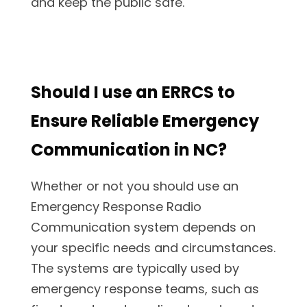
and keep the public safe.
Should I use an ERRCS to
Ensure Reliable Emergency
Communication in NC?
Whether or not you should use an
Emergency Response Radio
Communication system depends on
your specific needs and circumstances.
The systems are typically used by
emergency response teams, such as