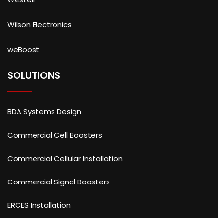
Wilson Electronics
weBoost
SOLUTIONS
BDA Systems Design
Commercial Cell Boosters
Commercial Cellular Installation
Commercial Signal Boosters
ERCES Installation