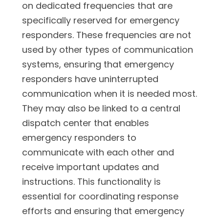
on dedicated frequencies that are
specifically reserved for emergency
responders. These frequencies are not
used by other types of communication
systems, ensuring that emergency
responders have uninterrupted
communication when it is needed most.
They may also be linked to a central
dispatch center that enables
emergency responders to
communicate with each other and
receive important updates and
instructions. This functionality is
essential for coordinating response
efforts and ensuring that emergency