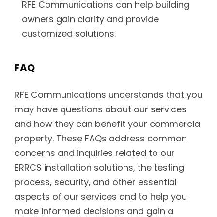
RFE Communications can help building
owners gain clarity and provide
customized solutions.
FAQ
RFE Communications understands that you
may have questions about our services
and how they can benefit your commercial
property. These FAQs address common
concerns and inquiries related to our
ERRCS installation solutions, the testing
process, security, and other essential
aspects of our services and to help you
make informed decisions and gain a