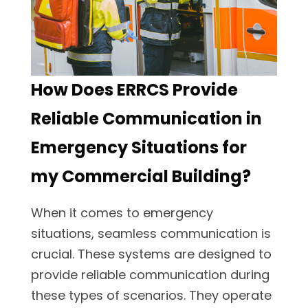
How Does ERRCS Provide
Reliable Communication in
Emergency Situations for
my Commercial Building?
When it comes to emergency
situations, seamless communication is
crucial. These systems are designed to
provide reliable communication during
these types of scenarios. They operate