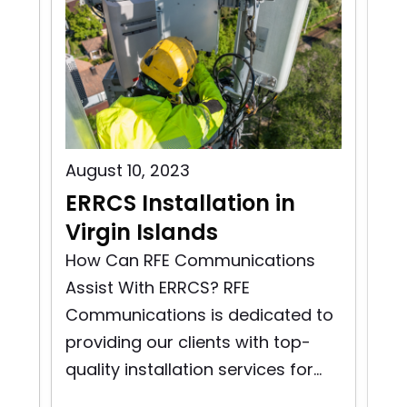
August 10, 2023
Aug
ERRCS Installation in
ER
na
Virgin Islands
G
FE
and
How Can RFE Communications
Ho
Assist With ERRCS? RFE
Ass
Communications is dedicated to
Co
providing our clients with top-
pro
quality installation services for...
qua