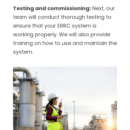
Testing and commissioning:
Next, our
team will conduct thorough testing to
ensure that your ERRC system is
working properly. We will also provide
training on how to use and maintain the
system.