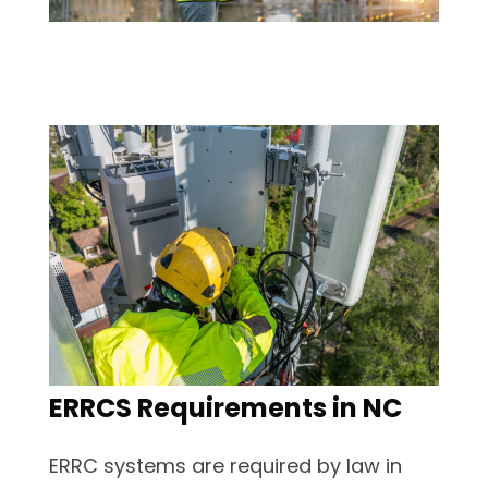
ERRCS Requirements in NC
ERRC systems are required by law in