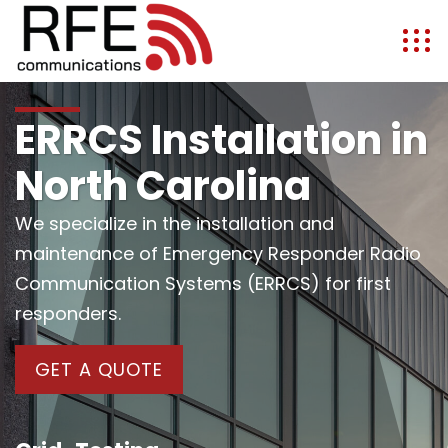
ERRCS Installation in
North Carolina
We specialize in the installation and
maintenance of Emergency Responder Radio
Communication Systems (ERRCS) for first
responders.
GET A QUOTE