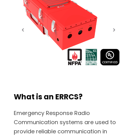
What is an ERRCS?
Emergency Response Radio
Communication systems are used to
provide reliable communication in