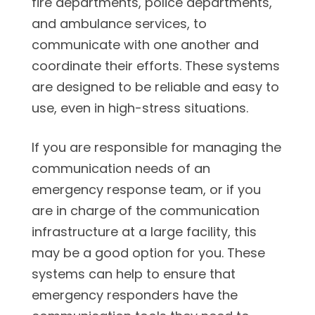
fire departments, police departments,
and ambulance services, to
communicate with one another and
coordinate their efforts. These systems
are designed to be reliable and easy to
use, even in high-stress situations.
If you are responsible for managing the
communication needs of an
emergency response team, or if you
are in charge of the communication
infrastructure at a large facility, this
may be a good option for you. These
systems can help to ensure that
emergency responders have the