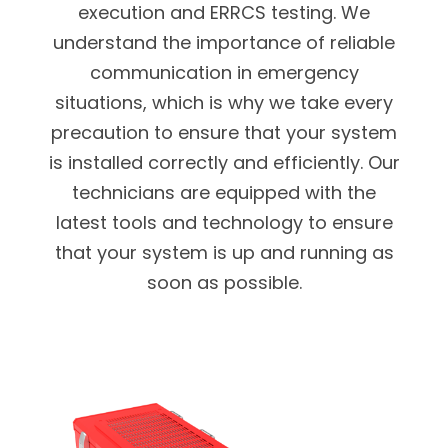
execution and ERRCS testing.
We
understand the importance of reliable
communication in emergency
situations, which is why we take every
precaution to ensure that your system
is installed correctly and efficiently. Our
technicians are equipped with the
latest tools and technology to ensure
that your system is up and running as
soon as possible.