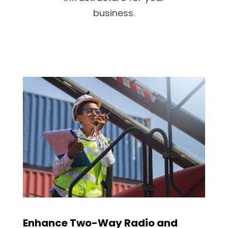
business.
Enhance Two-Way Radio and