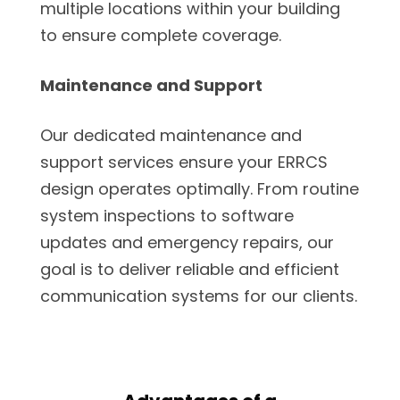
multiple locations within your building
to ensure complete coverage.
Maintenance and Support
Our dedicated maintenance and
support services ensure your ERRCS
design operates optimally. From routine
system inspections to software
updates and emergency repairs, our
goal is to deliver reliable and efficient
communication systems for our clients.