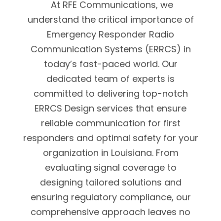
At RFE Communications, we
understand the critical importance of
Emergency Responder Radio
Communication Systems (ERRCS) in
today’s fast-paced world. Our
dedicated team of experts is
committed to delivering top-notch
ERRCS Design services that ensure
reliable communication for first
responders and optimal safety for your
organization in Louisiana. From
evaluating signal coverage to
designing tailored solutions and
ensuring regulatory compliance, our
comprehensive approach leaves no