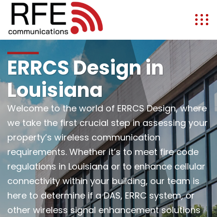
ERRCS Design in
Louisiana
Welcome to the world of ERRCS Design, where
we take the first crucial step in assessing your
property’s wireless communication
requirements. Whether it’s to meet fire code
regulations in Louisiana or to enhance cellular
connectivity within your building, our team is
here to determine if a DAS, ERRC system, or
other wireless signal enhancement solutions