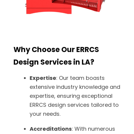
Why Choose Our ERRCS
Design Services in LA?
Expertise
: Our team boasts
extensive industry knowledge and
expertise, ensuring exceptional
ERRCS design services tailored to
your needs.
Accreditations
: With numerous