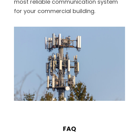
most reliable communication system
for your commercial building.
FAQ