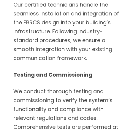
Our certified technicians handle the
seamless installation and integration of
the ERRCS design into your building’s
infrastructure. Following industry-
standard procedures, we ensure a
smooth integration with your existing
communication framework.
Testing and Commissioning
We conduct thorough testing and
commissioning to verify the system’s
functionality and compliance with
relevant regulations and codes.
Comprehensive tests are performed at