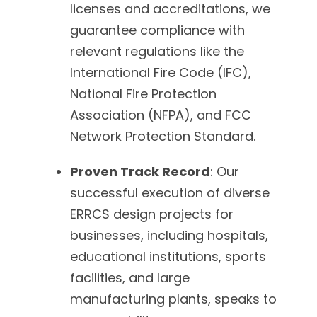
licenses and accreditations, we
guarantee compliance with
relevant regulations like the
International Fire Code (IFC),
National Fire Protection
Association (NFPA), and FCC
Network Protection Standard.
Proven Track Record
: Our
successful execution of diverse
ERRCS design projects for
businesses, including hospitals,
educational institutions, sports
facilities, and large
manufacturing plants, speaks to