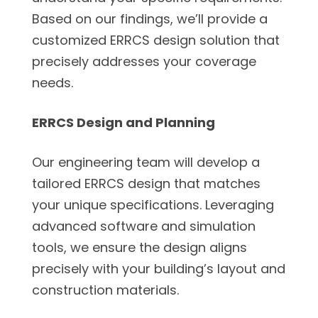
Based on our findings, we’ll provide a
customized ERRCS design solution that
precisely addresses your coverage
needs.
ERRCS Design and Planning
Our engineering team will develop a
tailored ERRCS design that matches
your unique specifications. Leveraging
advanced software and simulation
tools, we ensure the design aligns
precisely with your building’s layout and
construction materials.