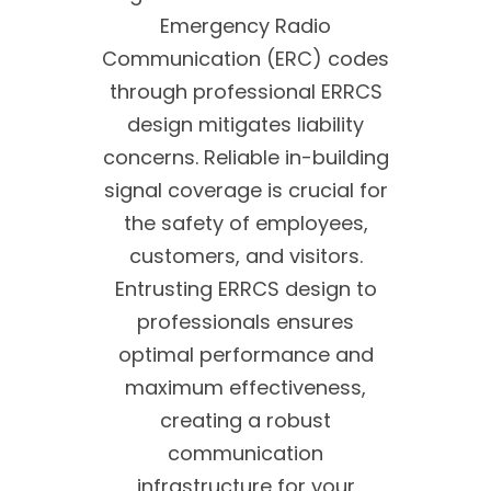
Emergency Radio
Communication (ERC) codes
through professional ERRCS
design mitigates liability
concerns. Reliable in-building
signal coverage is crucial for
the safety of employees,
customers, and visitors.
Entrusting ERRCS design to
professionals ensures
optimal performance and
maximum effectiveness,
creating a robust
communication
infrastructure for your