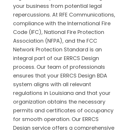
your business from potential legal
repercussions. At RFE Communications,
compliance with the International Fire
Code (IFC), National Fire Protection
Association (NFPA), and the FCC
Network Protection Standard is an
integral part of our ERRCS Design
process. Our team of professionals
ensures that your ERRCS Design BDA
system aligns with all relevant
regulations in Louisiana and that your
organization obtains the necessary
permits and certificates of occupancy
for smooth operation. Our ERRCS
Design service offers a comprehensive