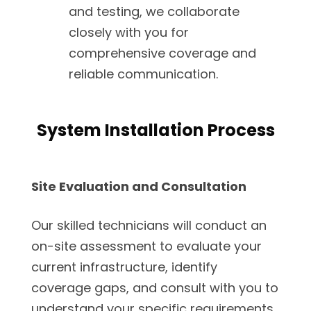
and testing, we collaborate
closely with you for
comprehensive coverage and
reliable communication.
System Installation Process
Site Evaluation and Consultation
Our skilled technicians will conduct an
on-site assessment to evaluate your
current infrastructure, identify
coverage gaps, and consult with you to
understand your specific requirements.