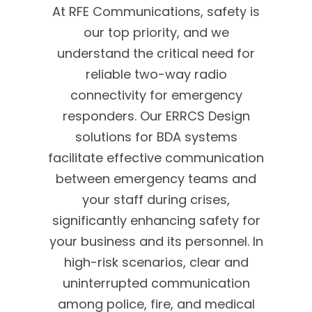
At RFE Communications, safety is
our top priority, and we
understand the critical need for
reliable two-way radio
connectivity for emergency
responders. Our ERRCS Design
solutions for BDA systems
facilitate effective communication
between emergency teams and
your staff during crises,
significantly enhancing safety for
your business and its personnel. In
high-risk scenarios, clear and
uninterrupted communication
among police, fire, and medical