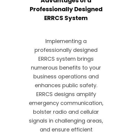
Advantages of a
Professionally Designed
ERRCS System
Implementing a
professionally designed
ERRCS system brings
numerous benefits to your
business operations and
enhances public safety.
ERRCS designs amplify
emergency communication,
bolster radio and cellular
signals in challenging areas,
and ensure efficient