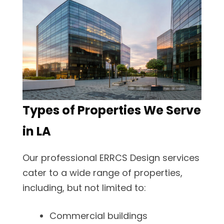
Types of Properties We Serve
in LA
Our professional ERRCS Design services
cater to a wide range of properties,
including, but not limited to:
Commercial buildings