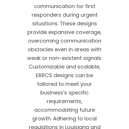
communication for first
responders during urgent
situations. These designs
provide expansive coverage,
overcoming communication
obstacles even in areas with
weak or non-existent signals.
Customizable and scalable,
ERRCS designs can be
tailored to meet your
business’s specific
requirements,
accommodating future
growth. Adhering to local
regulations in Louisiana and