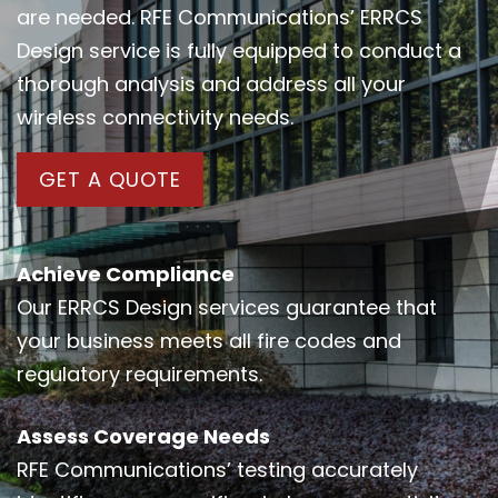
are needed. RFE Communications’ ERRCS
Design service is fully equipped to conduct a
thorough analysis and address all your
wireless connectivity needs.
GET A QUOTE
Achieve Compliance
Our ERRCS Design services guarantee that
your business meets all fire codes and
regulatory requirements.
Assess Coverage Needs
RFE Communications’ testing accurately