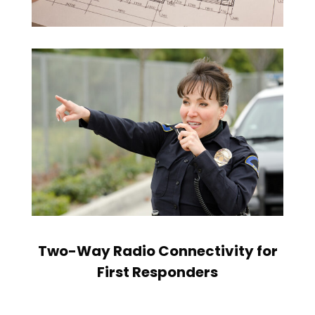
Two-Way Radio Connectivity for
First Responders