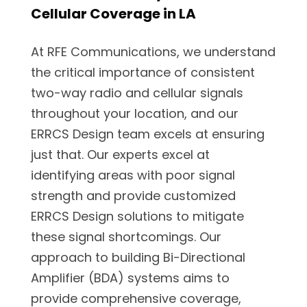
Cellular Coverage in LA
At RFE Communications, we understand
the critical importance of consistent
two-way radio and cellular signals
throughout your location, and our
ERRCS Design team excels at ensuring
just that. Our experts excel at
identifying areas with poor signal
strength and provide customized
ERRCS Design solutions to mitigate
these signal shortcomings. Our
approach to building Bi-Directional
Amplifier (BDA) systems aims to
provide comprehensive coverage,