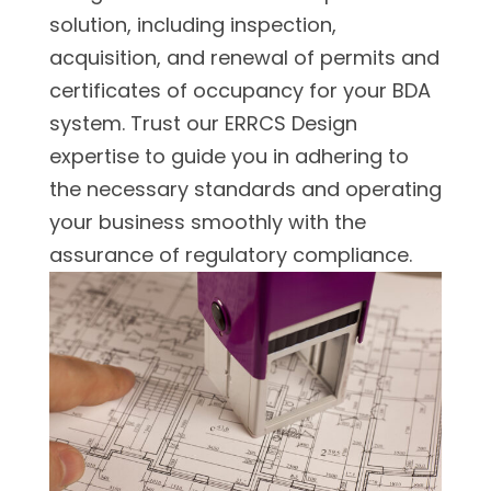
solution, including inspection,
acquisition, and renewal of permits and
certificates of occupancy for your BDA
system. Trust our ERRCS Design
expertise to guide you in adhering to
the necessary standards and operating
your business smoothly with the
assurance of regulatory compliance.