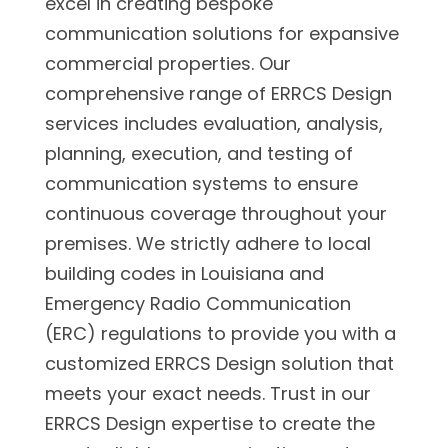
excel in creating bespoke
communication solutions for expansive
commercial properties. Our
comprehensive range of ERRCS Design
services includes evaluation, analysis,
planning, execution, and testing of
communication systems to ensure
continuous coverage throughout your
premises. We strictly adhere to local
building codes in Louisiana and
Emergency Radio Communication
(ERC) regulations to provide you with a
customized ERRCS Design solution that
meets your exact needs. Trust in our
ERRCS Design expertise to create the