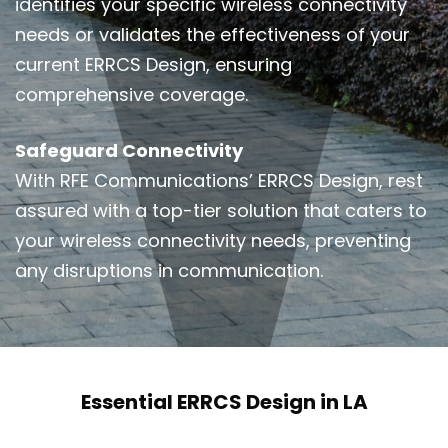
identifies your specific wireless connectivity
needs or validates the effectiveness of your
current ERRCS Design, ensuring
comprehensive coverage.
Safeguard Connectivity
With RFE Communications’ ERRCS Design, rest
assured with a top-tier solution that caters to
your wireless connectivity needs, preventing
any disruptions in communication.
Essential ERRCS Design in LA