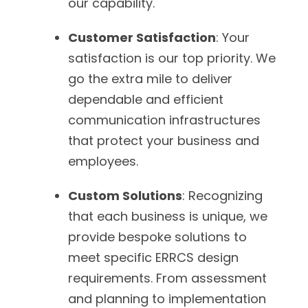
our capability.
Customer Satisfaction
: Your
satisfaction is our top priority. We
go the extra mile to deliver
dependable and efficient
communication infrastructures
that protect your business and
employees.
Custom Solutions
: Recognizing
that each business is unique, we
provide bespoke solutions to
meet specific ERRCS design
requirements. From assessment
and planning to implementation