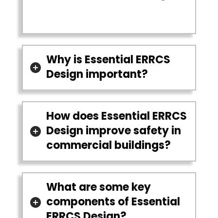
Why is Essential ERRCS
Design important?
How does Essential ERRCS
Design improve safety in
commercial buildings?
What are some key
components of Essential
ERRCS Design?