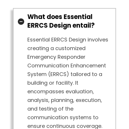
What does Essential
ERRCS Design entail?
Essential ERRCS Design involves
creating a customized
Emergency Responder
Communication Enhancement
System (ERRCS) tailored to a
building or facility. It
encompasses evaluation,
analysis, planning, execution,
and testing of the
communication systems to
ensure continuous coverage.