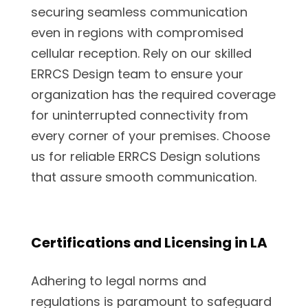
securing seamless communication
even in regions with compromised
cellular reception. Rely on our skilled
ERRCS Design team to ensure your
organization has the required coverage
for uninterrupted connectivity from
every corner of your premises. Choose
us for reliable ERRCS Design solutions
that assure smooth communication.
Certifications and Licensing in LA
Adhering to legal norms and
regulations is paramount to safeguard