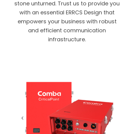
stone unturned. Trust us to provide you
with an essential ERRCS Design that
empowers your business with robust
and efficient communication
infrastructure.