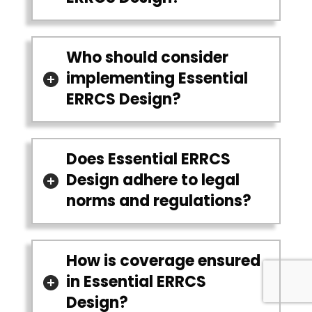
Who should consider
implementing Essential
ERRCS Design?
Does Essential ERRCS
Design adhere to legal
norms and regulations?
How is coverage ensured
in Essential ERRCS
Design?