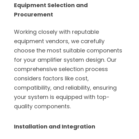
Equipment Selection and
Procurement
Working closely with reputable
equipment vendors, we carefully
choose the most suitable components
for your amplifier system design. Our
comprehensive selection process
considers factors like cost,
compatibility, and reliability, ensuring
your system is equipped with top-
quality components.
Installation and Integration