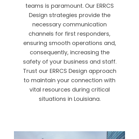
teams is paramount. Our ERRCS
Design strategies provide the
necessary communication
channels for first responders,
ensuring smooth operations and,
consequently, increasing the
safety of your business and staff.
Trust our ERRCS Design approach
to maintain your connection with
vital resources during critical
situations in Louisiana.