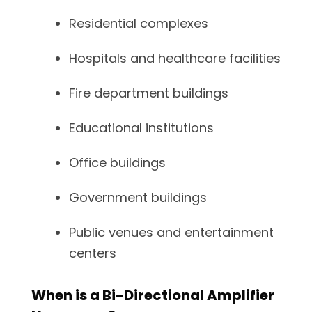
Residential complexes
Hospitals and healthcare facilities
Fire department buildings
Educational institutions
Office buildings
Government buildings
Public venues and entertainment
centers
When is a Bi-Directional Amplifier