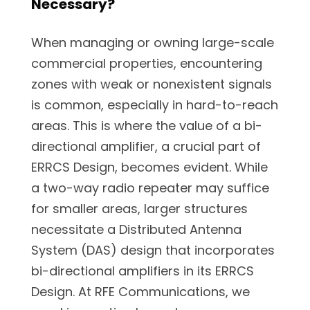
Necessary?
When managing or owning large-scale
commercial properties, encountering
zones with weak or nonexistent signals
is common, especially in hard-to-reach
areas. This is where the value of a bi-
directional amplifier, a crucial part of
ERRCS Design, becomes evident. While
a two-way radio repeater may suffice
for smaller areas, larger structures
necessitate a Distributed Antenna
System (DAS) design that incorporates
bi-directional amplifiers in its ERRCS
Design. At RFE Communications, we