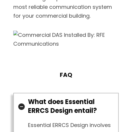
most reliable communication system
for your commercial building.
FAQ
What does Essential
ERRCS Design entail?
Essential ERRCS Design involves