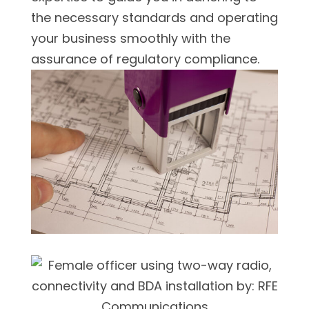
the necessary standards and operating
your business smoothly with the
assurance of regulatory compliance.