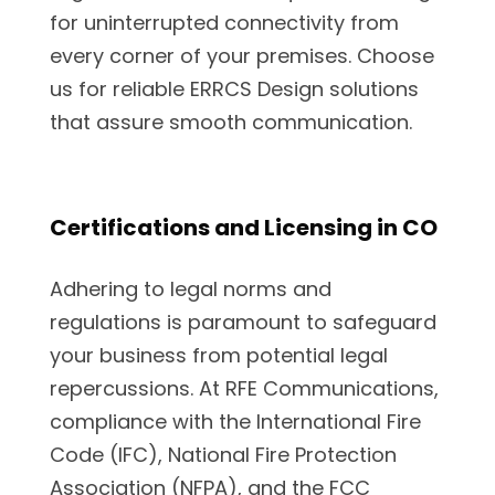
for uninterrupted connectivity from
every corner of your premises. Choose
us for reliable ERRCS Design solutions
that assure smooth communication.
Certifications and Licensing in CO
Adhering to legal norms and
regulations is paramount to safeguard
your business from potential legal
repercussions. At RFE Communications,
compliance with the International Fire
Code (IFC), National Fire Protection
Association (NFPA), and the FCC