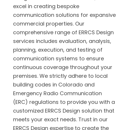
excel in creating bespoke
communication solutions for expansive
commercial properties. Our
comprehensive range of ERRCS Design
services includes evaluation, analysis,
planning, execution, and testing of
communication systems to ensure
continuous coverage throughout your
premises. We strictly adhere to local
building codes in Colorado and
Emergency Radio Communication
(ERC) regulations to provide you with a
customized ERRCS Design solution that
meets your exact needs. Trust in our
ERRCS Design expertise to create the