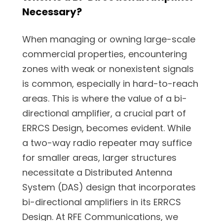
Necessary?
When managing or owning large-scale
commercial properties, encountering
zones with weak or nonexistent signals
is common, especially in hard-to-reach
areas. This is where the value of a bi-
directional amplifier, a crucial part of
ERRCS Design, becomes evident. While
a two-way radio repeater may suffice
for smaller areas, larger structures
necessitate a Distributed Antenna
System (DAS) design that incorporates
bi-directional amplifiers in its ERRCS
Design. At RFE Communications, we