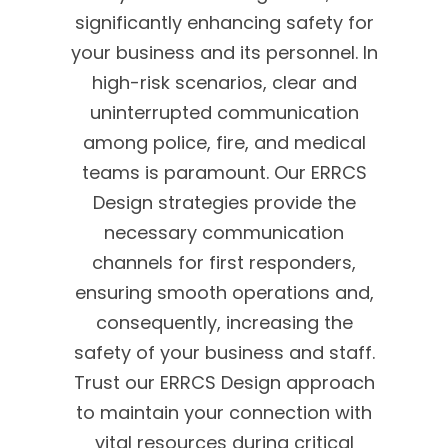
significantly enhancing safety for
your business and its personnel. In
high-risk scenarios, clear and
uninterrupted communication
among police, fire, and medical
teams is paramount. Our ERRCS
Design strategies provide the
necessary communication
channels for first responders,
ensuring smooth operations and,
consequently, increasing the
safety of your business and staff.
Trust our ERRCS Design approach
to maintain your connection with
vital resources during critical