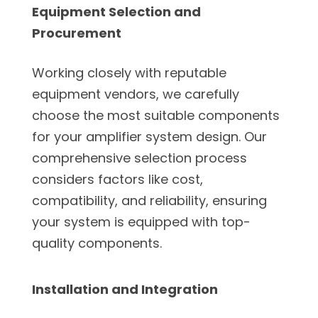
Equipment Selection and
Procurement
Working closely with reputable
equipment vendors, we carefully
choose the most suitable components
for your amplifier system design. Our
comprehensive selection process
considers factors like cost,
compatibility, and reliability, ensuring
your system is equipped with top-
quality components.
Installation and Integration