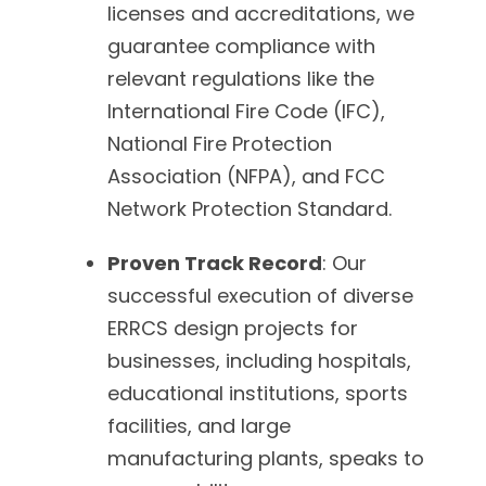
licenses and accreditations, we
guarantee compliance with
relevant regulations like the
International Fire Code (IFC),
National Fire Protection
Association (NFPA), and FCC
Network Protection Standard.
Proven Track Record
: Our
successful execution of diverse
ERRCS design projects for
businesses, including hospitals,
educational institutions, sports
facilities, and large
manufacturing plants, speaks to