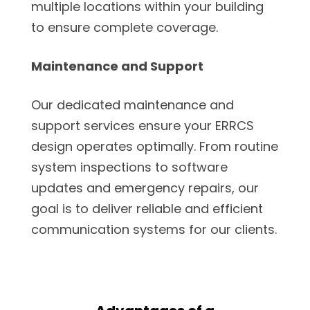
multiple locations within your building
to ensure complete coverage.
Maintenance and Support
Our dedicated maintenance and
support services ensure your ERRCS
design operates optimally. From routine
system inspections to software
updates and emergency repairs, our
goal is to deliver reliable and efficient
communication systems for our clients.