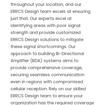
throughout your location, and our
ERRCS Design team excels at ensuring
just that. Our experts excel at
identifying areas with poor signal
strength and provide customized
ERRCS Design solutions to mitigate
these signal shortcomings. Our
approach to building Bi-Directional
Amplifier (BDA) systems aims to
provide comprehensive coverage,
securing seamless communication
even in regions with compromised
cellular reception. Rely on our skilled
ERRCS Design team to ensure your
organization has the required coverage