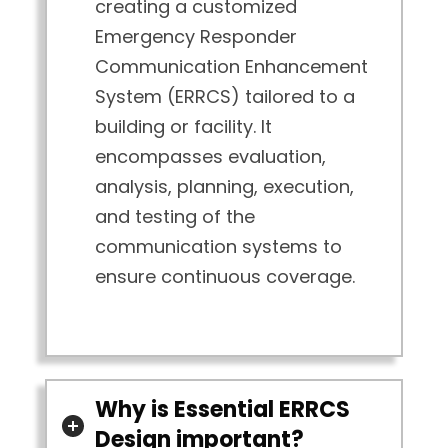
creating a customized
Emergency Responder
Communication Enhancement
System (ERRCS) tailored to a
building or facility. It
encompasses evaluation,
analysis, planning, execution,
and testing of the
communication systems to
ensure continuous coverage.
Why is Essential ERRCS
Design important?