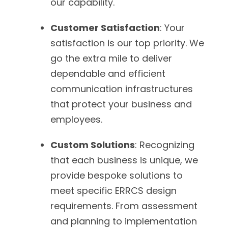
our capability.
Customer Satisfaction
: Your
satisfaction is our top priority. We
go the extra mile to deliver
dependable and efficient
communication infrastructures
that protect your business and
employees.
Custom Solutions
: Recognizing
that each business is unique, we
provide bespoke solutions to
meet specific ERRCS design
requirements. From assessment
and planning to implementation