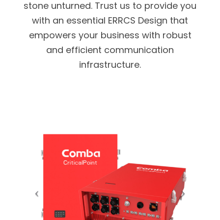
stone unturned. Trust us to provide you
with an essential ERRCS Design that
empowers your business with robust
and efficient communication
infrastructure.