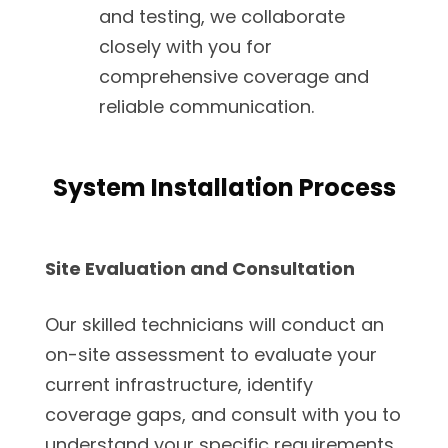
and testing, we collaborate
closely with you for
comprehensive coverage and
reliable communication.
System Installation Process
Site Evaluation and Consultation
Our skilled technicians will conduct an
on-site assessment to evaluate your
current infrastructure, identify
coverage gaps, and consult with you to
understand your specific requirements.