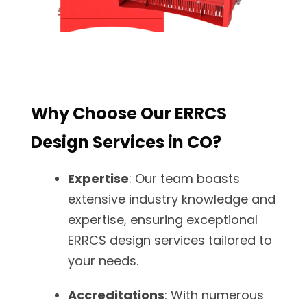
Why Choose Our ERRCS
Design Services in CO?
Expertise
: Our team boasts
extensive industry knowledge and
expertise, ensuring exceptional
ERRCS design services tailored to
your needs.
Accreditations
: With numerous