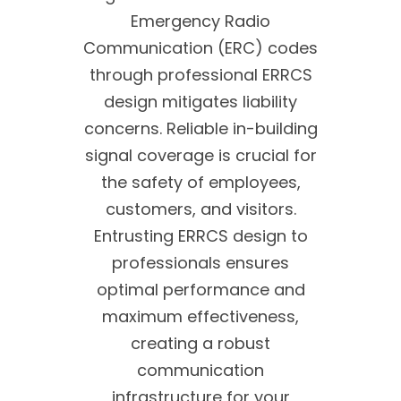
Emergency Radio
Communication (ERC) codes
through professional ERRCS
design mitigates liability
concerns. Reliable in-building
signal coverage is crucial for
the safety of employees,
customers, and visitors.
Entrusting ERRCS design to
professionals ensures
optimal performance and
maximum effectiveness,
creating a robust
communication
infrastructure for your