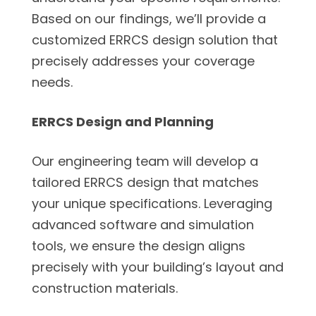
Based on our findings, we’ll provide a
customized ERRCS design solution that
precisely addresses your coverage
needs.
ERRCS Design and Planning
Our engineering team will develop a
tailored ERRCS design that matches
your unique specifications. Leveraging
advanced software and simulation
tools, we ensure the design aligns
precisely with your building’s layout and
construction materials.