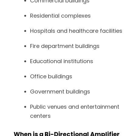
Commercial buildings
Residential complexes
Hospitals and healthcare facilities
Fire department buildings
Educational institutions
Office buildings
Government buildings
Public venues and entertainment
centers
When is a Bi-Directional Amplifier