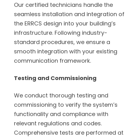
Our certified technicians handle the
seamless installation and integration of
the ERRCS design into your building’s
infrastructure. Following industry-
standard procedures, we ensure a
smooth integration with your existing
communication framework.
Testing and Commissioning
We conduct thorough testing and
commissioning to verify the system’s
functionality and compliance with
relevant regulations and codes.
Comprehensive tests are performed at