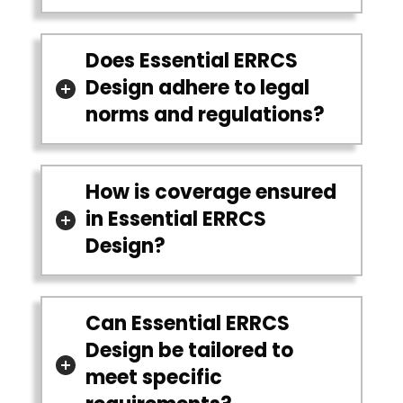
Does Essential ERRCS
Design adhere to legal
norms and regulations?
How is coverage ensured
in Essential ERRCS
Design?
Can Essential ERRCS
Design be tailored to
meet specific