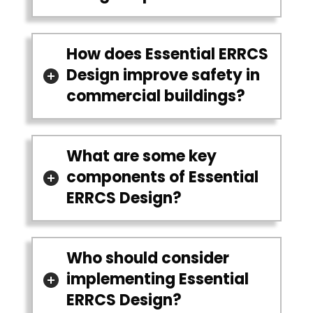
How does Essential ERRCS
Design improve safety in
commercial buildings?
What are some key
components of Essential
ERRCS Design?
Who should consider
implementing Essential
ERRCS Design?