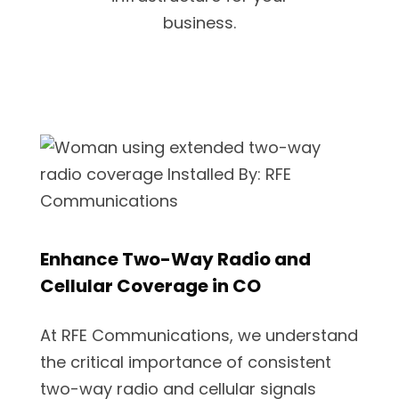
business.
Enhance Two-Way Radio and
Cellular Coverage in CO
At RFE Communications, we understand
the critical importance of consistent
two-way radio and cellular signals