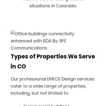
situations in Colorado.
Types of Properties We Serve
in CO
Our professional ERRCS Design services
cater to a wide range of properties,
including, but not limited to: