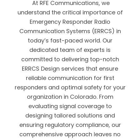
At RFE Communications, we
understand the critical importance of
Emergency Responder Radio
Communication Systems (ERRCS) in
today’s fast-paced world. Our
dedicated team of experts is
committed to delivering top-notch
ERRCS Design services that ensure
reliable communication for first
responders and optimal safety for your
organization in Colorado. From
evaluating signal coverage to
designing tailored solutions and
ensuring regulatory compliance, our
comprehensive approach leaves no