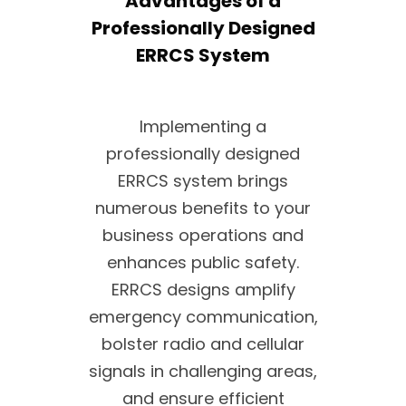
Advantages of a
Professionally Designed
ERRCS System
Implementing a
professionally designed
ERRCS system brings
numerous benefits to your
business operations and
enhances public safety.
ERRCS designs amplify
emergency communication,
bolster radio and cellular
signals in challenging areas,
and ensure efficient