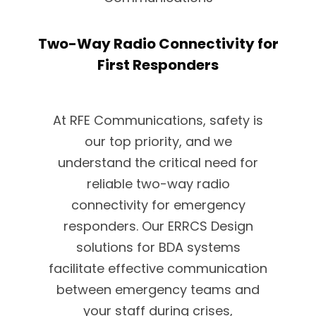
Two-Way Radio Connectivity for
First Responders
At RFE Communications, safety is
our top priority, and we
understand the critical need for
reliable two-way radio
connectivity for emergency
responders. Our ERRCS Design
solutions for BDA systems
facilitate effective communication
between emergency teams and
your staff during crises,