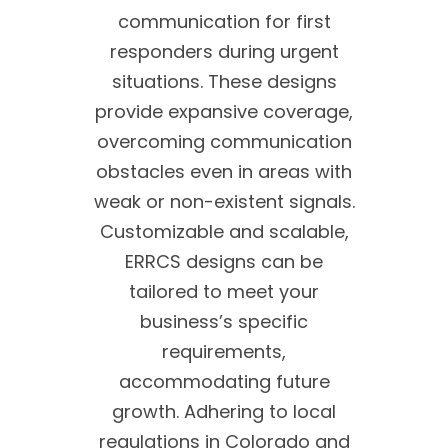
communication for first
responders during urgent
situations. These designs
provide expansive coverage,
overcoming communication
obstacles even in areas with
weak or non-existent signals.
Customizable and scalable,
ERRCS designs can be
tailored to meet your
business’s specific
requirements,
accommodating future
growth. Adhering to local
regulations in Colorado and