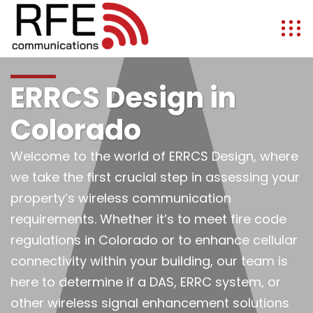
ERRCS Design in
Colorado
Welcome to the world of ERRCS Design, where
we take the first crucial step in assessing your
property’s wireless communication
requirements. Whether it’s to meet fire code
regulations in Colorado or to enhance cellular
connectivity within your building, our team is
here to determine if a DAS, ERRC system, or
other wireless signal enhancement solutions