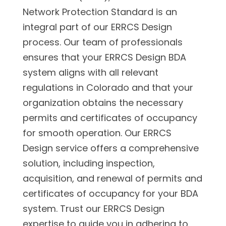
Network Protection Standard is an
integral part of our ERRCS Design
process. Our team of professionals
ensures that your ERRCS Design BDA
system aligns with all relevant
regulations in Colorado and that your
organization obtains the necessary
permits and certificates of occupancy
for smooth operation. Our ERRCS
Design service offers a comprehensive
solution, including inspection,
acquisition, and renewal of permits and
certificates of occupancy for your BDA
system. Trust our ERRCS Design
expertise to guide you in adhering to