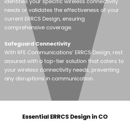
identifies your specific wireless connectivity
needs or validates the effectiveness of your
current ERRCS Design, ensuring
comprehensive coverage.
Safeguard Connectivity
With RFE Communications’ ERRCS Design, rest
assured with a top-tier solution that caters to
your wireless connectivity needs, preventing
any disruptions in communication.
Essential ERRCS Design in CO