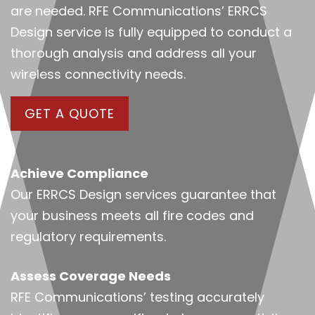
are needed. RFE Communications’ ERRCS
Design service is fully equipped to conduct a
thorough analysis and address all your
wireless connectivity needs.
GET A QUOTE
Achieve Compliance
Our ERRCS Design services guarantee that
your business meets all fire codes and
regulatory requirements.
Assess Coverage Needs
RFE Communications’ testing accurately