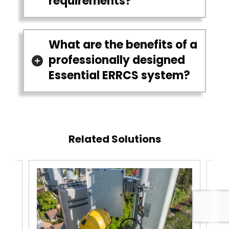
requirements?
What are the benefits of a
professionally designed
Essential ERRCS system?
Related Solutions