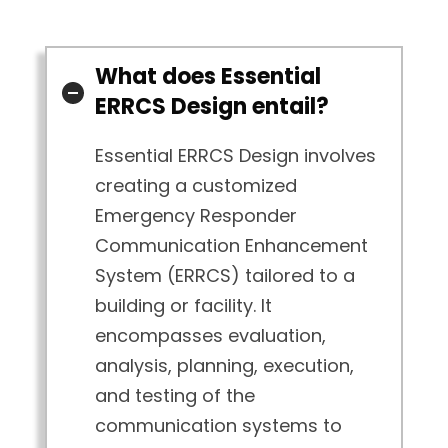
What does Essential
ERRCS Design entail?
Essential ERRCS Design involves
creating a customized
Emergency Responder
Communication Enhancement
System (ERRCS) tailored to a
building or facility. It
encompasses evaluation,
analysis, planning, execution,
and testing of the
communication systems to