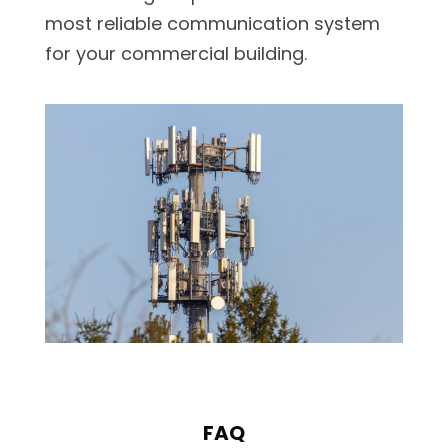
most reliable communication system
for your commercial building.
FAQ