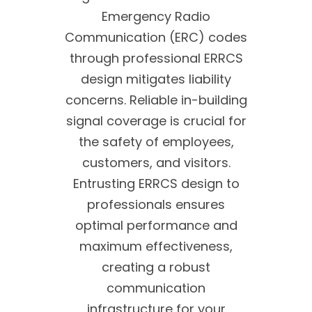
Emergency Radio
Communication (ERC) codes
through professional ERRCS
design mitigates liability
concerns. Reliable in-building
signal coverage is crucial for
the safety of employees,
customers, and visitors.
Entrusting ERRCS design to
professionals ensures
optimal performance and
maximum effectiveness,
creating a robust
communication
infrastructure for your