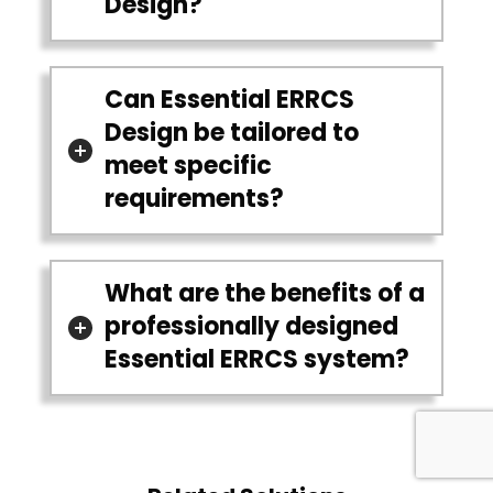
Design?
Can Essential ERRCS
Design be tailored to
meet specific
requirements?
What are the benefits of a
professionally designed
Essential ERRCS system?