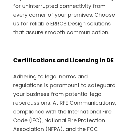
for uninterrupted connectivity from
every corner of your premises. Choose
us for reliable ERRCS Design solutions
that assure smooth communication.
Certifications and Licensing in DE
Adhering to legal norms and
regulations is paramount to safeguard
your business from potential legal
repercussions. At RFE Communications,
compliance with the International Fire
Code (IFC), National Fire Protection
Association (NFPA), and the FCC