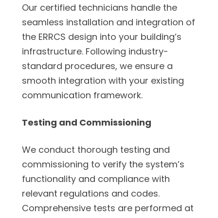
Our certified technicians handle the
seamless installation and integration of
the ERRCS design into your building’s
infrastructure. Following industry-
standard procedures, we ensure a
smooth integration with your existing
communication framework.
Testing and Commissioning
We conduct thorough testing and
commissioning to verify the system’s
functionality and compliance with
relevant regulations and codes.
Comprehensive tests are performed at