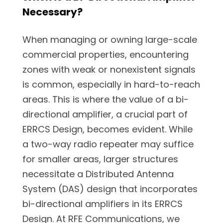
Necessary?
When managing or owning large-scale
commercial properties, encountering
zones with weak or nonexistent signals
is common, especially in hard-to-reach
areas. This is where the value of a bi-
directional amplifier, a crucial part of
ERRCS Design, becomes evident. While
a two-way radio repeater may suffice
for smaller areas, larger structures
necessitate a Distributed Antenna
System (DAS) design that incorporates
bi-directional amplifiers in its ERRCS
Design. At RFE Communications, we