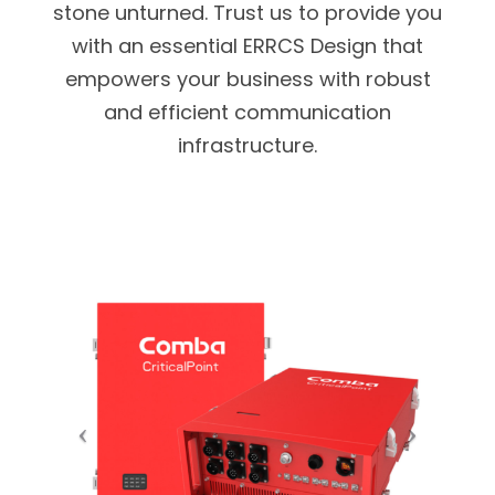
stone unturned. Trust us to provide you
with an essential ERRCS Design that
empowers your business with robust
and efficient communication
infrastructure.