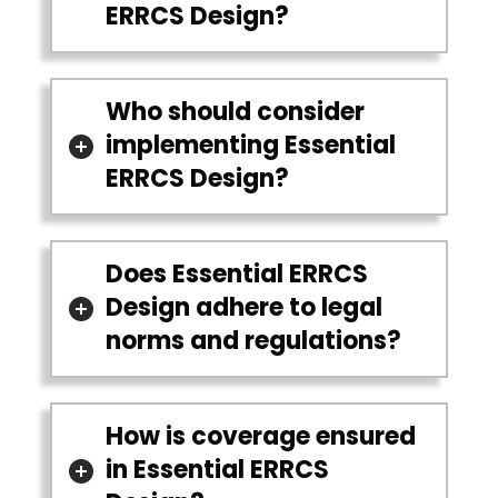
ERRCS Design?
Who should consider
implementing Essential
ERRCS Design?
Does Essential ERRCS
Design adhere to legal
norms and regulations?
How is coverage ensured
in Essential ERRCS