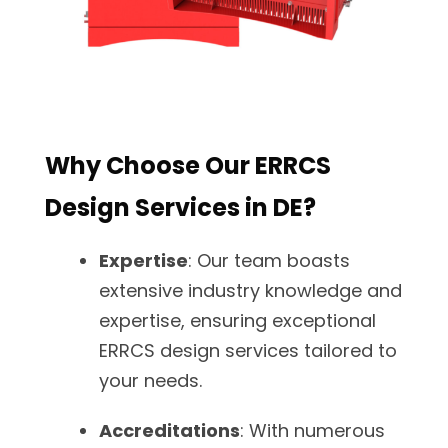
Why Choose Our ERRCS
Design Services in DE?
Expertise
: Our team boasts
extensive industry knowledge and
expertise, ensuring exceptional
ERRCS design services tailored to
your needs.
Accreditations
: With numerous