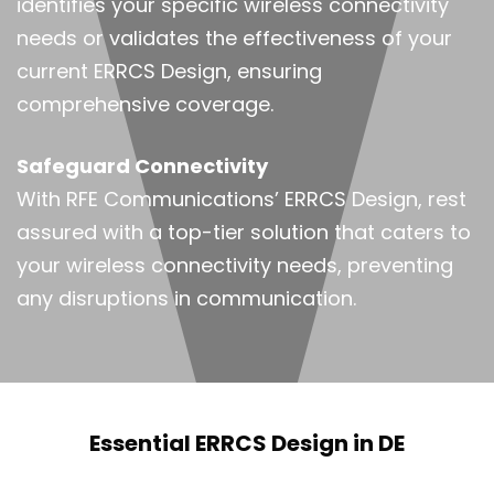
identifies your specific wireless connectivity
needs or validates the effectiveness of your
current ERRCS Design, ensuring
comprehensive coverage.
Safeguard Connectivity
With RFE Communications’ ERRCS Design, rest
assured with a top-tier solution that caters to
your wireless connectivity needs, preventing
any disruptions in communication.
Essential ERRCS Design in DE