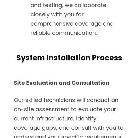
and testing, we collaborate
closely with you for
comprehensive coverage and
reliable communication.
System Installation Process
Site Evaluation and Consultation
Our skilled technicians will conduct an
on-site assessment to evaluate your
current infrastructure, identify
coverage gaps, and consult with you to
understand your specific requirements.