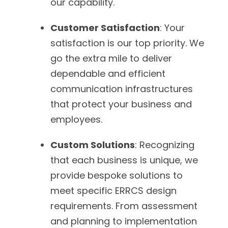
our capability.
Customer Satisfaction
: Your
satisfaction is our top priority. We
go the extra mile to deliver
dependable and efficient
communication infrastructures
that protect your business and
employees.
Custom Solutions
: Recognizing
that each business is unique, we
provide bespoke solutions to
meet specific ERRCS design
requirements. From assessment
and planning to implementation