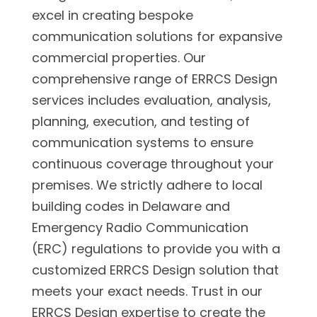
excel in creating bespoke
communication solutions for expansive
commercial properties. Our
comprehensive range of ERRCS Design
services includes evaluation, analysis,
planning, execution, and testing of
communication systems to ensure
continuous coverage throughout your
premises. We strictly adhere to local
building codes in Delaware and
Emergency Radio Communication
(ERC) regulations to provide you with a
customized ERRCS Design solution that
meets your exact needs. Trust in our
ERRCS Design expertise to create the