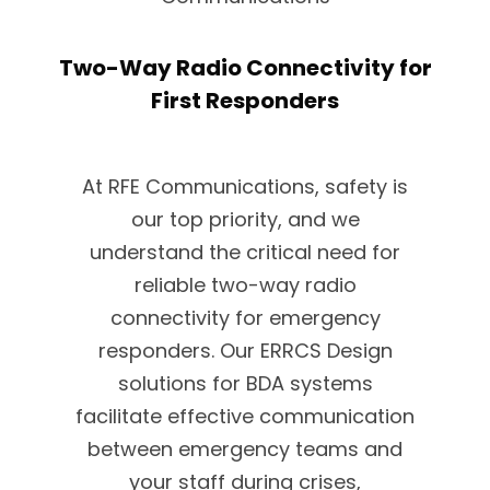
Two-Way Radio Connectivity for
First Responders
At RFE Communications, safety is
our top priority, and we
understand the critical need for
reliable two-way radio
connectivity for emergency
responders. Our ERRCS Design
solutions for BDA systems
facilitate effective communication
between emergency teams and
your staff during crises,