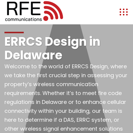
ERRCS Design in
Delaware
Welcome to the world of ERRCS Design, where
we take the first crucial step in assessing your
property’s wireless communication
requirements. Whether it’s to meet fire code
regulations in Delaware or to enhance cellular
connectivity within your building, our team is
here to determine if a DAS, ERRC system, or
other wireless signal enhancement solutions