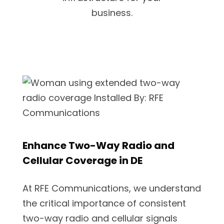
business.
Enhance Two-Way Radio and
Cellular Coverage in DE
At RFE Communications, we understand
the critical importance of consistent
two-way radio and cellular signals