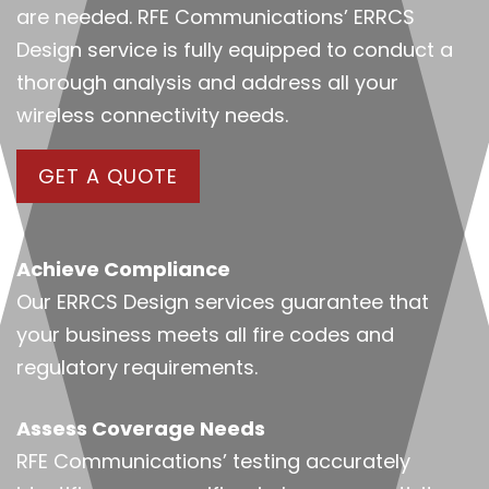
are needed. RFE Communications’ ERRCS
Design service is fully equipped to conduct a
thorough analysis and address all your
wireless connectivity needs.
GET A QUOTE
Achieve Compliance
Our ERRCS Design services guarantee that
your business meets all fire codes and
regulatory requirements.
Assess Coverage Needs
RFE Communications’ testing accurately