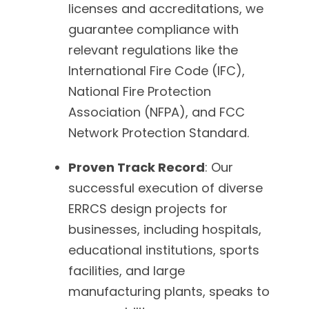
licenses and accreditations, we
guarantee compliance with
relevant regulations like the
International Fire Code (IFC),
National Fire Protection
Association (NFPA), and FCC
Network Protection Standard.
Proven Track Record
: Our
successful execution of diverse
ERRCS design projects for
businesses, including hospitals,
educational institutions, sports
facilities, and large
manufacturing plants, speaks to