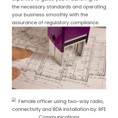
the necessary standards and operating
your business smoothly with the
assurance of regulatory compliance.