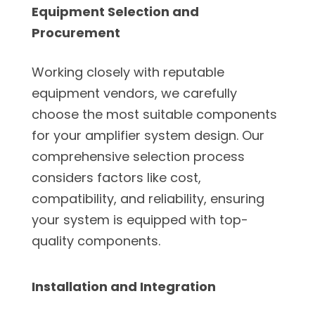
Equipment Selection and
Procurement
Working closely with reputable
equipment vendors, we carefully
choose the most suitable components
for your amplifier system design. Our
comprehensive selection process
considers factors like cost,
compatibility, and reliability, ensuring
your system is equipped with top-
quality components.
Installation and Integration