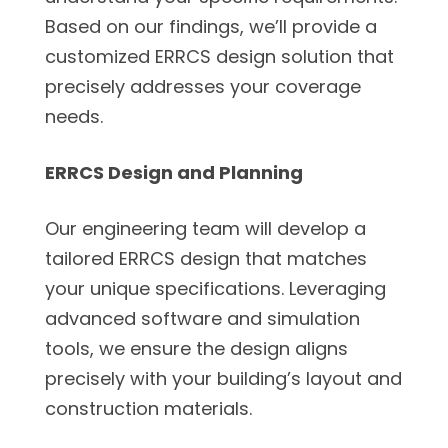
Based on our findings, we’ll provide a
customized ERRCS design solution that
precisely addresses your coverage
needs.
ERRCS Design and Planning
Our engineering team will develop a
tailored ERRCS design that matches
your unique specifications. Leveraging
advanced software and simulation
tools, we ensure the design aligns
precisely with your building’s layout and
construction materials.