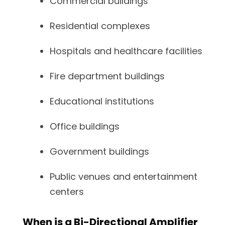
Commercial buildings
Residential complexes
Hospitals and healthcare facilities
Fire department buildings
Educational institutions
Office buildings
Government buildings
Public venues and entertainment
centers
When is a Bi-Directional Amplifier