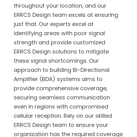
throughout your location, and our
ERRCS Design team excels at ensuring
just that. Our experts excel at
identifying areas with poor signal
strength and provide customized
ERRCS Design solutions to mitigate
these signal shortcomings. Our
approach to building Bi-Directional
Amplifier (BDA) systems aims to
provide comprehensive coverage,
securing seamless communication
even in regions with compromised
cellular reception. Rely on our skilled
ERRCS Design team to ensure your
organization has the required coverage