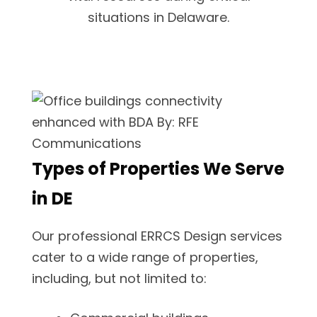
situations in Delaware.
Types of Properties We Serve
in DE
Our professional ERRCS Design services
cater to a wide range of properties,
including, but not limited to: