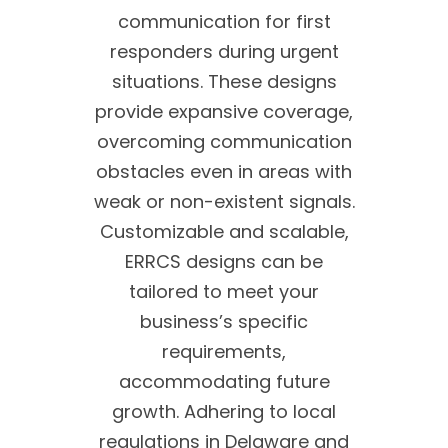
communication for first
responders during urgent
situations. These designs
provide expansive coverage,
overcoming communication
obstacles even in areas with
weak or non-existent signals.
Customizable and scalable,
ERRCS designs can be
tailored to meet your
business’s specific
requirements,
accommodating future
growth. Adhering to local
regulations in Delaware and