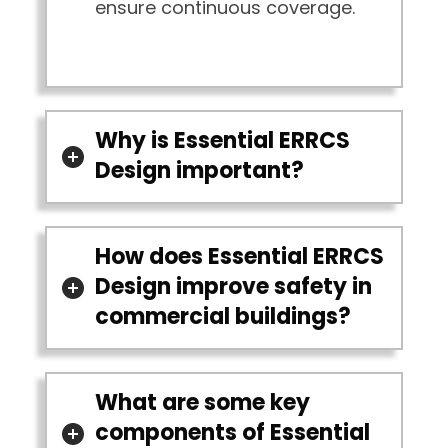
ensure continuous coverage.
Why is Essential ERRCS
Design important?
How does Essential ERRCS
Design improve safety in
commercial buildings?
What are some key
components of Essential