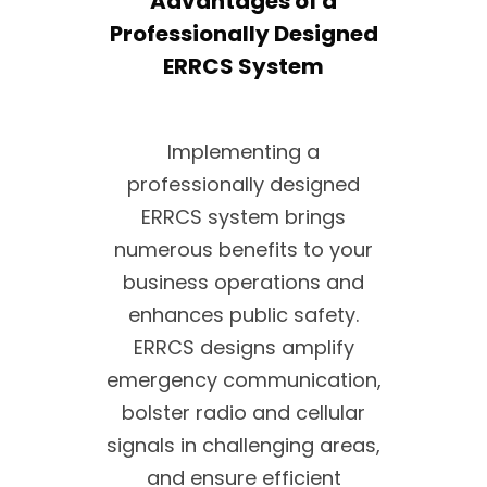
Advantages of a
Professionally Designed
ERRCS System
Implementing a
professionally designed
ERRCS system brings
numerous benefits to your
business operations and
enhances public safety.
ERRCS designs amplify
emergency communication,
bolster radio and cellular
signals in challenging areas,
and ensure efficient