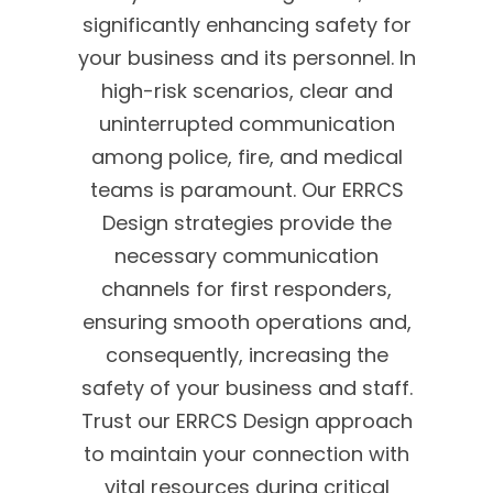
significantly enhancing safety for
your business and its personnel. In
high-risk scenarios, clear and
uninterrupted communication
among police, fire, and medical
teams is paramount. Our ERRCS
Design strategies provide the
necessary communication
channels for first responders,
ensuring smooth operations and,
consequently, increasing the
safety of your business and staff.
Trust our ERRCS Design approach
to maintain your connection with
vital resources during critical