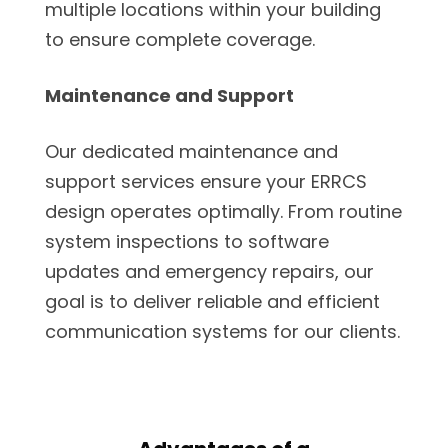
multiple locations within your building
to ensure complete coverage.
Maintenance and Support
Our dedicated maintenance and
support services ensure your ERRCS
design operates optimally. From routine
system inspections to software
updates and emergency repairs, our
goal is to deliver reliable and efficient
communication systems for our clients.