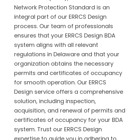
Network Protection Standard is an
integral part of our ERRCS Design
process. Our team of professionals
ensures that your ERRCS Design BDA
system aligns with all relevant
regulations in Delaware and that your
organization obtains the necessary
permits and certificates of occupancy
for smooth operation. Our ERRCS
Design service offers a comprehensive
solution, including inspection,
acquisition, and renewal of permits and
certificates of occupancy for your BDA
system. Trust our ERRCS Design
expertise to guide you in adhering to