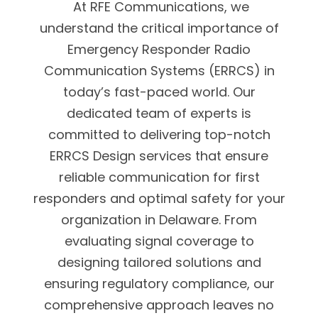
At RFE Communications, we
understand the critical importance of
Emergency Responder Radio
Communication Systems (ERRCS) in
today’s fast-paced world. Our
dedicated team of experts is
committed to delivering top-notch
ERRCS Design services that ensure
reliable communication for first
responders and optimal safety for your
organization in Delaware. From
evaluating signal coverage to
designing tailored solutions and
ensuring regulatory compliance, our
comprehensive approach leaves no