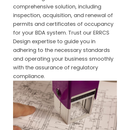
comprehensive solution, including
inspection, acquisition, and renewal of
permits and certificates of occupancy
for your BDA system. Trust our ERRCS
Design expertise to guide you in
adhering to the necessary standards
and operating your business smoothly
with the assurance of regulatory
compliance.