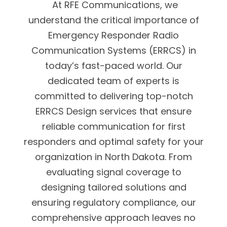
At RFE Communications, we
understand the critical importance of
Emergency Responder Radio
Communication Systems (ERRCS) in
today’s fast-paced world. Our
dedicated team of experts is
committed to delivering top-notch
ERRCS Design services that ensure
reliable communication for first
responders and optimal safety for your
organization in North Dakota. From
evaluating signal coverage to
designing tailored solutions and
ensuring regulatory compliance, our
comprehensive approach leaves no