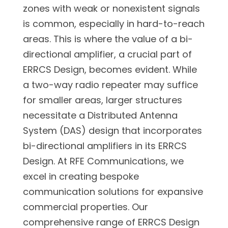
zones with weak or nonexistent signals
is common, especially in hard-to-reach
areas. This is where the value of a bi-
directional amplifier, a crucial part of
ERRCS Design, becomes evident. While
a two-way radio repeater may suffice
for smaller areas, larger structures
necessitate a Distributed Antenna
System (DAS) design that incorporates
bi-directional amplifiers in its ERRCS
Design. At RFE Communications, we
excel in creating bespoke
communication solutions for expansive
commercial properties. Our
comprehensive range of ERRCS Design