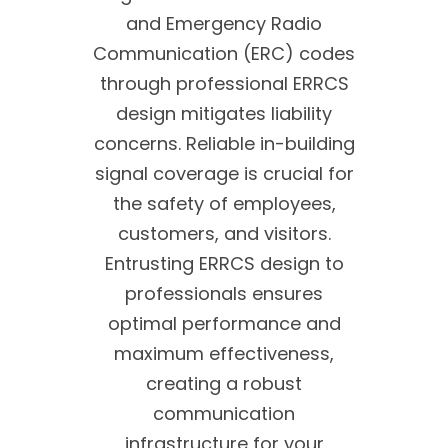
and Emergency Radio
Communication (ERC) codes
through professional ERRCS
design mitigates liability
concerns. Reliable in-building
signal coverage is crucial for
the safety of employees,
customers, and visitors.
Entrusting ERRCS design to
professionals ensures
optimal performance and
maximum effectiveness,
creating a robust
communication
infrastructure for your