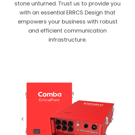
stone unturned. Trust us to provide you
with an essential ERRCS Design that
empowers your business with robust
and efficient communication
infrastructure.