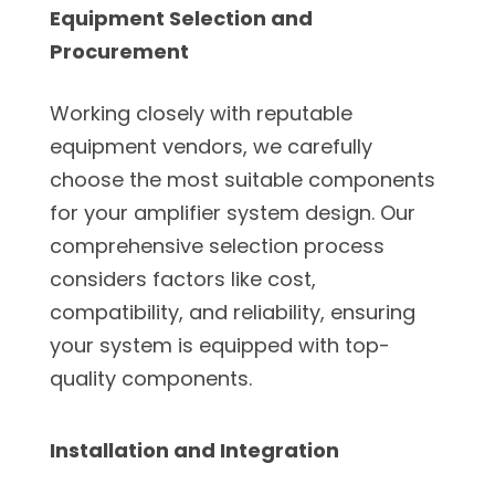
Equipment Selection and
Procurement
Working closely with reputable
equipment vendors, we carefully
choose the most suitable components
for your amplifier system design. Our
comprehensive selection process
considers factors like cost,
compatibility, and reliability, ensuring
your system is equipped with top-
quality components.
Installation and Integration