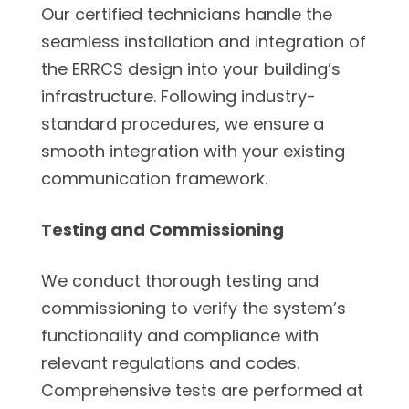
Our certified technicians handle the
seamless installation and integration of
the ERRCS design into your building’s
infrastructure. Following industry-
standard procedures, we ensure a
smooth integration with your existing
communication framework.
Testing and Commissioning
We conduct thorough testing and
commissioning to verify the system’s
functionality and compliance with
relevant regulations and codes.
Comprehensive tests are performed at