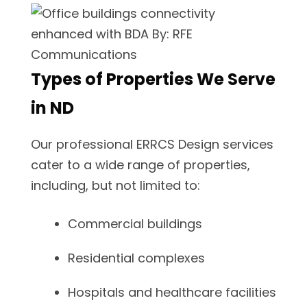
Types of Properties We Serve
in ND
Our professional ERRCS Design services
cater to a wide range of properties,
including, but not limited to:
Commercial buildings
Residential complexes
Hospitals and healthcare facilities