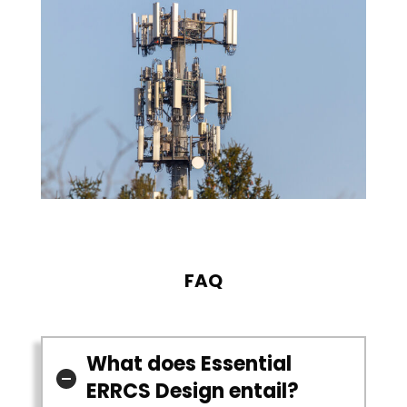
FAQ
What does Essential
ERRCS Design entail?