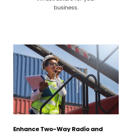
business.
Enhance Two-Way Radio and