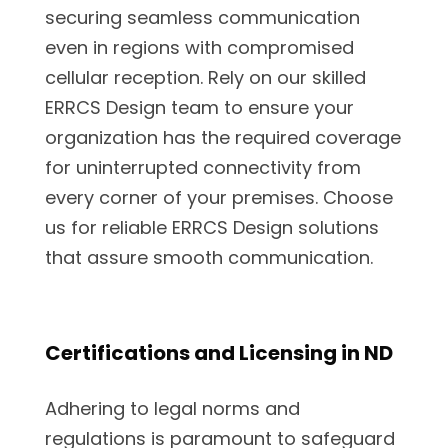
securing seamless communication
even in regions with compromised
cellular reception. Rely on our skilled
ERRCS Design team to ensure your
organization has the required coverage
for uninterrupted connectivity from
every corner of your premises. Choose
us for reliable ERRCS Design solutions
that assure smooth communication.
Certifications and Licensing in ND
Adhering to legal norms and
regulations is paramount to safeguard