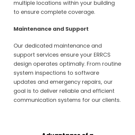
multiple locations within your building
to ensure complete coverage.
Maintenance and Support
Our dedicated maintenance and
support services ensure your ERRCS
design operates optimally. From routine
system inspections to software
updates and emergency repairs, our
goal is to deliver reliable and efficient
communication systems for our clients.