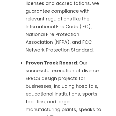
licenses and accreditations, we
guarantee compliance with
relevant regulations like the
International Fire Code (IFC),
National Fire Protection
Association (NFPA), and FCC
Network Protection Standard.
Proven Track Record
: Our
successful execution of diverse
ERRCS design projects for
businesses, including hospitals,
educational institutions, sports
facilities, and large
manufacturing plants, speaks to