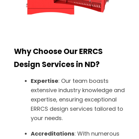
Why Choose Our ERRCS
Design Services in ND?
Expertise
: Our team boasts
extensive industry knowledge and
expertise, ensuring exceptional
ERRCS design services tailored to
your needs.
Accreditations
: With numerous