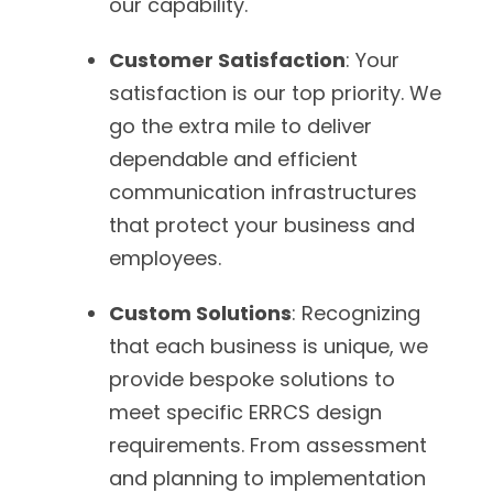
our capability.
Customer Satisfaction
: Your
satisfaction is our top priority. We
go the extra mile to deliver
dependable and efficient
communication infrastructures
that protect your business and
employees.
Custom Solutions
: Recognizing
that each business is unique, we
provide bespoke solutions to
meet specific ERRCS design
requirements. From assessment
and planning to implementation