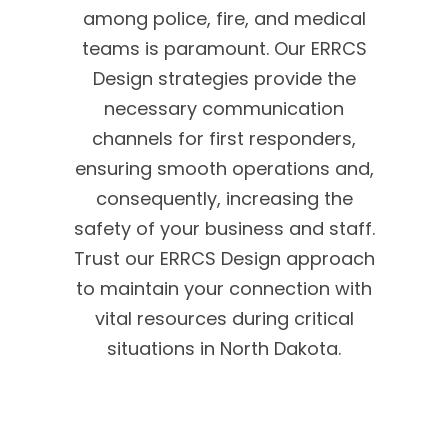
among police, fire, and medical
teams is paramount. Our ERRCS
Design strategies provide the
necessary communication
channels for first responders,
ensuring smooth operations and,
consequently, increasing the
safety of your business and staff.
Trust our ERRCS Design approach
to maintain your connection with
vital resources during critical
situations in North Dakota.