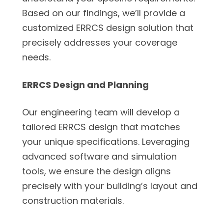
Based on our findings, we’ll provide a
customized ERRCS design solution that
precisely addresses your coverage
needs.
ERRCS Design and Planning
Our engineering team will develop a
tailored ERRCS design that matches
your unique specifications. Leveraging
advanced software and simulation
tools, we ensure the design aligns
precisely with your building’s layout and
construction materials.