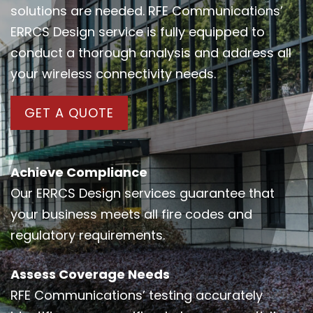
solutions are needed. RFE Communications’
ERRCS Design service is fully equipped to
conduct a thorough analysis and address all
your wireless connectivity needs.
GET A QUOTE
Achieve Compliance
Our ERRCS Design services guarantee that
your business meets all fire codes and
regulatory requirements.
Assess Coverage Needs
RFE Communications’ testing accurately