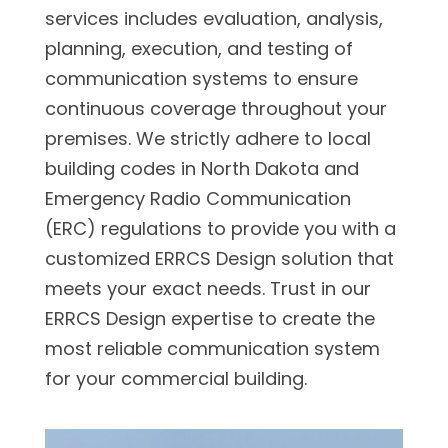
services includes evaluation, analysis,
planning, execution, and testing of
communication systems to ensure
continuous coverage throughout your
premises. We strictly adhere to local
building codes in North Dakota and
Emergency Radio Communication
(ERC) regulations to provide you with a
customized ERRCS Design solution that
meets your exact needs. Trust in our
ERRCS Design expertise to create the
most reliable communication system
for your commercial building.