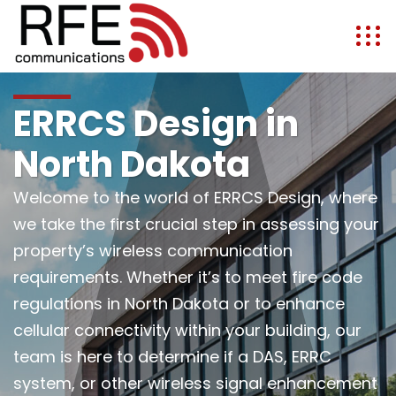
ERRCS Design in
North Dakota
Welcome to the world of ERRCS Design, where
we take the first crucial step in assessing your
property’s wireless communication
requirements. Whether it’s to meet fire code
regulations in North Dakota or to enhance
cellular connectivity within your building, our
team is here to determine if a DAS, ERRC
system, or other wireless signal enhancement