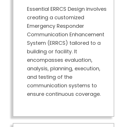
Essential ERRCS Design involves
creating a customized
Emergency Responder
Communication Enhancement
System (ERRCS) tailored to a
building or facility. It
encompasses evaluation,
analysis, planning, execution,
and testing of the
communication systems to
ensure continuous coverage.