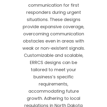
communication for first
responders during urgent
situations. These designs
provide expansive coverage,
overcoming communication
obstacles even in areas with
weak or non-existent signals.
Customizable and scalable,
ERRCS designs can be
tailored to meet your
business’s specific
requirements,
accommodating future
growth. Adhering to local
regulations in North Dakota