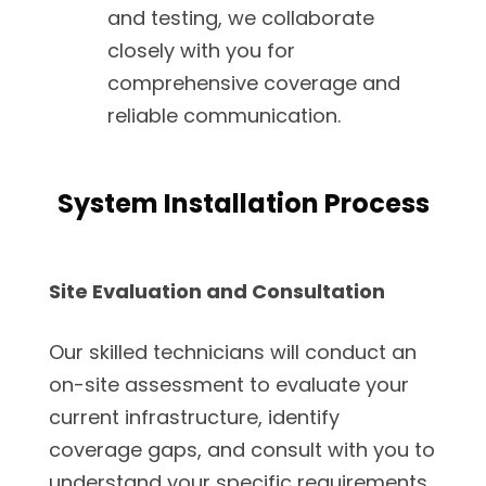
and testing, we collaborate
closely with you for
comprehensive coverage and
reliable communication.
System Installation Process
Site Evaluation and Consultation
Our skilled technicians will conduct an
on-site assessment to evaluate your
current infrastructure, identify
coverage gaps, and consult with you to
understand your specific requirements.