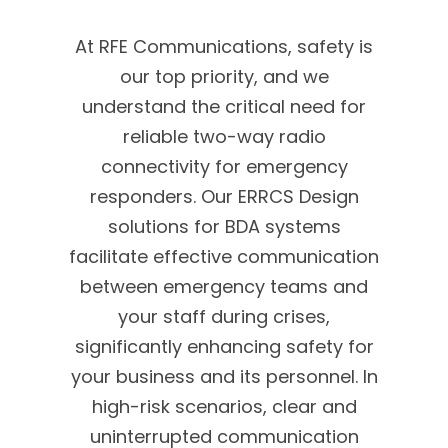
At RFE Communications, safety is
our top priority, and we
understand the critical need for
reliable two-way radio
connectivity for emergency
responders. Our ERRCS Design
solutions for BDA systems
facilitate effective communication
between emergency teams and
your staff during crises,
significantly enhancing safety for
your business and its personnel. In
high-risk scenarios, clear and
uninterrupted communication