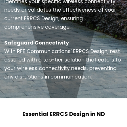
identifies your specific wireless connectivity
needs or validates the effectiveness of your
current ERRCS Design, ensuring
comprehensive coverage.
Safeguard Connectivity
With RFE Communications’ ERRCS Design, rest
assured with a top-tier solution that caters to
your wireless connectivity needs, preventing
any disruptions in communication.
Essential ERRCS Design in ND