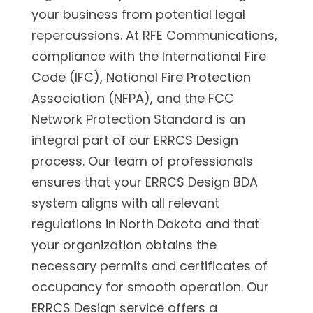
your business from potential legal
repercussions. At RFE Communications,
compliance with the International Fire
Code (IFC), National Fire Protection
Association (NFPA), and the FCC
Network Protection Standard is an
integral part of our ERRCS Design
process. Our team of professionals
ensures that your ERRCS Design BDA
system aligns with all relevant
regulations in North Dakota and that
your organization obtains the
necessary permits and certificates of
occupancy for smooth operation. Our
ERRCS Design service offers a