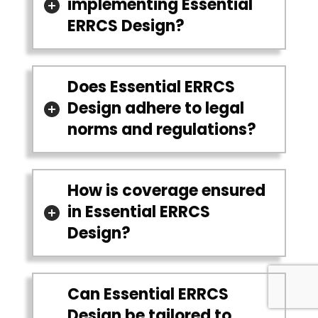
implementing Essential
ERRCS Design?
Does Essential ERRCS
Design adhere to legal
norms and regulations?
How is coverage ensured
in Essential ERRCS
Design?
Can Essential ERRCS
Design be tailored to