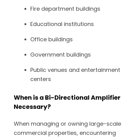
Fire department buildings
Educational institutions
Office buildings
Government buildings
Public venues and entertainment
centers
When is a Bi-Directional Amplifier
Necessary?
When managing or owning large-scale
commercial properties, encountering