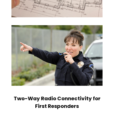
Two-Way Radio Connectivity for
First Responders