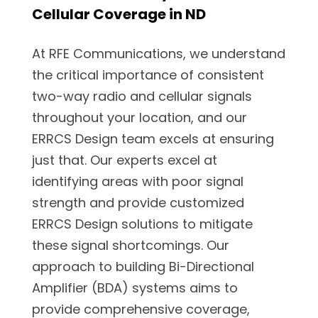
Cellular Coverage in ND
At RFE Communications, we understand
the critical importance of consistent
two-way radio and cellular signals
throughout your location, and our
ERRCS Design team excels at ensuring
just that. Our experts excel at
identifying areas with poor signal
strength and provide customized
ERRCS Design solutions to mitigate
these signal shortcomings. Our
approach to building Bi-Directional
Amplifier (BDA) systems aims to
provide comprehensive coverage,