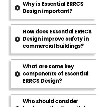
Why is Essential ERRCS
Design important?
How does Essential ERRCS
Design improve safety in
commercial buildings?
What are some key
components of Essential
ERRCS Design?
Who should consider