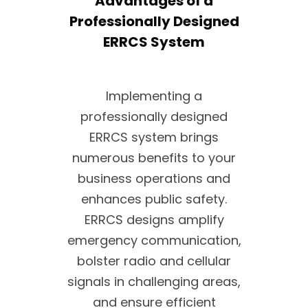
Advantages of a
Professionally Designed
ERRCS System
Implementing a
professionally designed
ERRCS system brings
numerous benefits to your
business operations and
enhances public safety.
ERRCS designs amplify
emergency communication,
bolster radio and cellular
signals in challenging areas,
and ensure efficient