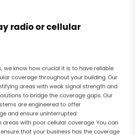
 radio or cellular
we know how crucial it is to have reliable
ular coverage throughout your building. Our
ntifying areas with weak signal strength and
olutions to bridge the coverage gaps. Our
tems are engineered to offer
e and ensure uninterrupted
 areas with poor cellular coverage. You can
o ensure that your business has the coverage