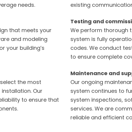
verage needs.
existing communication
Testing and commiss
ign that meets your
We perform thorough t
tware and modeling
system is fully operati
or your building’s
codes. We conduct testi
to ensure complete co
Maintenance and sup
select the most
Our ongoing maintenan
installation. Our
system continues to fun
liability to ensure that
system inspections, s
onents.
services. We are commi
reliable and efficient