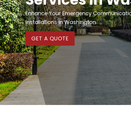
Enhance Your Emergency Communications
Installations in Washington
GET A QUOTE