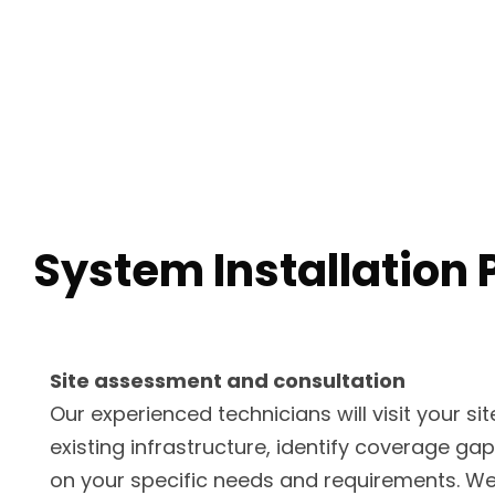
System Installation 
Site assessment and consultation
Our experienced technicians will visit your si
existing infrastructure, identify coverage ga
on your specific needs and requirements. We