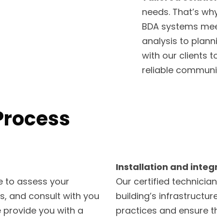
needs. That’s why
BDA systems meet
analysis to planni
with our clients
reliable communi
Process
Installation and integ
te to assess your
Our certified technician
ps, and consult with you
building’s infrastructur
 provide you with a
practices and ensure th