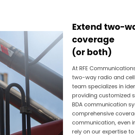
Extend two-way
coverage
(or both)
At RFE Communications, 
two-way radio and cell
team specializes in ide
providing customized s
BDA communication sys
comprehensive coverag
communication, even in
rely on our expertise t