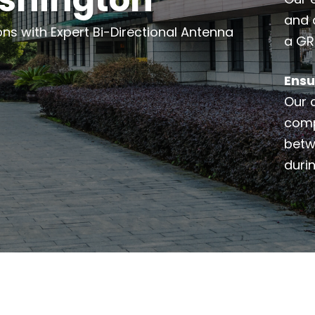
and 
 with Expert Bi-Directional Antenna
a GR
Ensu
Our 
comp
betw
duri