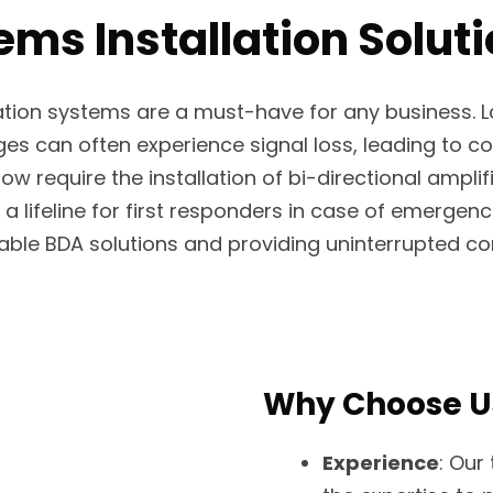
ms Installation Solut
ation systems are a must-have for any business. L
 can often experience signal loss, leading to comm
now require the installation of bi-directional ampli
lifeline for first responders in case of emergenc
liable BDA solutions and providing uninterrupted 
Why Choose U
Experience
: Our