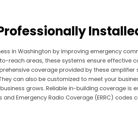
 Professionally Instal
ness in Washington by improving emergency commun
d-to-reach areas, these systems ensure effective c
comprehensive coverage provided by these amplifi
 They can also be customized to meet your busine
usiness grows. Reliable in-building coverage is es
ns and Emergency Radio Coverage (ERRC) codes can 