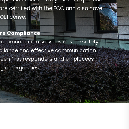
are certified with the FCC and also have
OL license.
re Compliance
communication services ensure safety
liance and effective communication
een first responders and employees
ng emergencies.