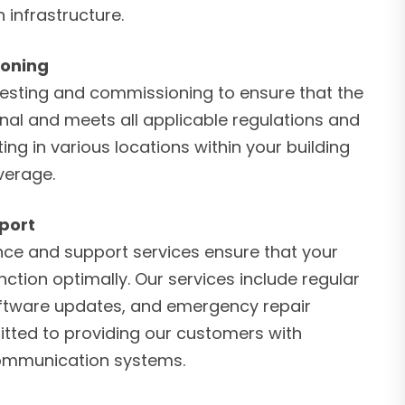
 infrastructure.
ioning
esting and commissioning to ensure that the
onal and meets all applicable regulations and
ng in various locations within your building
verage.
port
ce and support services ensure that your
ction optimally. Our services include regular
oftware updates, and emergency repair
tted to providing our customers with
 communication systems.