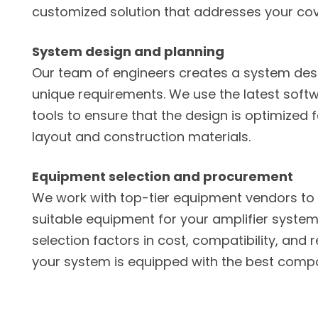
customized solution that addresses your co
System design and planning
Our team of engineers creates a system des
unique requirements. We use the latest sof
tools to ensure that the design is optimized f
layout and construction materials.
Equipment selection and procurement
We work with top-tier equipment vendors to 
suitable equipment for your amplifier system 
selection factors in cost, compatibility, and re
your system is equipped with the best comp