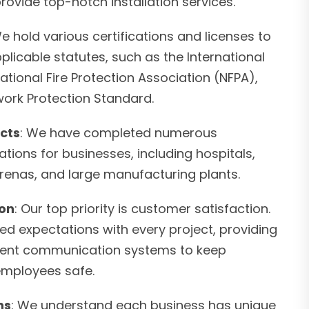
provide top-notch installation services.
We hold various certifications and licenses to
plicable statutes, such as the International
National Fire Protection Association (NFPA),
ork Protection Standard.
cts
: We have completed numerous
ations for businesses, including hospitals,
arenas, and large manufacturing plants.
ion
: Our top priority is customer satisfaction.
ed expectations with every project, providing
icient communication systems to keep
employees safe.
ns
: We understand each business has unique