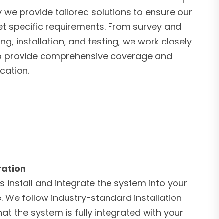
 we provide tailored solutions to ensure our
 specific requirements. From survey and
ng, installation, and testing, we work closely
 to provide comprehensive coverage and
cation.
ration
s install and integrate the system into your
e. We follow industry-standard installation
at the system is fully integrated with your