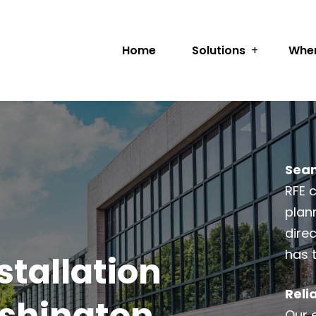
Home
Solutions
Wher
Seam
RFE 
plann
dire
has 
tallation
Reli
ashington
Our 