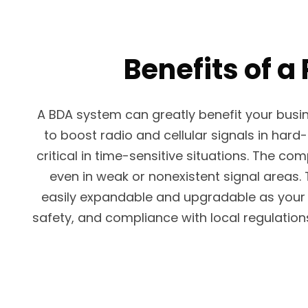
Benefits of a
A BDA system can greatly benefit your busi
to boost radio and cellular signals in har
critical in time-sensitive situations. The 
even in weak or nonexistent signal areas.
easily expandable and upgradable as your b
safety, and compliance with local regulatio