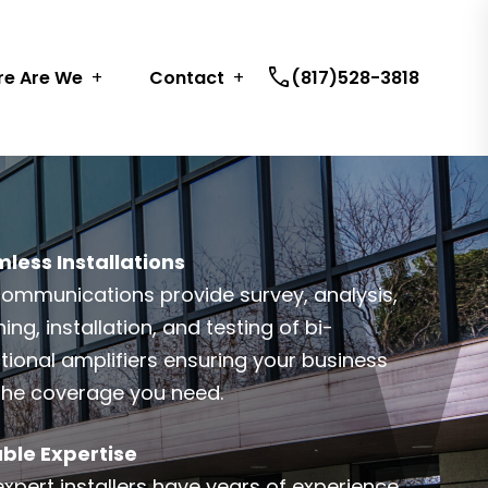
call
e Are We
Contact
(817)528-3818
less Installations
communications provide survey, analysis,
ing, installation, and testing of bi-
ctional amplifiers ensuring your business
the coverage you need.
able Expertise
expert installers have years of experience