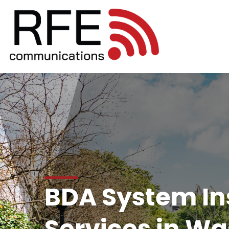
BDA System Ins
Services in W