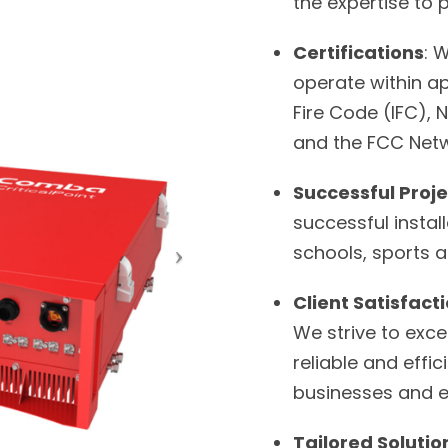
the expertise to 
Certifications
: 
operate within ap
Fire Code (IFC), 
and the FCC Netw
Successful Proje
successful install
schools, sports 
Client Satisfact
We strive to exce
reliable and eff
businesses and 
Tailored Solutio