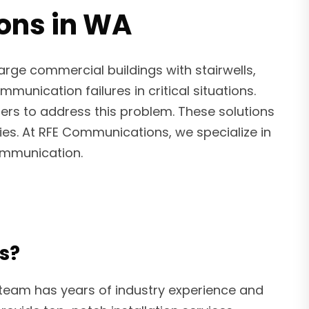
ions in WA
arge commercial buildings with stairwells,
unication failures in critical situations.
fiers to address this problem. These solutions
ies. At RFE Communications, we specialize in
communication.
s?
 team has years of industry experience and