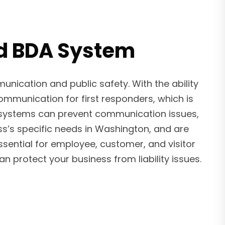
led BDA System
ication and public safety. With the ability
ommunication for first responders, which is
er systems can prevent communication issues,
ss’s specific needs in Washington, and are
sential for employee, customer, and visitor
protect your business from liability issues.