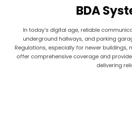
BDA Syste
In today’s digital age, reliable communic
underground hallways, and parking garages
Regulations, especially for newer buildings, 
offer comprehensive coverage and provide a 
delivering re