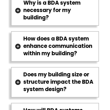
Why is a BDA system
necessary for my
building?
How does a BDA system
enhance communication
within my building?
Does my building size or
structure impact the BDA
system design?