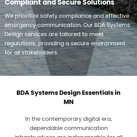
Compliant and Secure Solutions
We prioritize safety compliance and effective
emergency communication. Our BDA Systems
Design services are tailored to meet
regulations, providing a secure environment
for all stakeholders.
BDA Systems Design Essentials in
MN
In the contemporary digital era,
dependable communication