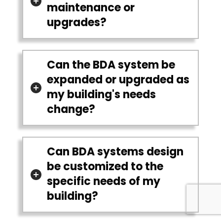
maintenance or
upgrades?
Can the BDA system be
expanded or upgraded as
my building's needs
change?
Can BDA systems design
be customized to the
specific needs of my
building?