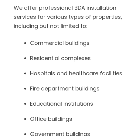
We offer professional BDA installation
services for various types of properties,
including but not limited to:
Commercial buildings
Residential complexes
Hospitals and healthcare facilities
Fire department buildings
Educational institutions
Office buildings
Government buildings