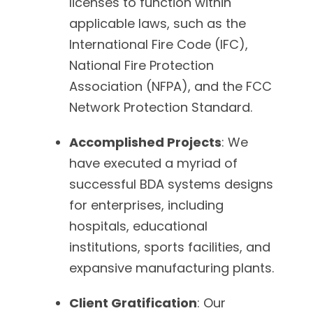
licenses to function within
applicable laws, such as the
International Fire Code (IFC),
National Fire Protection
Association (NFPA), and the FCC
Network Protection Standard.
Accomplished Projects
: We
have executed a myriad of
successful BDA systems designs
for enterprises, including
hospitals, educational
institutions, sports facilities, and
expansive manufacturing plants.
Client Gratification
: Our