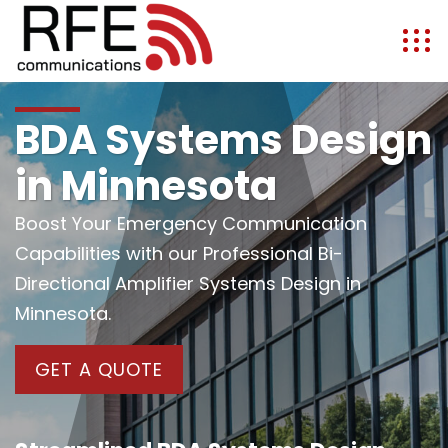
BDA Systems Design
in Minnesota
Boost Your Emergency Communication
Capabilities with our Professional Bi-
Directional Amplifier Systems Design in
Minnesota.
GET A QUOTE