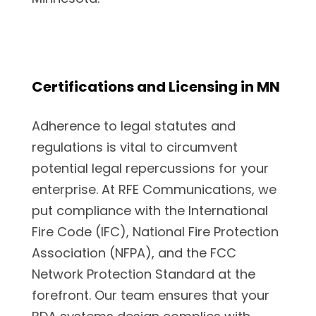
Certifications and Licensing in MN
Adherence to legal statutes and
regulations is vital to circumvent
potential legal repercussions for your
enterprise. At RFE Communications, we
put compliance with the International
Fire Code (IFC), National Fire Protection
Association (NFPA), and the FCC
Network Protection Standard at the
forefront. Our team ensures that your