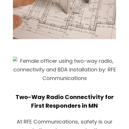
Two-Way Radio Connectivity for
First Responders in MN
At RFE Communications, safety is our