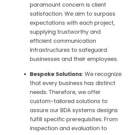
paramount concern is client
satisfaction. We aim to surpass
expectations with each project,
supplying trustworthy and
efficient communication
infrastructures to safeguard
businesses and their employees.
Bespoke Solutions
: We recognize
that every business has distinct
needs. Therefore, we offer
custom-tailored solutions to
assure our BDA systems designs
fulfill specific prerequisites. From
inspection and evaluation to