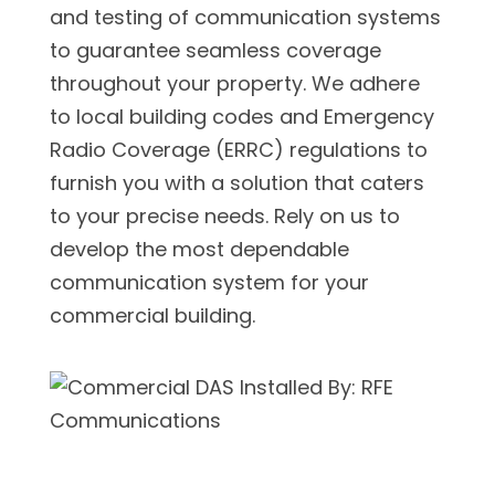
and testing of communication systems
to guarantee seamless coverage
throughout your property. We adhere
to local building codes and Emergency
Radio Coverage (ERRC) regulations to
furnish you with a solution that caters
to your precise needs. Rely on us to
develop the most dependable
communication system for your
commercial building.