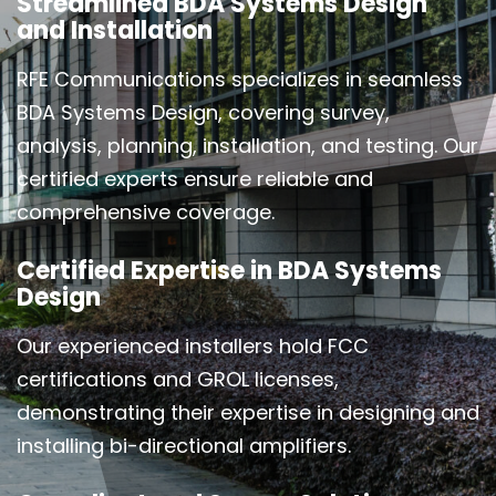
Streamlined BDA Systems Design
and Installation
RFE Communications specializes in seamless
BDA Systems Design, covering survey,
analysis, planning, installation, and testing. Our
certified experts ensure reliable and
comprehensive coverage.
Certified Expertise in BDA Systems
Design
Our experienced installers hold FCC
certifications and GROL licenses,
demonstrating their expertise in designing and
installing bi-directional amplifiers.