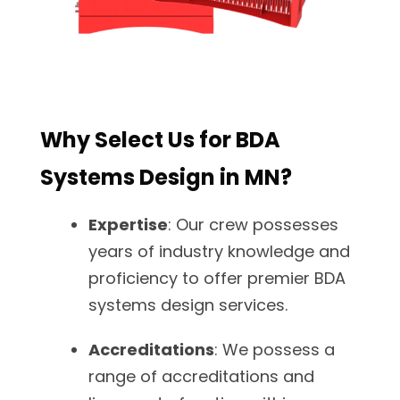
Why Select Us for BDA
Systems Design in MN?
Expertise
: Our crew possesses
years of industry knowledge and
proficiency to offer premier BDA
systems design services.
Accreditations
: We possess a
range of accreditations and