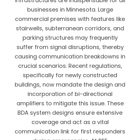
infrastructures are indispensable for all
businesses in Minnesota. Large
commercial premises with features like
stairwells, subterranean corridors, and
parking structures may frequently
suffer from signal disruptions, thereby
causing communication breakdowns in
crucial scenarios. Recent regulations,
specifically for newly constructed
buildings, now mandate the design and
incorporation of bi-directional
amplifiers to mitigate this issue. These
BDA system designs ensure extensive
coverage and act as a vital
communication link for first responders