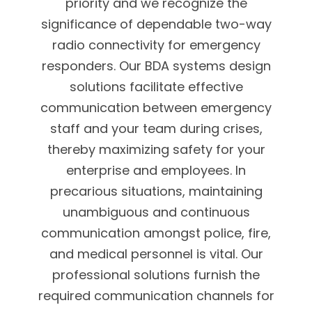
priority and we recognize the
significance of dependable two-way
radio connectivity for emergency
responders. Our BDA systems design
solutions facilitate effective
communication between emergency
staff and your team during crises,
thereby maximizing safety for your
enterprise and employees. In
precarious situations, maintaining
unambiguous and continuous
communication amongst police, fire,
and medical personnel is vital. Our
professional solutions furnish the
required communication channels for