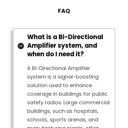
FAQ
What is a Bi-Directional
Amplifier system, and
when do I need it?
A Bi-Directional Amplifier
system is a signal-boosting
solution used to enhance
coverage in buildings for public
safety radios. Large commercial
buildings, such as hospitals,
schools, sports arenas, and