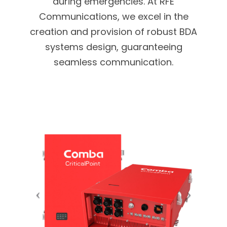
during emergencies. At RFE
Communications, we excel in the
creation and provision of robust BDA
systems design, guaranteeing
seamless communication.