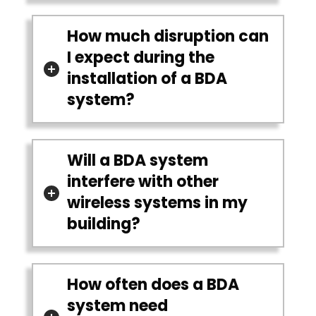
How much disruption can
I expect during the
installation of a BDA
system?
Will a BDA system
interfere with other
wireless systems in my
building?
How often does a BDA
system need