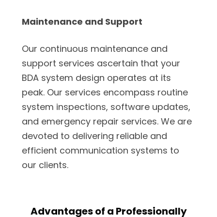
Maintenance and Support
Our continuous maintenance and
support services ascertain that your
BDA system design operates at its
peak. Our services encompass routine
system inspections, software updates,
and emergency repair services. We are
devoted to delivering reliable and
efficient communication systems to
our clients.
Advantages of a Professionally