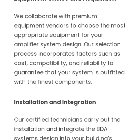
We collaborate with premium
equipment vendors to choose the most
appropriate equipment for your
amplifier system design. Our selection
process incorporates factors such as
cost, compatibility, and reliability to
guarantee that your system is outfitted
with the finest components.
Installation and Integration
Our certified technicians carry out the
installation and integrate the BDA
systems design into your building’s