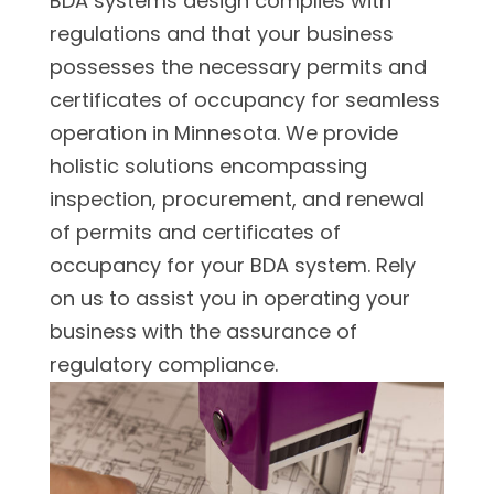
BDA systems design complies with
regulations and that your business
possesses the necessary permits and
certificates of occupancy for seamless
operation in Minnesota. We provide
holistic solutions encompassing
inspection, procurement, and renewal
of permits and certificates of
occupancy for your BDA system. Rely
on us to assist you in operating your
business with the assurance of
regulatory compliance.