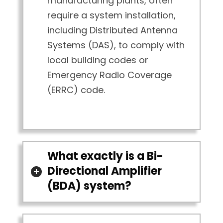
manufacturing plants, often
require a system installation,
including Distributed Antenna
Systems (DAS), to comply with
local building codes or
Emergency Radio Coverage
(ERRC) code.
What exactly is a Bi-
Directional Amplifier
(BDA) system?