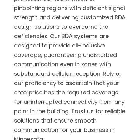
pinpointing regions with deficient signal
strength and delivering customized BDA
design solutions to overcome the
deficiencies. Our BDA systems are
designed to provide all-inclusive
coverage, guaranteeing undisturbed
communication even in zones with
substandard cellular reception. Rely on
our proficiency to ascertain that your
enterprise has the required coverage
for uninterrupted connectivity from any
point in the building. Trust us for reliable
solutions that ensure smooth
communication for your business in
Minnesota.