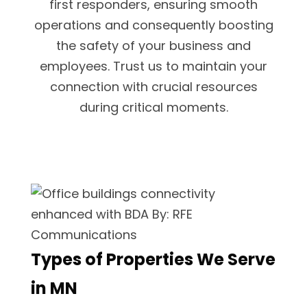
first responders, ensuring smooth
operations and consequently boosting
the safety of your business and
employees. Trust us to maintain your
connection with crucial resources
during critical moments.
Types of Properties We Serve
in MN