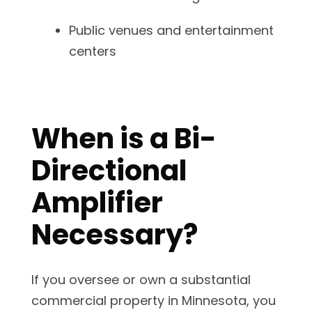
Public venues and entertainment
centers
When is a Bi-
Directional
Amplifier
Necessary?
If you oversee or own a substantial
commercial property in Minnesota, you