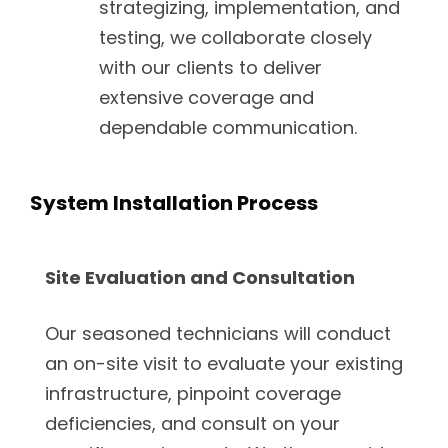
strategizing, implementation, and
testing, we collaborate closely
with our clients to deliver
extensive coverage and
dependable communication.
System Installation Process
Site Evaluation and Consultation
Our seasoned technicians will conduct
an on-site visit to evaluate your existing
infrastructure, pinpoint coverage
deficiencies, and consult on your