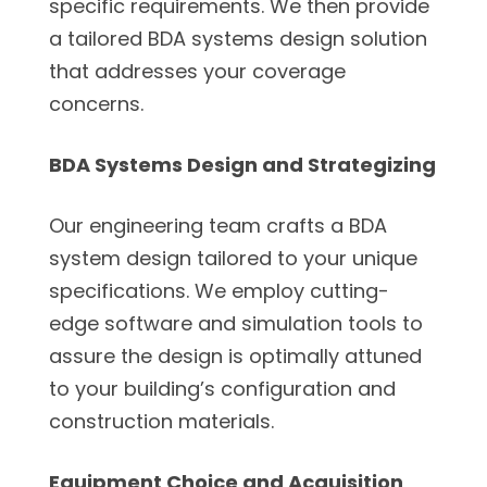
specific requirements. We then provide
a tailored BDA systems design solution
that addresses your coverage
concerns.
BDA Systems Design and Strategizing
Our engineering team crafts a BDA
system design tailored to your unique
specifications. We employ cutting-
edge software and simulation tools to
assure the design is optimally attuned
to your building’s configuration and
construction materials.
Equipment Choice and Acquisition