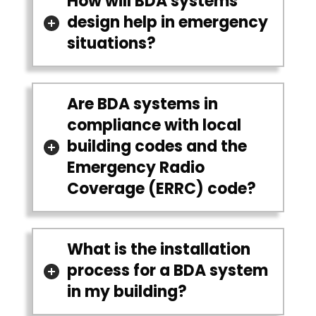
How will BDA systems
design help in emergency
situations?
Are BDA systems in
compliance with local
building codes and the
Emergency Radio
Coverage (ERRC) code?
What is the installation
process for a BDA system
in my building?