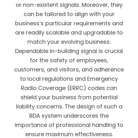
or non-existent signals. Moreover, they
can be tailored to align with your
business’s particular requirements and
are readily scalable and upgradable to
match your evolving business.
Dependable in-building signal is crucial
for the safety of employees,
customers, and visitors, and adherence
to local regulations and Emergency
Radio Coverage (ERRC) codes can
shield your business from potential
liability concerns. The design of such a
BDA system underscores the
importance of professional handling to
ensure maximum effectiveness.