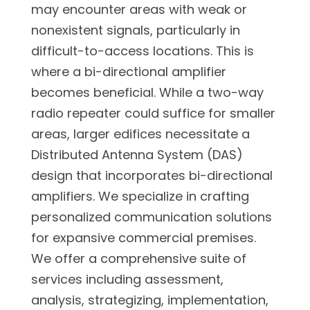
may encounter areas with weak or
nonexistent signals, particularly in
difficult-to-access locations. This is
where a bi-directional amplifier
becomes beneficial. While a two-way
radio repeater could suffice for smaller
areas, larger edifices necessitate a
Distributed Antenna System (DAS)
design that incorporates bi-directional
amplifiers. We specialize in crafting
personalized communication solutions
for expansive commercial premises.
We offer a comprehensive suite of
services including assessment,
analysis, strategizing, implementation,