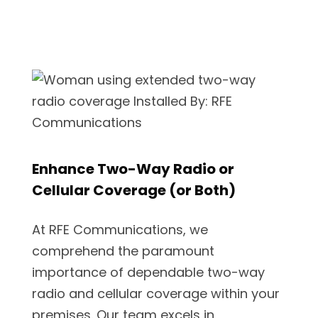
Enhance Two-Way Radio or
Cellular Coverage (or Both)
At RFE Communications, we
comprehend the paramount
importance of dependable two-way
radio and cellular coverage within your
premises. Our team excels in