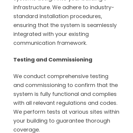
infrastructure. We adhere to industry-
standard installation procedures,
ensuring that the system is seamlessly
integrated with your existing
communication framework.
Testing and Commissioning
We conduct comprehensive testing
and commissioning to confirm that the
system is fully functional and complies
with all relevant regulations and codes.
We perform tests at various sites within
your building to guarantee thorough
coverage.