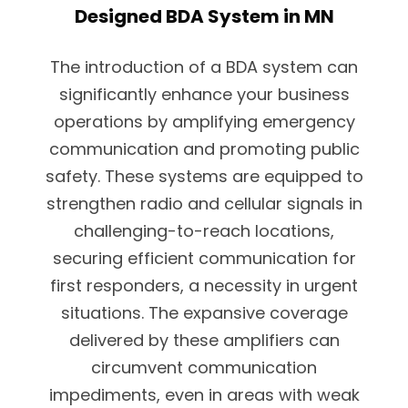
Designed BDA System in MN
The introduction of a BDA system can
significantly enhance your business
operations by amplifying emergency
communication and promoting public
safety. These systems are equipped to
strengthen radio and cellular signals in
challenging-to-reach locations,
securing efficient communication for
first responders, a necessity in urgent
situations. The expansive coverage
delivered by these amplifiers can
circumvent communication
impediments, even in areas with weak