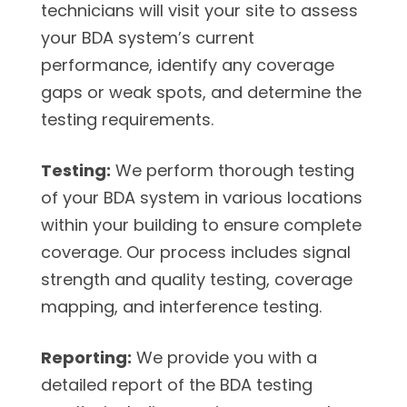
technicians will visit your site to assess
your BDA system’s current
performance, identify any coverage
gaps or weak spots, and determine the
testing requirements.
Testing:
We perform thorough testing
of your BDA system in various locations
within your building to ensure complete
coverage. Our process includes signal
strength and quality testing, coverage
mapping, and interference testing.
Reporting:
We provide you with a
detailed report of the BDA testing