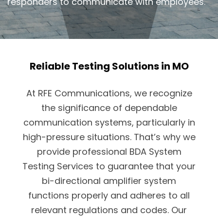
responders to communicate with employees.
Reliable Testing Solutions in MO
At RFE Communications, we recognize
the significance of dependable
communication systems, particularly in
high-pressure situations. That’s why we
provide professional BDA System
Testing Services to guarantee that your
bi-directional amplifier system
functions properly and adheres to all
relevant regulations and codes. Our