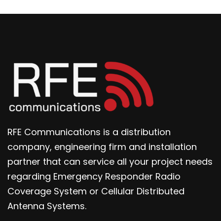
RFE Communications is a distribution
company, engineering firm and installation
partner that can service all your project needs
regarding Emergency Responder Radio
Coverage System or Cellular Distributed
Antenna Systems.