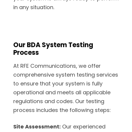
in any situation.
Our BDA System Testing
Process
At RFE Communications, we offer
comprehensive system testing services
to ensure that your system is fully
operational and meets all applicable
regulations and codes. Our testing
process includes the following steps:
Site Assessment:
Our experienced