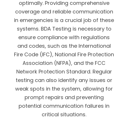
optimally. Providing comprehensive
coverage and reliable communication
in emergencies is a crucial job of these
systems. BDA Testing is necessary to
ensure compliance with regulations
and codes, such as the International
Fire Code (IFC), National Fire Protection
Association (NFPA), and the FCC
Network Protection Standard. Regular
testing can also identify any issues or
weak spots in the system, allowing for
prompt repairs and preventing
potential communication failures in
critical situations.