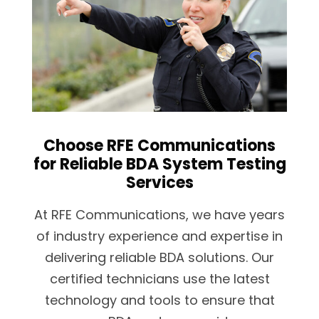
Choose RFE Communications
for Reliable BDA System Testing
Services
At RFE Communications, we have years
of industry experience and expertise in
delivering reliable BDA solutions. Our
certified technicians use the latest
technology and tools to ensure that