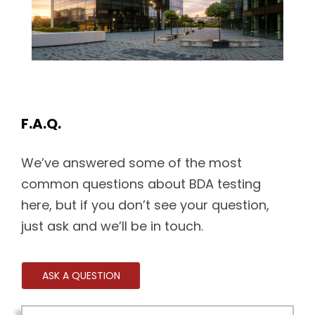
F.A.Q.
We’ve answered some of the most
common questions about BDA testing
here, but if you don’t see your question,
just ask and we’ll be in touch.
ASK A QUESTION