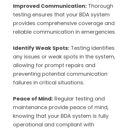
Improved Communication:
Thorough
testing ensures that your BDA system
provides comprehensive coverage and
reliable communication in emergencies.
Identify Weak Spots:
Testing identifies
any issues or weak spots in the system,
allowing for prompt repairs and
preventing potential communication
failures in critical situations.
Peace of Mind:
Regular testing and
maintenance provide peace of mind,
knowing that your BDA system is fully
operational and compliant with