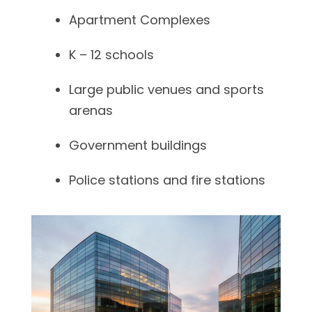
Apartment Complexes
K – 12 schools
Large public venues and sports
arenas
Government buildings
Police stations and fire stations