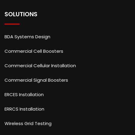
SOLUTIONS
BDA Systems Design
Commercial Cell Boosters
Commercial Cellular Installation
Commercial Signal Boosters
ERCES Installation
ERRCS Installation
Wireless Grid Testing