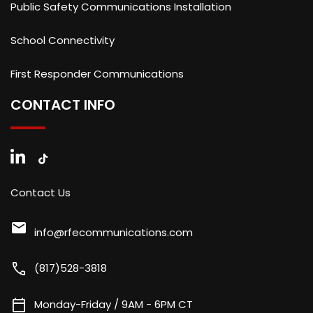
Public Safety Communications Installation
School Connectivity
First Responder Communications
CONTACT INFO
Contact Us
mail
info@rfecommunications.com
call
(817)528-3818
calendar_today
Monday-Friday / 9AM - 6PM CT