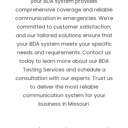
your BDA system provides
comprehensive coverage and reliable
communication in emergencies. We’re
committed to customer satisfaction,
and our tailored solutions ensure that
your BDA system meets your specific
needs and requirements. Contact us
today to learn more about our BDA
Testing Services and schedule a
consultation with our experts. Trust us
to deliver the most reliable
communication system for your
business in Missouri.