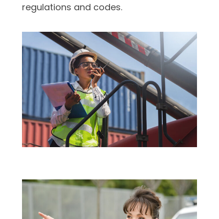
regulations and codes.