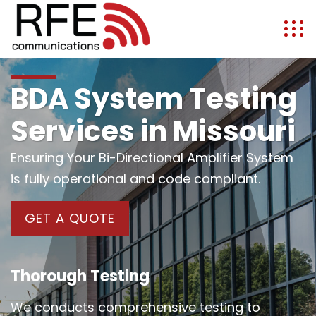
BDA System Testing
Services in Missouri
Ensuring Your Bi-Directional Amplifier System
is fully operational and code compliant.
GET A QUOTE
Thorough Testing
We conducts comprehensive testing to