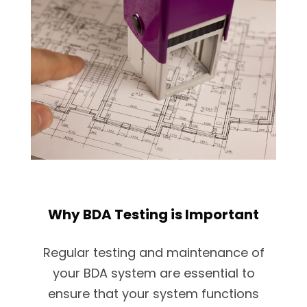
Why BDA Testing is Important
Regular testing and maintenance of
your BDA system are essential to
ensure that your system functions