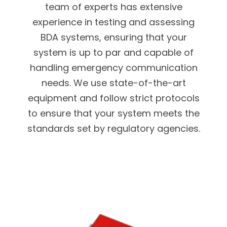
team of experts has extensive
experience in testing and assessing
BDA systems, ensuring that your
system is up to par and capable of
handling emergency communication
needs. We use state-of-the-art
equipment and follow strict protocols
to ensure that your system meets the
standards set by regulatory agencies.