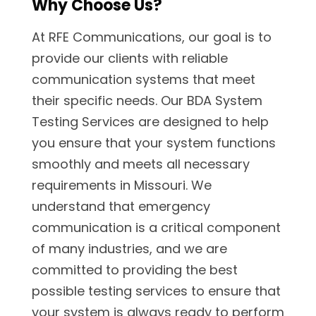
Why Choose Us?
At RFE Communications, our goal is to
provide our clients with reliable
communication systems that meet
their specific needs. Our BDA System
Testing Services are designed to help
you ensure that your system functions
smoothly and meets all necessary
requirements in Missouri. We
understand that emergency
communication is a critical component
of many industries, and we are
committed to providing the best
possible testing services to ensure that
your system is always ready to perform