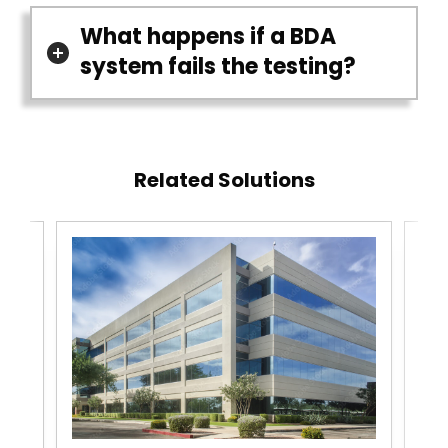
What happens if a BDA
system fails the testing?
Related Solutions