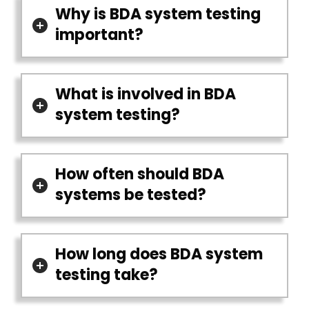
Why is BDA system testing
important?
What is involved in BDA
system testing?
How often should BDA
systems be tested?
How long does BDA system
testing take?