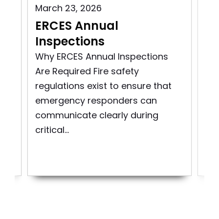
Aug
March 23, 2026
BD
n
ERCES Annual
Co
Inspections
Enh
Why ERCES Annual Inspections
Co
Are Required Fire safety
Co
regulations exist to ensure that
tod
and
emergency responders can
ro
communicate clearly during
are
critical...