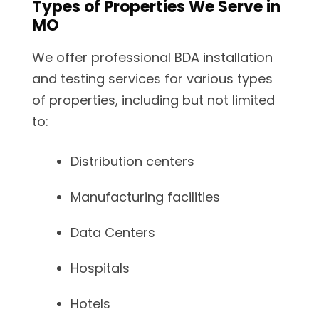
Types of Properties We Serve in
MO
We offer professional BDA installation
and testing services for various types
of properties, including but not limited
to:
Distribution centers
Manufacturing facilities
Data Centers
Hospitals
Hotels