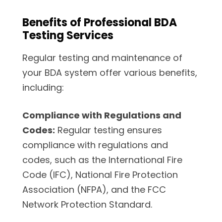
Benefits of Professional BDA
Testing Services
Regular testing and maintenance of
your BDA system offer various benefits,
including:
Compliance with Regulations and
Codes:
Regular testing ensures
compliance with regulations and
codes, such as the International Fire
Code (IFC), National Fire Protection
Association (NFPA), and the FCC
Network Protection Standard.