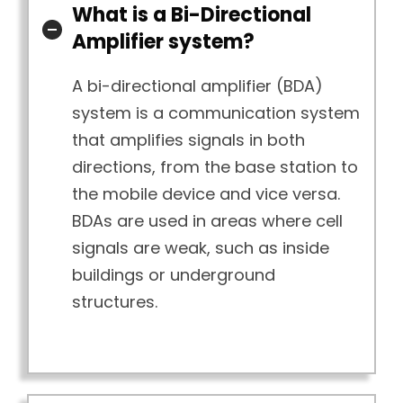
What is a Bi-Directional
Amplifier system?
A bi-directional amplifier (BDA)
system is a communication system
that amplifies signals in both
directions, from the base station to
the mobile device and vice versa.
BDAs are used in areas where cell
signals are weak, such as inside
buildings or underground
structures.