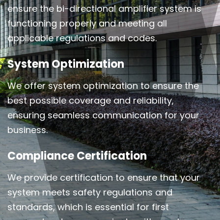
ensure the bi-directional amplifier system is
functioning properly and meeting all
applicable regulations and codes.
System Optimization
We offer system optimization to ensure the
best possible coverage and reliability,
ensuring seamless communication for your
business.
Compliance Certification
We provide certification to ensure that your
system meets safety regulations and
standards, which is essential for first