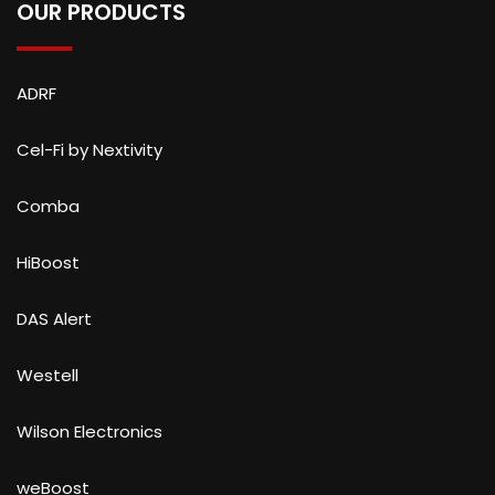
OUR PRODUCTS
ADRF
Cel-Fi by Nextivity
Comba
HiBoost
DAS Alert
Westell
Wilson Electronics
weBoost