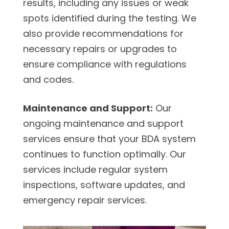
results, including any issues or weak
spots identified during the testing. We
also provide recommendations for
necessary repairs or upgrades to
ensure compliance with regulations
and codes.
Maintenance and Support:
Our
ongoing maintenance and support
services ensure that your BDA system
continues to function optimally. Our
services include regular system
inspections, software updates, and
emergency repair services.