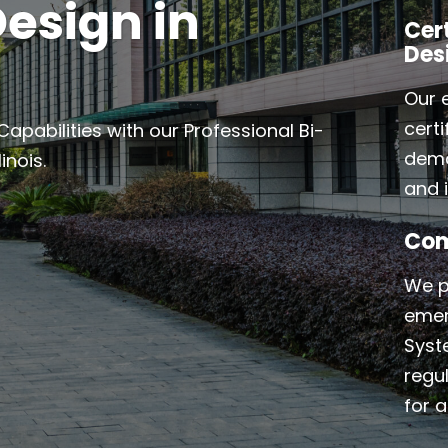
esign in
Cer
Des
Our 
cert
abilities with our Professional Bi-
demo
inois.
and i
Com
We p
emer
Syst
regu
for a