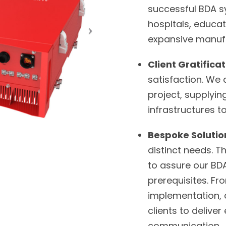
successful BDA sy
hospitals, educati
expansive manufa
Client Gratifica
satisfaction. We
project, supplyi
infrastructures 
Bespoke Solutio
distinct needs. T
to assure our BDA
prerequisites. Fr
implementation, a
clients to deliv
communication.