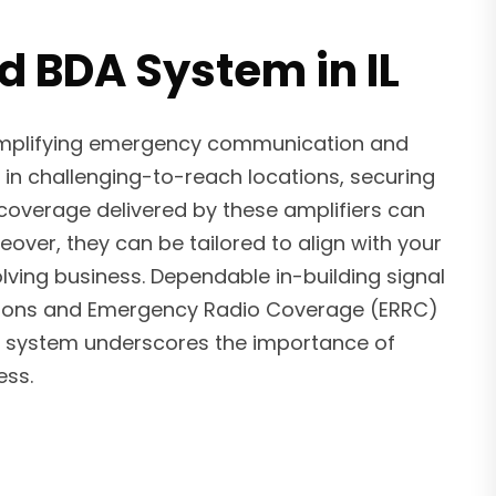
d BDA System in IL
 amplifying emergency communication and
 in challenging-to-reach locations, securing
 coverage delivered by these amplifiers can
ver, they can be tailored to align with your
ving business. Dependable in-building signal
ulations and Emergency Radio Coverage (ERRC)
BDA system underscores the importance of
ess.