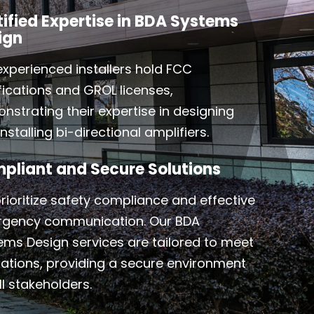
tified Expertise in BDA Systems
ign
experienced installers hold FCC
ifications and GROL licenses,
nstrating their expertise in designing
nstalling bi-directional amplifiers.
pliant and Secure Solutions
rioritize safety compliance and effective
gency communication. Our BDA
ems Design services are tailored to meet
lations, providing a secure environment
ll stakeholders.