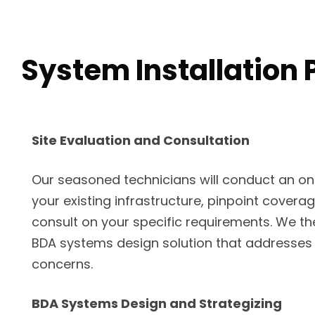
System Installation 
Site Evaluation and Consultation
Our seasoned technicians will conduct an on-s
your existing infrastructure, pinpoint covera
consult on your specific requirements. We th
BDA systems design solution that addresses
concerns.
BDA Systems Design and Strategizing