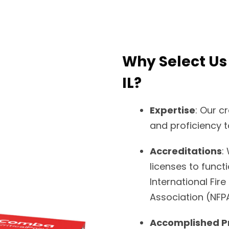
Why Select Us
IL?
Expertise
: Our c
and proficiency t
Accreditations
:
licenses to funct
International Fire
Association (NFP
Accomplished P