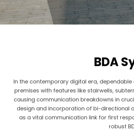
BDA Sy
In the contemporary digital era, dependable 
premises with features like stairwells, subte
causing communication breakdowns in crucial
design and incorporation of bi-directional 
as a vital communication link for first re
robust B