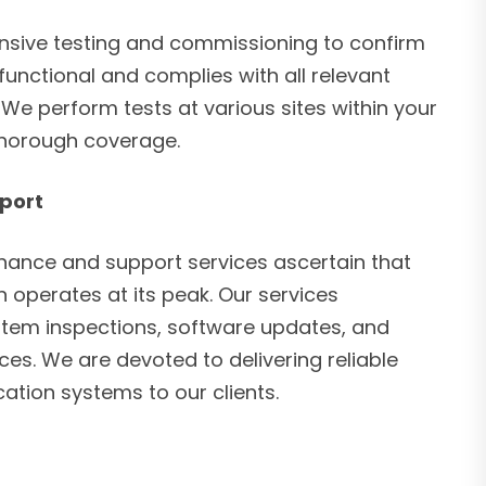
ive testing and commissioning to confirm
 functional and complies with all relevant
We perform tests at various sites within your
thorough coverage.
port
ance and support services ascertain that
 operates at its peak. Our services
tem inspections, software updates, and
es. We are devoted to delivering reliable
ation systems to our clients.