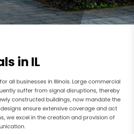
s in IL
 all businesses in Illinois. Large commercial
uently suffer from signal disruptions, thereby
newly constructed buildings, now mandate the
em designs ensure extensive coverage and act
, we excel in the creation and provision of
nication.