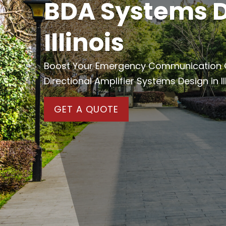
BDA Systems D
Illinois
Boost Your Emergency Communication Cap
Directional Amplifier Systems Design in Ill
GET A QUOTE