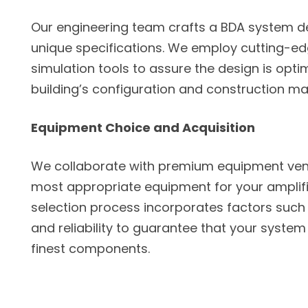
Our engineering team crafts a BDA system de
unique specifications. We employ cutting-e
simulation tools to assure the design is opti
building’s configuration and construction mat
Equipment Choice and Acquisition
We collaborate with premium equipment ven
most appropriate equipment for your amplifi
selection process incorporates factors such 
and reliability to guarantee that your system 
finest components.