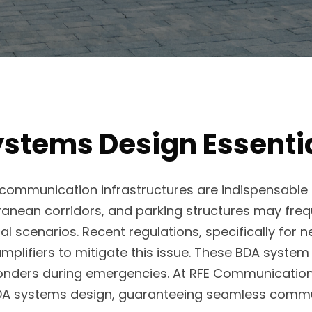
stems Design Essential
communication infrastructures are indispensable for
rranean corridors, and parking structures may freq
 scenarios. Recent regulations, specifically for 
amplifiers to mitigate this issue. These BDA syst
sponders during emergencies. At RFE Communications
DA systems design, guaranteeing seamless commu