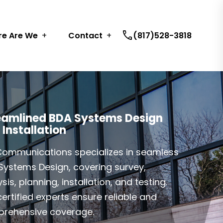
call
e Are We
Contact
(817)528-3818
eamlined BDA Systems Design
 Installation
Communications specializes in seamless
Systems Design, covering survey,
sis, planning, installation, and testing.
ertified experts ensure reliable and
rehensive coverage.