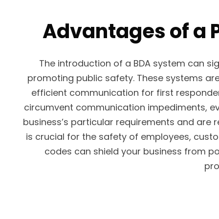
Advantages of a P
The introduction of a BDA system can s
promoting public safety. These systems are 
efficient communication for first responde
circumvent communication impediments, even 
business’s particular requirements and are 
is crucial for the safety of employees, cus
codes can shield your business from pot
pro