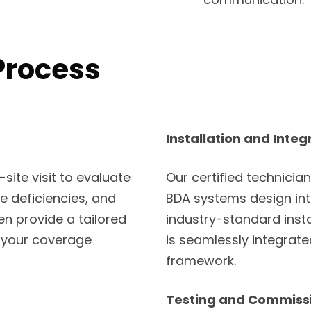
Process
Installation and Integ
ite visit to evaluate
Our certified technician
ge deficiencies, and
BDA systems design into
en provide a tailored
industry-standard inst
 your coverage
is seamlessly integrat
framework.
Testing and Commiss