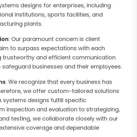
stems designs for enterprises, including
onal institutions, sports facilities, and
cturing plants.
tion
: Our paramount concern is client
 aim to surpass expectations with each
ng trustworthy and efficient communication
to safeguard businesses and their employees.
ns
: We recognize that every business has
herefore, we offer custom-tailored solutions
 systems designs fulfill specific
om inspection and evaluation to strategizing,
nd testing, we collaborate closely with our
er extensive coverage and dependable