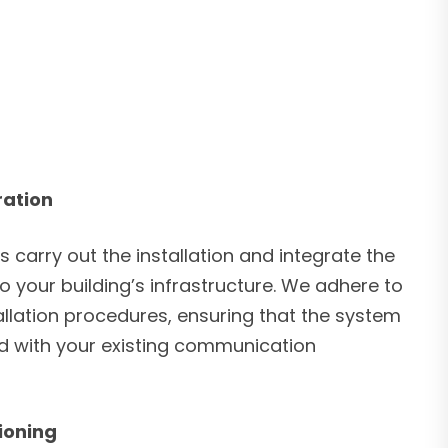
ration
s carry out the installation and integrate the
 your building’s infrastructure. We adhere to
allation procedures, ensuring that the system
ed with your existing communication
ioning