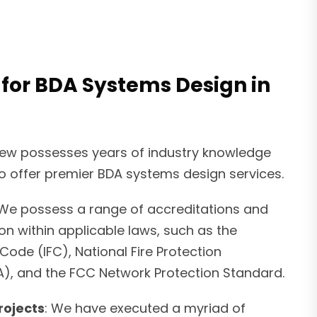
 for BDA Systems Design in
rew possesses years of industry knowledge
o offer premier BDA systems design services.
 We possess a range of accreditations and
ion within applicable laws, such as the
 Code (IFC), National Fire Protection
A), and the FCC Network Protection Standard.
rojects
: We have executed a myriad of