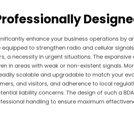
rofessionally Designe
ignificantly enhance your business operations by
equipped to strengthen radio and cellular signals
rs, a necessity in urgent situations. The expansive
in areas with weak or non-existent signals. Moreo
readily scalable and upgradable to match your evol
tomers, and visitors, and adherence to local reg
ential liability concerns. The design of such a 
fessional handling to ensure maximum effectiven