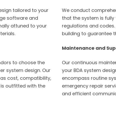
sign tailored to your
We conduct comprehens
dge software and
that the system is fully
mally attuned to your
regulations and codes. 
erials.
building to guarantee 
Maintenance and Sup
dors to choose the
Our continuous mainten
er system design. Our
your BDA system design
as cost, compatibility,
encompass routine sys
is outfitted with the
emergency repair servic
and efficient communic