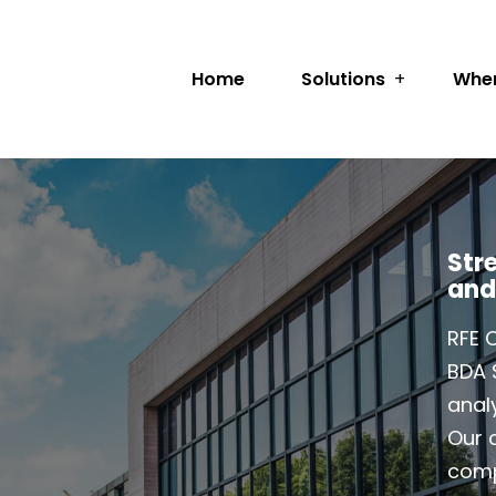
Home
Solutions
Wher
Str
and
RFE 
BDA 
analy
Our c
comp