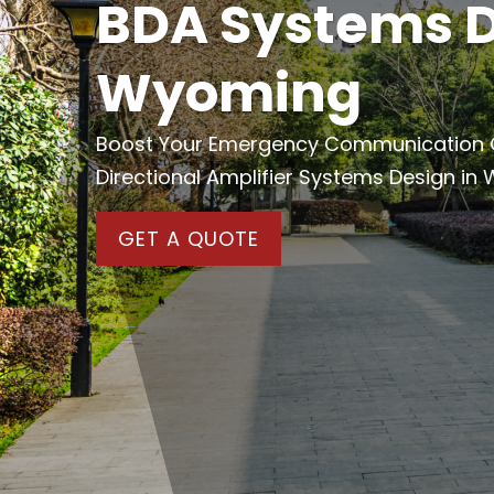
BDA Systems D
Wyoming
Boost Your Emergency Communication Cap
Directional Amplifier Systems Design in
GET A QUOTE