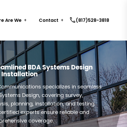
call
e Are We
Contact
(817)528-3818
eamlined BDA Systems Design
 Installation
Communications specializes in seamless
Systems Design, covering survey,
sis, planning, installation, and testing.
ertified experts ensure reliable and
rehensive coverage.