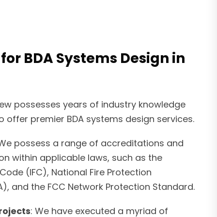
 for BDA Systems Design in
rew possesses years of industry knowledge
o offer premier BDA systems design services.
 We possess a range of accreditations and
ion within applicable laws, such as the
 Code (IFC), National Fire Protection
A), and the FCC Network Protection Standard.
rojects
: We have executed a myriad of