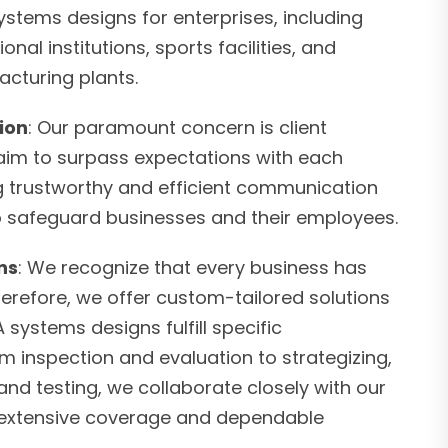
stems designs for enterprises, including
onal institutions, sports facilities, and
cturing plants.
tion
: Our paramount concern is client
 aim to surpass expectations with each
ng trustworthy and efficient communication
to safeguard businesses and their employees.
ns
: We recognize that every business has
herefore, we offer custom-tailored solutions
 systems designs fulfill specific
om inspection and evaluation to strategizing,
nd testing, we collaborate closely with our
er extensive coverage and dependable