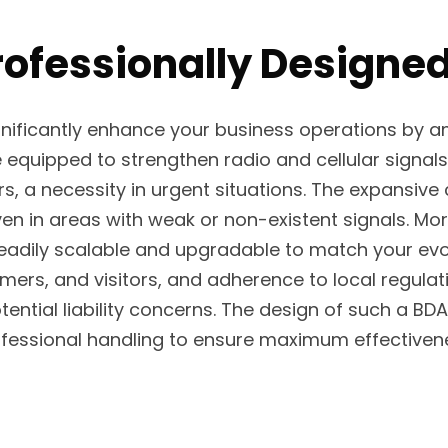
rofessionally Designe
ignificantly enhance your business operations by
equipped to strengthen radio and cellular signals
rs, a necessity in urgent situations. The expansive
in areas with weak or non-existent signals. Moreo
readily scalable and upgradable to match your evol
tomers, and visitors, and adherence to local reg
ential liability concerns. The design of such a 
fessional handling to ensure maximum effectiven