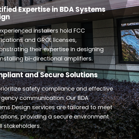
tified Expertise in BDA Systems
ign
experienced installers hold FCC
ifications and GROL licenses,
nstrating their expertise in designing
nstalling bi-directional amplifiers.
pliant and Secure Solutions
rioritize safety compliance and effective
gency communication. Our BDA
ems Design services are tailored to meet
lations, providing a secure environment
ll stakeholders.