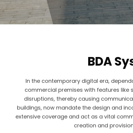
BDA Sys
In the contemporary digital era, depend
commercial premises with features like s
disruptions, thereby causing communicati
buildings, now mandate the design and incor
extensive coverage and act as a vital commu
creation and provisi