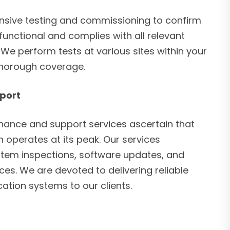
ive testing and commissioning to confirm
 functional and complies with all relevant
We perform tests at various sites within your
thorough coverage.
port
ance and support services ascertain that
 operates at its peak. Our services
tem inspections, software updates, and
es. We are devoted to delivering reliable
ation systems to our clients.