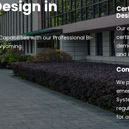
esign in
Cer
Des
Our 
cert
abilities with our Professional Bi-
demo
 Wyoming.
and i
Com
We p
emer
Syst
regu
for a