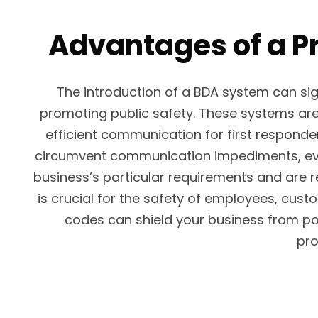
Advantages of a P
The introduction of a BDA system can s
promoting public safety. These systems are 
efficient communication for first responde
circumvent communication impediments, even 
business’s particular requirements and are 
is crucial for the safety of employees, cus
codes can shield your business from pot
pro