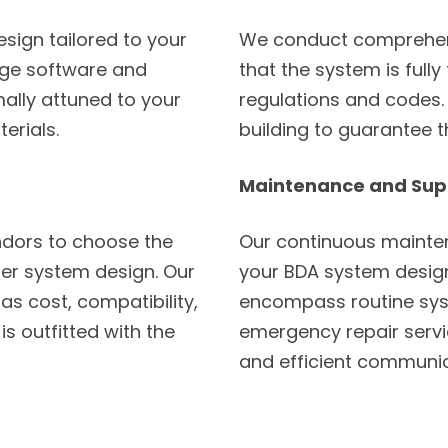
sign tailored to your
We conduct comprehens
dge software and
that the system is fully
mally attuned to your
regulations and codes. 
erials.
building to guarantee 
Maintenance and Sup
dors to choose the
Our continuous mainten
er system design. Our
your BDA system design
as cost, compatibility,
encompass routine sys
is outfitted with the
emergency repair servic
and efficient communic