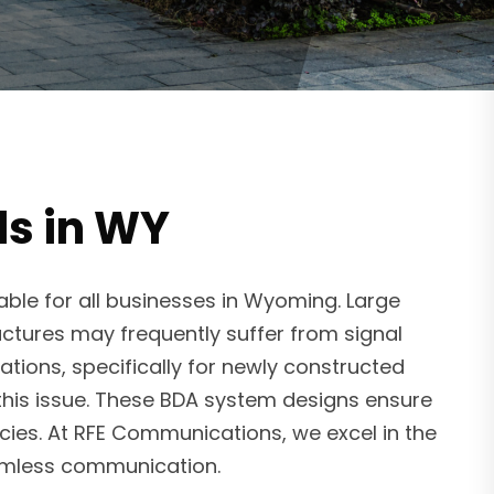
ls in WY
ble for all businesses in Wyoming. Large
uctures may frequently suffer from signal
tions, specifically for newly constructed
 this issue. These BDA system designs ensure
cies. At RFE Communications, we excel in the
amless communication.