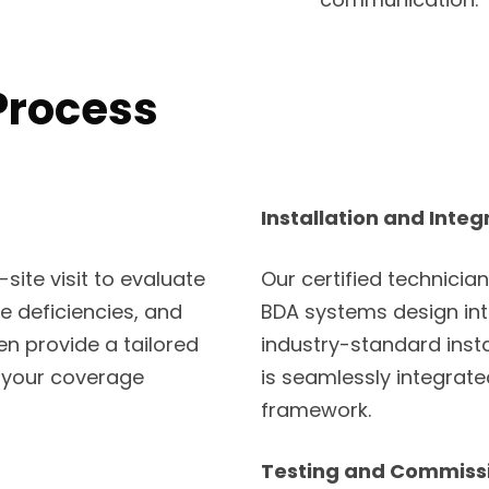
Process
Installation and Integ
ite visit to evaluate
Our certified technician
ge deficiencies, and
BDA systems design into
en provide a tailored
industry-standard inst
 your coverage
is seamlessly integrat
framework.
Testing and Commiss