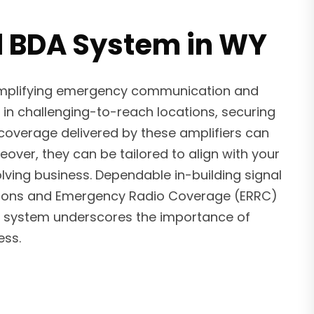
d BDA System in WY
 amplifying emergency communication and
 in challenging-to-reach locations, securing
 coverage delivered by these amplifiers can
ver, they can be tailored to align with your
ving business. Dependable in-building signal
ulations and Emergency Radio Coverage (ERRC)
BDA system underscores the importance of
ess.