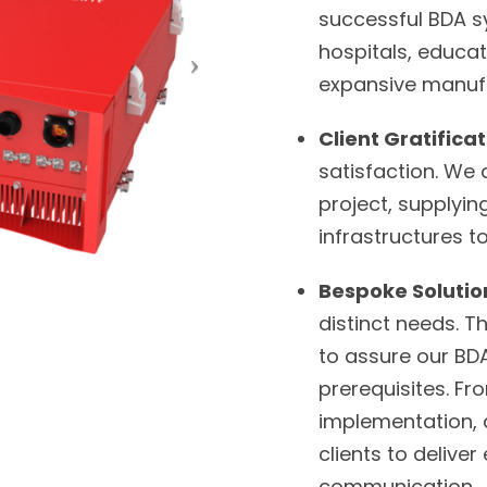
successful BDA sy
hospitals, educati
expansive manufa
Client Gratifica
satisfaction. We
project, supplyi
infrastructures 
Bespoke Solutio
distinct needs. T
to assure our BDA
prerequisites. Fr
implementation, a
clients to deliv
communication.