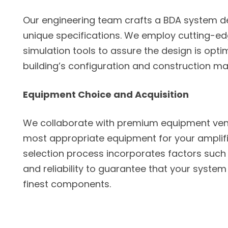
Our engineering team crafts a BDA system de
unique specifications. We employ cutting-e
simulation tools to assure the design is opti
building’s configuration and construction mat
Equipment Choice and Acquisition
We collaborate with premium equipment ven
most appropriate equipment for your amplifi
selection process incorporates factors such 
and reliability to guarantee that your system 
finest components.