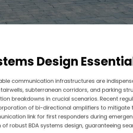
tems Design Essentia
able communication infrastructures are indispensa
tairwells, subterranean corridors, and parking str
on breakdowns in crucial scenarios. Recent regula
poration of bi-directional amplifiers to mitigate
nication link for first responders during emergen
on of robust BDA systems design, guaranteeing se