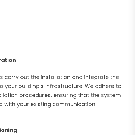
ration
s carry out the installation and integrate the
 your building’s infrastructure. We adhere to
allation procedures, ensuring that the system
ed with your existing communication
ioning