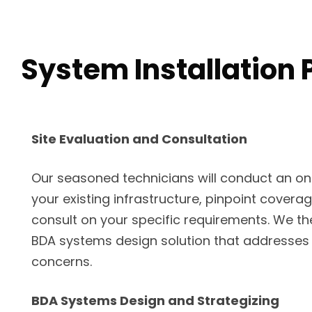
System Installation 
Site Evaluation and Consultation
Our seasoned technicians will conduct an on-s
your existing infrastructure, pinpoint covera
consult on your specific requirements. We th
BDA systems design solution that addresses
concerns.
BDA Systems Design and Strategizing