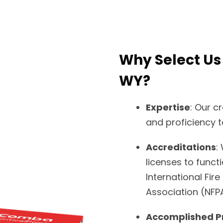
Why Select Us
WY?
Expertise
: Our c
and proficiency t
Accreditations
:
licenses to funct
International Fire
Association (NFP
Accomplished P