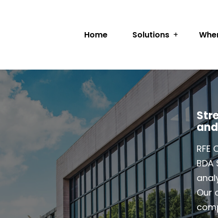
Home
Solutions
Wher
Str
and
RFE 
BDA 
analy
Our c
comp