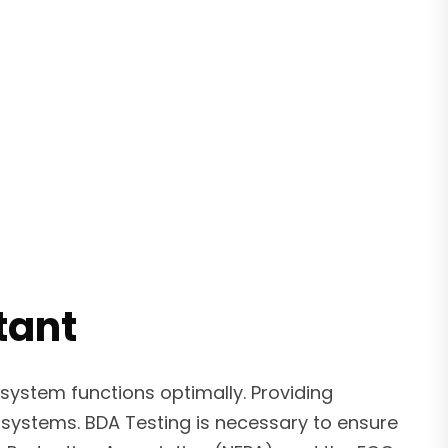
tant
system functions optimally. Providing
systems. BDA Testing is necessary to ensure