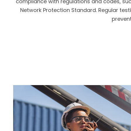
compliance with regulations and codes, such
Network Protection Standard. Regular testi
prevent