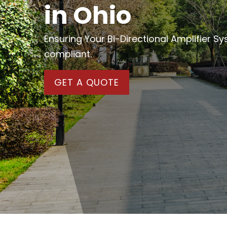
in Ohio
Ensuring Your Bi-Directional Amplifier S
compliant.
GET A QUOTE