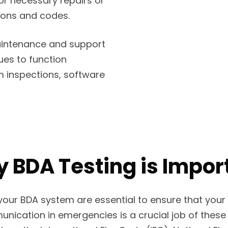
r necessary repairs or
ions and codes.
intenance and support
ues to function
em inspections, software
 BDA Testing is Impor
our BDA system are essential to ensure that your 
ication in emergencies is a crucial job of these 