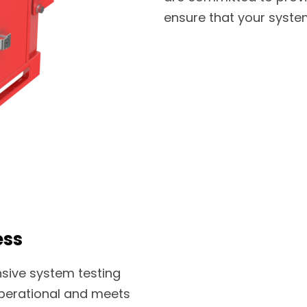
ensure that your system
ess
sive system testing
 operational and meets