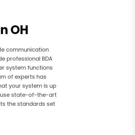
in OH
ble communication
ide professional BDA
ier system functions
am of experts has
hat your system is up
use state-of-the-art
ts the standards set