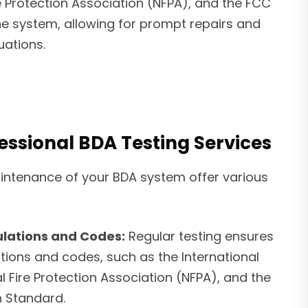
e Protection Association (NFPA), and the FCC
the system, allowing for prompt repairs and
uations.
fessional BDA Testing Services
intenance of your BDA system offer various
lations and Codes:
Regular testing ensures
tions and codes, such as the International
al Fire Protection Association (NFPA), and the
 Standard.