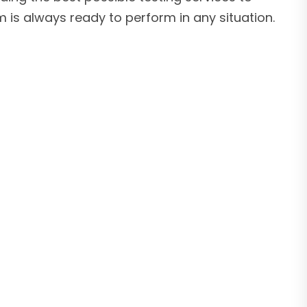
 is always ready to perform in any situation.