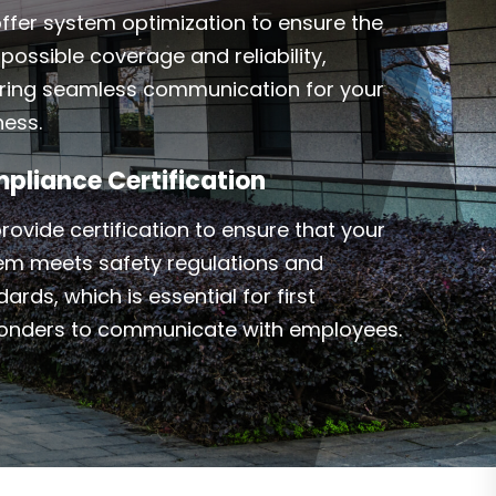
ffer system optimization to ensure the
possible coverage and reliability,
ring seamless communication for your
ness.
pliance Certification
rovide certification to ensure that your
em meets safety regulations and
ards, which is essential for first
onders to communicate with employees.