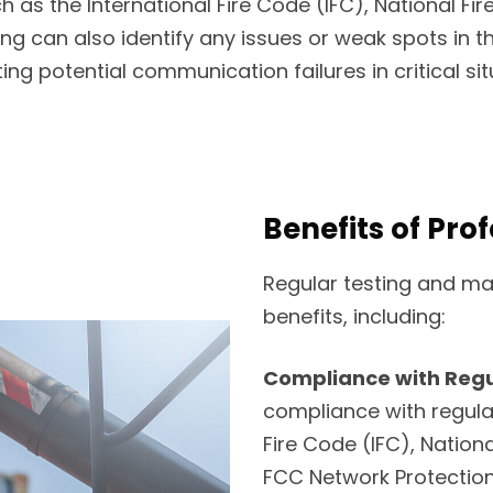
 as the International Fire Code (IFC), National Fir
ng can also identify any issues or weak spots in 
ing potential communication failures in critical sit
Benefits of Pro
Regular testing and ma
benefits, including:
Compliance with Regu
compliance with regula
Fire Code (IFC), Nation
FCC Network Protection