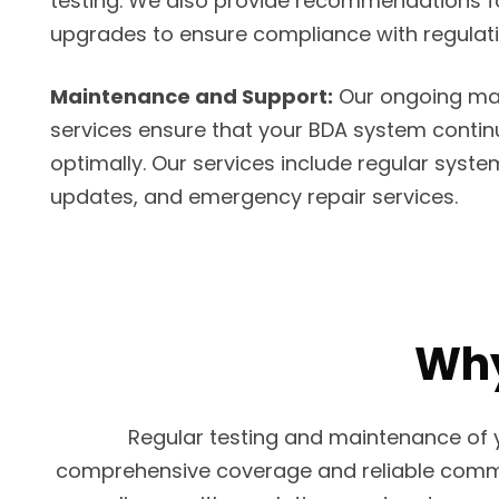
testing. We also provide recommendations fo
upgrades to ensure compliance with regulat
Maintenance and Support:
Our ongoing ma
services ensure that your BDA system contin
optimally. Our services include regular syst
updates, and emergency repair services.
Why
Regular testing and maintenance of y
comprehensive coverage and reliable commun