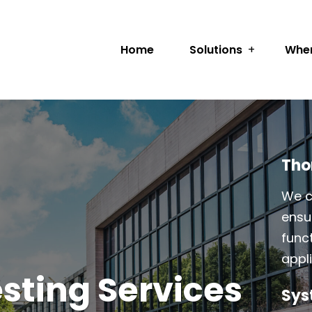
Home
Solutions
Wher
Tho
We c
ensur
func
appl
sting Services
Sys