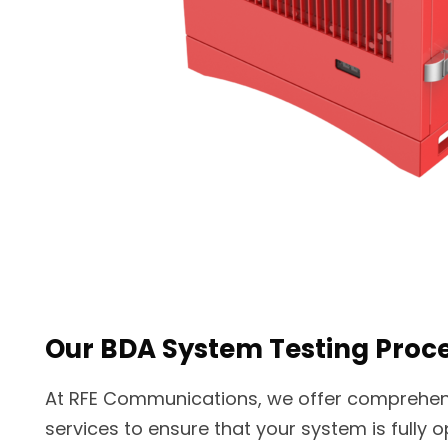
Our BDA System Testing Proc
At RFE Communications, we offer comprehen
services to ensure that your system is fully