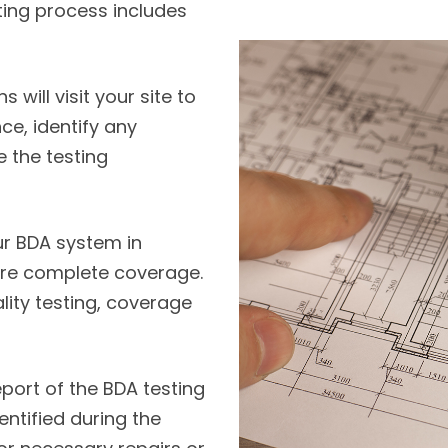
ting process includes
will visit your site to
e, identify any
 the testing
r BDA system in
sure complete coverage.
lity testing, coverage
port of the BDA testing
entified during the