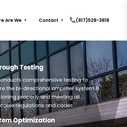
call
e Are We
Contact
(817)528-3818
rough Testing
onducts comprehensive testing to
e the bi-directional amplifier system is
tioning properly and meeting all
icable regulations and codes.
tem Optimization