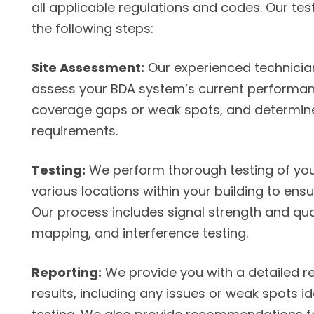
all applicable regulations and codes. Our tes
the following steps:
Site Assessment:
Our experienced technicians 
assess your BDA system’s current performanc
coverage gaps or weak spots, and determine
requirements.
Testing:
We perform thorough testing of you
various locations within your building to en
Our process includes signal strength and qua
mapping, and interference testing.
Reporting:
We provide you with a detailed re
results, including any issues or weak spots id