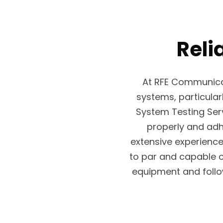
Reli
At RFE Communica
systems, particular
System Testing Serv
properly and adh
extensive experience
to par and capable 
equipment and follo