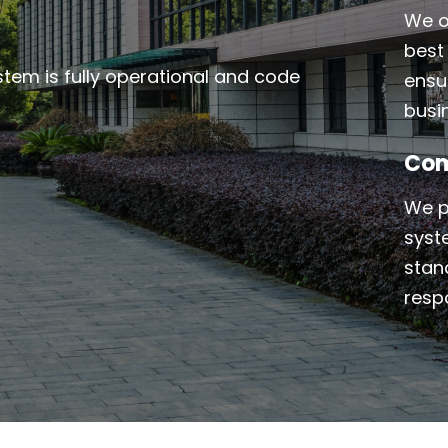
We o
best 
ystem is fully operational and code
ensu
busi
Com
We p
syst
stand
resp