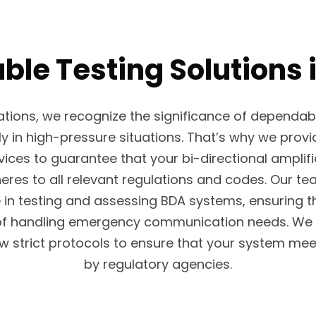
able Testing Solutions 
tions, we recognize the significance of dependa
ly in high-pressure situations. That’s why we prov
ices to guarantee that your bi-directional amplif
eres to all relevant regulations and codes. Our te
 in testing and assessing BDA systems, ensuring t
of handling emergency communication needs. We 
w strict protocols to ensure that your system mee
by regulatory agencies.