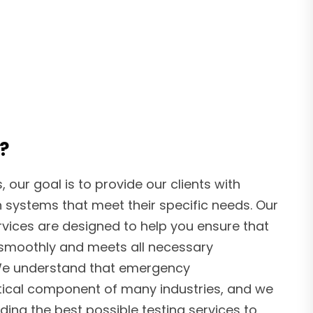
?
our goal is to provide our clients with
 systems that meet their specific needs. Our
vices are designed to help you ensure that
 smoothly and meets all necessary
 We understand that emergency
tical component of many industries, and we
ing the best possible testing services to