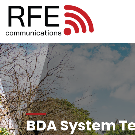
BDA System Te