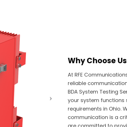
Why Choose Us
At RFE Communications, 
reliable communication
BDA System Testing Ser
your system functions
requirements in Ohio.
communication is a cri
are committed to provid