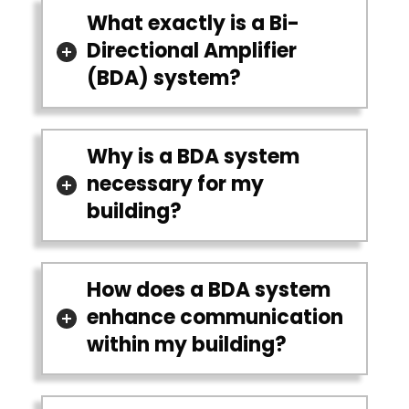
What exactly is a Bi-
Directional Amplifier
(BDA) system?
Why is a BDA system
necessary for my
building?
How does a BDA system
enhance communication
within my building?