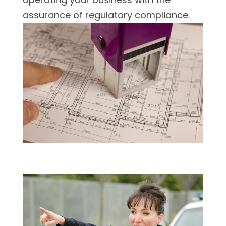
assurance of regulatory compliance.