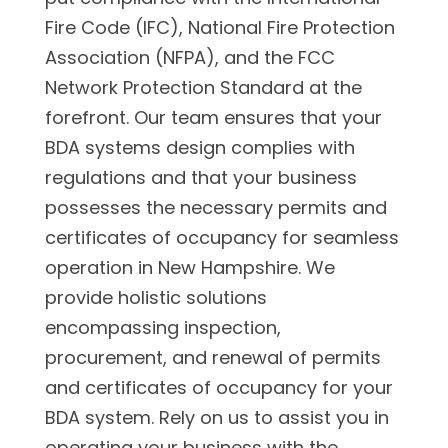
Fire Code (IFC), National Fire Protection
Association (NFPA), and the FCC
Network Protection Standard at the
forefront. Our team ensures that your
BDA systems design complies with
regulations and that your business
possesses the necessary permits and
certificates of occupancy for seamless
operation in New Hampshire. We
provide holistic solutions
encompassing inspection,
procurement, and renewal of permits
and certificates of occupancy for your
BDA system. Rely on us to assist you in
operating your business with the