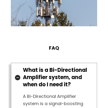
FAQ
What is a Bi-Directional
Amplifier system, and
when do I need it?
A Bi-Directional Amplifier
system is a signal-boosting