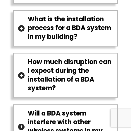
What is the installation
process for a BDA system
in my building?
How much disruption can
I expect during the
installation of a BDA
system?
Will a BDA system
interfere with other
wireless systems in my