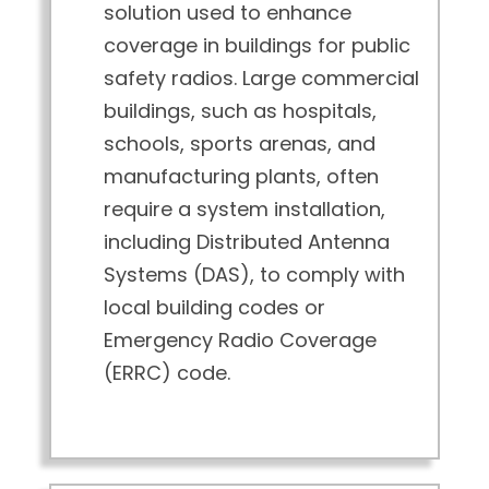
solution used to enhance
coverage in buildings for public
safety radios. Large commercial
buildings, such as hospitals,
schools, sports arenas, and
manufacturing plants, often
require a system installation,
including Distributed Antenna
Systems (DAS), to comply with
local building codes or
Emergency Radio Coverage
(ERRC) code.