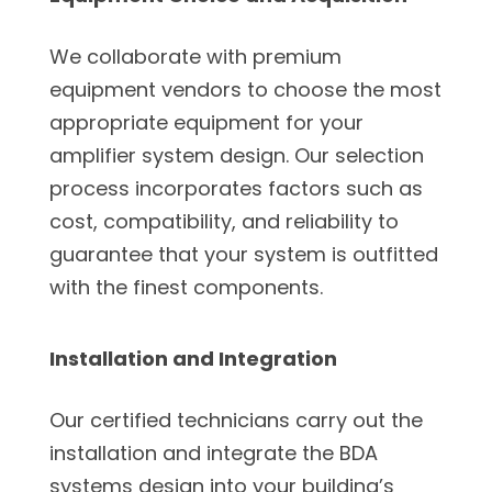
We collaborate with premium
equipment vendors to choose the most
appropriate equipment for your
amplifier system design. Our selection
process incorporates factors such as
cost, compatibility, and reliability to
guarantee that your system is outfitted
with the finest components.
Installation and Integration
Our certified technicians carry out the
installation and integrate the BDA
systems design into your building’s