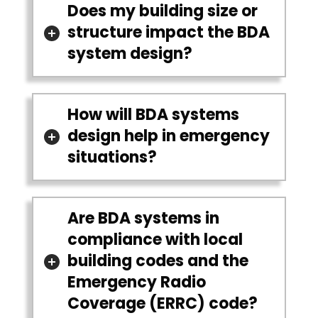
Does my building size or
structure impact the BDA
system design?
How will BDA systems
design help in emergency
situations?
Are BDA systems in
compliance with local
building codes and the
Emergency Radio
Coverage (ERRC) code?