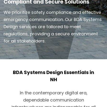
Compliant and Secure Solutions
We prioritize safety compliance and effective
emergency communication. Our BDA Systems
Design services are tailored to meet
regulations, providing a secure environment
for all stakeholders.
BDA Systems Design Essentials in
NH
In the contemporary digital era,
dependable communication