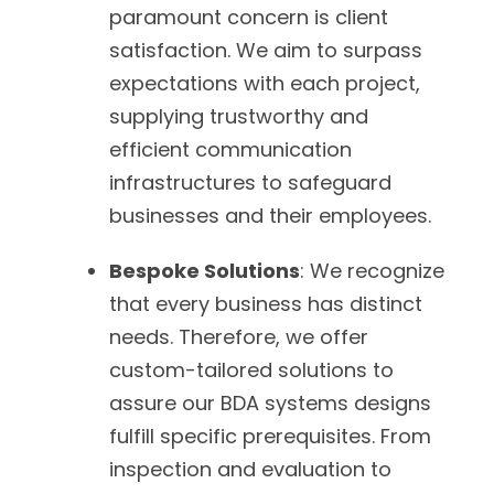
paramount concern is client
satisfaction. We aim to surpass
expectations with each project,
supplying trustworthy and
efficient communication
infrastructures to safeguard
businesses and their employees.
Bespoke Solutions
: We recognize
that every business has distinct
needs. Therefore, we offer
custom-tailored solutions to
assure our BDA systems designs
fulfill specific prerequisites. From
inspection and evaluation to