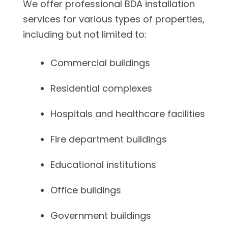
We offer professional BDA installation
services for various types of properties,
including but not limited to:
Commercial buildings
Residential complexes
Hospitals and healthcare facilities
Fire department buildings
Educational institutions
Office buildings
Government buildings