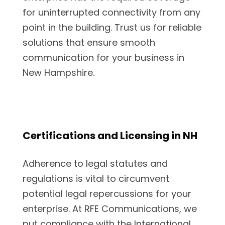
for uninterrupted connectivity from any
point in the building. Trust us for reliable
solutions that ensure smooth
communication for your business in
New Hampshire.
Certifications and Licensing in NH
Adherence to legal statutes and
regulations is vital to circumvent
potential legal repercussions for your
enterprise. At RFE Communications, we
put compliance with the International