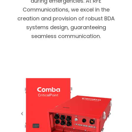
during emergencies. At RFE
Communications, we excel in the
creation and provision of robust BDA
systems design, guaranteeing
seamless communication.