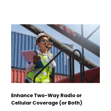
Enhance Two-Way Radio or
Cellular Coverage (or Both)