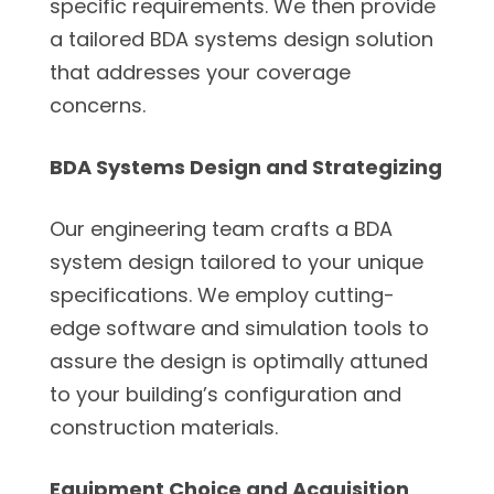
specific requirements. We then provide
a tailored BDA systems design solution
that addresses your coverage
concerns.
BDA Systems Design and Strategizing
Our engineering team crafts a BDA
system design tailored to your unique
specifications. We employ cutting-
edge software and simulation tools to
assure the design is optimally attuned
to your building’s configuration and
construction materials.
Equipment Choice and Acquisition