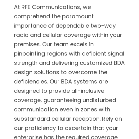
At RFE Communications, we
comprehend the paramount
importance of dependable two-way
radio and cellular coverage within your
premises. Our team excels in
pinpointing regions with deficient signal
strength and delivering customized BDA
design solutions to overcome the
deficiencies. Our BDA systems are
designed to provide all-inclusive
coverage, guaranteeing undisturbed
communication even in zones with
substandard cellular reception. Rely on
our proficiency to ascertain that your
enterprise has the required coverage