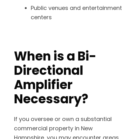
Public venues and entertainment
centers
When is a Bi-
Directional
Amplifier
Necessary?
If you oversee or own a substantial
commercial property in New
Hampshire, you may encounter areas