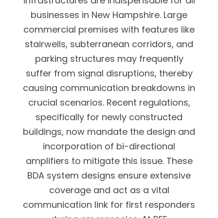
infrastructures are indispensable for all
businesses in New Hampshire. Large
commercial premises with features like
stairwells, subterranean corridors, and
parking structures may frequently
suffer from signal disruptions, thereby
causing communication breakdowns in
crucial scenarios. Recent regulations,
specifically for newly constructed
buildings, now mandate the design and
incorporation of bi-directional
amplifiers to mitigate this issue. These
BDA system designs ensure extensive
coverage and act as a vital
communication link for first responders