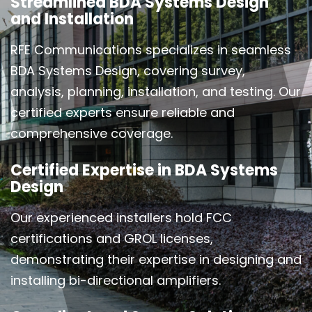
Streamlined BDA Systems Design
and Installation
RFE Communications specializes in seamless
BDA Systems Design, covering survey,
analysis, planning, installation, and testing. Our
certified experts ensure reliable and
comprehensive coverage.
Certified Expertise in BDA Systems
Design
Our experienced installers hold FCC
certifications and GROL licenses,
demonstrating their expertise in designing and
installing bi-directional amplifiers.