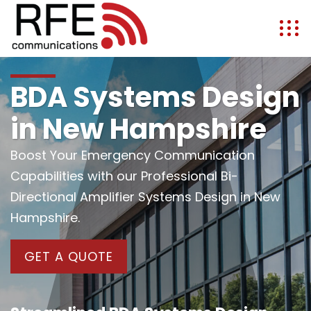
BDA Systems Design
in New Hampshire
Boost Your Emergency Communication
Capabilities with our Professional Bi-
Directional Amplifier Systems Design in New
Hampshire.
GET A QUOTE