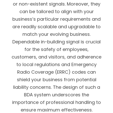
or non-existent signals. Moreover, they
can be tailored to align with your
business’s particular requirements and
are readily scalable and upgradable to
match your evolving business.
Dependable in-building signal is crucial
for the safety of employees,
customers, and visitors, and adherence
to local regulations and Emergency
Radio Coverage (ERRC) codes can
shield your business from potential
liability concerns. The design of such a
BDA system underscores the
importance of professional handling to
ensure maximum effectiveness.