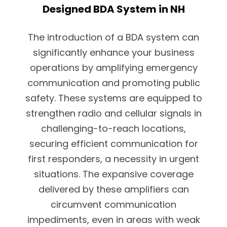
Designed BDA System in NH
The introduction of a BDA system can
significantly enhance your business
operations by amplifying emergency
communication and promoting public
safety. These systems are equipped to
strengthen radio and cellular signals in
challenging-to-reach locations,
securing efficient communication for
first responders, a necessity in urgent
situations. The expansive coverage
delivered by these amplifiers can
circumvent communication
impediments, even in areas with weak