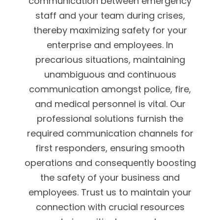
communication between emergency
staff and your team during crises,
thereby maximizing safety for your
enterprise and employees. In
precarious situations, maintaining
unambiguous and continuous
communication amongst police, fire,
and medical personnel is vital. Our
professional solutions furnish the
required communication channels for
first responders, ensuring smooth
operations and consequently boosting
the safety of your business and
employees. Trust us to maintain your
connection with crucial resources