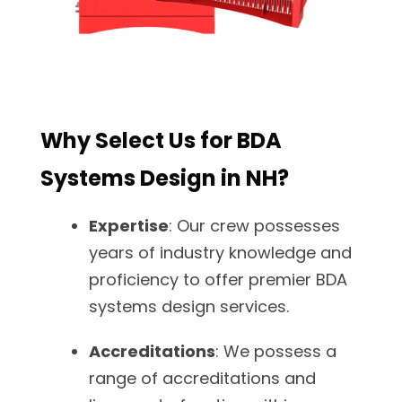
Why Select Us for BDA
Systems Design in NH?
Expertise
: Our crew possesses
years of industry knowledge and
proficiency to offer premier BDA
systems design services.
Accreditations
: We possess a
range of accreditations and