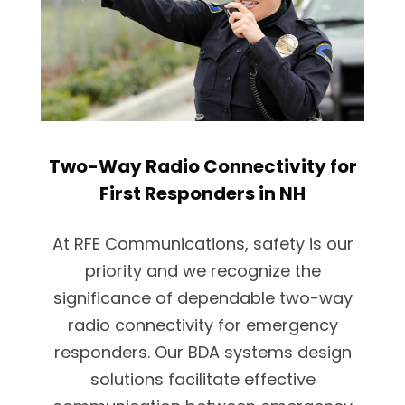
Two-Way Radio Connectivity for
First Responders in NH
At RFE Communications, safety is our
priority and we recognize the
significance of dependable two-way
radio connectivity for emergency
responders. Our BDA systems design
solutions facilitate effective