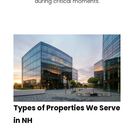
during critical moments.
Types of Properties We Serve
in NH