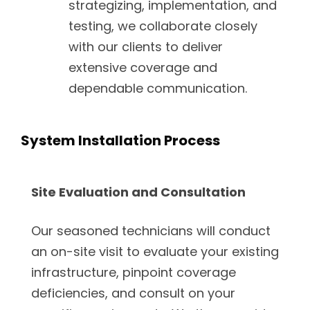
strategizing, implementation, and
testing, we collaborate closely
with our clients to deliver
extensive coverage and
dependable communication.
System Installation Process
Site Evaluation and Consultation
Our seasoned technicians will conduct
an on-site visit to evaluate your existing
infrastructure, pinpoint coverage
deficiencies, and consult on your