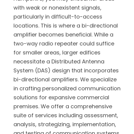
with weak or nonexistent signals,
particularly in difficult-to-access
locations. This is where a bi-directional
amplifier becomes beneficial. While a
two-way radio repeater could suffice
for smaller areas, larger edifices
necessitate a Distributed Antenna
System (DAS) design that incorporates
bi-directional amplifiers. We specialize
in crafting personalized communication
solutions for expansive commercial
premises. We offer a comprehensive
suite of services including assessment,
analysis, strategizing, implementation,
and testing of communication systems