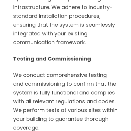
infrastructure. We adhere to industry-
standard installation procedures,
ensuring that the system is seamlessly
integrated with your existing
communication framework.
Testing and Commissioning
We conduct comprehensive testing
and commissioning to confirm that the
system is fully functional and complies
with all relevant regulations and codes.
We perform tests at various sites within
your building to guarantee thorough
coverage.