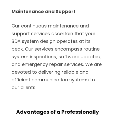
Maintenance and Support
Our continuous maintenance and
support services ascertain that your
BDA system design operates at its
peak. Our services encompass routine
system inspections, software updates,
and emergency repair services. We are
devoted to delivering reliable and
efficient communication systems to
our clients.
Advantages of a Professionally