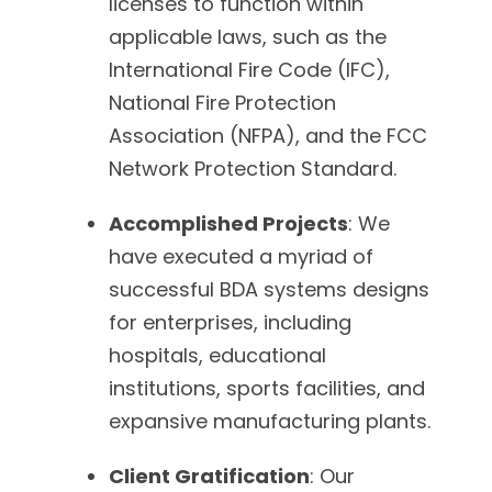
licenses to function within
applicable laws, such as the
International Fire Code (IFC),
National Fire Protection
Association (NFPA), and the FCC
Network Protection Standard.
Accomplished Projects
: We
have executed a myriad of
successful BDA systems designs
for enterprises, including
hospitals, educational
institutions, sports facilities, and
expansive manufacturing plants.
Client Gratification
: Our