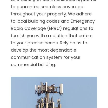
to guarantee seamless coverage
throughout your property. We adhere
to local building codes and Emergency
Radio Coverage (ERRC) regulations to
furnish you with a solution that caters
to your precise needs. Rely on us to
develop the most dependable
communication system for your
commercial building.