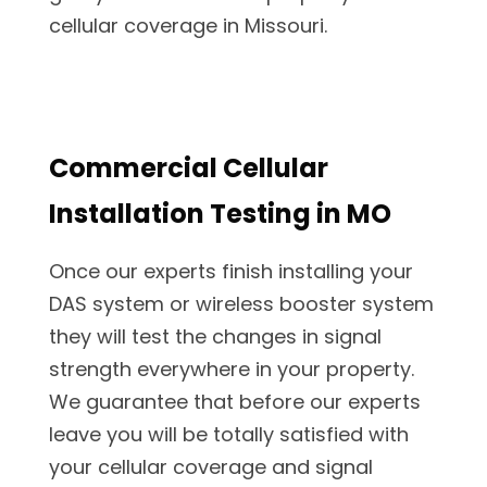
cellular coverage in Missouri.
Commercial Cellular
Installation Testing in MO
Once our experts finish installing your
DAS system or wireless booster system
they will test the changes in signal
strength everywhere in your property.
We guarantee that before our experts
leave you will be totally satisfied with
your cellular coverage and signal