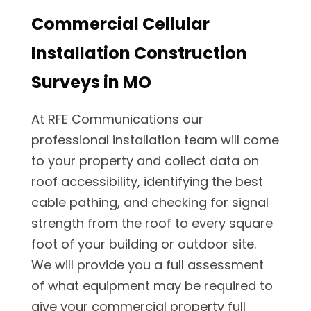
Commercial Cellular
Installation Construction
Surveys in MO
At RFE Communications our
professional installation team will come
to your property and collect data on
roof accessibility, identifying the best
cable pathing, and checking for signal
strength from the roof to every square
foot of your building or outdoor site.
We will provide you a full assessment
of what equipment may be required to
give your commercial property full