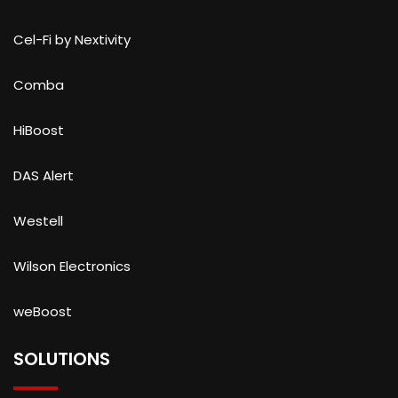
Cel-Fi by Nextivity
Comba
HiBoost
DAS Alert
Westell
Wilson Electronics
weBoost
SOLUTIONS