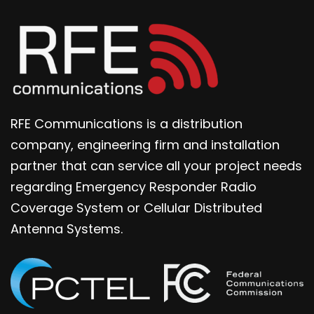
RFE Communications is a distribution
company, engineering firm and installation
partner that can service all your project needs
regarding Emergency Responder Radio
Coverage System or Cellular Distributed
Antenna Systems.