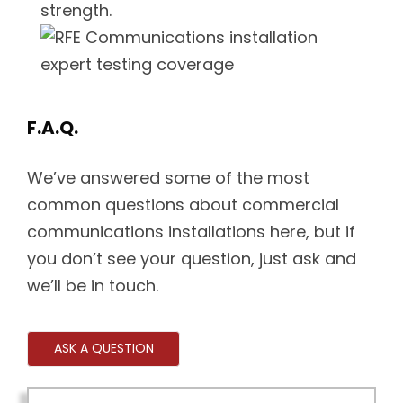
strength.
F.A.Q.
We’ve answered some of the most
common questions about commercial
communications installations here, but if
you don’t see your question, just ask and
we’ll be in touch.
ASK A QUESTION