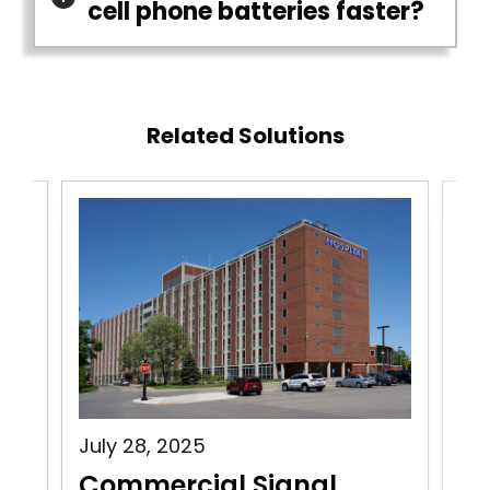
cell phone batteries faster?
Related Solutions
July 28, 2025
Jul
Commercial Signal
Co