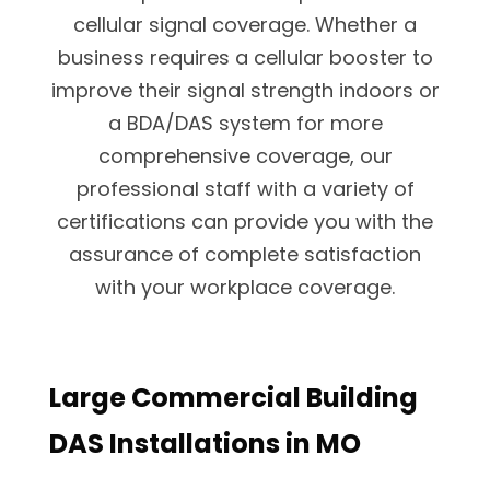
cellular signal coverage. Whether a
business requires a cellular booster to
improve their signal strength indoors or
a BDA/DAS system for more
comprehensive coverage, our
professional staff with a variety of
certifications can provide you with the
assurance of complete satisfaction
with your workplace coverage.
Large Commercial Building
DAS Installations in MO