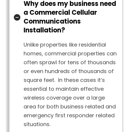
Why does my business need
a Commercial Cellular
Communications
Installation?
Unlike properties like residential
homes, commercial properties can
often sprawl for tens of thousands
or even hundreds of thousands of
square feet. In these cases it’s
essential to maintain effective
wireless coverage over a large
area for both business related and
emergency first responder related
situations.