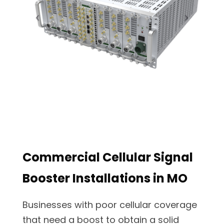
Commercial Cellular Signal
Booster Installations in MO
Businesses with poor cellular coverage
that need a boost to obtain a solid