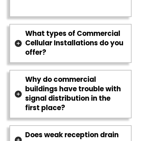
What types of Commercial
Cellular Installations do you
offer?
Why do commercial
buildings have trouble with
signal distribution in the
first place?
Does weak reception drain