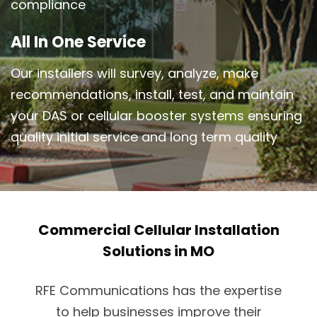
compliance
All In One Service
Our installers will survey, analyze, make
recommendations, install, test, and maintain
your DAS or cellular booster systems ensuring
quality initial service and long term quality
Commercial Cellular Installation
Solutions in MO
RFE Communications has the expertise
to help businesses improve their