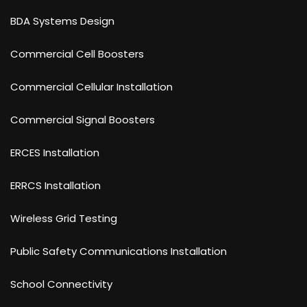
BDA Systems Design
Commercial Cell Boosters
Commercial Cellular Installation
Commercial Signal Boosters
ERCES Installation
ERRCS Installation
Wireless Grid Testing
Public Safety Communications Installation
School Connectivity