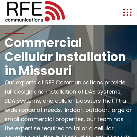
Commercial
Cellular Installation
in Missouri
Our experts at RFE Communications provide
full design and installation of DAS systems,
BDA systems, and cellular boosters that fit a
wide range of needs. Indoor, outdoor, large or
small commercial properties, our team has
the expertise required to tailor a cellular