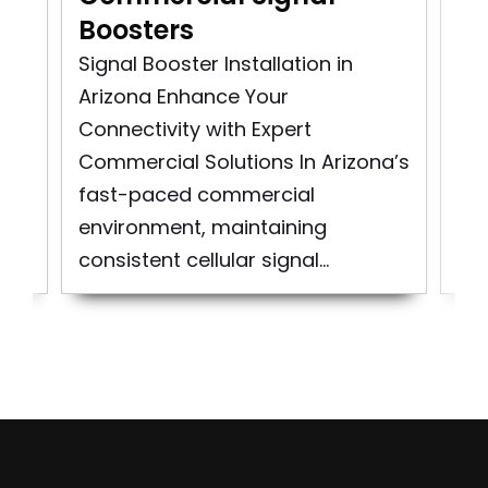
Boosters
In
Signal Booster Installation in
Co
Arizona Enhance Your
Ins
as
Connectivity with Expert
Sig
..
Commercial Solutions In Arizona’s
Cit
fast-paced commercial
At
environment, maintaining
spe
consistent cellular signal...