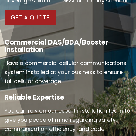
coverage solution in Missouri for any scenario.
GET A QUOTE
Commercial DAS/BDA/Booster
Installation
Have a commercial cellular communications
system installed at your business to ensure
full cellular coverage
Reliable Expertise
You can rely on our expert installation team to
give you peace of mind regarding safety,
communication efficiency, and code