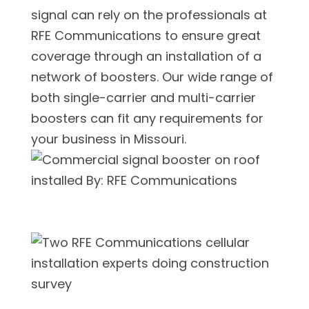
signal can rely on the professionals at
RFE Communications to ensure great
coverage through an installation of a
network of boosters. Our wide range of
both single-carrier and multi-carrier
boosters can fit any requirements for
your business in Missouri.