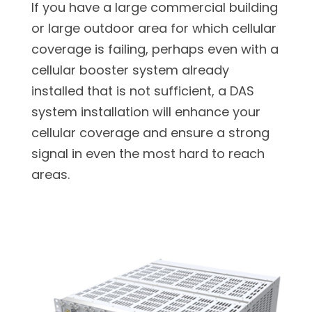
If you have a large commercial building
or large outdoor area for which cellular
coverage is failing, perhaps even with a
cellular booster system already
installed that is not sufficient, a DAS
system installation will enhance your
cellular coverage and ensure a strong
signal in even the most hard to reach
areas.