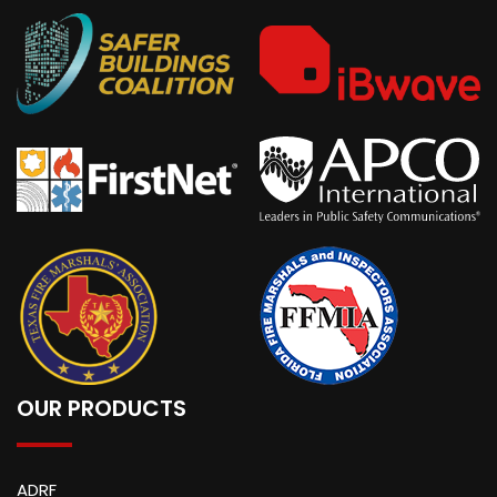
OUR PRODUCTS
ADRF