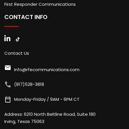
First Responder Communications
CONTACT INFO
Contact Us
mail
info@rfecommunications.com
call
(817)528-3818
calendar_today
Monday-Friday / 9AM - 6PM CT
Address:
6210 North Beltline Road, Suite 180
Irving, Texas 75063