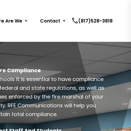
call
e Are We
Contact
(817)528-3818
re Compliance
chools it is essential to have compliance
federal and state regulations, as well as
ues enforced by the fire marshal of your
ty. RFE Communications will help you
tain total compliance.
ect Staff And Students