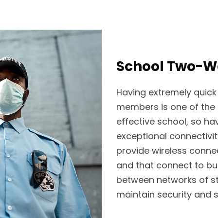
School Two-Wa
Having extremely quick
members is one of the 
effective school, so h
exceptional connectivi
provide wireless connec
and that connect to b
between networks of st
maintain security and s