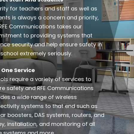
ity for teachers and staff as well as
ents is always a concern and priority,
RFE Communications takes our
itment to providing systems that
nce security and help ensure safety in
 school extremely seriously.
In One Service
ls require a variety of services to
re safety and RFE Communications
ides a wide range of wireless
ectivity systems to that end such as
ular boosters, DAS systems, routers, and
y, installation, and monitoring of all
e systems and more.