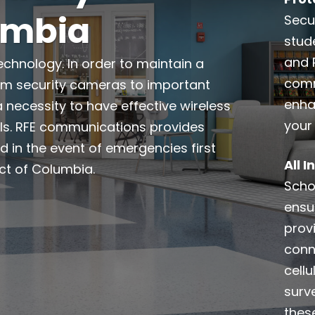
lumbia
Secur
stud
and 
echnology. In order to maintain a
comm
rom security cameras to important
enha
a necessity to have effective wireless
your
ls. RFE communications provides
d in the event of emergencies first
All 
ct of Columbia.
Schoo
ensu
prov
conn
cell
surve
thes