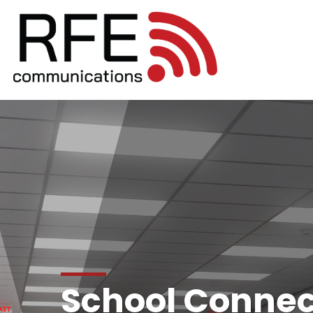
School Connect