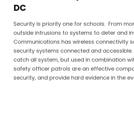
DC
Security is priority one for schools. From mon
outside intrusions to systems to deter and in
Communications has wireless connectivity so
security systems connected and accessible
catch all system, but used in combination wi
safety officer patrols are an effective compo
security, and provide hard evidence in the ev