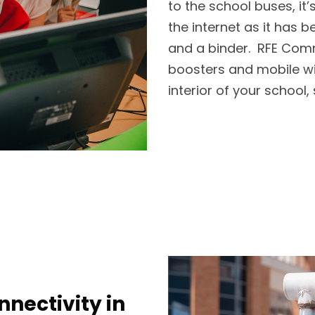
to the school buses, it
the internet as it has b
and a binder. RFE Com
boosters and mobile wir
interior of your school
nectivity in