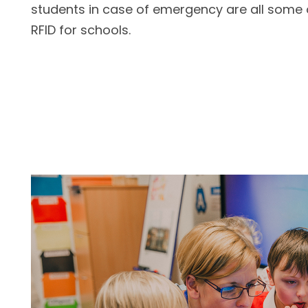
students in case of emergency are all some
RFID for schools.