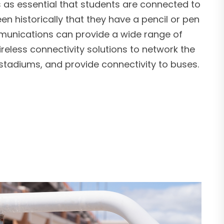
’s as essential that students are connected to
een historically that they have a pencil or pen
munications can provide a wide range of
eless connectivity solutions to network the
, stadiums, and provide connectivity to buses.