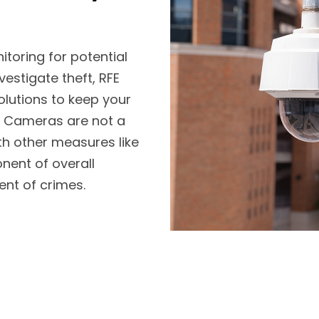
itoring for potential
vestigate theft, RFE
lutions to keep your
. Cameras are not a
th other measures like
nent of overall
ent of crimes.