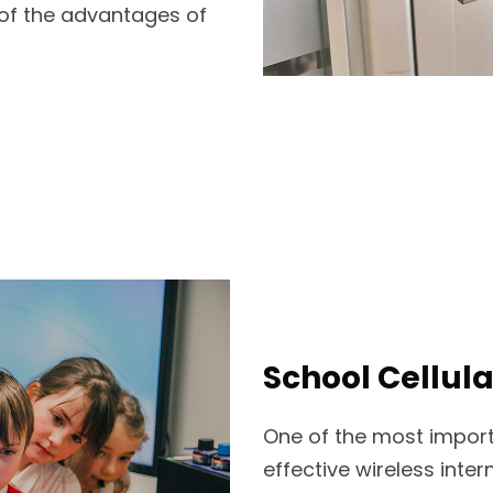
 of the advantages of
School Cellula
One of the most import
effective wireless inte