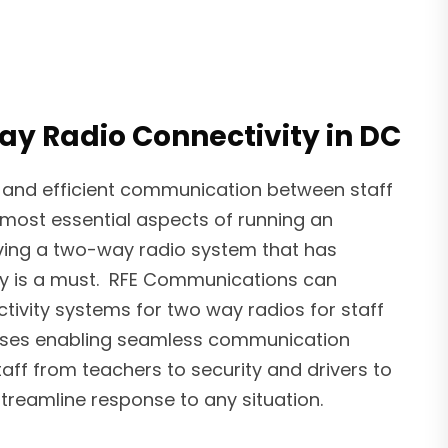
y Radio Connectivity in DC
 and efficient communication between staff
most essential aspects of running an
aving a two-way radio system that has
ty is a must. RFE Communications can
tivity systems for two way radios for staff
uses enabling seamless communication
aff from teachers to security and drivers to
treamline response to any situation.