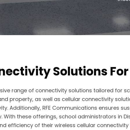
ectivity Solutions For
ve range of connectivity solutions tailored for 
nd property, as well as cellular connectivity solu
vity. Additionally, RFE Communications ensures sus
With these offerings, school administrators in Distr
nd efficiency of their wireless cellular connectivit