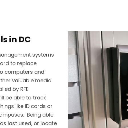
ls in DC
t management systems
hard to replace
 to computers and
other valuable media
alled by RFE
l be able to track
hings like ID cards or
 campuses. Being able
s last used, or locate