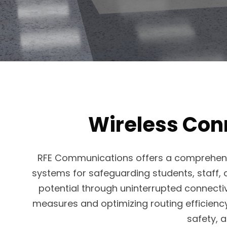
Wireless Conn
RFE Communications offers a comprehensi
systems for safeguarding students, staff, a
potential through uninterrupted connecti
measures and optimizing routing efficiency. 
safety, a