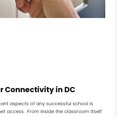
r Connectivity in DC
ant aspects of any successful school is
rnet access. From inside the classroom itself