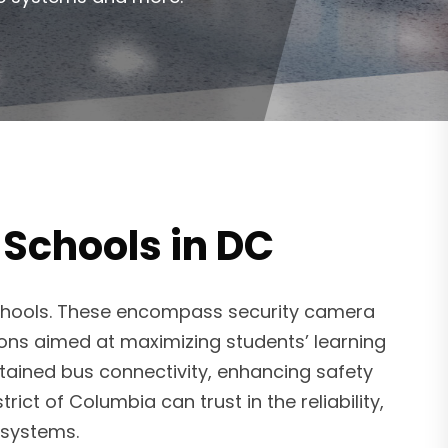
 Schools in DC
schools. These encompass security camera
tions aimed at maximizing students’ learning
tained bus connectivity, enhancing safety
ict of Columbia can trust in the reliability,
y systems.