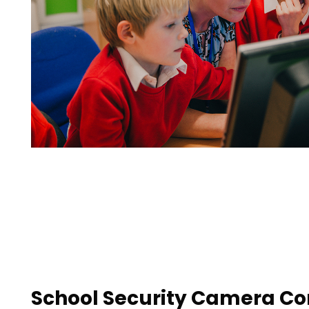
School Security Camera Con