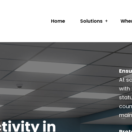
Home
Solutions
Wher
Ensu
At s
with 
stat
coun
main
ivity in
Prot