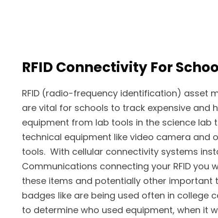
RFID Connectivity For Schoo
RFID (radio-frequency identification) asse
are vital for schools to track expensive and 
equipment from lab tools in the science lab
technical equipment like video camera and 
tools. With cellular connectivity systems inst
Communications connecting your RFID you wil
these items and potentially other important t
badges like are being used often in college
to determine who used equipment, when it wa