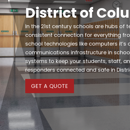
District of Co
In the 21st century schools are hubs of t
consistent connection for everything f
school technologies like computers it’s 
communications infrastructure in schoo
systems to keep your students, staff, an
responders connected and safe in Distri
GET A QUOTE