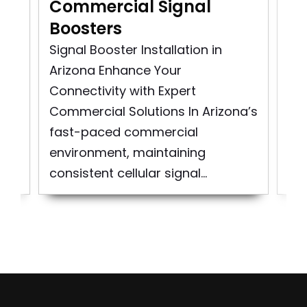
Commercial Signal
Co
Boosters
In
Signal Booster Installation in
Co
Arizona Enhance Your
Ins
as
Connectivity with Expert
Sig
..
Commercial Solutions In Arizona’s
Cit
fast-paced commercial
At
environment, maintaining
spe
consistent cellular signal...