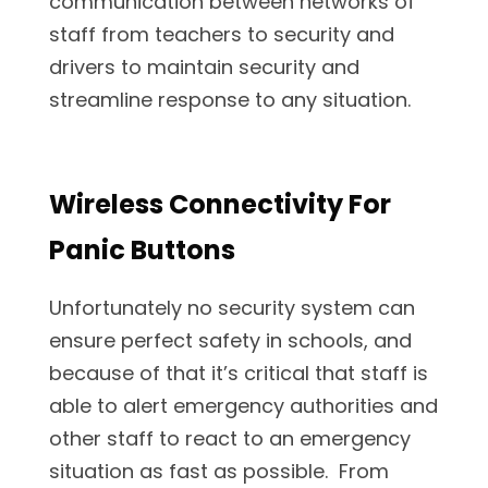
communication between networks of
staff from teachers to security and
drivers to maintain security and
streamline response to any situation.
Wireless Connectivity For
Panic Buttons
Unfortunately no security system can
ensure perfect safety in schools, and
because of that it’s critical that staff is
able to alert emergency authorities and
other staff to react to an emergency
situation as fast as possible. From