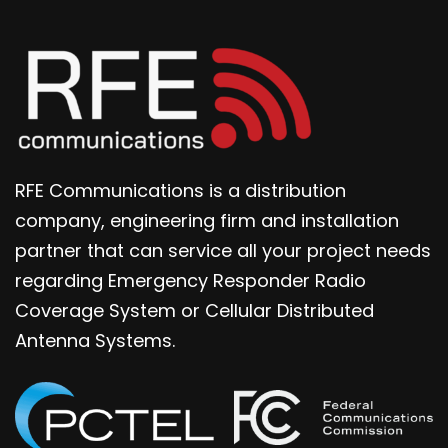
RFE Communications is a distribution
company, engineering firm and installation
partner that can service all your project needs
regarding Emergency Responder Radio
Coverage System or Cellular Distributed
Antenna Systems.