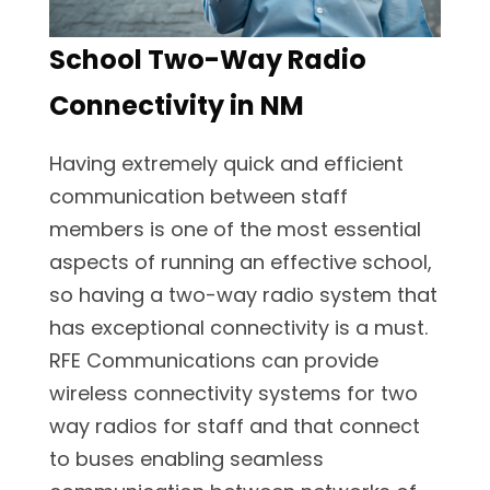
School Two-Way Radio
Connectivity in NM
Having extremely quick and efficient
communication between staff
members is one of the most essential
aspects of running an effective school,
so having a two-way radio system that
has exceptional connectivity is a must.
RFE Communications can provide
wireless connectivity systems for two
way radios for staff and that connect
to buses enabling seamless