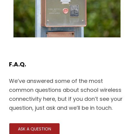
F.A.Q.
We’ve answered some of the most
common questions about school wireless
connectivity here, but if you don’t see your
question, just ask and we’ll be in touch.
ASK A QUESTION