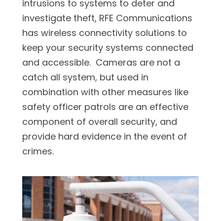
intrusions to systems to deter and
investigate theft, RFE Communications
has wireless connectivity solutions to
keep your security systems connected
and accessible. Cameras are not a
catch all system, but used in
combination with other measures like
safety officer patrols are an effective
component of overall security, and
provide hard evidence in the event of
crimes.