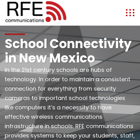
School Connectivity
in New Mexico
In the 21st century schools are hubs of
technology. In order to maintain a consistent
connection for everything from security
cameras to important school technologies
like computers it’s a necessity to have
effective wireless communications
infrastructure in schools. RFE communications
provides systems to keep your students, staff,