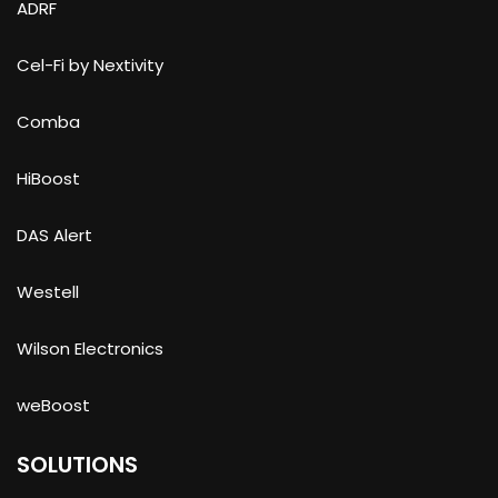
ADRF
Cel-Fi by Nextivity
Comba
HiBoost
DAS Alert
Westell
Wilson Electronics
weBoost
SOLUTIONS