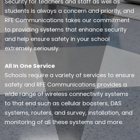
Security for teachers and staff as well as
students is always a concern and priority, and
RFE Communications takes our commitment
to providing systems that enhance security
and help ensure safety in your school
extremely seriously.
All In One Service
Schools require a variety of services to ensure
safety and RFE Communications provides a
wide range of wireless connectivity systems
to that end such as cellular boosters, DAS
systems, routers, and survey, installation, and
monitoring of all these systems and more.