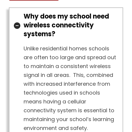
Why does my school need
wireless connectivity
systems?
Unlike residential homes schools
are often too large and spread out
to maintain a consistent wireless
signal in all areas. This, combined
with increased interference from
technologies used in schools
means having a cellular
connectivity system is essential to
maintaining your school’s learning
environment and safety.