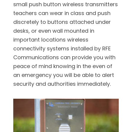
small push button wireless transmitters
teachers can wear in class and push
discretely to buttons attached under
desks, or even wall mounted in
important locations wireless
connectivity systems installed by RFE
Communications can provide you with
peace of mind knowing in the even of
an emergency you will be able to alert
security and authorities immediately.