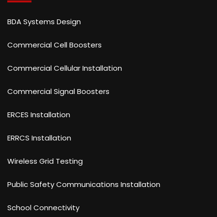
BDA Systems Design
Commercial Cell Boosters
Commercial Cellular Installation
Commercial Signal Boosters
ERCES Installation
ERRCS Installation
Wireless Grid Testing
Public Safety Communications Installation
School Connectivity