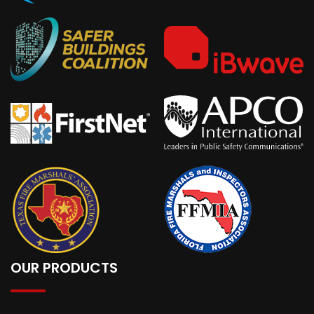
OUR PRODUCTS