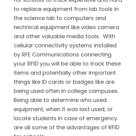
to replace equipment from lab tools in
the science lab to computers and
technical equipment like video camera
and other valuable media tools. With
cellular connectivity systems installed
by RFE Communications connecting
your RFID you will be able to track these
items and potentially other important
things like ID cards or badges like are
being used often in college campuses.
Being able to determine who used
equipment, when it was last used, or
locate students in case of emergency
are all some of the advantages of RFID