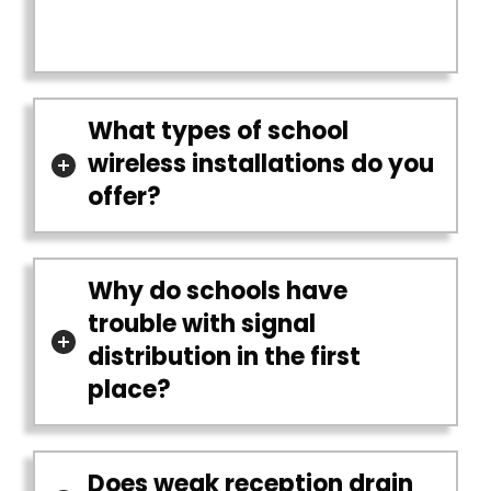
What types of school
wireless installations do you
offer?
Why do schools have
trouble with signal
distribution in the first
place?
Does weak reception drain