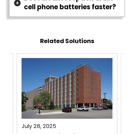
cell phone batteries faster?
Related Solutions
July 28, 2025
Jul