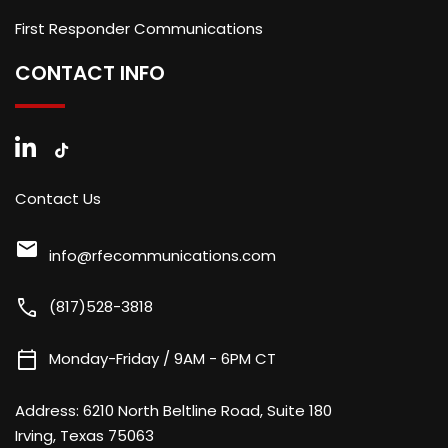
First Responder Communications
CONTACT INFO
Contact Us
mail
info@rfecommunications.com
call
(817)528-3818
calendar_today
Monday-Friday / 9AM - 6PM CT
Address:
6210 North Beltline Road, Suite 180
Irving, Texas 75063