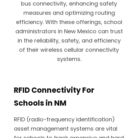
bus connectivity, enhancing safety
measures and optimizing routing
efficiency. With these offerings, school
administrators in New Mexico can trust
in the reliability, safety, and efficiency
of their wireless cellular connectivity
systems.
RFID Connectivity For
Schools in NM
RFID (radio-frequency identification)
asset management systems are vital
for schools to track expensive and hard