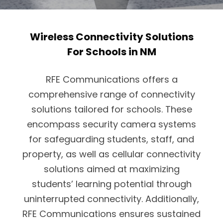
Wireless Connectivity Solutions
For Schools in NM
RFE Communications offers a
comprehensive range of connectivity
solutions tailored for schools. These
encompass security camera systems
for safeguarding students, staff, and
property, as well as cellular connectivity
solutions aimed at maximizing
students’ learning potential through
uninterrupted connectivity. Additionally,
RFE Communications ensures sustained