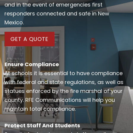
and in the event of emergencies first
responders connected and safe in New
Mexico.
GET A QUOTE
Ensure Compliance
At schools it is essential to have compliance
with federal and state regulations, as well as
statues enforced by the fire marshal of your
county. RFE Communications will help you
maintain total compliance.
Protect Staff And Students