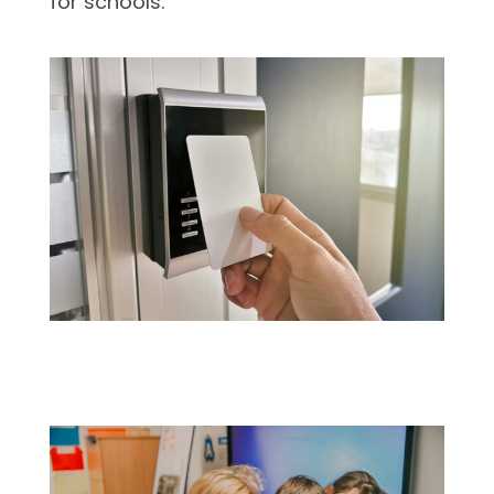
for schools.