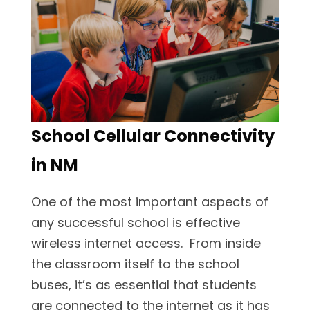
School Cellular Connectivity
in NM
One of the most important aspects of
any successful school is effective
wireless internet access. From inside
the classroom itself to the school
buses, it’s as essential that students
are connected to the internet as it has