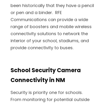
been historically that they have a pencil
or pen and a binder. RFE
Communications can provide a wide
range of boosters and mobile wireless
connectivity solutions to network the
interior of your school, stadiums, and
provide connectivity to buses.
School Security Camera
Connectivity in NM
Security is priority one for schools.
From monitoring for potential outside