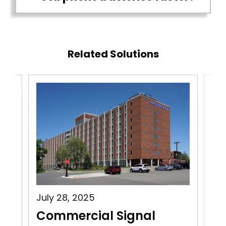
Related Solutions
July 28, 2025
Jul
Commercial Signal
Co