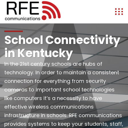
School Connectivity
in Kentucky
In the 21st century schools are hubs of
technology. In order to maintain a consistent
connection for everything from security
cameras to important school technologies
like computers it’s a necessity to have
effective wireless communications
infrastructure in schools. RFE communications
provides systems to keep your students, staff,