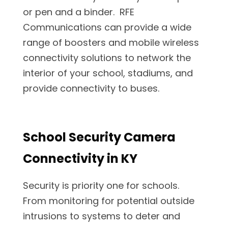
or pen and a binder. RFE
Communications can provide a wide
range of boosters and mobile wireless
connectivity solutions to network the
interior of your school, stadiums, and
provide connectivity to buses.
School Security Camera
Connectivity in KY
Security is priority one for schools.
From monitoring for potential outside
intrusions to systems to deter and