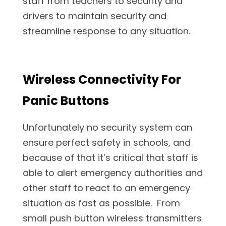
staff from teachers to security and
drivers to maintain security and
streamline response to any situation.
Wireless Connectivity For
Panic Buttons
Unfortunately no security system can
ensure perfect safety in schools, and
because of that it’s critical that staff is
able to alert emergency authorities and
other staff to react to an emergency
situation as fast as possible. From
small push button wireless transmitters