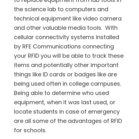
the science lab to computers and
technical equipment like video camera
and other valuable media tools. With
cellular connectivity systems installed
by RFE Communications connecting
your RFID you will be able to track these
items and potentially other important
things like ID cards or badges like are
being used often in college campuses.
Being able to determine who used
equipment, when it was last used, or
locate students in case of emergency
are all some of the advantages of RFID
for schools.