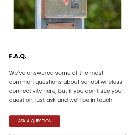
F.A.Q.
We’ve answered some of the most
common questions about school wireless
connectivity here, but if you don’t see your
question, just ask and we’ll be in touch.
ASK A QUESTION