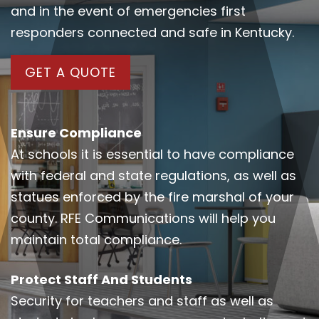
and in the event of emergencies first
responders connected and safe in Kentucky.
GET A QUOTE
Ensure Compliance
At schools it is essential to have compliance
with federal and state regulations, as well as
statues enforced by the fire marshal of your
county. RFE Communications will help you
maintain total compliance.
Protect Staff And Students
Security for teachers and staff as well as