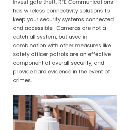
investigate theft, RFE Communications
has wireless connectivity solutions to
keep your security systems connected
and accessible. Cameras are not a
catch all system, but used in
combination with other measures like
safety officer patrols are an effective
component of overall security, and
provide hard evidence in the event of
crimes.