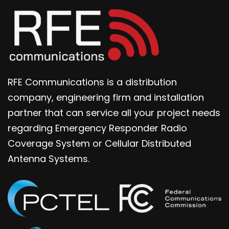
RFE Communications is a distribution
company, engineering firm and installation
partner that can service all your project needs
regarding Emergency Responder Radio
Coverage System or Cellular Distributed
Antenna Systems.