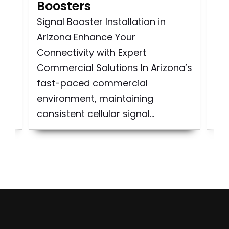
Boosters
In
Signal Booster Installation in
Co
Arizona Enhance Your
Ins
as
Connectivity with Expert
Sig
..
Commercial Solutions In Arizona’s
Cit
fast-paced commercial
At
environment, maintaining
spe
consistent cellular signal...