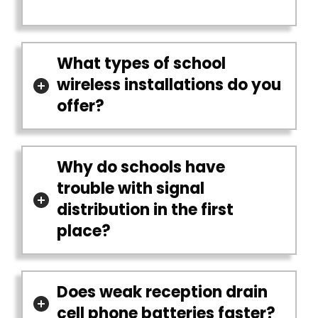
What types of school
wireless installations do you
offer?
Why do schools have
trouble with signal
distribution in the first
place?
Does weak reception drain
cell phone batteries faster?