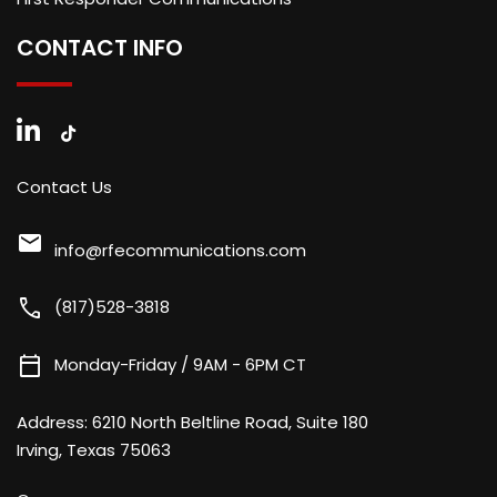
CONTACT INFO
Contact Us
mail
info@rfecommunications.com
call
(817)528-3818
calendar_today
Monday-Friday / 9AM - 6PM CT
Address:
6210 North Beltline Road, Suite 180
Irving, Texas 75063