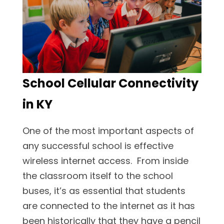
School Cellular Connectivity
in KY
One of the most important aspects of
any successful school is effective
wireless internet access. From inside
the classroom itself to the school
buses, it’s as essential that students
are connected to the internet as it has
been historically that they have a pencil