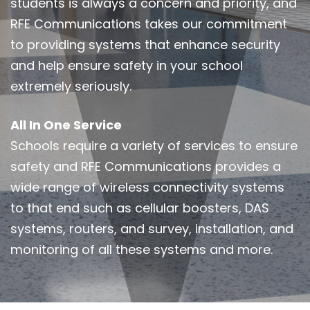
students is always a concern and priority, and
RFE Communications takes our commitment
to providing systems that enhance security
and help ensure safety in your school
extremely seriously.
All In One Service
Schools require a variety of services to ensure
safety and RFE Communications provides a
wide range of wireless connectivity systems
to that end such as cellular boosters, DAS
systems, routers, and survey, installation, and
monitoring of all these systems and more.