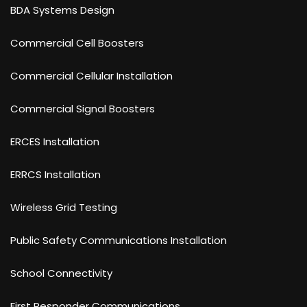
BDA Systems Design
Commercial Cell Boosters
Commercial Cellular Installation
Commercial Signal Boosters
ERCES Installation
ERRCS Installation
Wireless Grid Testing
Public Safety Communications Installation
School Connectivity
First Responder Communications