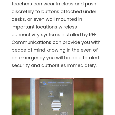
teachers can wear in class and push
discretely to buttons attached under
desks, or even wall mounted in
important locations wireless
connectivity systems installed by RFE
Communications can provide you with
peace of mind knowing in the even of
an emergency you will be able to alert
security and authorities immediately.