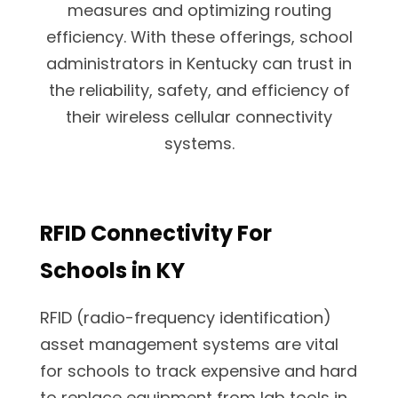
measures and optimizing routing
efficiency. With these offerings, school
administrators in Kentucky can trust in
the reliability, safety, and efficiency of
their wireless cellular connectivity
systems.
RFID Connectivity For
Schools in KY
RFID (radio-frequency identification)
asset management systems are vital
for schools to track expensive and hard
to replace equipment from lab tools in