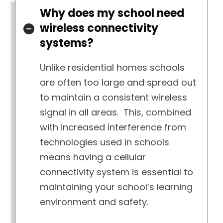
Why does my school need
wireless connectivity
systems?
Unlike residential homes schools
are often too large and spread out
to maintain a consistent wireless
signal in all areas. This, combined
with increased interference from
technologies used in schools
means having a cellular
connectivity system is essential to
maintaining your school’s learning
environment and safety.