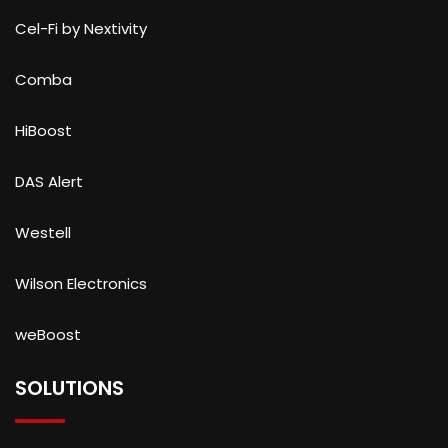
Cel-Fi by Nextivity
Comba
HiBoost
DAS Alert
Westell
Wilson Electronics
weBoost
SOLUTIONS