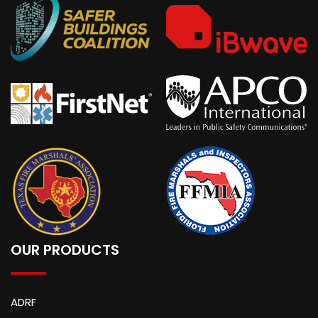
OUR PRODUCTS
ADRF