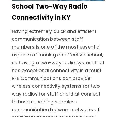
School Two-Way Radio
Connectivity in KY
Having extremely quick and efficient
communication between staff
members is one of the most essential
aspects of running an effective school,
so having a two-way radio system that
has exceptional connectivity is a must.
RFE Communications can provide
wireless connectivity systems for two
way radios for staff and that connect
to buses enabling seamless
communication between networks of