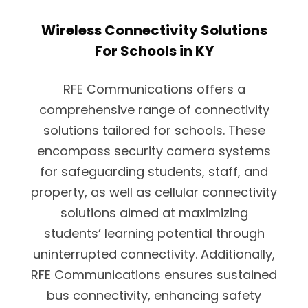
Wireless Connectivity Solutions
For Schools in KY
RFE Communications offers a
comprehensive range of connectivity
solutions tailored for schools. These
encompass security camera systems
for safeguarding students, staff, and
property, as well as cellular connectivity
solutions aimed at maximizing
students’ learning potential through
uninterrupted connectivity. Additionally,
RFE Communications ensures sustained
bus connectivity, enhancing safety