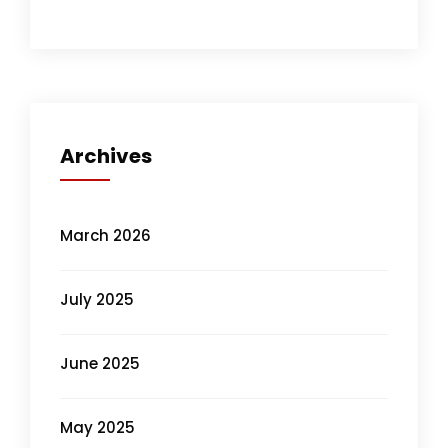
Archives
March 2026
July 2025
June 2025
May 2025