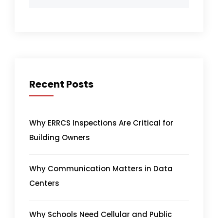
Recent Posts
Why ERRCS Inspections Are Critical for
Building Owners
Why Communication Matters in Data
Centers
Why Schools Need Cellular and Public