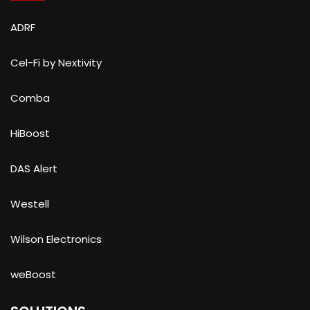
ADRF
Cel-Fi by Nextivity
Comba
HiBoost
DAS Alert
Westell
Wilson Electronics
weBoost