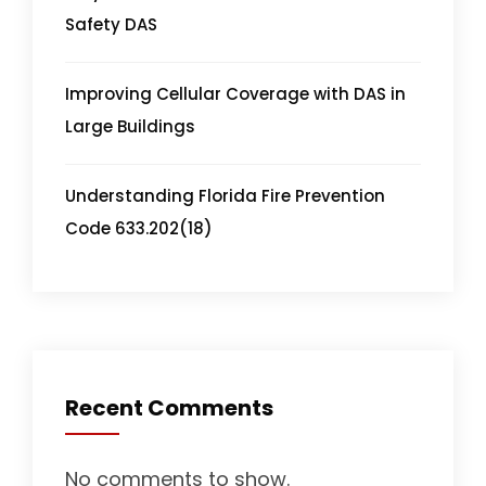
Safety DAS
Improving Cellular Coverage with DAS in
Large Buildings
Understanding Florida Fire Prevention
Code 633.202(18)
Recent Comments
No comments to show.