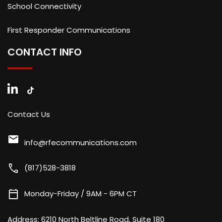
School Connectivity
First Responder Communications
CONTACT INFO
Contact Us
mail
info@rfecommunications.com
call
(817)528-3818
calendar_today
Monday-Friday / 9AM - 6PM CT
Address:
6210 North Beltline Road, Suite 180