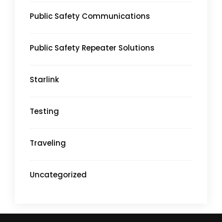
Public Safety Communications
Public Safety Repeater Solutions
Starlink
Testing
Traveling
Uncategorized