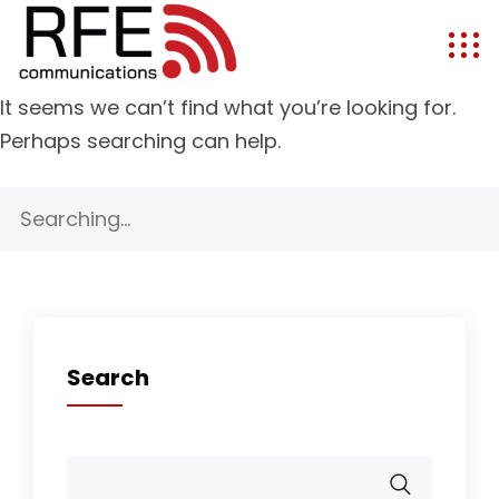
It seems we can’t find what you’re looking for.
Perhaps searching can help.
Search
for:
Search