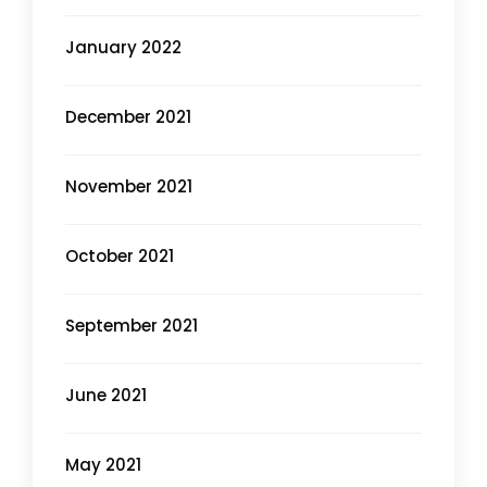
January 2022
December 2021
November 2021
October 2021
September 2021
June 2021
May 2021