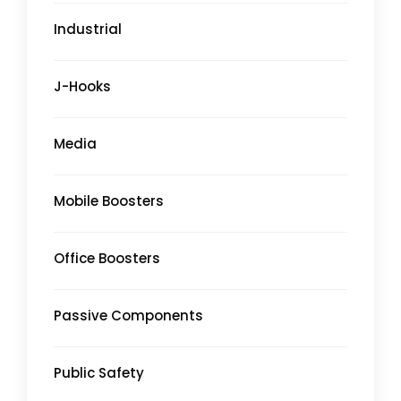
Industrial
J-Hooks
Media
Mobile Boosters
Office Boosters
Passive Components
Public Safety