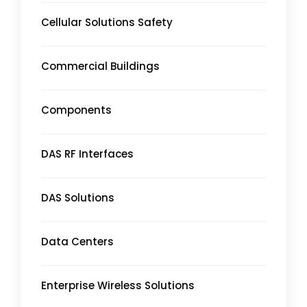
Cellular Solutions Safety
Commercial Buildings
Components
DAS RF Interfaces
DAS Solutions
Data Centers
Enterprise Wireless Solutions