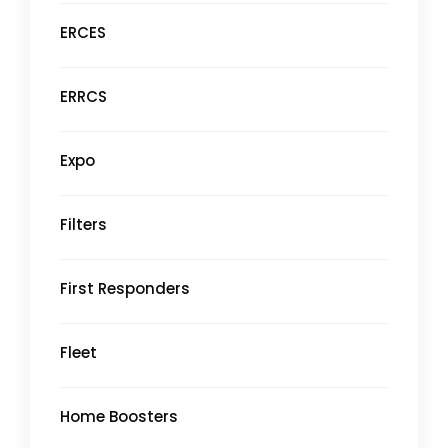
ERCES
ERRCS
Expo
Filters
First Responders
Fleet
Home Boosters