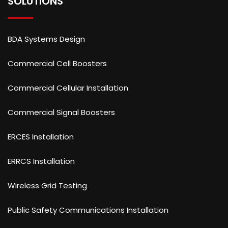
SOLUTIONS
BDA Systems Design
Commercial Cell Boosters
Commercial Cellular Installation
Commercial Signal Boosters
ERCES Installation
ERRCS Installation
Wireless Grid Testing
Public Safety Communications Installation