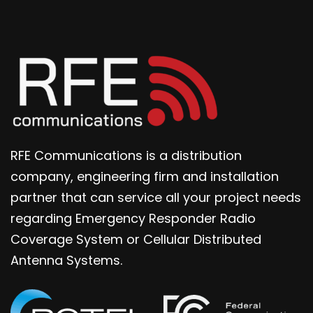
RFE Communications is a distribution
company, engineering firm and installation
partner that can service all your project needs
regarding Emergency Responder Radio
Coverage System or Cellular Distributed
Antenna Systems.