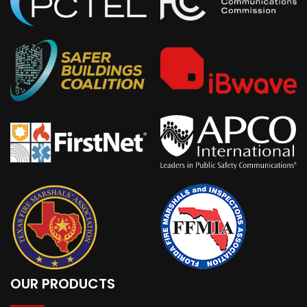
OUR PRODUCTS