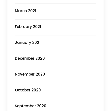
March 2021
February 2021
January 2021
December 2020
November 2020
October 2020
September 2020