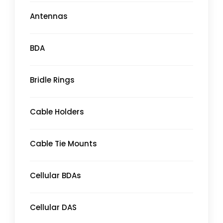
Antennas
BDA
Bridle Rings
Cable Holders
Cable Tie Mounts
Cellular BDAs
Cellular DAS