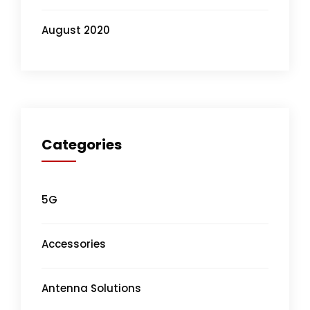
August 2020
Categories
5G
Accessories
Antenna Solutions