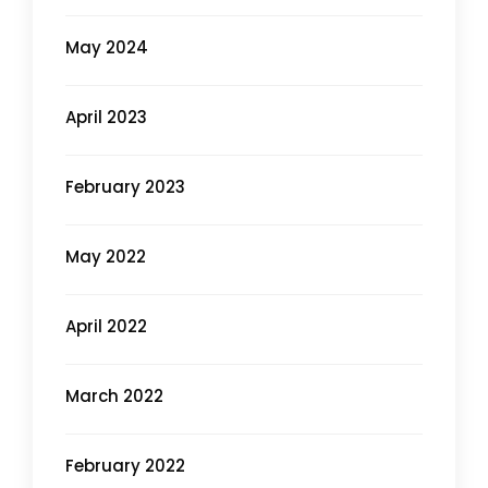
May 2024
April 2023
February 2023
May 2022
April 2022
March 2022
February 2022