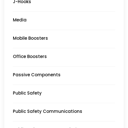
J-Hooks
Media
Mobile Boosters
Office Boosters
Passive Components
Public Safety
Public Safety Communications