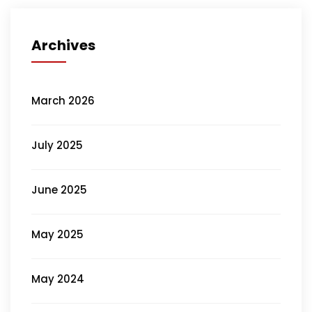
Archives
March 2026
July 2025
June 2025
May 2025
May 2024