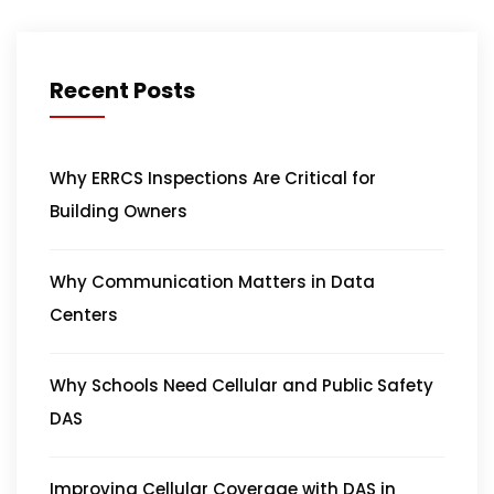
Recent Posts
Why ERRCS Inspections Are Critical for
Building Owners
Why Communication Matters in Data
Centers
Why Schools Need Cellular and Public Safety
DAS
Improving Cellular Coverage with DAS in