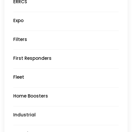
ERRCS
Expo
Filters
First Responders
Fleet
Home Boosters
Industrial