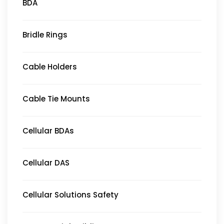
BDA
Bridle Rings
Cable Holders
Cable Tie Mounts
Cellular BDAs
Cellular DAS
Cellular Solutions Safety