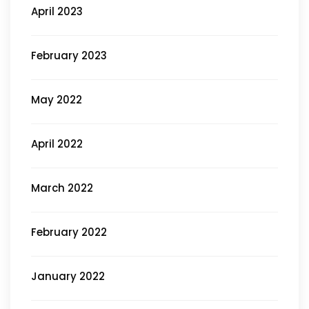
April 2023
February 2023
May 2022
April 2022
March 2022
February 2022
January 2022