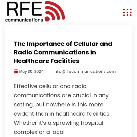
First Responders
The Importance of Cellular and
Radio Communications in
Healthcare Facilities
info@rfecommunications.com
May 30, 2024
Effective cellular and radio
communications are crucial in any
setting, but nowhere is this more
evident than in healthcare facilities.
Whether it’s a sprawling hospital
complex or a local...