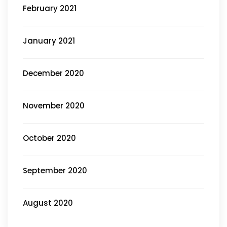
February 2021
January 2021
December 2020
November 2020
October 2020
September 2020
August 2020