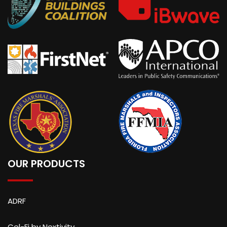
OUR PRODUCTS
ADRF
Cel-Fi by Nextivity