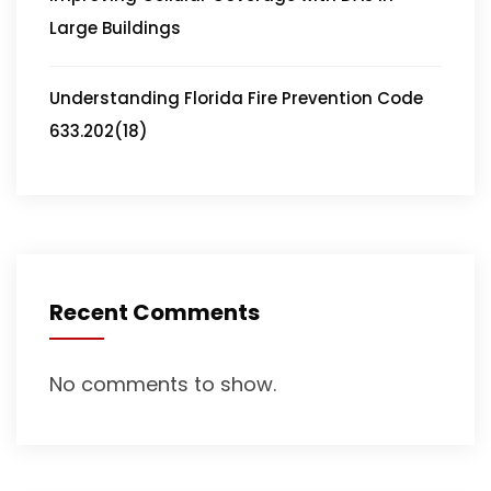
Large Buildings
Understanding Florida Fire Prevention Code
633.202(18)
Recent Comments
No comments to show.