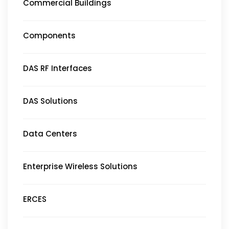
Commercial Buildings
Components
DAS RF Interfaces
DAS Solutions
Data Centers
Enterprise Wireless Solutions
ERCES