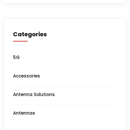
Categories
5G
Accessories
Antenna Solutions
Antennas