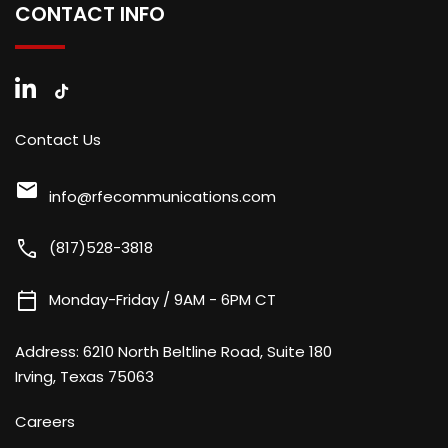
CONTACT INFO
Contact Us
mail
info@rfecommunications.com
call
(817)528-3818
calendar_today
Monday-Friday / 9AM - 6PM CT
Address:
6210 North Beltline Road, Suite 180
Irving, Texas 75063
Careers