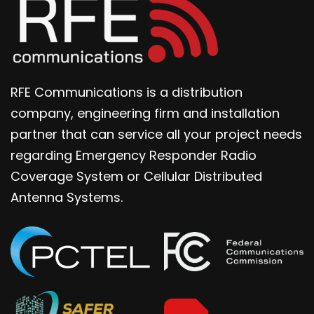
RFE Communications is a distribution
company, engineering firm and installation
partner that can service all your project needs
regarding Emergency Responder Radio
Coverage System or Cellular Distributed
Antenna Systems.