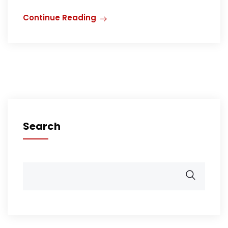
Continue Reading
Search