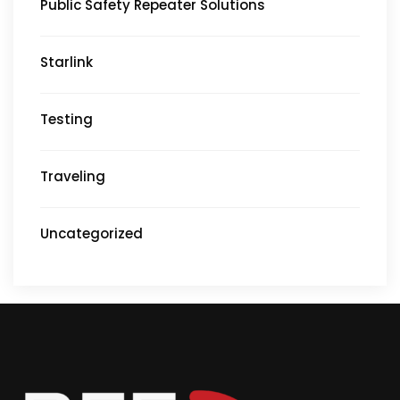
Public Safety Repeater Solutions
Starlink
Testing
Traveling
Uncategorized