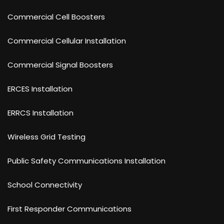
Commercial Cell Boosters
Commercial Cellular Installation
Commercial Signal Boosters
ERCES Installation
ERRCS Installation
Wireless Grid Testing
Public Safety Communications Installation
School Connectivity
First Responder Communications