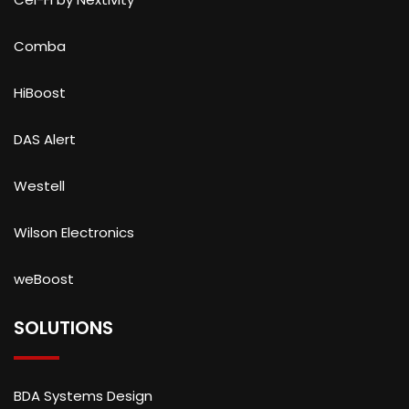
Comba
HiBoost
DAS Alert
Westell
Wilson Electronics
weBoost
SOLUTIONS
BDA Systems Design