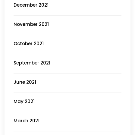
December 2021
November 2021
October 2021
September 2021
June 2021
May 2021
March 2021