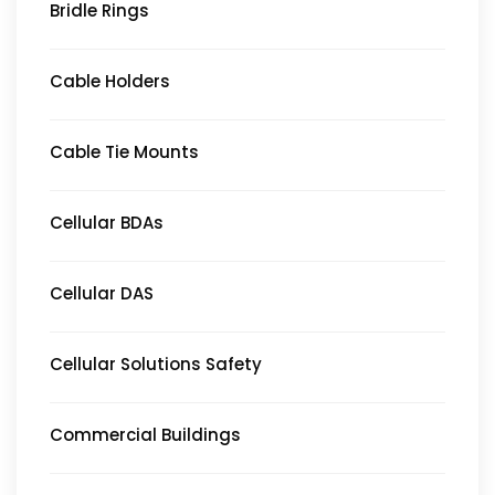
Bridle Rings
Cable Holders
Cable Tie Mounts
Cellular BDAs
Cellular DAS
Cellular Solutions Safety
Commercial Buildings