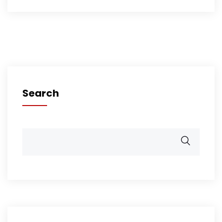
Search