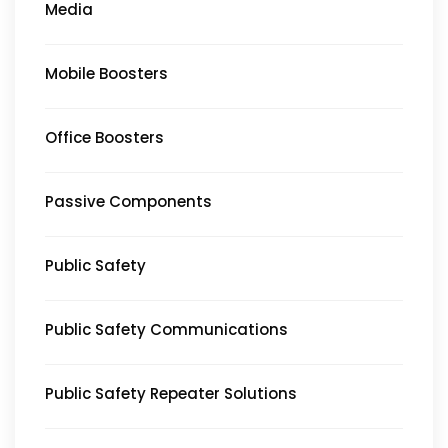
Media
Mobile Boosters
Office Boosters
Passive Components
Public Safety
Public Safety Communications
Public Safety Repeater Solutions