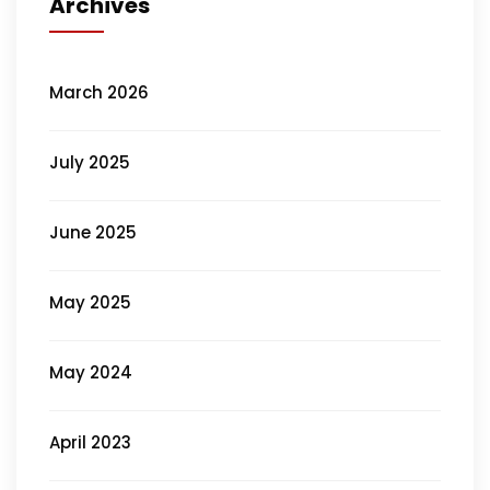
Archives
March 2026
July 2025
June 2025
May 2025
May 2024
April 2023