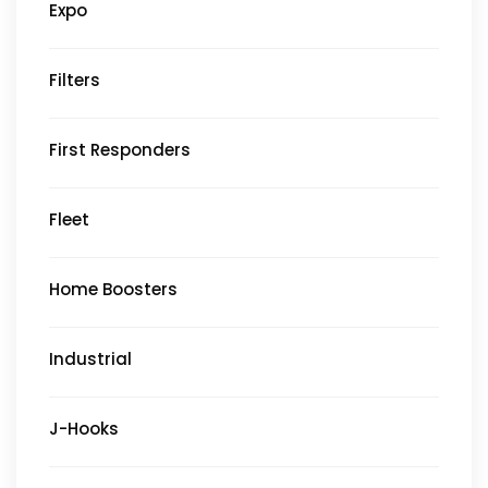
Expo
Filters
First Responders
Fleet
Home Boosters
Industrial
J-Hooks