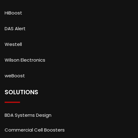
HiBoost
DAS Alert
Westell
Wilson Electronics
weBoost
SOLUTIONS
BDA Systems Design
Commercial Cell Boosters