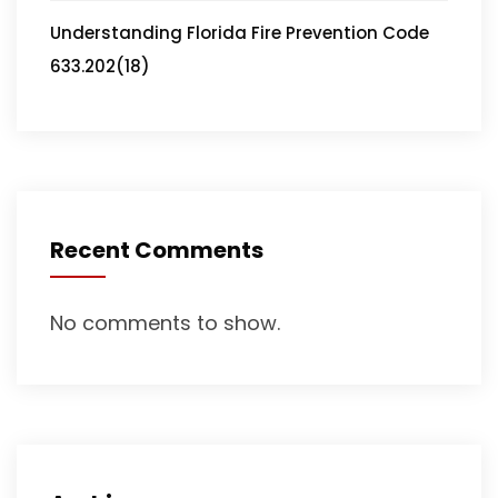
Understanding Florida Fire Prevention Code
633.202(18)
Recent Comments
No comments to show.