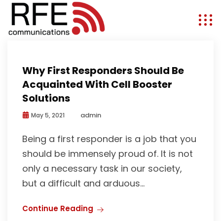
First Responders
Why First Responders Should Be
Acquainted With Cell Booster
Solutions
admin
May 5, 2021
Being a first responder is a job that you
should be immensely proud of. It is not
only a necessary task in our society,
but a difficult and arduous...
Continue Reading