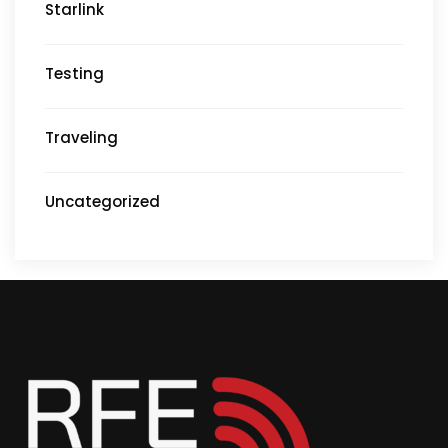
Starlink
Testing
Traveling
Uncategorized