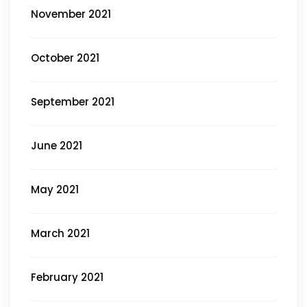
November 2021
October 2021
September 2021
June 2021
May 2021
March 2021
February 2021