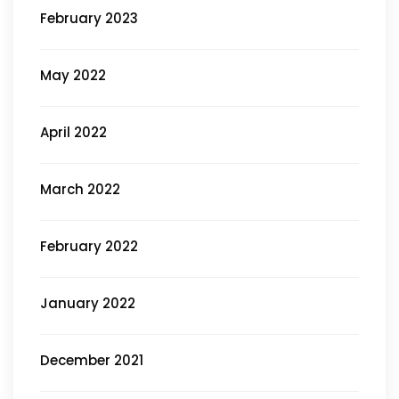
February 2023
May 2022
April 2022
March 2022
February 2022
January 2022
December 2021