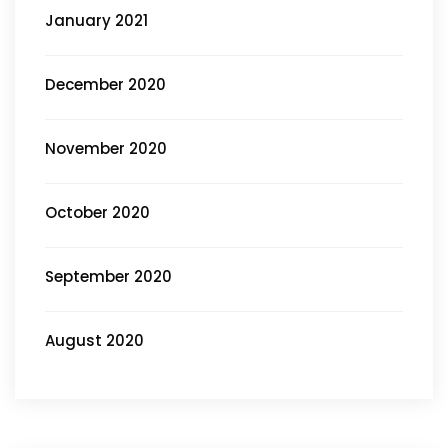
January 2021
December 2020
November 2020
October 2020
September 2020
August 2020