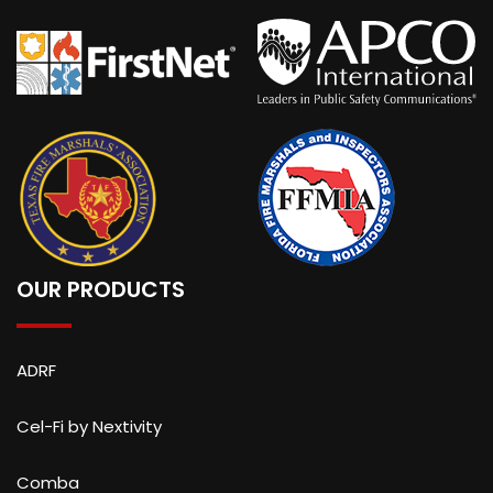
OUR PRODUCTS
ADRF
Cel-Fi by Nextivity
Comba