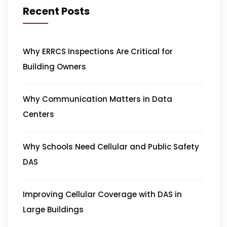
Recent Posts
Why ERRCS Inspections Are Critical for
Building Owners
Why Communication Matters in Data
Centers
Why Schools Need Cellular and Public Safety
DAS
Improving Cellular Coverage with DAS in
Large Buildings