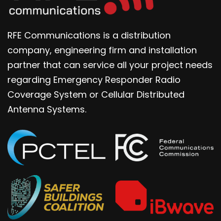
RFE Communications is a distribution
company, engineering firm and installation
partner that can service all your project needs
regarding Emergency Responder Radio
Coverage System or Cellular Distributed
Antenna Systems.