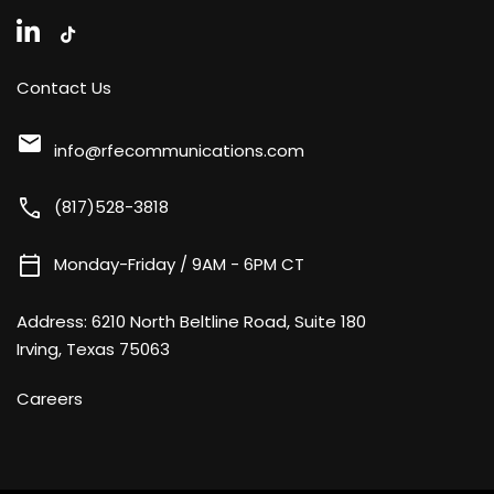
Contact Us
mail
info@rfecommunications.com
call
(817)528-3818
calendar_today
Monday-Friday / 9AM - 6PM CT
Address:
6210 North Beltline Road, Suite 180
Irving, Texas 75063
Careers