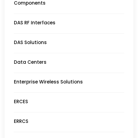
Components
DAS RF Interfaces
DAS Solutions
Data Centers
Enterprise Wireless Solutions
ERCES
ERRCS