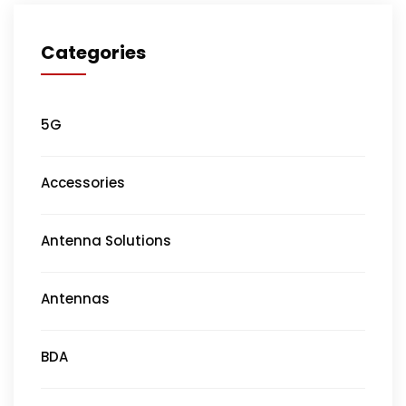
Categories
5G
Accessories
Antenna Solutions
Antennas
BDA