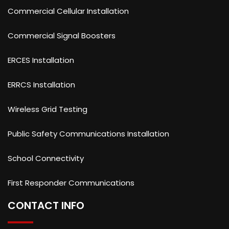
Commercial Cellular Installation
Commercial Signal Boosters
ERCES Installation
ERRCS Installation
Wireless Grid Testing
Public Safety Communications Installation
School Connectivity
First Responder Communications
CONTACT INFO