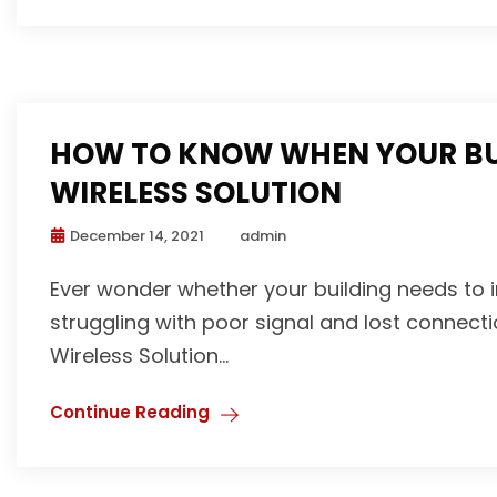
HOW TO KNOW WHEN YOUR BUI
WIRELESS SOLUTION
December 14, 2021
admin
Ever wonder whether your building needs to i
struggling with poor signal and lost connecti
Wireless Solution...
Continue Reading