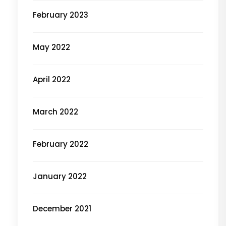
February 2023
May 2022
April 2022
March 2022
February 2022
January 2022
December 2021