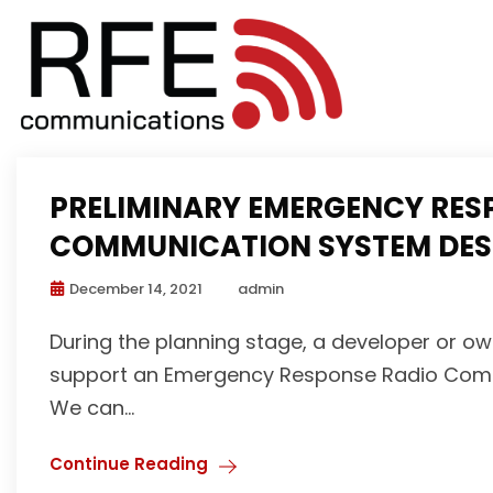
PRELIMINARY EMERGENCY RES
COMMUNICATION SYSTEM DESI
December 14, 2021
admin
During the planning stage, a developer or own
support an Emergency Response Radio Commun
We can...
Continue Reading