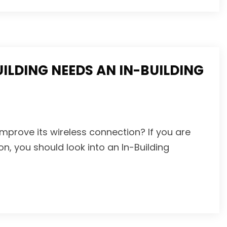
LDING NEEDS AN IN-BUILDING
mprove its wireless connection? If you are
on, you should look into an In-Building