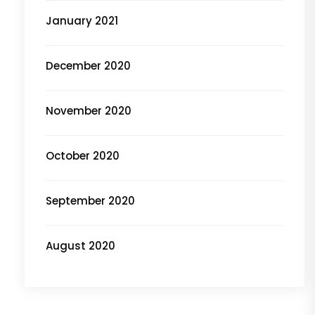
January 2021
December 2020
November 2020
October 2020
September 2020
August 2020