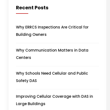
Recent Posts
Why ERRCS Inspections Are Critical for
Building Owners
Why Communication Matters in Data
Centers
Why Schools Need Cellular and Public
Safety DAS
Improving Cellular Coverage with DAS in
Large Buildings