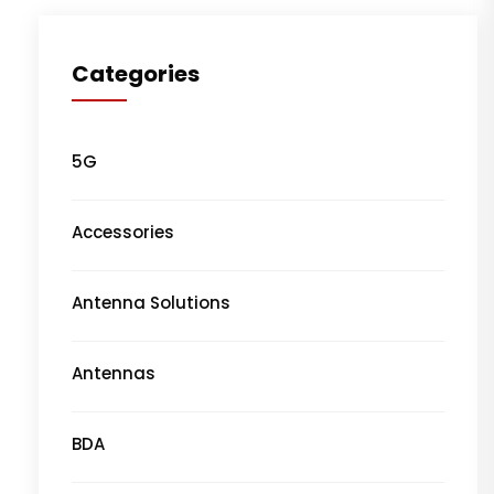
Categories
5G
Accessories
Antenna Solutions
Antennas
BDA