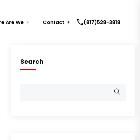
call
e Are We
Contact
(817)528-3818
Search