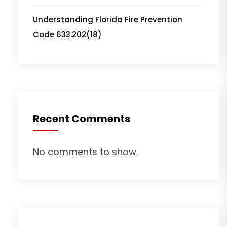
Understanding Florida Fire Prevention
Code 633.202(18)
Recent Comments
No comments to show.