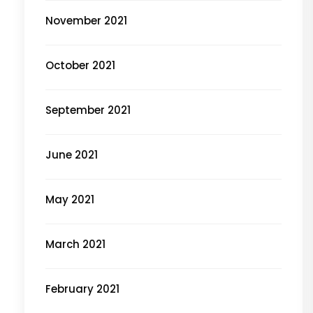
November 2021
October 2021
September 2021
June 2021
May 2021
March 2021
February 2021