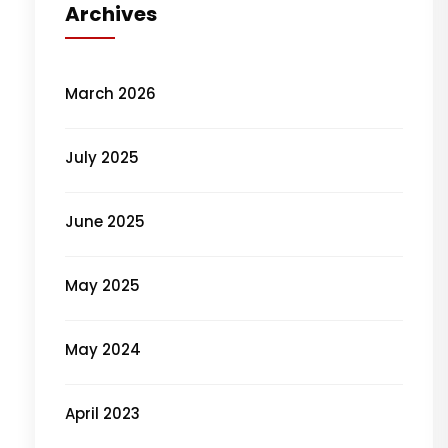
Archives
March 2026
July 2025
June 2025
May 2025
May 2024
April 2023