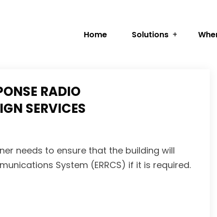
Home
Solutions
Wher
PONSE RADIO
GN SERVICES
er needs to ensure that the building will
ications System (ERRCS) if it is required.