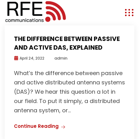
THE DIFFERENCE BETWEEN PASSIVE
AND ACTIVE DAS, EXPLAINED
admin
April 24, 2022
What’s the difference between passive
and active distributed antenna systems
(DAS)? We hear this question a lot in
our field. To put it simply, a distributed
antenna system, or...
Continue Reading