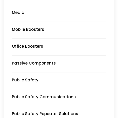
Media
Mobile Boosters
Office Boosters
Passive Components
Public Safety
Public Safety Communications
Public Safety Repeater Solutions