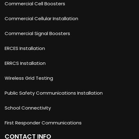
Commercial Cell Boosters
Commercial Cellular Installation
Commercial Signal Boosters
ERCES Installation
ERRCS Installation
Wireless Grid Testing
Public Safety Communications Installation
School Connectivity
First Responder Communications
CONTACT INFO