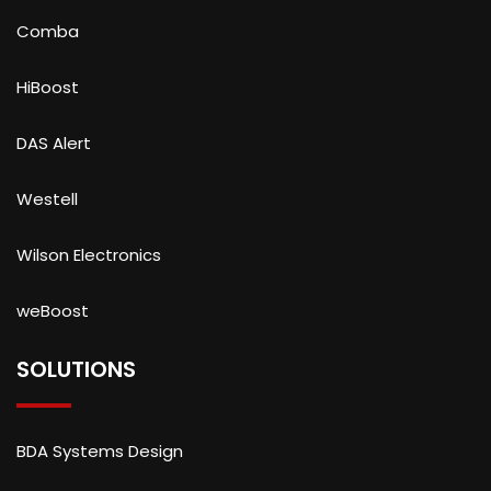
Comba
HiBoost
DAS Alert
Westell
Wilson Electronics
weBoost
SOLUTIONS
BDA Systems Design