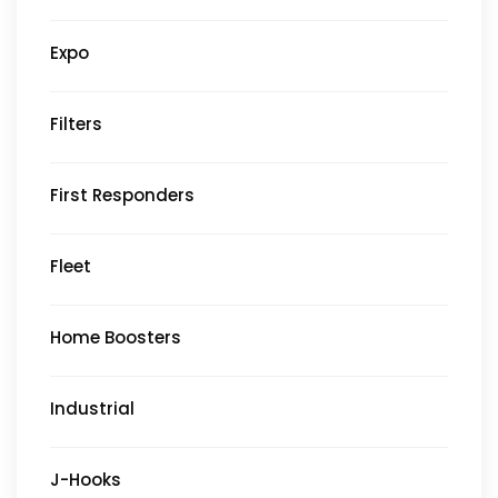
Expo
Filters
First Responders
Fleet
Home Boosters
Industrial
J-Hooks