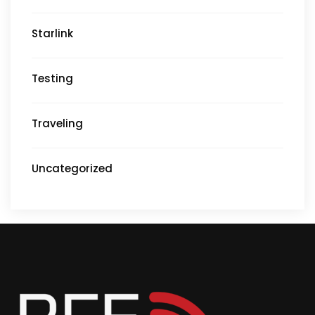
Starlink
Testing
Traveling
Uncategorized