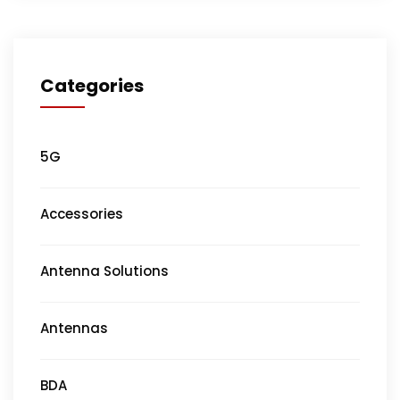
Categories
5G
Accessories
Antenna Solutions
Antennas
BDA