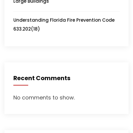
Large Buildings
Understanding Florida Fire Prevention Code
633.202(18)
Recent Comments
No comments to show.