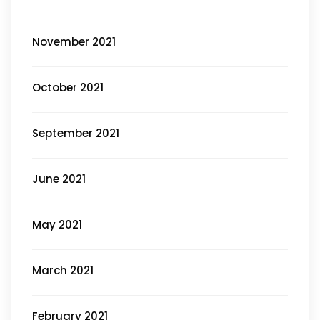
November 2021
October 2021
September 2021
June 2021
May 2021
March 2021
February 2021