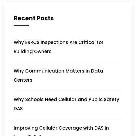
Recent Posts
Why ERRCS Inspections Are Critical for
Building Owners
Why Communication Matters in Data
Centers
Why Schools Need Cellular and Public Safety
DAS
Improving Cellular Coverage with DAS in