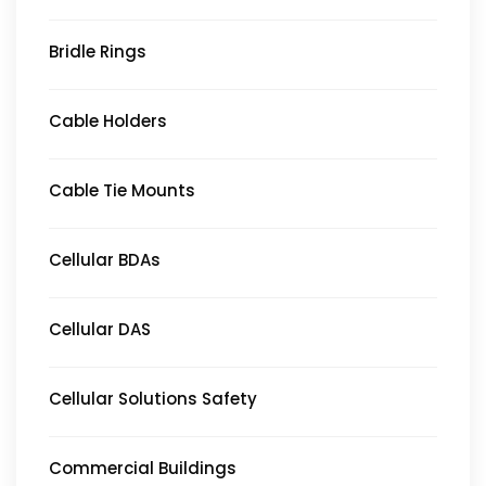
Bridle Rings
Cable Holders
Cable Tie Mounts
Cellular BDAs
Cellular DAS
Cellular Solutions Safety
Commercial Buildings