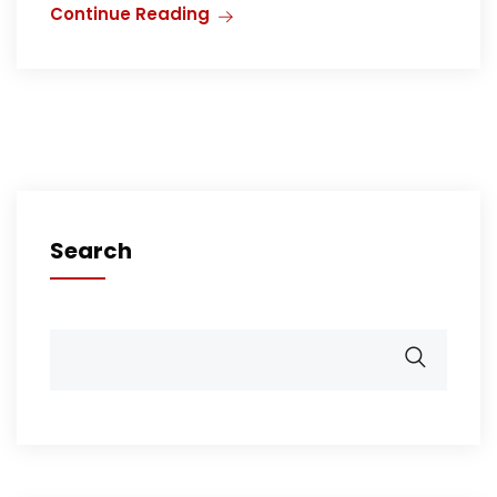
Continue Reading
Search