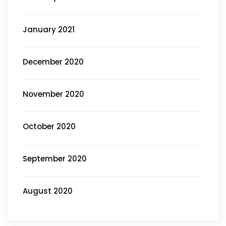
January 2021
December 2020
November 2020
October 2020
September 2020
August 2020