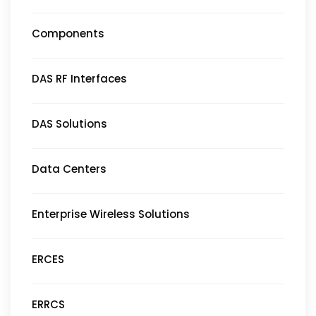
Components
DAS RF Interfaces
DAS Solutions
Data Centers
Enterprise Wireless Solutions
ERCES
ERRCS