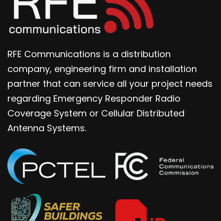
RFE Communications is a distribution
company, engineering firm and installation
partner that can service all your project needs
regarding Emergency Responder Radio
Coverage System or Cellular Distributed
Antenna Systems.