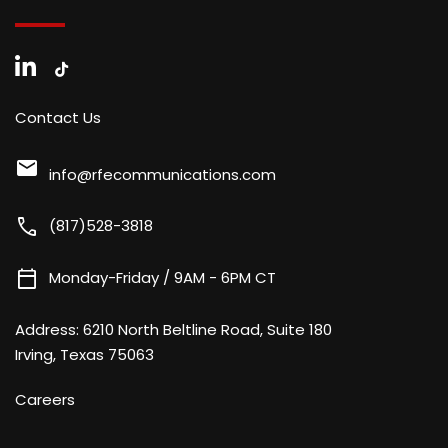
Contact Us
mail
info@rfecommunications.com
call
(817)528-3818
calendar_today
Monday-Friday / 9AM - 6PM CT
Address:
6210 North Beltline Road, Suite 180
Irving, Texas 75063
Careers