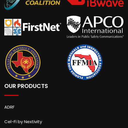
OUR PRODUCTS
ADRF
Cel-Fi by Nextivity