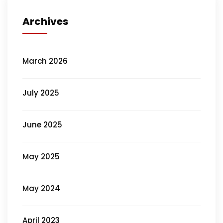
Archives
March 2026
July 2025
June 2025
May 2025
May 2024
April 2023