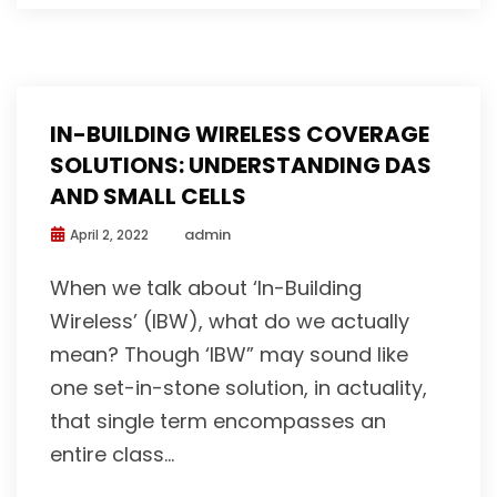
IN-BUILDING WIRELESS COVERAGE
SOLUTIONS: UNDERSTANDING DAS
AND SMALL CELLS
admin
April 2, 2022
When we talk about ‘In-Building
Wireless’ (IBW), what do we actually
mean? Though ‘IBW” may sound like
one set-in-stone solution, in actuality,
that single term encompasses an
entire class...