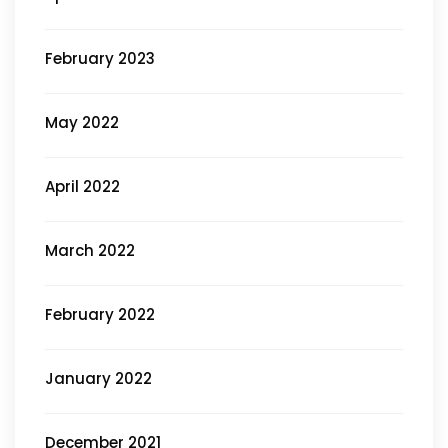
February 2023
May 2022
April 2022
March 2022
February 2022
January 2022
December 2021