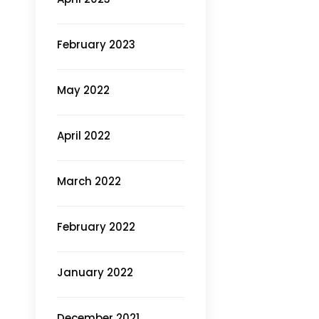
February 2023
May 2022
April 2022
March 2022
February 2022
January 2022
December 2021