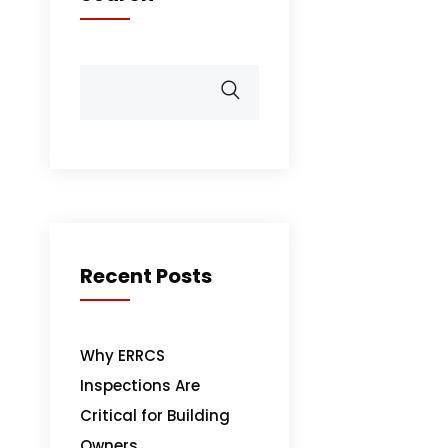
Recent Posts
Why ERRCS
Inspections Are
Critical for Building
Owners