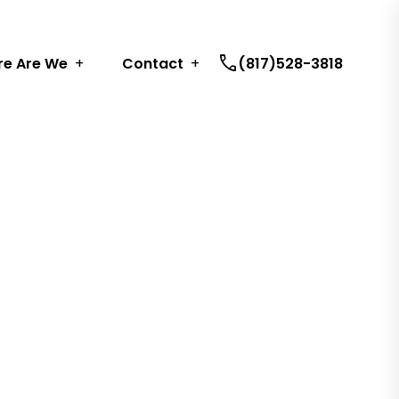
call
e Are We
Contact
(817)528-3818