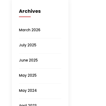
Archives
March 2026
July 2025
June 2025
May 2025
May 2024
April 2023