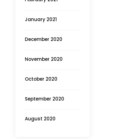
January 2021
December 2020
November 2020
October 2020
September 2020
August 2020