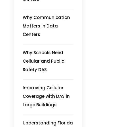
Why Communication
Matters in Data
Centers
Why Schools Need
Cellular and Public
Safety DAS
Improving Cellular
Coverage with DAS in
Large Buildings
Understanding Florida