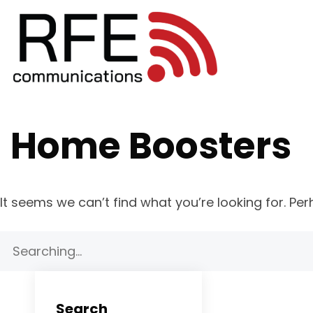
Home Boosters
It seems we can’t find what you’re looking for. Pe
Search
for:
Search