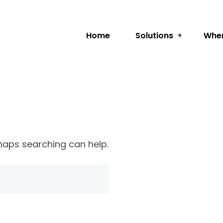
Home
Solutions
Wher
rhaps searching can help.