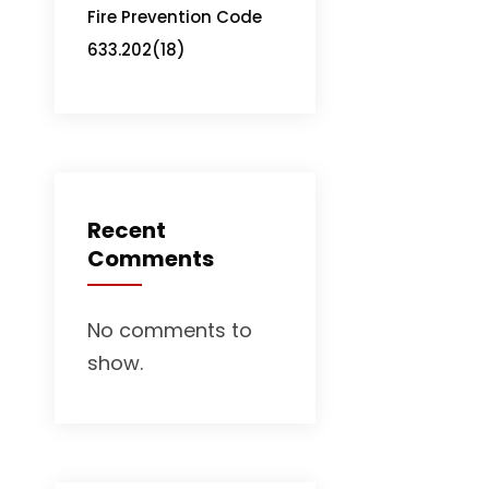
Fire Prevention Code
633.202(18)
Recent
Comments
No comments to
show.