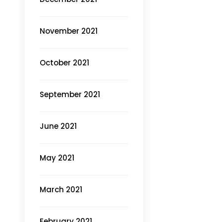
November 2021
October 2021
September 2021
June 2021
May 2021
March 2021
February 2021