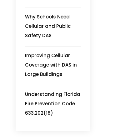
Why Schools Need
Cellular and Public
Safety DAS
Improving Cellular
Coverage with DAS in
Large Buildings
Understanding Florida
Fire Prevention Code
633.202(18)