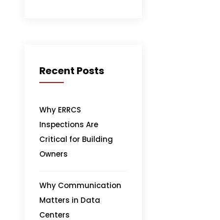
Recent Posts
Why ERRCS
Inspections Are
Critical for Building
Owners
Why Communication
Matters in Data
Centers