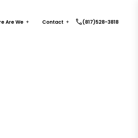
call
e Are We
Contact
(817)528-3818