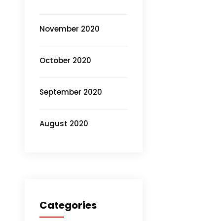
November 2020
October 2020
September 2020
August 2020
Categories