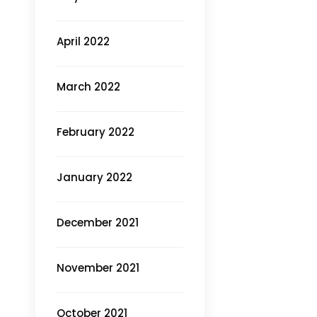
April 2022
March 2022
February 2022
January 2022
December 2021
November 2021
October 2021