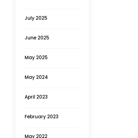
July 2025
June 2025
May 2025
May 2024
April 2023
February 2023
May 2022