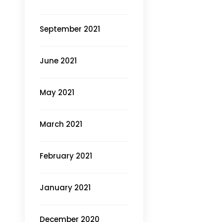
September 2021
June 2021
May 2021
March 2021
February 2021
January 2021
December 2020