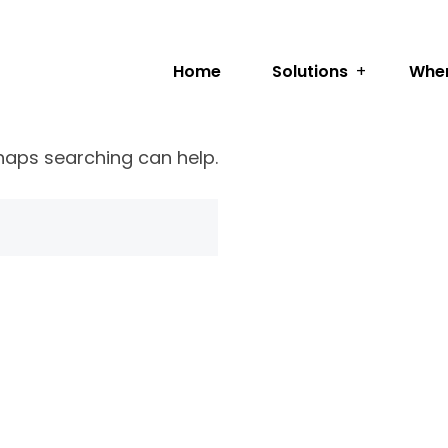
Home
Solutions
Wher
rhaps searching can help.