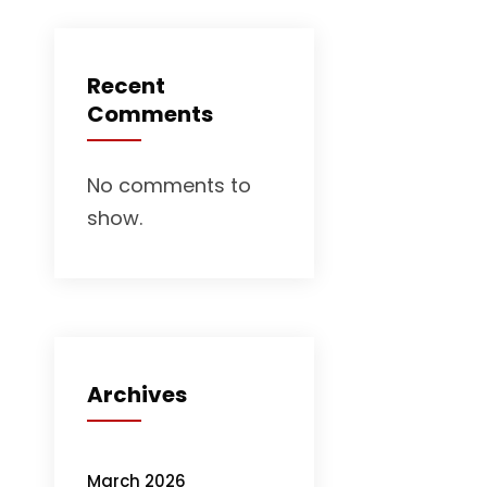
Recent
Comments
No comments to
show.
Archives
March 2026