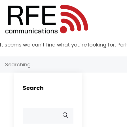
It seems we can’t find what you’re looking for. Pe
Search
for:
Search