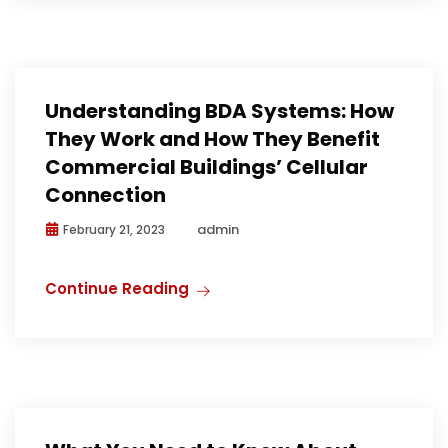
Understanding BDA Systems: How
They Work and How They Benefit
Commercial Buildings’ Cellular
Connection
admin
February 21, 2023
Continue Reading