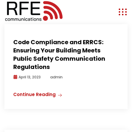
Public Safety Communications
Code Compliance and ERRCS:
Ensuring Your Building Meets
Public Safety Communication
Regulations
admin
April 13, 2023
Continue Reading
Antenna Solutions
Antennas
Expo
Media