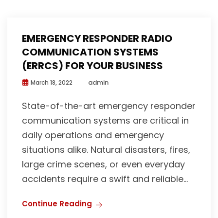
EMERGENCY RESPONDER RADIO
COMMUNICATION SYSTEMS
(ERRCS) FOR YOUR BUSINESS
admin
March 18, 2022
State-of-the-art emergency responder
communication systems are critical in
daily operations and emergency
situations alike. Natural disasters, fires,
large crime scenes, or even everyday
accidents require a swift and reliable...
Continue Reading