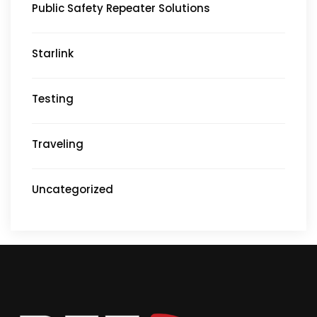
Public Safety Repeater Solutions
Starlink
Testing
Traveling
Uncategorized