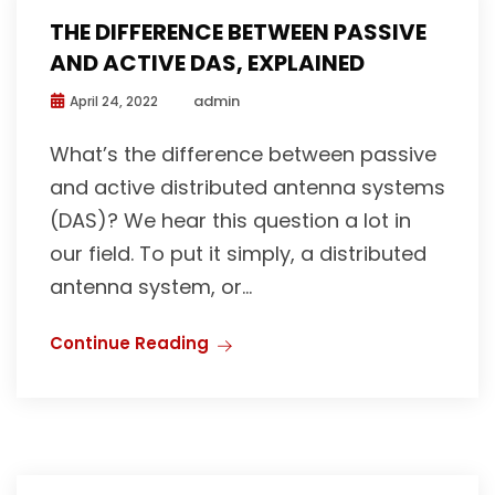
THE DIFFERENCE BETWEEN PASSIVE
AND ACTIVE DAS, EXPLAINED
admin
April 24, 2022
What’s the difference between passive
and active distributed antenna systems
(DAS)? We hear this question a lot in
our field. To put it simply, a distributed
antenna system, or...
Continue Reading