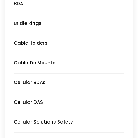
BDA
Bridle Rings
Cable Holders
Cable Tie Mounts
Cellular BDAs
Cellular DAS
Cellular Solutions Safety