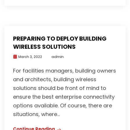
PREPARING TO DEPLOY BUILDING
WIRELESS SOLUTIONS
admin
March 3, 2022
For facilities managers, building owners
and architects, building wireless
solutions should be front of mind to
ensure the best enterprise connectivity
options available. Of course, there are
situations, where...
Continue Reading