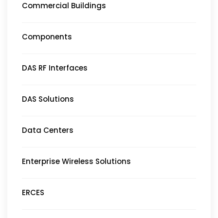
Commercial Buildings
Components
DAS RF Interfaces
DAS Solutions
Data Centers
Enterprise Wireless Solutions
ERCES