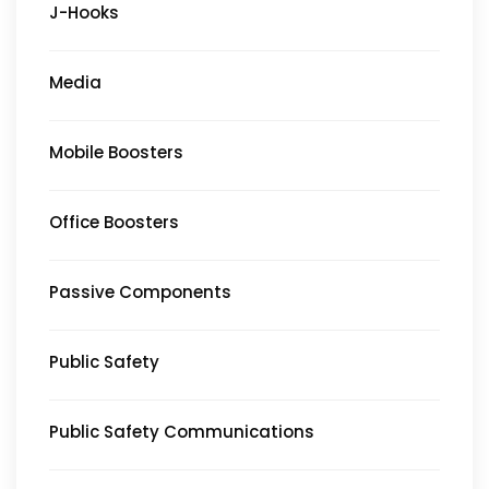
J-Hooks
Media
Mobile Boosters
Office Boosters
Passive Components
Public Safety
Public Safety Communications