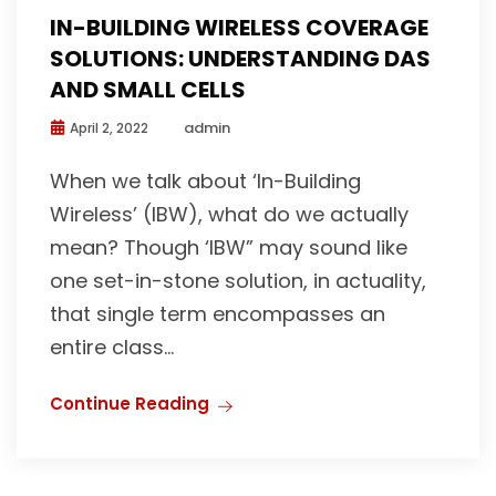
IN-BUILDING WIRELESS COVERAGE
SOLUTIONS: UNDERSTANDING DAS
AND SMALL CELLS
admin
April 2, 2022
When we talk about ‘In-Building
Wireless’ (IBW), what do we actually
mean? Though ‘IBW” may sound like
one set-in-stone solution, in actuality,
that single term encompasses an
entire class...
Continue Reading