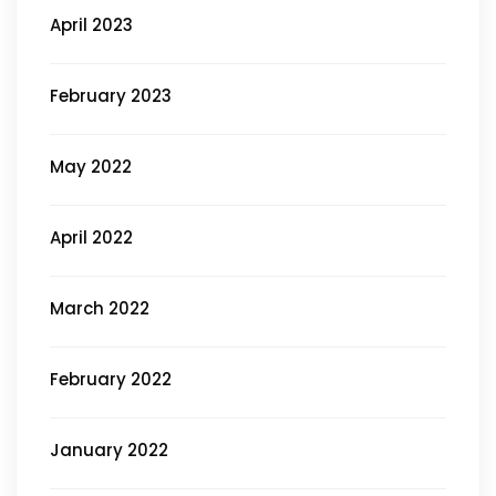
April 2023
February 2023
May 2022
April 2022
March 2022
February 2022
January 2022