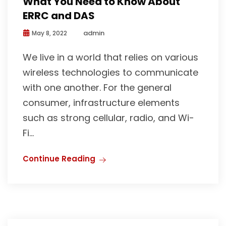
What You Need to Know About
ERRC and DAS
admin
May 8, 2022
We live in a world that relies on various
wireless technologies to communicate
with one another. For the general
consumer, infrastructure elements
such as strong cellular, radio, and Wi-
Fi...
Continue Reading