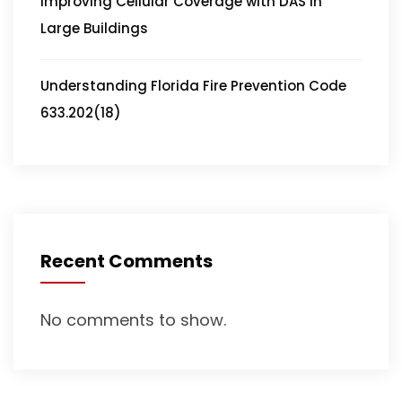
Improving Cellular Coverage with DAS in
Large Buildings
Understanding Florida Fire Prevention Code
633.202(18)
Recent Comments
No comments to show.