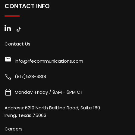
CONTACT INFO
Contact Us
mail
info@rfecommunications.com
call
(817)528-3818
calendar_today
Monday-Friday / 9AM - 6PM CT
Address:
6210 North Beltline Road, Suite 180
Irving, Texas 75063
Careers