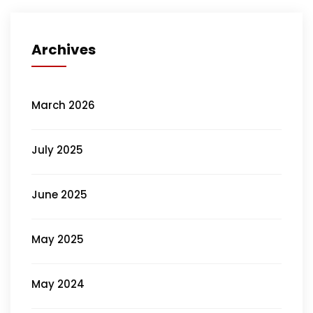
Archives
March 2026
July 2025
June 2025
May 2025
May 2024