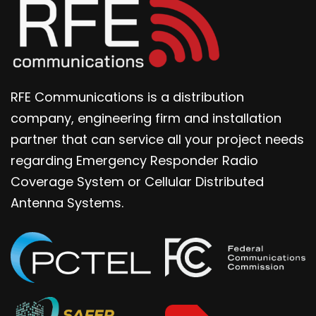
RFE Communications is a distribution
company, engineering firm and installation
partner that can service all your project needs
regarding Emergency Responder Radio
Coverage System or Cellular Distributed
Antenna Systems.