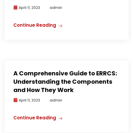
admin
April 11, 2023
Continue Reading
A Comprehensive Guide to ERRCS:
Understanding the Components
and How They Work
admin
April 11, 2023
Continue Reading