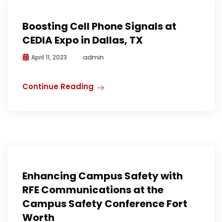
Boosting Cell Phone Signals at
CEDIA Expo in Dallas, TX
admin
April 11, 2023
Continue Reading
Media
Public Safety
Public Safety Communications
Enhancing Campus Safety with
RFE Communications at the
Campus Safety Conference Fort
Worth