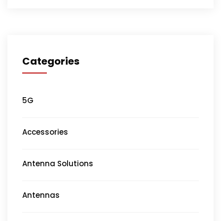
Categories
5G
Accessories
Antenna Solutions
Antennas