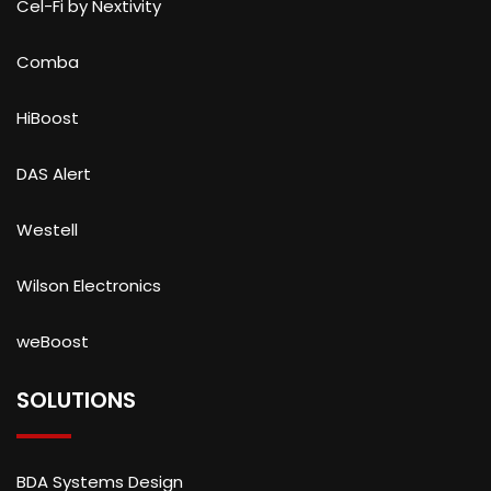
Cel-Fi by Nextivity
Comba
HiBoost
DAS Alert
Westell
Wilson Electronics
weBoost
SOLUTIONS
BDA Systems Design