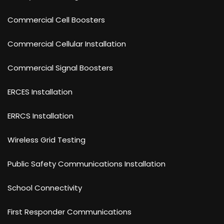
Commercial Cell Boosters
Commercial Cellular Installation
Commercial Signal Boosters
ERCES Installation
ERRCS Installation
Wireless Grid Testing
Public Safety Communications Installation
School Connectivity
First Responder Communications