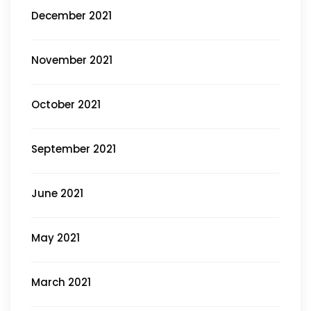
December 2021
November 2021
October 2021
September 2021
June 2021
May 2021
March 2021