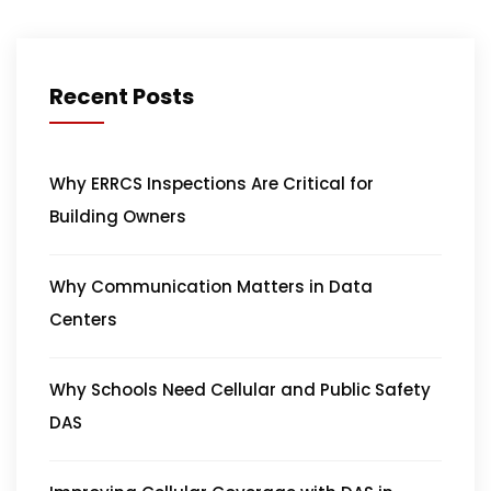
Recent Posts
Why ERRCS Inspections Are Critical for
Building Owners
Why Communication Matters in Data
Centers
Why Schools Need Cellular and Public Safety
DAS