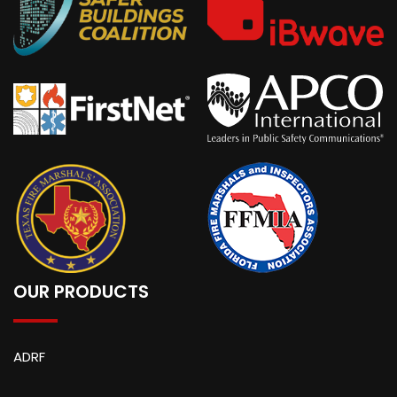
OUR PRODUCTS
ADRF