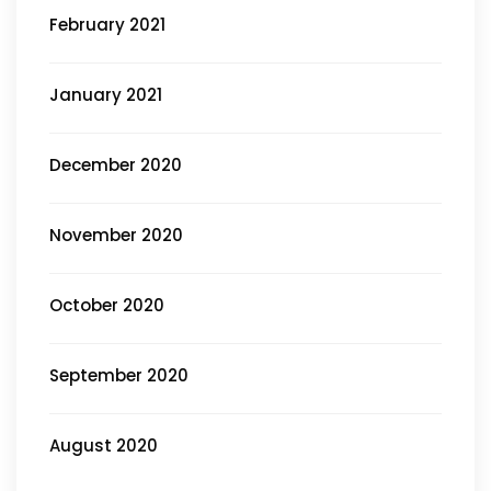
February 2021
January 2021
December 2020
November 2020
October 2020
September 2020
August 2020