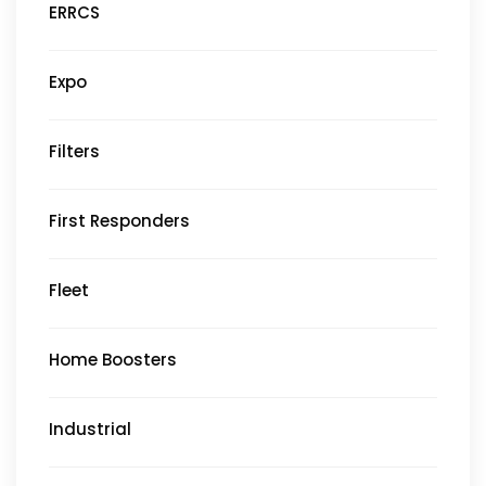
ERRCS
Expo
Filters
First Responders
Fleet
Home Boosters
Industrial