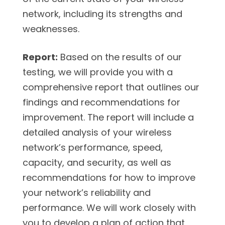
network, including its strengths and
weaknesses.
Report:
Based on the results of our
testing, we will provide you with a
comprehensive report that outlines our
findings and recommendations for
improvement. The report will include a
detailed analysis of your wireless
network’s performance, speed,
capacity, and security, as well as
recommendations for how to improve
your network’s reliability and
performance. We will work closely with
you to develop a plan of action that