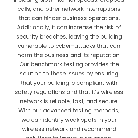
calls, and other network interruptions
that can hinder business operations.
Additionally, it can increase the risk of
security breaches, leaving the building
vulnerable to cyber-attacks that can
harm the business and its reputation.
Our benchmark testing provides the
solution to these issues by ensuring
that your building is compliant with
safety regulations and that it’s wireless
network is reliable, fast, and secure.
With our advanced testing methods,
we can identify weak spots in your
wireless network and recommend