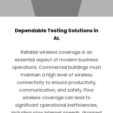
Dependable Testing Solutions in
AL
Reliable wireless coverage is an
essential aspect of modern business
operations. Commercial buildings must
maintain a high level of wireless
connectivity to ensure productivity,
communication, and safety. Poor
wireless coverage can lead to
significant operational inefficiencies,
including slow internet speeds, dropped