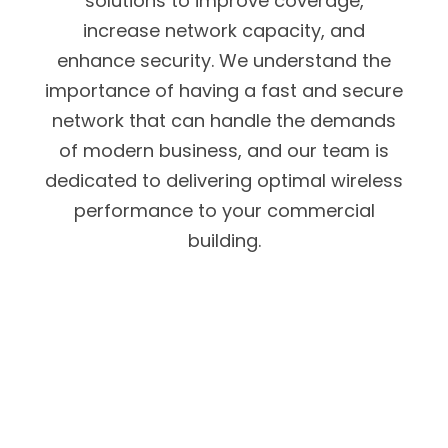
solutions to improve coverage,
increase network capacity, and
enhance security. We understand the
importance of having a fast and secure
network that can handle the demands
of modern business, and our team is
dedicated to delivering optimal wireless
performance to your commercial
building.