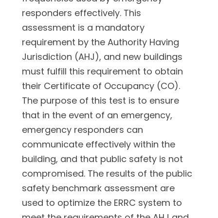
responders effectively. This
assessment is a mandatory
requirement by the Authority Having
Jurisdiction (AHJ), and new buildings
must fulfill this requirement to obtain
their Certificate of Occupancy (CO).
The purpose of this test is to ensure
that in the event of an emergency,
emergency responders can
communicate effectively within the
building, and that public safety is not
compromised. The results of the public
safety benchmark assessment are
used to optimize the ERRC system to
meet the requirements of the AHJ and