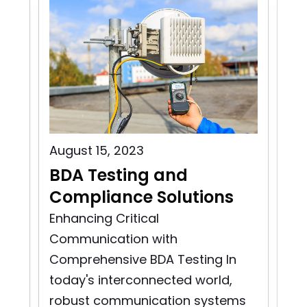
August 15, 2023
Aug
BDA Testing and
Wi
n
Compliance Solutions
Bu
i
Enhancing Critical
Communication with
Wir
Comprehensive BDA Testing In
Tes
today's interconnected world,
and
co
robust communication systems
cri