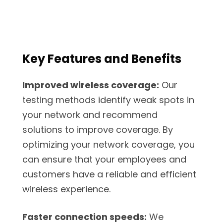
Key Features and Benefits
Improved wireless coverage:
Our
testing methods identify weak spots in
your network and recommend
solutions to improve coverage. By
optimizing your network coverage, you
can ensure that your employees and
customers have a reliable and efficient
wireless experience.
Faster connection speeds:
We