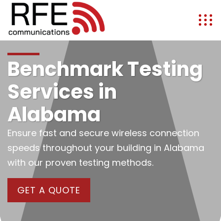
Benchmark Testing
Services in
Alabama
Ensure fast and secure wireless connection
speeds throughout your building in Alabama
with our proven testing methods.
GET A QUOTE