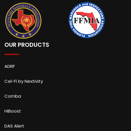
OUR PRODUCTS
ADRF
Cel-Fi by Nextivity
Comba
HiBoost
DAS Alert