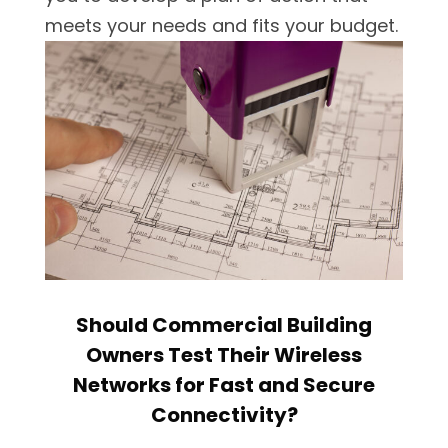
meets your needs and fits your budget.
Should Commercial Building
Owners Test Their Wireless
Networks for Fast and Secure
Connectivity?