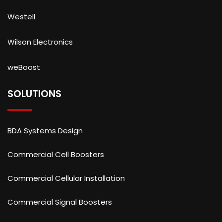
Westell
Wilson Electronics
weBoost
SOLUTIONS
BDA Systems Design
Commercial Cell Boosters
Commercial Cellular Installation
Commercial Signal Boosters