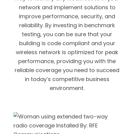
network and implement solutions to
improve performance, security, and
reliability. By investing in benchmark
testing, you can be sure that your
building is code compliant and your
wireless network is optimized for peak
performance, providing you with the
reliable coverage you need to succeed
in today’s competitive business
environment.