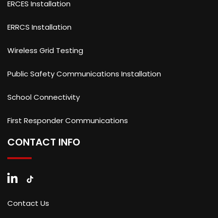
ERCES Installation
ERRCS Installation
Wireless Grid Testing
Public Safety Communications Installation
School Connectivity
First Responder Communications
CONTACT INFO
Contact Us