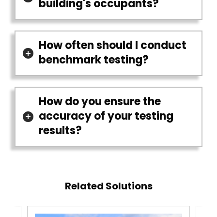
building's occupants?
How often should I conduct
benchmark testing?
How do you ensure the
accuracy of your testing
results?
Related Solutions