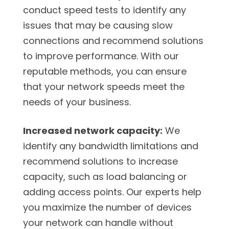
conduct speed tests to identify any
issues that may be causing slow
connections and recommend solutions
to improve performance. With our
reputable methods, you can ensure
that your network speeds meet the
needs of your business.
Increased network capacity:
We
identify any bandwidth limitations and
recommend solutions to increase
capacity, such as load balancing or
adding access points. Our experts help
you maximize the number of devices
your network can handle without