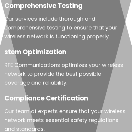
Comprehensive Testing
Our services include thorough and
comprehensive testing to ensure that your
wireless network is functioning properly.
stem Optimization
RFE Communications optimizes your wireless
network to provide the best possible
coverage and reliability.
Compliance Certification
Our team of experts ensure that your wireless
network meets essential safety regulations
and standards.