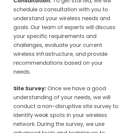
Consultation:
To get started, we will
schedule a consultation with you to
understand your wireless needs and
goals. Our team of experts will discuss
your specific requirements and
challenges, evaluate your current
wireless infrastructure, and provide
recommendations based on your
needs.
Site Survey:
Once we have a good
understanding of your needs, we will
conduct a non-disruptive site survey to
identify weak spots in your wireless
network. During the survey, we use
advanced tools and techniques to