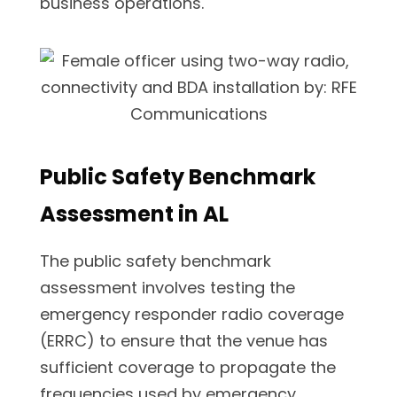
business operations.
Public Safety Benchmark
Assessment in AL
The public safety benchmark
assessment involves testing the
emergency responder radio coverage
(ERRC) to ensure that the venue has
sufficient coverage to propagate the
frequencies used by emergency