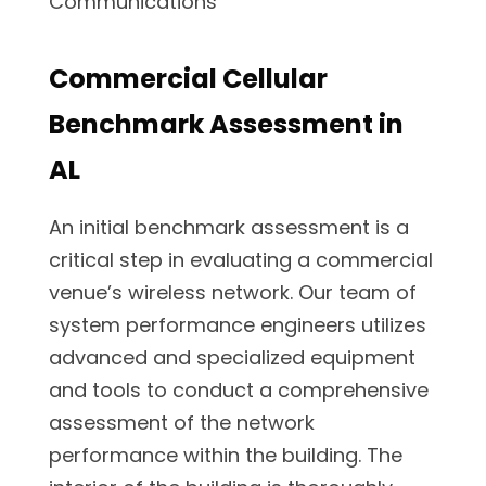
Commercial Cellular
Benchmark Assessment in
AL
An initial benchmark assessment is a
critical step in evaluating a commercial
venue’s wireless network. Our team of
system performance engineers utilizes
advanced and specialized equipment
and tools to conduct a comprehensive
assessment of the network
performance within the building. The