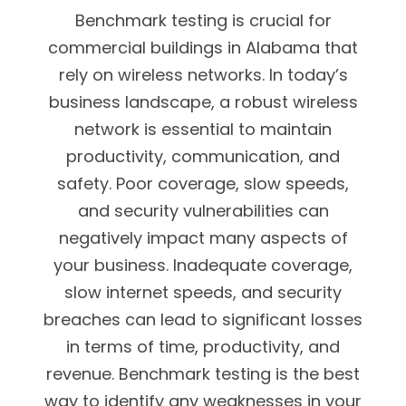
Benchmark testing is crucial for
commercial buildings in Alabama that
rely on wireless networks. In today’s
business landscape, a robust wireless
network is essential to maintain
productivity, communication, and
safety. Poor coverage, slow speeds,
and security vulnerabilities can
negatively impact many aspects of
your business. Inadequate coverage,
slow internet speeds, and security
breaches can lead to significant losses
in terms of time, productivity, and
revenue. Benchmark testing is the best
way to identify any weaknesses in your