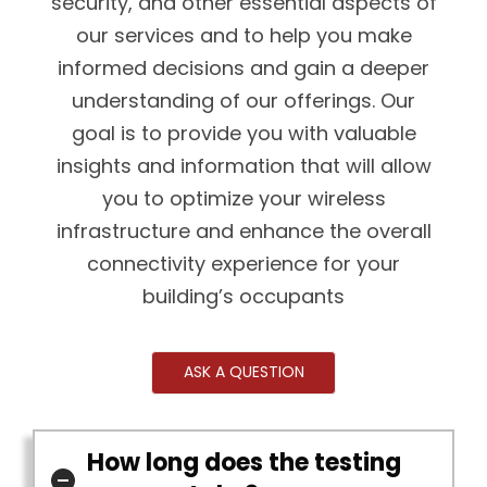
security, and other essential aspects of
our services and to help you make
informed decisions and gain a deeper
understanding of our offerings. Our
goal is to provide you with valuable
insights and information that will allow
you to optimize your wireless
infrastructure and enhance the overall
connectivity experience for your
building’s occupants
ASK A QUESTION
How long does the testing