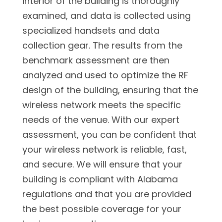
interior of the building is thoroughly
examined, and data is collected using
specialized handsets and data
collection gear. The results from the
benchmark assessment are then
analyzed and used to optimize the RF
design of the building, ensuring that the
wireless network meets the specific
needs of the venue. With our expert
assessment, you can be confident that
your wireless network is reliable, fast,
and secure. We will ensure that your
building is compliant with Alabama
regulations and that you are provided
the best possible coverage for your