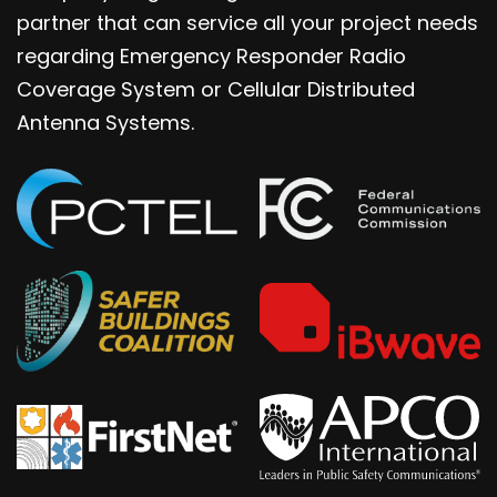
partner that can service all your project needs
regarding Emergency Responder Radio
Coverage System or Cellular Distributed
Antenna Systems.