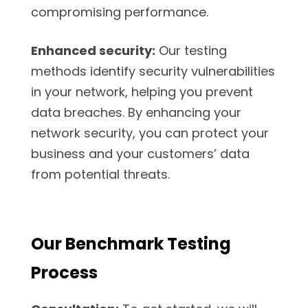
compromising performance.
Enhanced security:
Our testing
methods identify security vulnerabilities
in your network, helping you prevent
data breaches. By enhancing your
network security, you can protect your
business and your customers’ data
from potential threats.
Our Benchmark Testing
Process