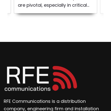
are pivotal, especially in critical...
the
RFE Communications is a distribution
company, engineering firm and installation