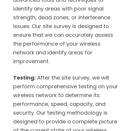
identify any areas with poor signal
strength, dead zones, or interference
issues. Our site survey is designed to
ensure that we can accurately assess
the performance of your wireless
network and identify areas for
improvement.
Testing:
After the site survey, we will
perform comprehensive testing on your
wireless network to determine its
performance, speed, capacity, and
security. Our testing methodology is
designed to provide a complete picture
of the current state of your wireless