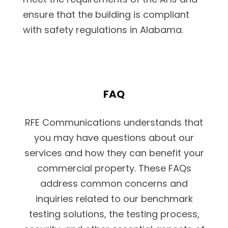
ensure that the building is compliant
with safety regulations in Alabama.
FAQ
RFE Communications understands that
you may have questions about our
services and how they can benefit your
commercial property. These FAQs
address common concerns and
inquiries related to our benchmark
testing solutions, the testing process,