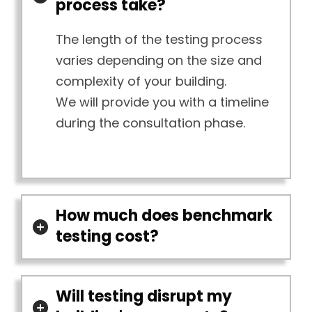
process take?
The length of the testing process
varies depending on the size and
complexity of your building.
We will provide you with a timeline
during the consultation phase.
How much does benchmark
testing cost?
Will testing disrupt my