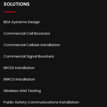
SOLUTIONS
BDA Systems Design
Commercial Cell Boosters
Commercial Cellular Installation
Commercial Signal Boosters
ERCES Installation
ERRCS Installation
Wireless Grid Testing
Public Safety Communications Installation