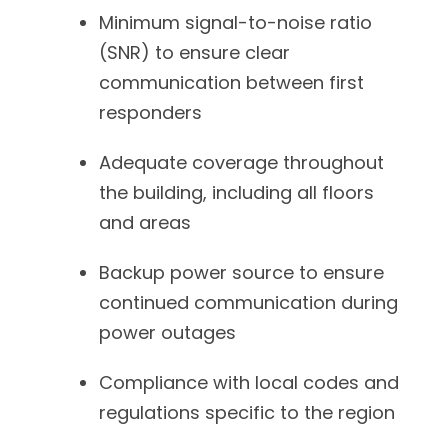
Minimum signal-to-noise ratio
(SNR) to ensure clear
communication between first
responders
Adequate coverage throughout
the building, including all floors
and areas
Backup power source to ensure
continued communication during
power outages
Compliance with local codes and
regulations specific to the region