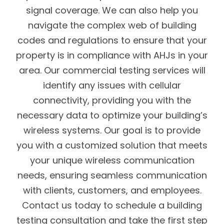
signal coverage. We can also help you
navigate the complex web of building
codes and regulations to ensure that your
property is in compliance with AHJs in your
area. Our commercial testing services will
identify any issues with cellular
connectivity, providing you with the
necessary data to optimize your building’s
wireless systems. Our goal is to provide
you with a customized solution that meets
your unique wireless communication
needs, ensuring seamless communication
with clients, customers, and employees.
Contact us today to schedule a building
testing consultation and take the first step