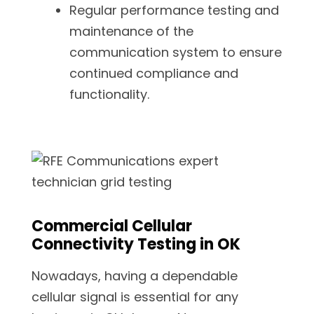
Regular performance testing and
maintenance of the
communication system to ensure
continued compliance and
functionality.
Commercial Cellular
Connectivity Testing in OK
Nowadays, having a dependable
cellular signal is essential for any