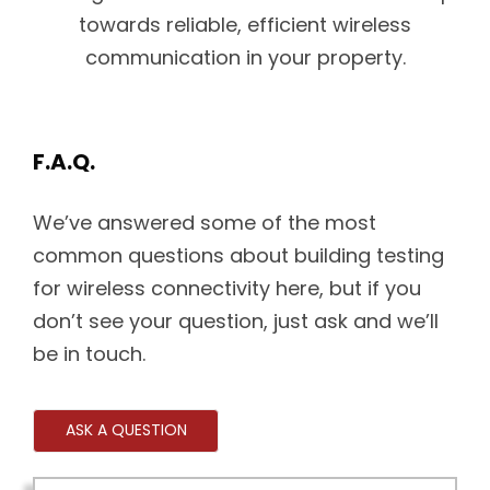
towards reliable, efficient wireless
communication in your property.
F.A.Q.
We’ve answered some of the most
common questions about building testing
for wireless connectivity here, but if you
don’t see your question, just ask and we’ll
be in touch.
ASK A QUESTION