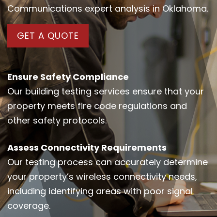
Communications expert analysis in Oklahoma.
GET A QUOTE
Ensure Safety Compliance
Our building testing services ensure that your
property meets fire code regulations and
other safety protocols.
Assess Connectivity Requirements
Our testing process can accurately determine
your property’s wireless connectivity needs,
including identifying areas with poor signal
coverage.