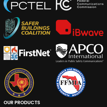
OUR PRODUCTS