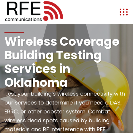
Wireless Coverage
Building Testing
Services in
Oklahoma
Test your building’s wireless connectivity with
our services to determine if you need a DAS,
ERRC, or other booster system. Combat
wireless dead spots caused by building
materials and RF interference with RFE