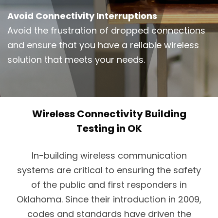
Avoid Connectivity Interruptions
Avoid the frustration of dropped connections
and ensure that you have a reliable wireless
solution that meets your needs.
Wireless Connectivity Building
Testing in OK
In-building wireless communication
systems are critical to ensuring the safety
of the public and first responders in
Oklahoma. Since their introduction in 2009,
codes and standards have driven the