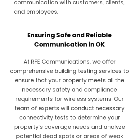
communication with customers, clients,
and employees.
Ensuring Safe and Reliable
Communication in OK
At RFE Communications, we offer
comprehensive building testing services to
ensure that your property meets all the
necessary safety and compliance
requirements for wireless systems. Our
team of experts will conduct necessary
connectivity tests to determine your
property’s coverage needs and analyze
potential dead spots or areas of weak