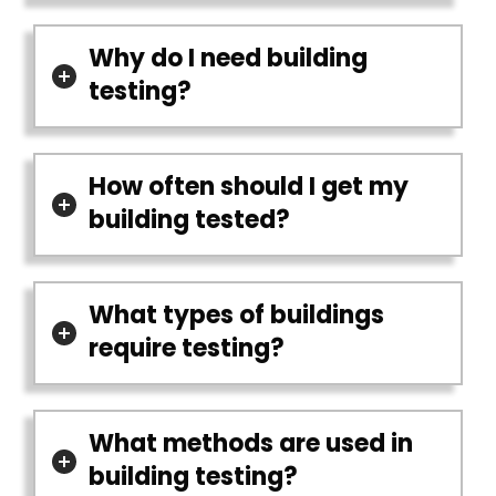
Why do I need building
testing?
How often should I get my
building tested?
What types of buildings
require testing?
What methods are used in
building testing?