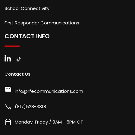
School Connectivity
First Responder Communications
CONTACT INFO
Contact Us
mail
info@rfecommunications.com
call
(817)528-3818
calendar_today
Monday-Friday / 9AM - 6PM CT