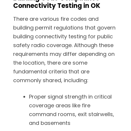
Connectivity Testing in OK
There are various fire codes and
building permit regulations that govern
building connectivity testing for public
safety radio coverage. Although these
requirements may differ depending on
the location, there are some
fundamental criteria that are
commonly shared, including:
Proper signal strength in critical
coverage areas like fire
command rooms, exit stairwells,
and basements