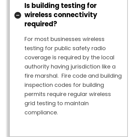
Is building testing for
wireless connectivity
required?
For most businesses wireless
testing for public safety radio
coverage is required by the local
authority having jurisdiction like a
fire marshal. Fire code and building
inspection codes for building
permits require regular wireless
grid testing to maintain
compliance.