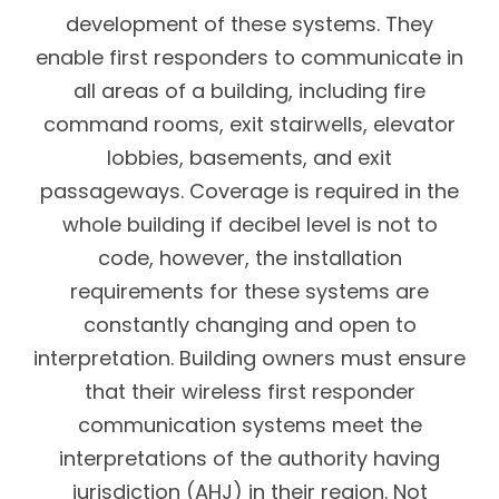
development of these systems. They
enable first responders to communicate in
all areas of a building, including fire
command rooms, exit stairwells, elevator
lobbies, basements, and exit
passageways. Coverage is required in the
whole building if decibel level is not to
code, however, the installation
requirements for these systems are
constantly changing and open to
interpretation. Building owners must ensure
that their wireless first responder
communication systems meet the
interpretations of the authority having
jurisdiction (AHJ) in their region. Not