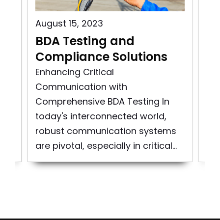
August 15, 2023
Aug
BDA Testing and
Wi
n
Compliance Solutions
Bu
i
Enhancing Critical
Communication with
Wir
Comprehensive BDA Testing In
Tes
today's interconnected world,
and
co
robust communication systems
cri
are pivotal, especially in critical...
the