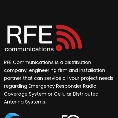
RFE Communications is a distribution
company, engineering firm and installation
partner that can service all your project needs
regarding Emergency Responder Radio
Coverage System or Cellular Distributed
Antenna Systems.