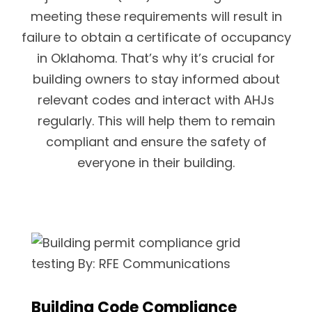
meeting these requirements will result in
failure to obtain a certificate of occupancy
in Oklahoma. That’s why it’s crucial for
building owners to stay informed about
relevant codes and interact with AHJs
regularly. This will help them to remain
compliant and ensure the safety of
everyone in their building.
Building Code Compliance