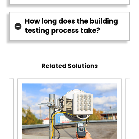
How long does the building
testing process take?
Related Solutions