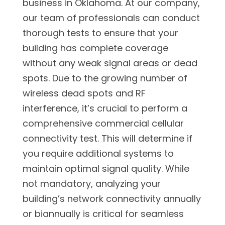
business in Oklahoma. At our company,
our team of professionals can conduct
thorough tests to ensure that your
building has complete coverage
without any weak signal areas or dead
spots. Due to the growing number of
wireless dead spots and RF
interference, it’s crucial to perform a
comprehensive commercial cellular
connectivity test. This will determine if
you require additional systems to
maintain optimal signal quality. While
not mandatory, analyzing your
building’s network connectivity annually
or biannually is critical for seamless