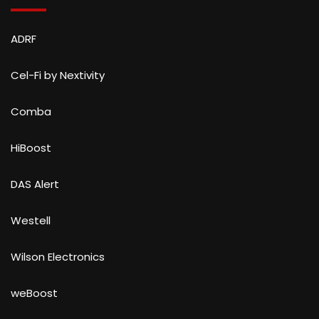
ADRF
Cel-Fi by Nextivity
Comba
HiBoost
DAS Alert
Westell
Wilson Electronics
weBoost