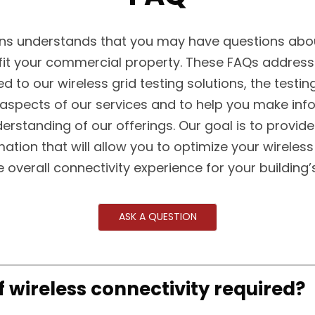
s understands that you may have questions abou
fit your commercial property. These FAQs addre
ed to our wireless grid testing solutions, the testin
 aspects of our services and to help you make in
erstanding of our offerings. Our goal is to provide
mation that will allow you to optimize your wireless
 overall connectivity experience for your building
ASK A QUESTION
of wireless connectivity required?