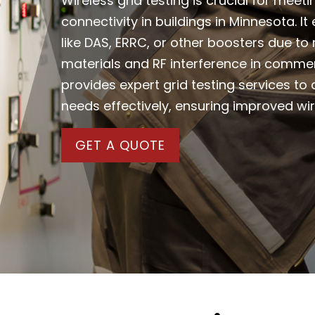
Wireless grid testing is crucial for meet
connectivity in buildings in Minnesota. 
like DAS, ERRC, or other boosters due to
materials and RF interference in comme
provides expert grid testing services t
needs effectively, ensuring improved w
GET A QUOTE