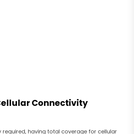
llular Connectivity
 required, having total coverage for cellular