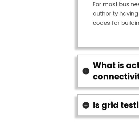
For most busines
authority having 
codes for buildi
What is act
connectivi
Is grid tes