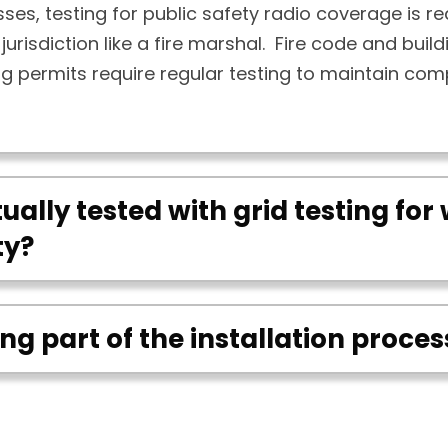
ses, testing for public safety radio coverage is re
jurisdiction like a fire marshal. Fire code and buil
ng permits require regular testing to maintain com
ually tested with grid testing for 
ty?
ting part of the installation proces