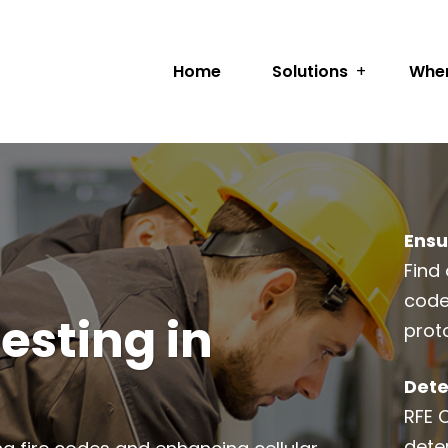
Home
Solutions
Wher
Ensu
Find 
code
esting in
prot
Dete
RFE 
dete