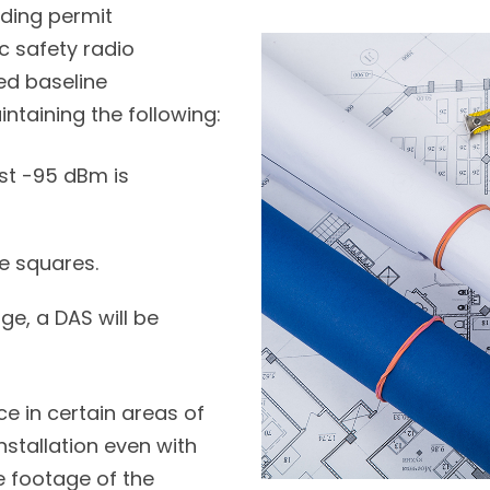
lding permit
c safety radio
d baseline
intaining the following:
st -95 dBm is
e squares.
ge, a DAS will be
ce in certain areas of
nstallation even with
 footage of the