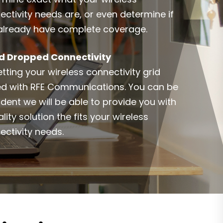
ectivity needs are, or even determine if
already have complete coverage.
d Dropped Connectivity
tting your wireless connectivity grid
ed with RFE Communications. You can be
ident we will be able to provide you with
lity solution the fits your wireless
ectivity needs.