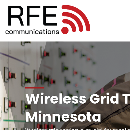
Wireless Grid T
Minnesota