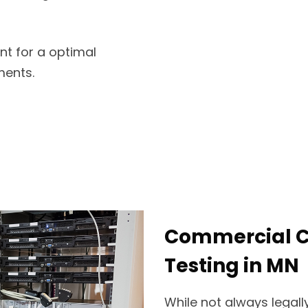
nt for a optimal
ments.
Commercial Ce
Testing in MN
While not always legally