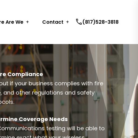
call
e Are We
Contact
(817)528-3818
re Compliance
out if your business complies with fire
, and other regulations and safety
ocols.
rmine Coverage Needs
Communications testing will be able to
rmine exact what your wireless