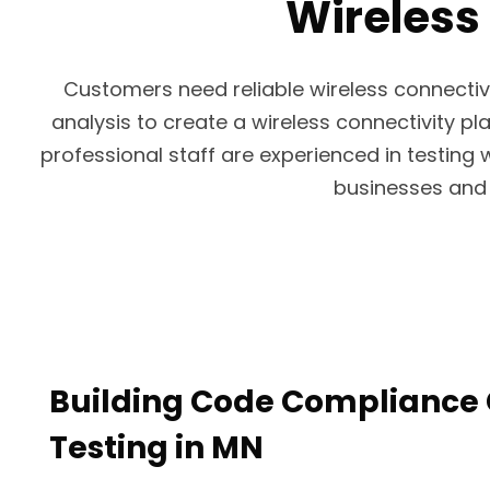
Wireless 
Customers need reliable wireless connectiv
analysis to create a wireless connectivity pla
professional staff are experienced in testing 
businesses and 
Building Code Compliance 
Testing in MN