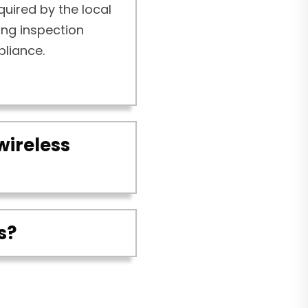
quired by the local
ding inspection
pliance.
wireless
s?