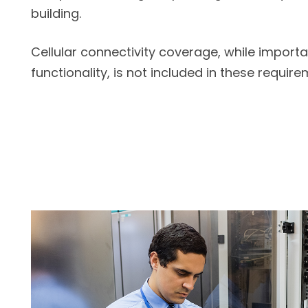
building.
Cellular connectivity coverage, while importa
functionality, is not included in these require