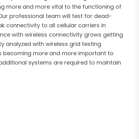
ng more and more vital to the functioning of
ur professional team will test for dead-
connectivity to all cellular carriers in
nce with wireless connectivity grows getting
ty analyzed with wireless grid testing
 is becoming more and more important to
additional systems are required to maintain