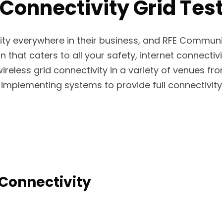
Connectivity Grid Tes
ity everywhere in their business, and RFE Commun
n that caters to all your safety, internet connectivi
wireless grid connectivity in a variety of venues fr
implementing systems to provide full connectivity 
Connectivity