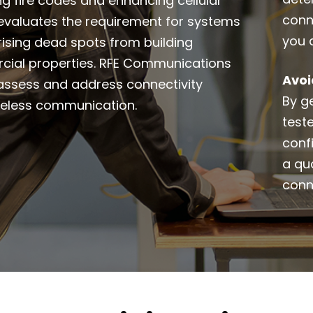
ing fire codes and enhancing cellular
conn
It evaluates the requirement for systems
you 
 rising dead spots from building
rcial properties. RFE Communications
Avoi
o assess and address connectivity
By ge
ireless communication.
test
conf
a qua
conn