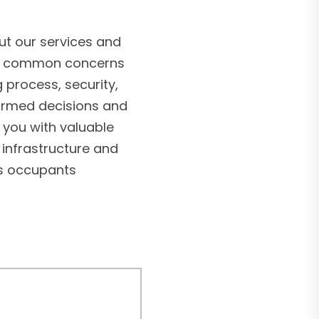
t our services and
ss common concerns
g process, security,
formed decisions and
 you with valuable
 infrastructure and
’s occupants