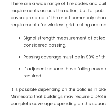
There are a wide range of fire codes and bui
requirements across the nation, but for publi
coverage some of the most commonly share
requirements for wireless grid testing are ma
Signal strength measurement of at lea
considered passing.
Passing coverage must be in 90% of th
If adjacent squares have failing covera
required.
It is possible depending on the policies in pla
Minnesota that buildings may require a DAS i
complete coverage depending on the square