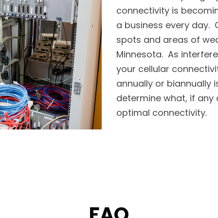
connectivity is becomi
a business every day. O
spots and areas of weak 
Minnesota. As interfere
your cellular connectivi
annually or biannually
determine what, if any 
optimal connectivity.
FAQ