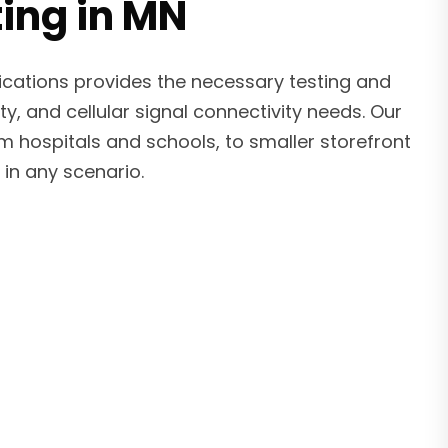
ting in MN
ications provides the necessary testing and
ty, and cellular signal connectivity needs. Our
om hospitals and schools, to smaller storefront
in any scenario.