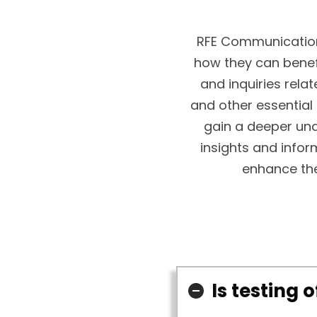
RFE Communication
how they can bene
and inquiries relat
and other essential
gain a deeper und
insights and infor
enhance the
Is testing 