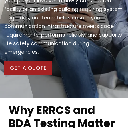
your project involves a newly constructed
facility or an existing building requiring system
upgrades, our team helps ensure your
communication infrastructure meets code
requirements, performs reliably, and supports
life safety communication during
emergencies.
GET A QUOTE
Why ERRCS and
BDA Testing Matter