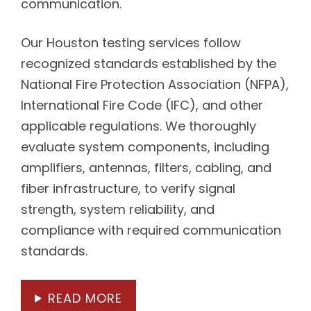
communication.
Our Houston testing services follow
recognized standards established by the
National Fire Protection Association (NFPA),
International Fire Code (IFC), and other
applicable regulations. We thoroughly
evaluate system components, including
amplifiers, antennas, filters, cabling, and
fiber infrastructure, to verify signal
strength, system reliability, and
compliance with required communication
standards.
READ MORE