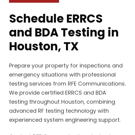
Schedule ERRCS
and BDA Testing in
Houston, TX
Prepare your property for inspections and
emergency situations with professional
testing services from RFE Communications.
We provide certified ERRCS and BDA
testing throughout Houston, combining
advanced RF testing technology with
experienced system engineering support.