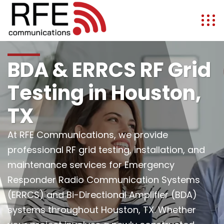
BDA & ERRCS RF Grid
Testing in Houston,
TX
At RFE Communications, we provide
professional RF grid testing, installation, and
maintenance services for Emergency
Responder Radio Communication Systems
(ERRCS) and Bi-Directional Amplifier (BDA)
systems throughout Houston, TX. Whether