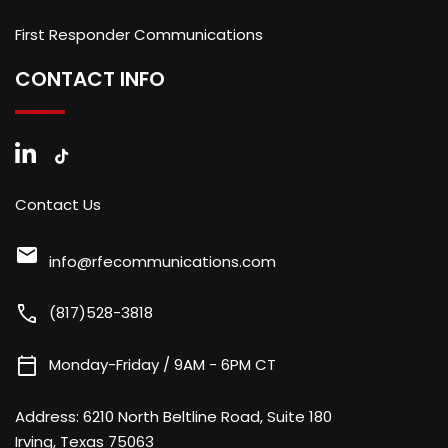
First Responder Communications
CONTACT INFO
Contact Us
mail
info@rfecommunications.com
call
(817)528-3818
calendar_today
Monday-Friday / 9AM - 6PM CT
Address:
6210 North Beltline Road, Suite 180
Irving, Texas 75063