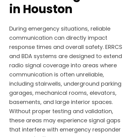
in Houston
During emergency situations, reliable
communication can directly impact
response times and overall safety. ERRCS
and BDA systems are designed to extend
radio signal coverage into areas where
communication is often unreliable,
including stairwells, underground parking
garages, mechanical rooms, elevators,
basements, and large interior spaces.
Without proper testing and validation,
these areas may experience signal gaps
that interfere with emergency responder