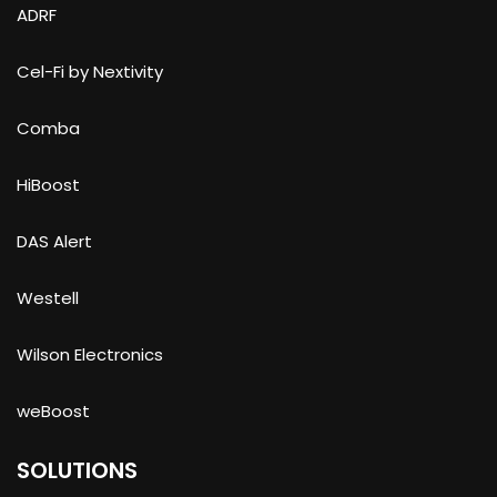
ADRF
Cel-Fi by Nextivity
Comba
HiBoost
DAS Alert
Westell
Wilson Electronics
weBoost
SOLUTIONS