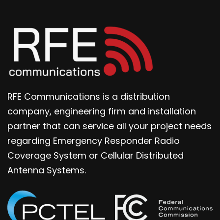
RFE Communications is a distribution
company, engineering firm and installation
partner that can service all your project needs
regarding Emergency Responder Radio
Coverage System or Cellular Distributed
Antenna Systems.