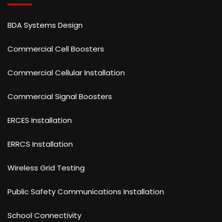
BDA Systems Design
Commercial Cell Boosters
Commercial Cellular Installation
Commercial Signal Boosters
ERCES Installation
ERRCS Installation
Wireless Grid Testing
Public Safety Communications Installation
School Connectivity