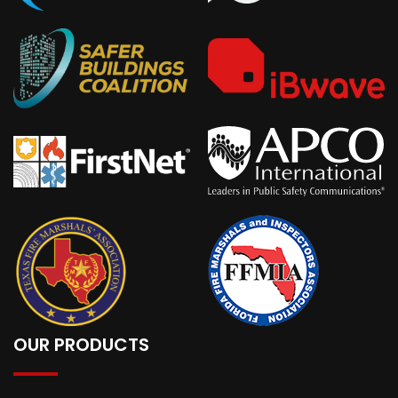
OUR PRODUCTS