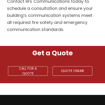
Contact RFE Communications today to
schedule a consultation and ensure your
building’s communication systems meet
all required fire safety and emergency
communication standards.
Get a Quote
CALL FOR A
QUOTE ONLINE
QUOTE