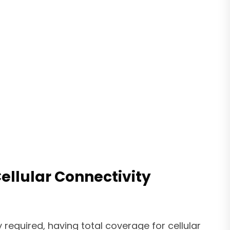
llular Connectivity
 required, having total coverage for cellular