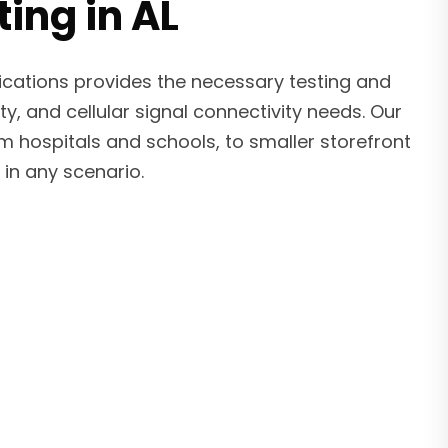
ing in AL
ications provides the necessary testing and
ty, and cellular signal connectivity needs. Our
om hospitals and schools, to smaller storefront
in any scenario.