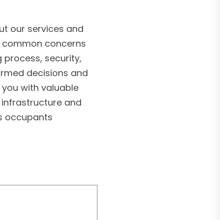
t our services and
ss common concerns
g process, security,
formed decisions and
 you with valuable
 infrastructure and
’s occupants