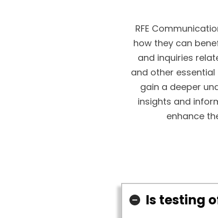
RFE Communication
how they can bene
and inquiries relat
and other essential
gain a deeper und
insights and infor
enhance the
Is testing 