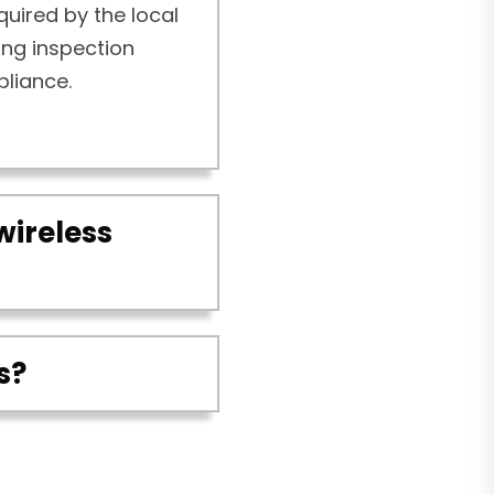
quired by the local
ding inspection
pliance.
wireless
s?