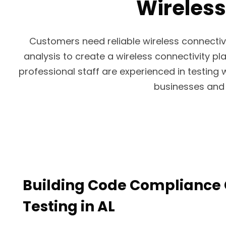
Wireless
Customers need reliable wireless connectiv
analysis to create a wireless connectivity pla
professional staff are experienced in testing 
businesses and 
Building Code Compliance 
Testing in AL