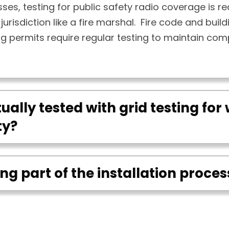
ses, testing for public safety radio coverage is re
jurisdiction like a fire marshal. Fire code and buil
ng permits require regular testing to maintain com
ually tested with grid testing for 
ty?
ting part of the installation proces