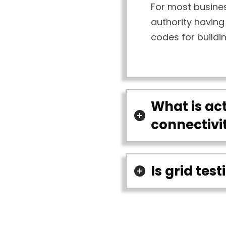
For most busines
authority having 
codes for buildi
What is act
connectivi
Is grid tes