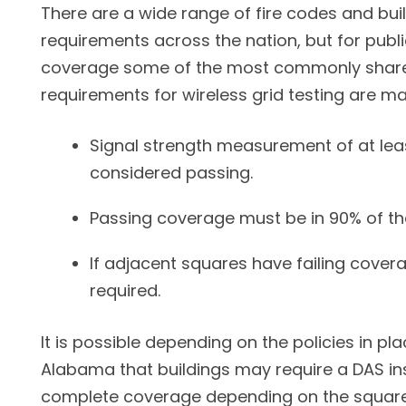
There are a wide range of fire codes and bui
requirements across the nation, but for publi
coverage some of the most commonly share
requirements for wireless grid testing are ma
Signal strength measurement of at lea
considered passing.
Passing coverage must be in 90% of th
If adjacent squares have failing covera
required.
It is possible depending on the policies in pla
Alabama that buildings may require a DAS ins
complete coverage depending on the square