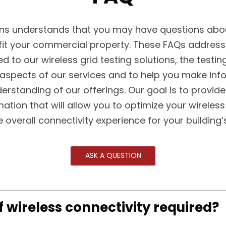
s understands that you may have questions abou
fit your commercial property. These FAQs addre
ed to our wireless grid testing solutions, the testin
 aspects of our services and to help you make in
erstanding of our offerings. Our goal is to provide
mation that will allow you to optimize your wireless
 overall connectivity experience for your building
ASK A QUESTION
of wireless connectivity required?