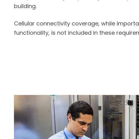
building.
Cellular connectivity coverage, while importa
functionality, is not included in these require