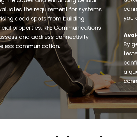
ing fire codes and enhancing cellular
conn
 evaluates the requirement for systems
you 
 rising dead spots from building
rcial properties. RFE Communications
Avoi
o assess and address connectivity
By ge
ireless communication.
test
conf
a qua
conn