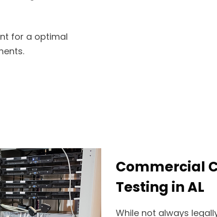
nt for a optimal
ments.
Commercial Ce
Testing in AL
While not always legally