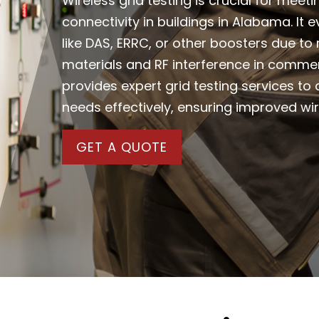
Wireless grid testing is crucial for meet
connectivity in buildings in Alabama. It
like DAS, ERRC, or other boosters due to
materials and RF interference in comme
provides expert grid testing services t
needs effectively, ensuring improved w
GET A QUOTE