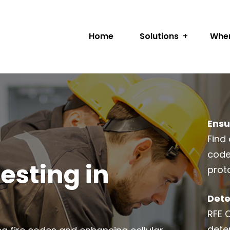
Home
Solutions
Wher
Ensu
Find 
code
esting in
prot
Dete
RFE 
dete