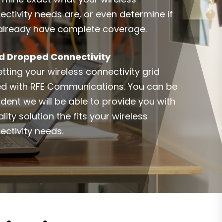
ectivity needs are, or even determine if
already have complete coverage.
d Dropped Connectivity
tting your wireless connectivity grid
ed with RFE Communications. You can be
ident we will be able to provide you with
lity solution the fits your wireless
ectivity needs.