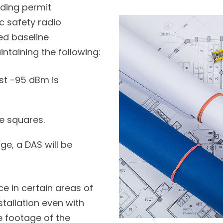
lding permit
c safety radio
d baseline
intaining the following:
st -95 dBm is
e squares.
ge, a DAS will be
ce in certain areas of
tallation even with
 footage of the