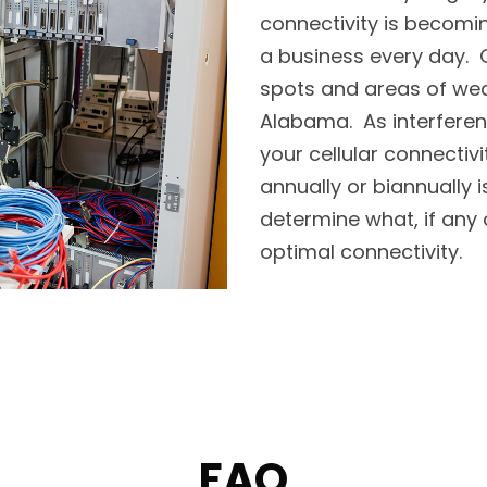
connectivity is becomi
a business every day. O
spots and areas of weak 
Alabama. As interferen
your cellular connectivi
annually or biannually
determine what, if any 
optimal connectivity.
FAQ