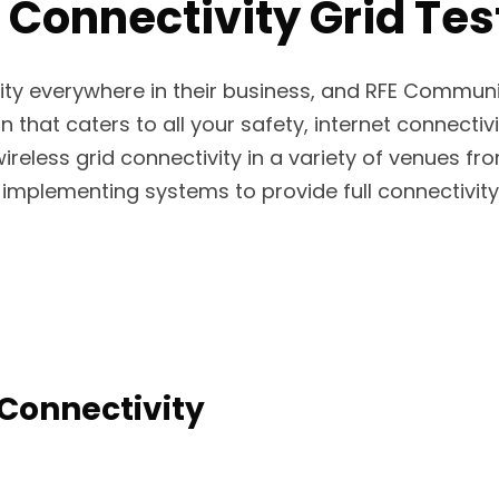
 Connectivity Grid Test
ity everywhere in their business, and RFE Commun
n that caters to all your safety, internet connectivi
wireless grid connectivity in a variety of venues fr
implementing systems to provide full connectivity 
Connectivity