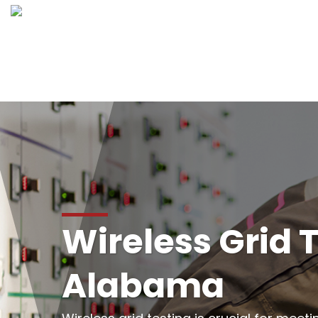
Wireless Grid T
Alabama