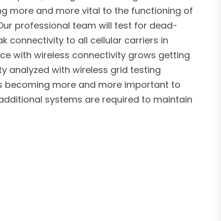
ng more and more vital to the functioning of
ur professional team will test for dead-
connectivity to all cellular carriers in
ce with wireless connectivity grows getting
ty analyzed with wireless grid testing
 is becoming more and more important to
additional systems are required to maintain