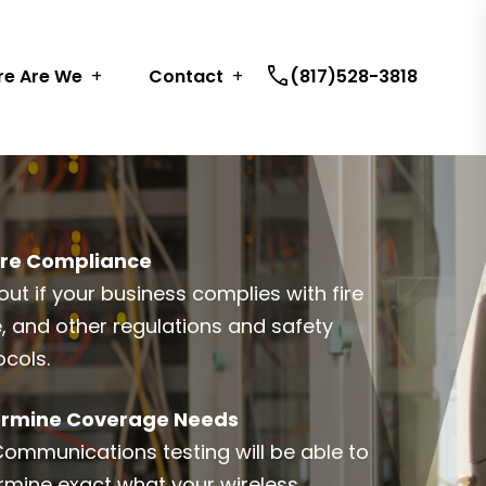
call
e Are We
Contact
(817)528-3818
re Compliance
out if your business complies with fire
, and other regulations and safety
ocols.
rmine Coverage Needs
Communications testing will be able to
rmine exact what your wireless