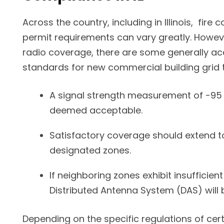
Across the country, including in Illinois, fire
permit requirements can vary greatly. Howeve
radio coverage, there are some generally a
standards for new commercial building grid t
A signal strength measurement of -95 
deemed acceptable.
Satisfactory coverage should extend to
designated zones.
If neighboring zones exhibit insufficien
Distributed Antenna System (DAS) will 
Depending on the specific regulations of certa