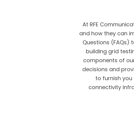
At RFE Communicati
and how they can im
Questions (FAQs) t
building grid test
components of our
decisions and prov
to furnish you
connectivity infr