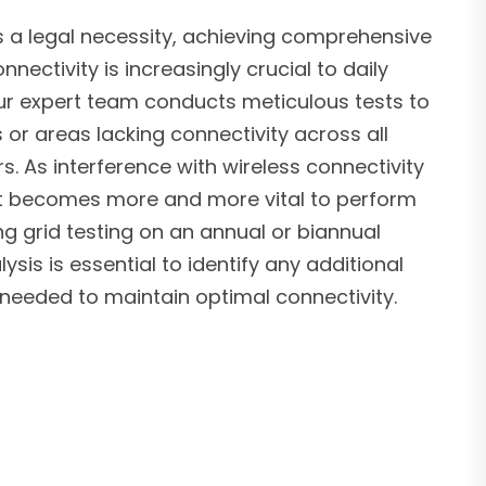
s a legal necessity, achieving comprehensive
nnectivity is increasingly crucial to daily
ur expert team conducts meticulous tests to
 or areas lacking connectivity across all
rs. As interference with wireless connectivity
, it becomes more and more vital to perform
g grid testing on an annual or biannual
ysis is essential to identify any additional
needed to maintain optimal connectivity.