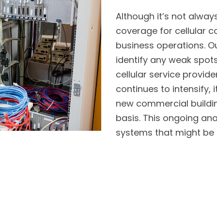
Although it’s not alway
coverage for cellular co
business operations. O
identify any weak spots
cellular service provide
continues to intensify
new commercial buildin
basis. This ongoing anal
systems that might be 