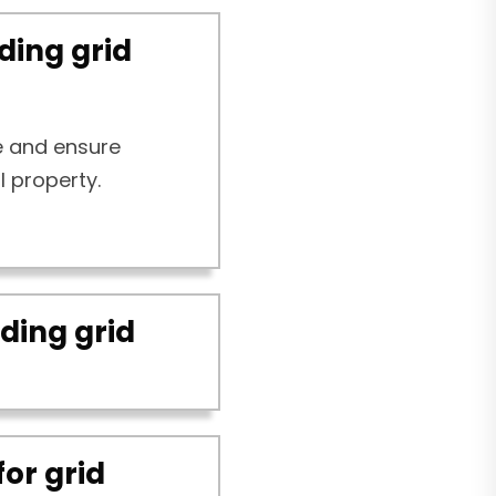
ding grid
e and ensure
l property.
ding grid
for grid