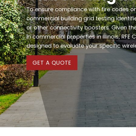
To ensure compliance with fire codes or 
commercial building grid testing identifi
or other connectivity boosters. Given th
in commercial properties in Illinois, RFE
designed to evaluate your specific wirel
GET A QUOTE