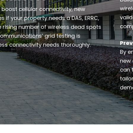
wire
boost cellular connectivity, new
valid
es if your property needs a DAS, ERRC,
comp
e rising number of wireless dead spots
 Communications’ grid testing is
Prev
ess connectivity needs thoroughly.
By e
new 
can t
tailo
dema