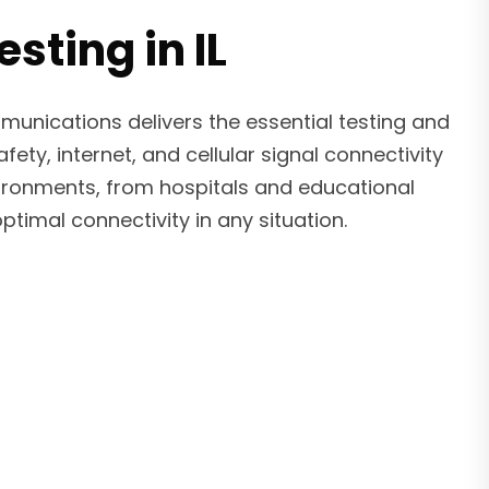
sting in IL
munications delivers the essential testing and
ty, internet, and cellular signal connectivity
nvironments, from hospitals and educational
timal connectivity in any situation.