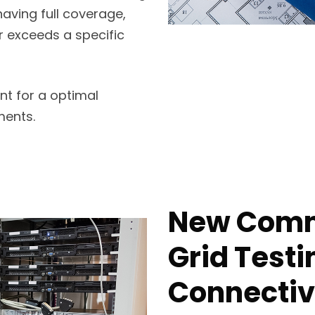
having full coverage,
or exceeds a specific
nt for a optimal
ments.
New Comme
Grid Testi
Connectivi