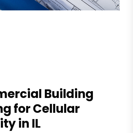
rcial Building
ng for Cellular
ty in IL