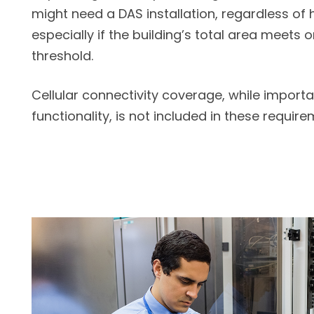
might need a DAS installation, regardless of 
especially if the building’s total area meets 
threshold.
Cellular connectivity coverage, while importa
functionality, is not included in these require