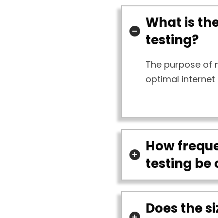
What is th
testing?
The purpose of n
optimal internet
How freque
testing be
Does the si