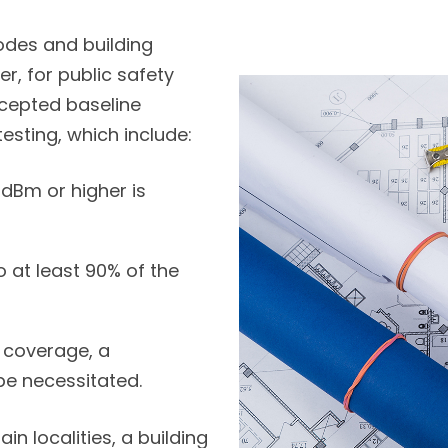
 codes and building
r, for public safety
ccepted baseline
esting, which include:
dBm or higher is
 at least 90% of the
t coverage, a
be necessitated.
in localities, a building