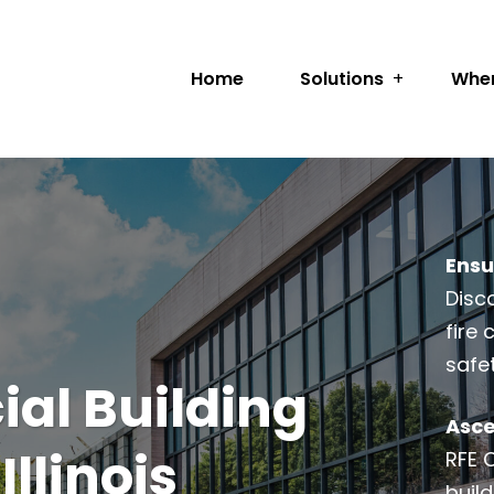
Home
Solutions
Wher
Ensu
Disc
fire
safe
al Building
Asce
Illinois
RFE 
build