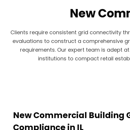
New Commer
Clients require consistent grid connectivity 
evaluations to construct a comprehensive grid
requirements. Our expert team is adept at 
institutions to compact retail esta
New Commercial Building G
Compliance in IL