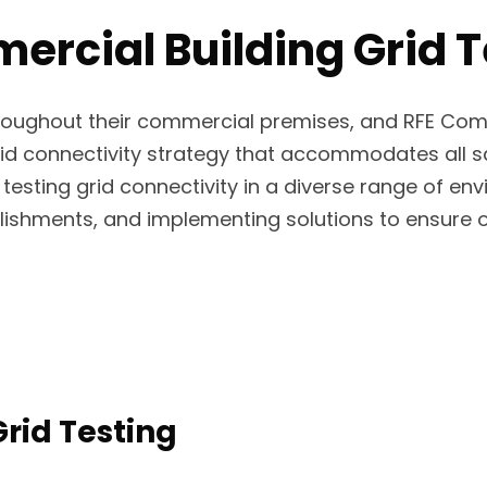
cial Building Grid Te
throughout their commercial premises, and RFE Com
 connectivity strategy that accommodates all safe
testing grid connectivity in a diverse range of e
blishments, and implementing solutions to ensure op
rid Testing