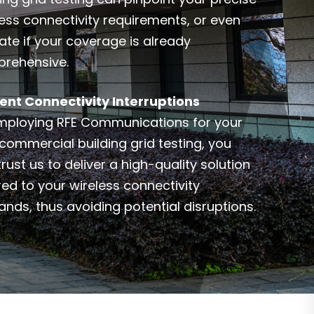
less connectivity requirements, or even
ate if your coverage is already
rehensive.
ent Connectivity Interruptions
mploying RFE Communications for your
commercial building grid testing, you
rust us to deliver a high-quality solution
red to your wireless connectivity
nds, thus avoiding potential disruptions.