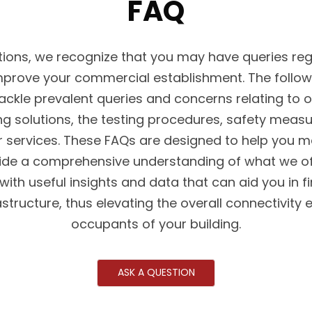
FAQ
ons, we recognize that you may have queries reg
prove your commercial establishment. The follow
ackle prevalent queries and concerns relating to
ing solutions, the testing procedures, safety meas
 services. These FAQs are designed to help you 
ide a comprehensive understanding of what we offe
 with useful insights and data that can aid you in f
astructure, thus elevating the overall connectivity 
occupants of your building.
ASK A QUESTION