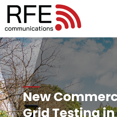
New Commerci
Grid Testing in 