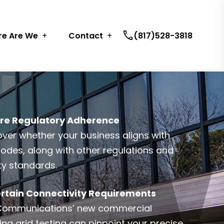
call
e Are We
Contact
(817)528-3818
re Regulatory Adherence
over whether your business aligns with
 codes, along with other regulations and
ty standards.
rtain Connectivity Requirements
Communications’ new commercial
ing grid testing can pinpoint your precise