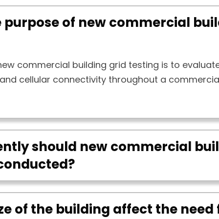
e purpose of new commercial buil
ew commercial building grid testing is to evaluat
 and cellular connectivity throughout a commercia
ntly should new commercial buil
 conducted?
ze of the building affect the need 