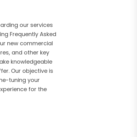
arding our services
ing Frequently Asked
 our new commercial
ures, and other key
make knowledgeable
r. Our objective is
ine-tuning your
experience for the