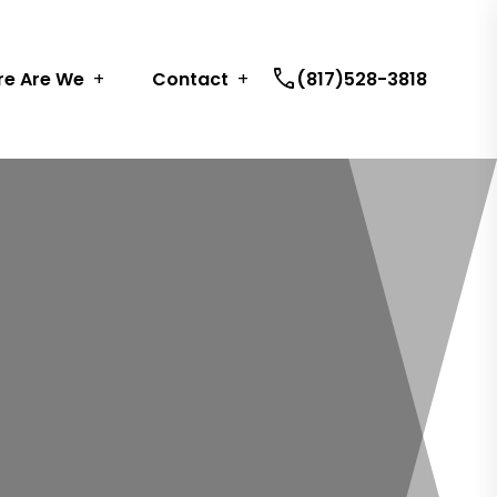
call
e Are We
Contact
(817)528-3818