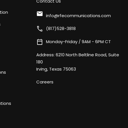
Contact Us
tion
mail
info@rfecommunications.com
s
call
(817)528-3818
calendar_today
Monday-Friday / 9AM - 6PM CT
Address:
6210 North Beltline Road, Suite
180
Irving, Texas 75063
ons
Careers
tions