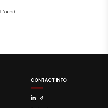
 found.
CONTACT INFO