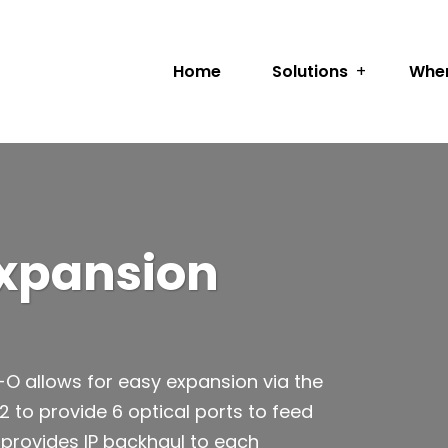
Home
Solutions
Wher
Expansion
O allows for easy expansion via the
2 to provide 6 optical ports to feed
 provides IP backhaul to each