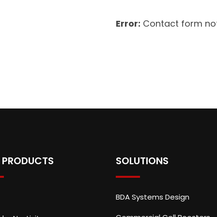
Error:
Contact form not
 PRODUCTS
SOLUTIONS
BDA Systems Design