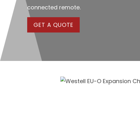
connected remote.
GET A QUOTE