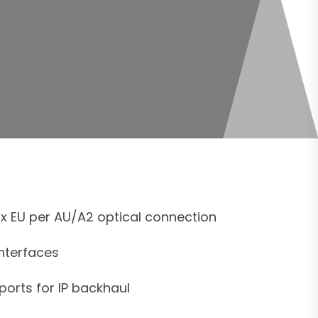
x EU per AU/A2 optical connection
interfaces
ports for IP backhaul