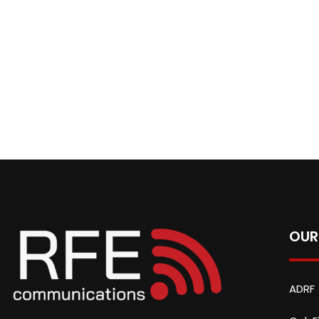
OUR
ADRF