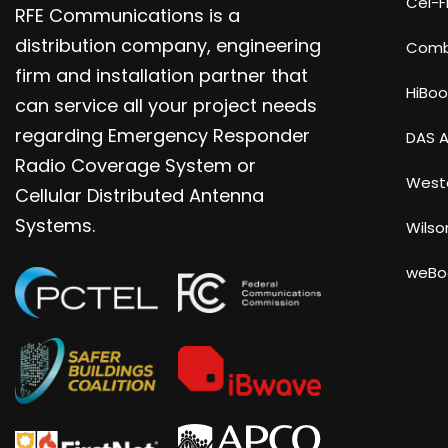
Cel-Fi
RFE Communications is a
distribution company, engineering
Com
firm and installation partner that
HiBoo
can service all your project needs
regarding Emergency Responder
DAS A
Radio Coverage System or
Weste
Cellular Distributed Antenna
Systems.
Wilso
weBo