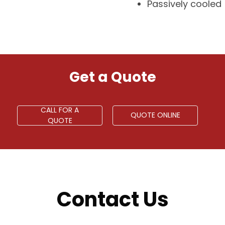
Passively cooled
Get a Quote
CALL FOR A
QUOTE ONLINE
QUOTE
Contact Us