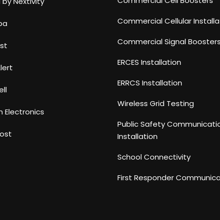
Commercial Cell Boosters
 by Nextivity
Commercial Cellular Installa
ba
Commercial Signal Booster
st
ERCES Installation
lert
ERRCS Installation
ll
Wireless Grid Testing
n Electronics
Public Safety Communicati
ost
Installation
School Connectivity
First Responder Communica