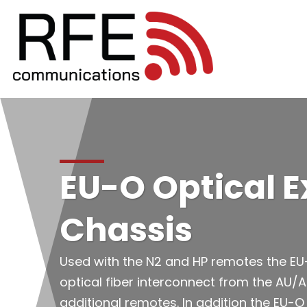
EU-O Optical 
Chassis
Used with the N2 and HP remotes the EU-
optical fiber interconnect from the AU/A
additional remotes. In addition the EU-O