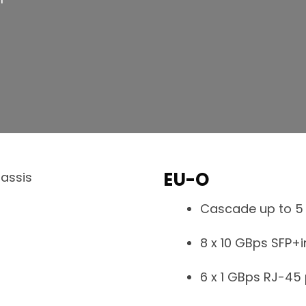
EU-O
Cascade up to 5 
8 x 10 GBps SFP+
6 x 1 GBps RJ-45 