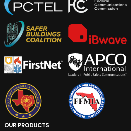
OUR PRODUCTS