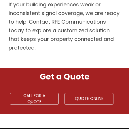
If your building experiences weak or
inconsistent signal coverage, we are ready
to help. Contact RFE Communications
today to explore a customized solution
that keeps your property connected and
protected.
Get a Quote
CALL FOR A
QUOTE ONLINE
QUOTE