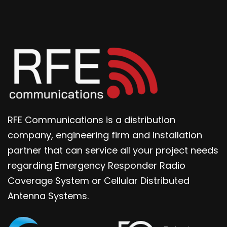
RFE Communications is a distribution
company, engineering firm and installation
partner that can service all your project needs
regarding Emergency Responder Radio
Coverage System or Cellular Distributed
Antenna Systems.