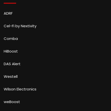
ADRF
Cel-Fi by Nextivity
Comba
HiBoost
DAS Alert
Westell
Wilson Electronics
weBoost