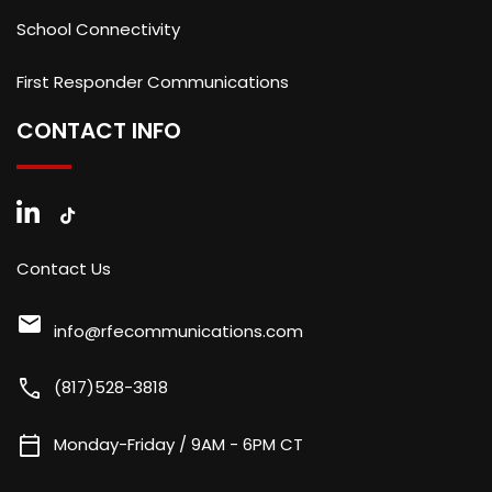
School Connectivity
First Responder Communications
CONTACT INFO
Contact Us
mail
info@rfecommunications.com
call
(817)528-3818
calendar_today
Monday-Friday / 9AM - 6PM CT