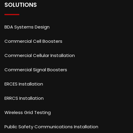
SOLUTIONS
BDA Systems Design
Commercial Cell Boosters
Commercial Cellular Installation
Commercial Signal Boosters
ERCES Installation
ERRCS Installation
Wireless Grid Testing
Public Safety Communications Installation