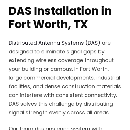
DAS Installation in
Fort Worth, TX
Distributed Antenna Systems (DAS)
are
designed to eliminate signal gaps by
extending wireless coverage throughout
your building or campus. In Fort Worth,
large commercial developments, industrial
facilities, and dense construction materials
can interfere with consistent connectivity.
DAS solves this challenge by distributing
signal strength evenly across all areas.
Our team designs each system with