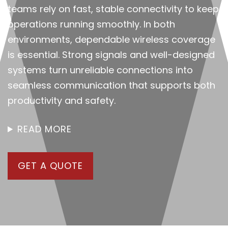
teams rely on fast, stable connectivity to keep
operations running smoothly. In both
environments, dependable wireless coverage
is essential. Strong signals and well-designed
systems turn unreliable connections into
seamless communication that supports both
productivity and safety.
READ MORE
GET A QUOTE