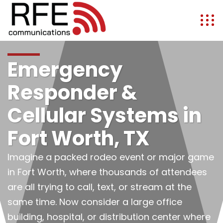
Emergency
Responder &
Cellular Systems in
Fort Worth, TX
Imagine a packed rodeo event or major game
in Fort Worth, where thousands of attendees
are all trying to call, text, or stream at the
same time. Now consider a large office
building, hospital, or distribution center where