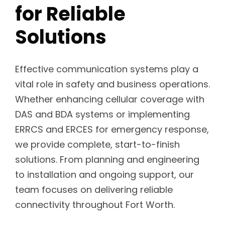
for Reliable
Solutions
Effective communication systems play a
vital role in safety and business operations.
Whether enhancing cellular coverage with
DAS and BDA systems or implementing
ERRCS and ERCES for emergency response,
we provide complete, start-to-finish
solutions. From planning and engineering
to installation and ongoing support, our
team focuses on delivering reliable
connectivity throughout Fort Worth.