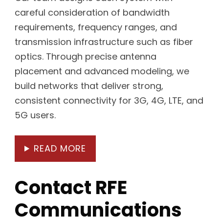
careful consideration of bandwidth
requirements, frequency ranges, and
transmission infrastructure such as fiber
optics. Through precise antenna
placement and advanced modeling, we
build networks that deliver strong,
consistent connectivity for 3G, 4G, LTE, and
5G users.
READ MORE
Contact RFE
Communications