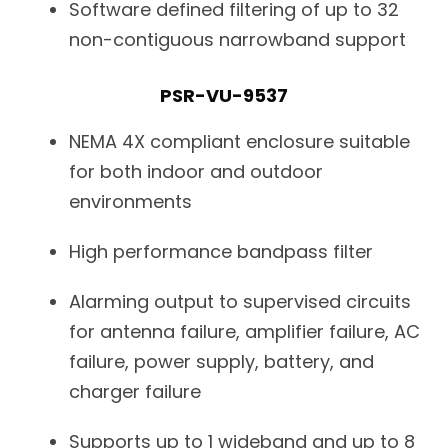
Software defined filtering of up to 32
non-contiguous narrowband support
PSR-VU-9537
NEMA 4X compliant enclosure suitable
for both indoor and outdoor
environments
High performance bandpass filter
Alarming output to supervised circuits
for antenna failure, amplifier failure, AC
failure, power supply, battery, and
charger failure
Supports up to 1 wideband and up to 8