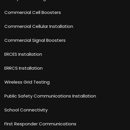
Commercial Cell Boosters
Commercial Cellular Installation
Commercial Signal Boosters
ERCES Installation
ERRCS Installation
Wireless Grid Testing
Public Safety Communications Installation
School Connectivity
First Responder Communications