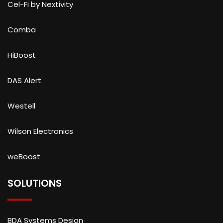
Cel-Fi by Nextivity
Comba
HiBoost
DAS Alert
Westell
Wilson Electronics
weBoost
SOLUTIONS
BDA Systems Design