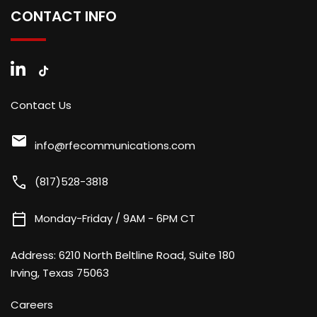
CONTACT INFO
Contact Us
mail
info@rfecommunications.com
call
(817)528-3818
calendar_today
Monday-Friday / 9AM - 6PM CT
Address:
6210 North Beltline Road, Suite 180
Irving, Texas 75063
Careers