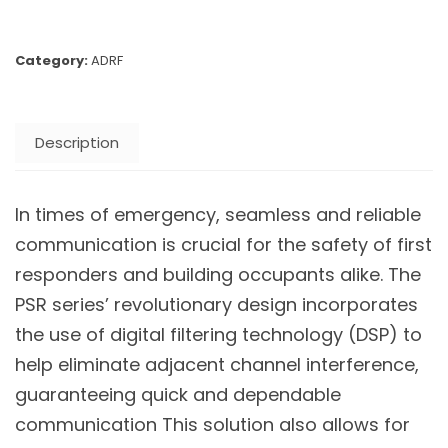
Category:
ADRF
Description
In times of emergency, seamless and reliable
communication is crucial for the safety of first
responders and building occupants alike. The
PSR series’ revolutionary design incorporates
the use of digital filtering technology (DSP) to
help eliminate adjacent channel interference,
guaranteeing quick and dependable
communication This solution also allows for