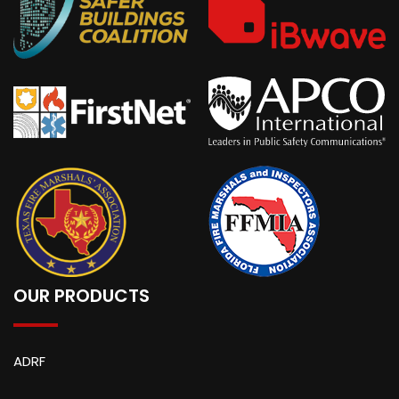
OUR PRODUCTS
ADRF