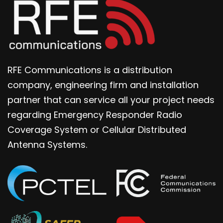
RFE Communications is a distribution
company, engineering firm and installation
partner that can service all your project needs
regarding Emergency Responder Radio
Coverage System or Cellular Distributed
Antenna Systems.