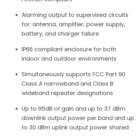
Alarming output to supervised circuits
for: antenna, amplifier, power supply,
battery, and charger failure
IP66 compliant enclosure for both
indoor and outdoor environments
Simultaneously supports FCC Part 90
Class A narrowband and Class B
wideband repeater designations
Up to 95dB of gain and up to 37 dBm
downlink output power per band and up
to 30 dBm uplink output power shared