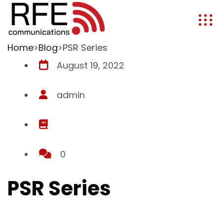
Home
>
Blog
>
PSR Series
August 19, 2022
admin
0
PSR Series