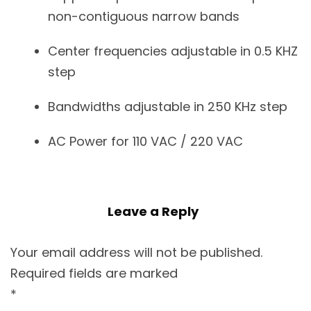
non-contiguous narrow bands
Center frequencies adjustable in 0.5 KHZ
step
Bandwidths adjustable in 250 KHz step
AC Power for 110 VAC / 220 VAC
Leave a Reply
Your email address will not be published.
Required fields are marked
*