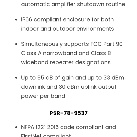
automatic amplifier shutdown routine
IP66 compliant enclosure for both
indoor and outdoor environments
Simultaneously supports FCC Part 90
Class A narrowband and Class B
wideband repeater designations
Up to 95 dB of gain and up to 33 dBm
downlink and 30 dBm uplink output
power per band
PSR-78-9537
NFPA 1221 2016 code compliant and
FirstNet compliant