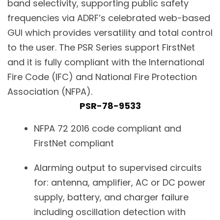
band selectivity, supporting public safety
frequencies via ADRF’s celebrated web-based
GUI which provides versatility and total control
to the user. The PSR Series support FirstNet
and it is fully compliant with the International
Fire Code (IFC) and National Fire Protection
Association (NFPA).
PSR-78-9533
NFPA 72 2016 code compliant and
FirstNet compliant
Alarming output to supervised circuits
for: antenna, amplifier, AC or DC power
supply, battery, and charger failure
including oscillation detection with