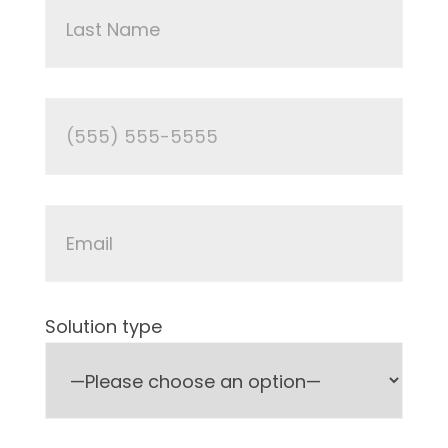
Solution type