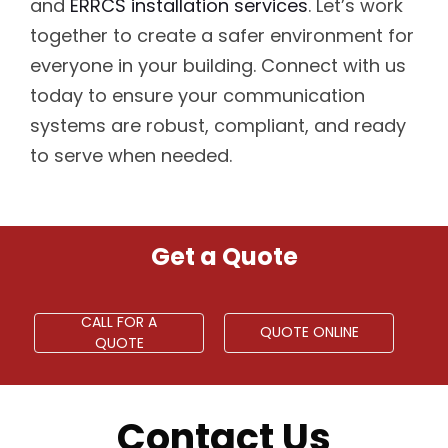
and
ERRCS installation services
. Let’s work
together to create a safer environment for
everyone in your building. Connect with us
today to ensure your communication
systems are robust, compliant, and ready
to serve when needed.
Get a Quote
CALL FOR A
QUOTE ONLINE
QUOTE
Contact Us