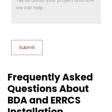
Frequently Asked
Questions About
BDA and ERRCS
Installation