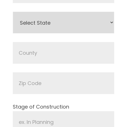
Stage of Construction