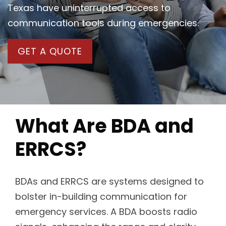
Texas have uninterrupted access to
communication tools during emergencies.
GET A QUOTE
What Are BDA and
ERRCS?
BDAs and ERRCS are systems designed to
bolster in-building communication for
emergency services. A BDA boosts radio