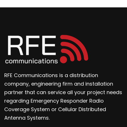
RFE Communications is a distribution
company, engineering firm and installation
partner that can service all your project needs
regarding Emergency Responder Radio
Coverage System or Cellular Distributed
Antenna Systems.