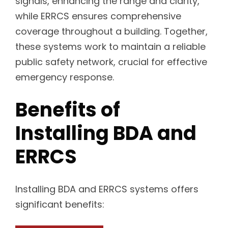
signals, enhancing the range and clarity,
while ERRCS ensures comprehensive
coverage throughout a building. Together,
these systems work to maintain a reliable
public safety network, crucial for effective
emergency response.
Benefits of
Installing BDA and
ERRCS
Installing BDA and ERRCS systems offers
significant benefits: