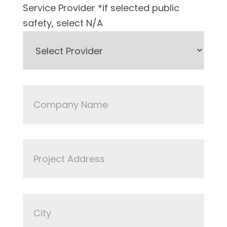
Service Provider *if selected public
safety, select N/A