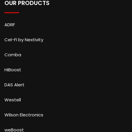
OUR PRODUCTS
ADRF
Cel-Fi by Nextivity
Comba
HiBoost
DAS Alert
Westell
Wilson Electronics
weBoost