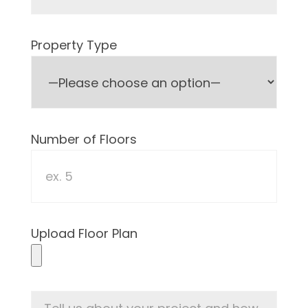
Property Type
Number of Floors
Upload Floor Plan