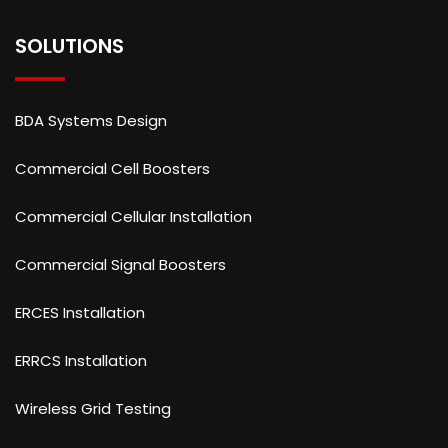
SOLUTIONS
BDA Systems Design
Commercial Cell Boosters
Commercial Cellular Installation
Commercial Signal Boosters
ERCES Installation
ERRCS Installation
Wireless Grid Testing