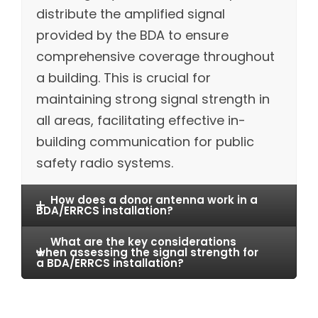
distribute the amplified signal
provided by the BDA to ensure
comprehensive coverage throughout
a building. This is crucial for
maintaining strong signal strength in
all areas, facilitating effective in-
building communication for public
safety radio systems.
How does a donor antenna work in a
BDA/ERRCS installation?
What are the key considerations
when assessing the signal strength for
a BDA/ERRCS installation?