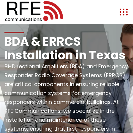
BDA & ERRCS
Installation in Texas
Bi-Directional Amplifiers (BDA) and Emergency
Responder Radio Coverage Systems (ERRCS)
are critical components in ensuring reliable
communication systems for emergency
responders within commercial buildings. At
RFE Communications, we specialize in the
installation and maintenance of these
systems, ensuring that first responders in