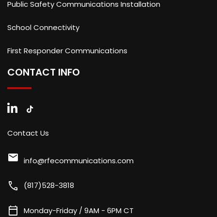
Public Safety Communications Installation
School Connectivity
First Responder Communications
CONTACT INFO
Contact Us
mail
info@rfecommunications.com
call
(817)528-3818
calendar_today
Monday-Friday / 9AM - 6PM CT