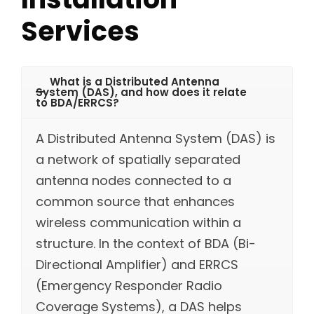
Services
What is a Distributed Antenna
System (DAS), and how does it relate
to BDA/ERRCS?
A Distributed Antenna System (DAS) is
a network of spatially separated
antenna nodes connected to a
common source that enhances
wireless communication within a
structure. In the context of BDA (Bi-
Directional Amplifier) and ERRCS
(Emergency Responder Radio
Coverage Systems), a DAS helps