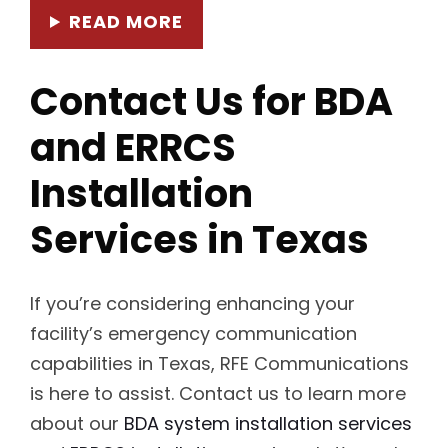
READ MORE
Contact Us for BDA
and ERRCS
Installation
Services in Texas
If you’re considering enhancing your
facility’s emergency communication
capabilities in Texas, RFE Communications
is here to assist. Contact us to learn more
about our
BDA system installation services