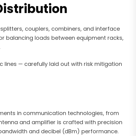
istribution
plitters, couplers, combiners, and interface
s or balancing loads between equipment racks,
.
 lines — carefully laid out with risk mitigation
ements in communication technologies, from
enna and amplifier is crafted with precision
or bandwidth and decibel (dBm) performance.