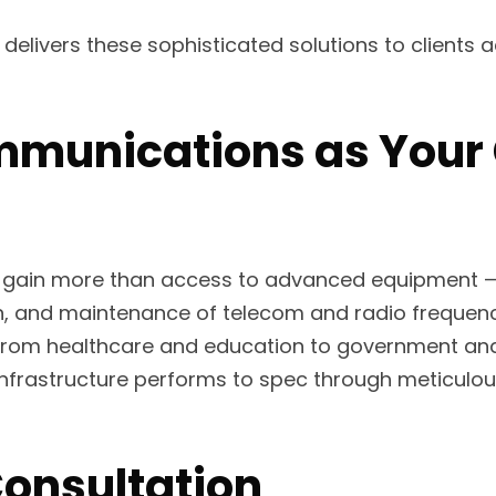
elivers these sophisticated solutions to clients 
munications as Your C
 gain more than access to advanced equipment —
ation, and maintenance of telecom and radio frequ
from healthcare and education to government and in
frastructure performs to spec through meticulous
Consultation