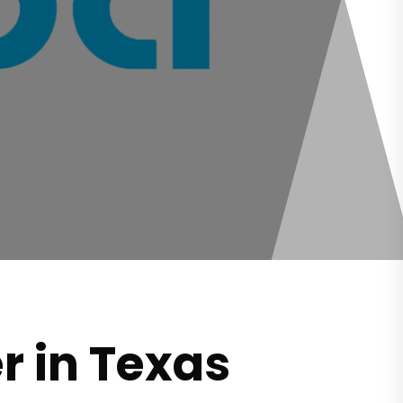
r in Texas