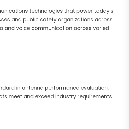
unications technologies that power today’s
sses and public safety organizations across
ata and voice communication across varied
dard in antenna performance evaluation.
oducts meet and exceed industry requirements