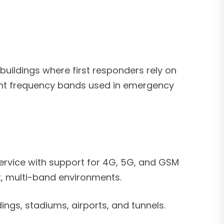
buildings where first responders rely on
vant frequency bands used in emergency
service with support for 4G, 5G, and GSM
, multi-band environments.
ings, stadiums, airports, and tunnels.