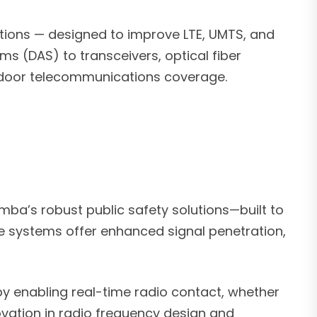
tions — designed to improve LTE, UMTS, and
s (DAS) to transceivers, optical fiber
utdoor telecommunications coverage.
ba’s robust public safety solutions—built to
se systems offer enhanced signal penetration,
y enabling real-time radio contact, whether
ation in radio frequency design and