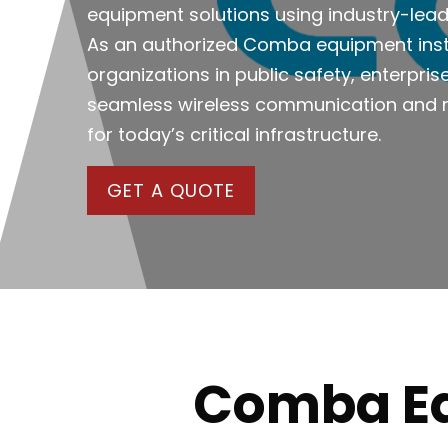
equipment solutions using industry-le
As an authorized Comba equipment insta
organizations in public safety, enterpri
seamless wireless communication and r
for today’s critical infrastructure.
GET A QUOTE
Comba Equ