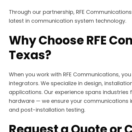
Through our partnership, RFE Communications d
latest in communication system technology.
Why Choose RFE Com
Texas?
When you work with RFE Communications, you
integrators. We specialize in design, install
applications. Our experience spans industries 
hardware — we ensure your communications in
and post-installation testing.
Request a Quote or 