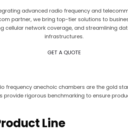
ntegrating advanced radio frequency and telecomm
m partner, we bring top-tier solutions to busine
ing cellular network coverage, and streamlining d
infrastructures.
GET A QUOTE
 frequency anechoic chambers are the gold stan
lities provide rigorous benchmarking to ensure pr
roduct Line